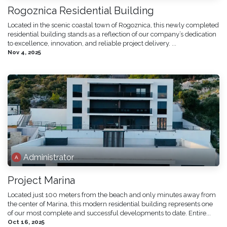
Rogoznica Residential Building
Located in the scenic coastal town of Rogoznica, this newly completed
residential building stands as a reflection of our company’s dedication
to excellence, innovation, and reliable project delivery. ...
Nov 4, 2025
Administrator
Project Marina
Located just 100 meters from the beach and only minutes away from
the center of Marina, this modern residential building represents one
of our most complete and successful developments to date. Entire...
Oct 16, 2025