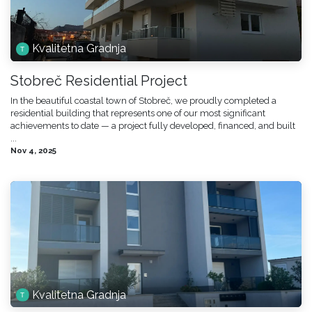
Kvalitetna Gradnja
Stobreč Residential Project
In the beautiful coastal town of Stobreč, we proudly completed a
residential building that represents one of our most significant
achievements to date — a project fully developed, financed, and built
...
Nov 4, 2025
Kvalitetna Gradnja