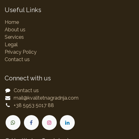
Useful Links
Home
About us
Services
Legal
Privacy Policy
Contact us
Connect with us
Contact us
mail@kvalitetnagradnja.com
+38 5953 5017 88