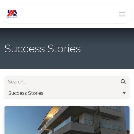
Skip to Content
Success Stories
Success Stories