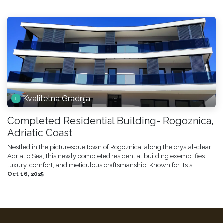
Kvalitetna Gradnja
Completed Residential Building- Rogoznica,
Adriatic Coast
Nestled in the picturesque town of Rogoznica, along the crystal-clear
Adriatic Sea, this newly completed residential building exemplifies
luxury, comfort, and meticulous craftsmanship. Known for its s...
Oct 16, 2025