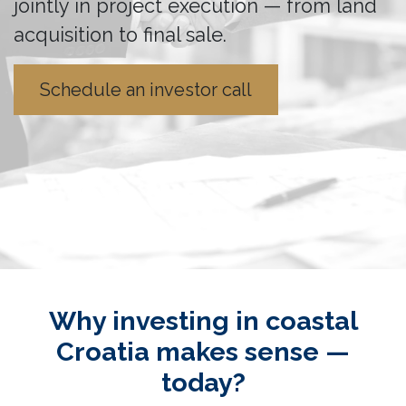
jointly in project execution — from land
acquisition to final sale.
Schedule an investor call
Why investing in coastal
Croatia makes sense —
today?