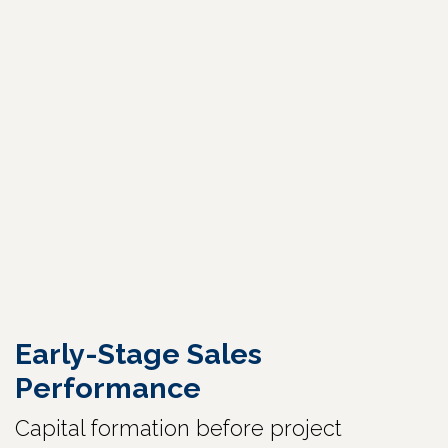
Early-Stage Sales
Performance
Capital formation before project