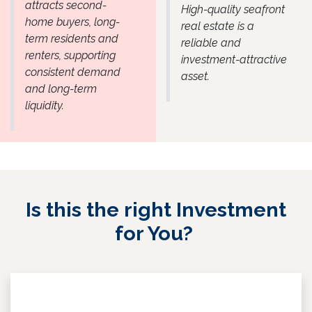
attracts second-
High-quality seafront
home buyers, long-
real estate is a
term residents and
reliable and
renters, supporting
investment-attractive
consistent demand
asset.
and long-term
liquidity.
Is this the right Investment
for You?