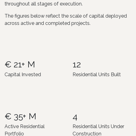
throughout all stages of execution.
The figures below reflect the scale of capital deployed
across active and completed projects.
€ 21+ M
12
Capital Invested
Residential Units Built
€ 35+ M
4
Active Residential
Residential Units Under
Portfolio
Construction ​