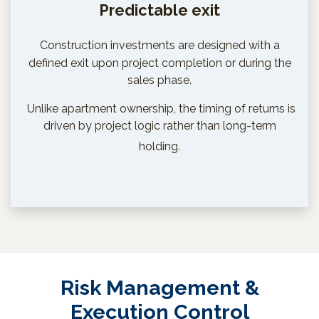
Predictable exit
Construction investments are designed with a
defined exit upon project completion or during the
sales phase.
Unlike apartment ownership, the timing of returns is
driven by project logic rather than long-term
holding.
Risk Management &
Execution Control