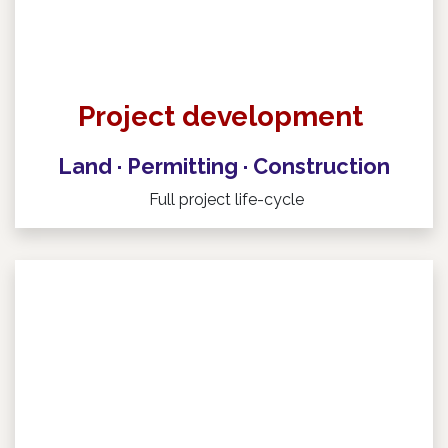
Project development
Land · Permitting · Construction ​
Full project life-cycle