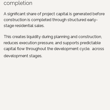
completion
A significant share of project capital is generated before
construction is completed through structured early-
stage residential sales.
This creates liquidity during planning and construction,
reduces execution pressure, and supports predictable
capital flow throughout the development cycle.
across
development stages.