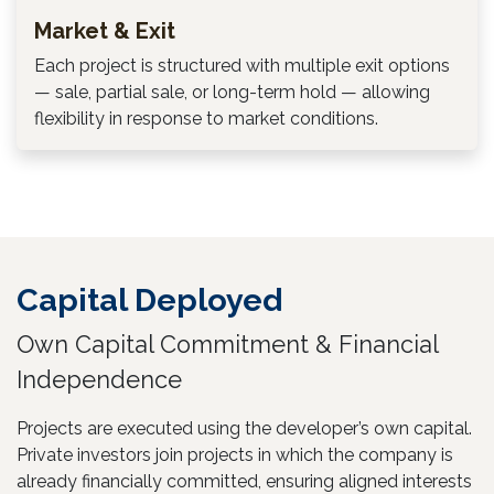
Market & Exit
Each project is structured with multiple exit options
— sale, partial sale, or long-term hold — allowing
flexibility in response to market conditions.
Capital Deployed
Own Capital Commitment & Financial
Independence
Projects are executed using the developer’s own capital.
Private investors join projects in which the company is
already financially committed, ensuring aligned interests