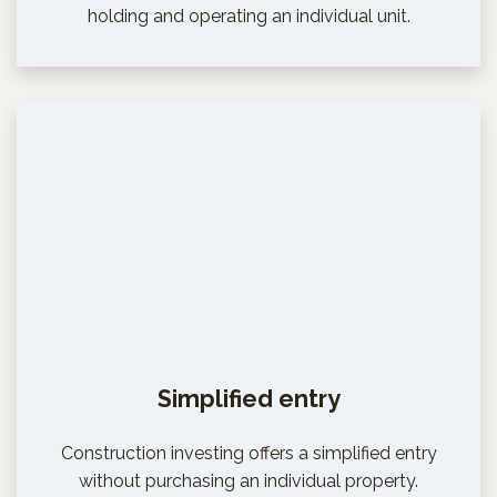
holding and operating an individual unit.
Simplified entry
Construction investing offers a simplified entry
without purchasing an individual property.