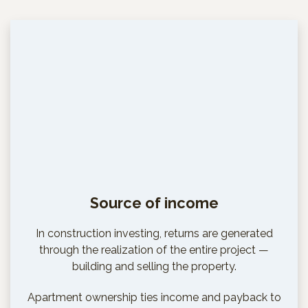
Source of income
In construction investing, returns are generated
through the realization of the entire project —
building and selling the property.
Apartment ownership ties income and payback to