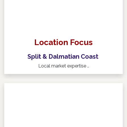
Location Focus
Split & Dalmatian Coast
Local market expertise ..