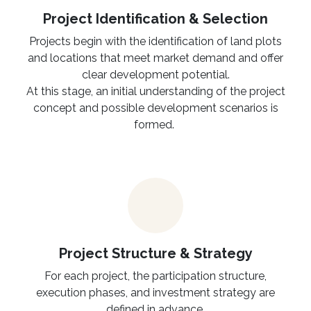
Project Identification & Selection​
Projects begin with the identification of land plots
and locations that meet market demand and offer
clear development potential.
At this stage, an initial understanding of the project
concept and possible development scenarios is
formed.
Project Structure & Strategy
For each project, the participation structure,
execution phases, and investment strategy are
defined in advance.