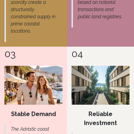
scarcity create a
based on notarial
structurally
transactions and
constrained supply in
public land registries.
prime coastal
locations.
03
04
Stable Demand
Reliable
Investment
The Adriatic coast