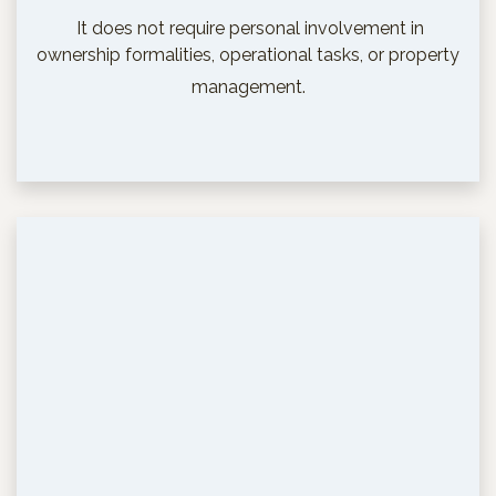
It does not require personal involvement in
ownership formalities, operational tasks, or property
management.