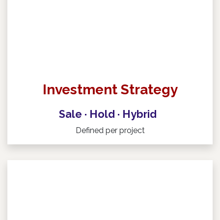
Investment Strategy
Sale · Hold · Hybrid
Defined per project