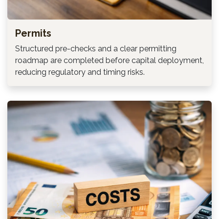
Permits
Structured pre-checks and a clear permitting
roadmap are completed before capital deployment,
reducing regulatory and timing risks.