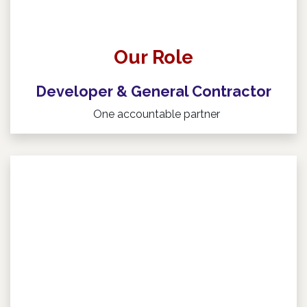
Our Role
Developer & General Contractor
One accountable partner