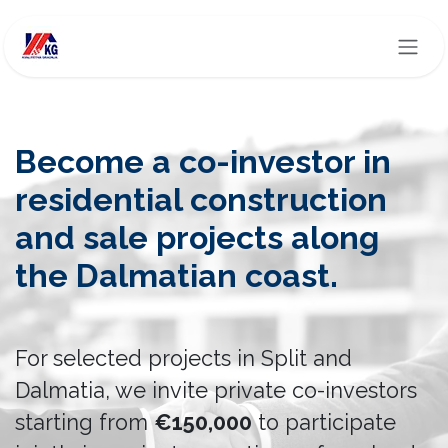
Skip to Content
Become a co-investor in
residential construction
and sale projects along
the Dalmatian coast.
For selected projects in Split and
Dalmatia, we invite private co-investors
starting from
€150,000
to participate