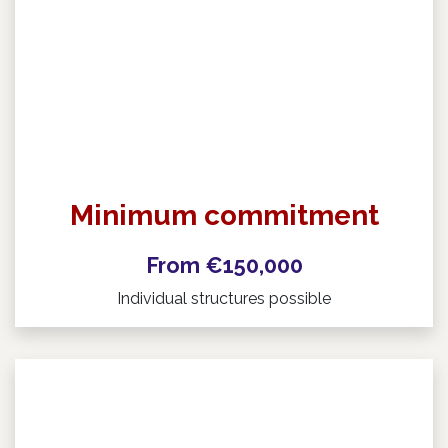
Minimum commitment
From €150,000
Individual structures possible