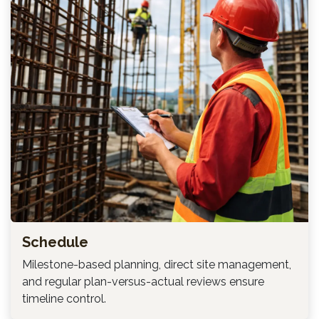
Schedule
Milestone-based planning, direct site management,
and regular plan-versus-actual reviews ensure
timeline control.