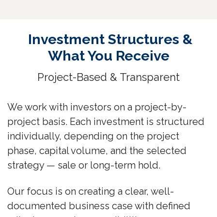
Investment Structures &
What You Receive
Project-Based & Transparent
We work with investors on a project-by-
project basis. Each investment is structured
individually, depending on the project
phase, capital volume, and the selected
strategy — sale or long-term hold.
Our focus is on creating a clear, well-
documented business case with defined