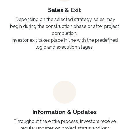
Sales & Exit
Depending on the selected strategy, sales may
begin during the construction phase or after project
completion.
Investor exit takes place in line with the predefined
logic and execution stages.
Information & Updates
Throughout the entire process, investors receive
regular updates on project status and key