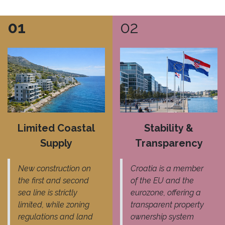
01
02
Limited Coastal
Stability &
Supply
Transparency
New construction on
Croatia is a member
the first and second
of the EU and the
sea line is strictly
eurozone, offering a
limited, while zoning
transparent property
regulations and land
ownership system