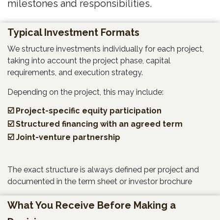
milestones and responsibilities.
Typical Investment Formats
We structure investments individually for each project,
taking into account the project phase, capital
requirements, and execution strategy.
Depending on the project, this may include:
☑️ Project-specific equity participation
☑️ Structured financing with an agreed term
☑️ Joint-venture partnership
The exact structure is always defined per project and
documented in the term sheet or investor brochure
What You Receive Before Making a