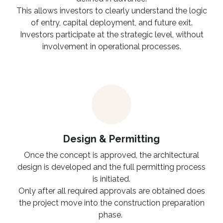
This allows investors to clearly understand the logic
of entry, capital deployment, and future exit.
Investors participate at the strategic level, without
involvement in operational processes.
Design & Permitting
Once the concept is approved, the architectural
design is developed and the full permitting process
is initiated.
Only after all required approvals are obtained does
the project move into the construction preparation
phase.