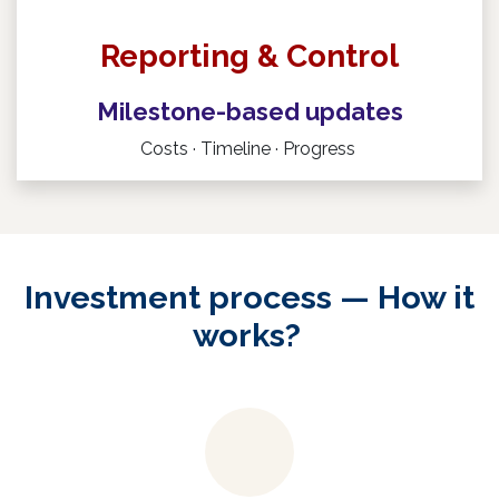
R
eporting & Control
Milestone-based updates
Costs · Timeline · Progress
Investment process — How it
works?