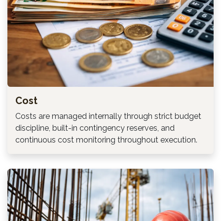
Cost
Costs are managed internally through strict budget
discipline, built-in contingency reserves, and
continuous cost monitoring throughout execution.