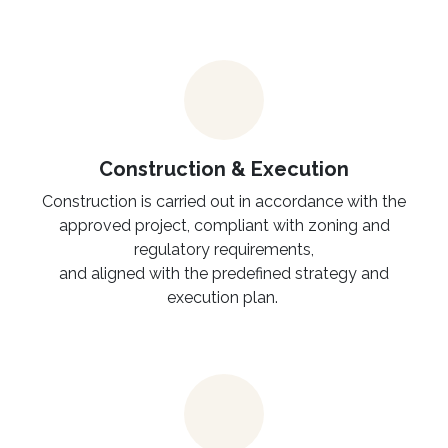
Construction & Execution
Construction is carried out in accordance with the
approved project, compliant with zoning and
regulatory requirements,
and aligned with the predefined strategy and
execution plan.