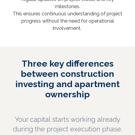
milestones.
This ensures continuous understanding of project
progress without the need for operational
involvement.
Three key differences
between construction
investing and apartment
ownership
Your capital starts working already
during the project execution phase.