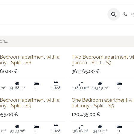
Services
Company
+
 out
Sale
Bedroom apartment with a
Two Bedroom apartment wi
ny - Split - S6
garden - Split - S3
380.00
€
361,165.00
€
 m²
74. 68 m²
2
2028
218.11 m²
103.19 m²
2
Sold out
Bedroom apartment with a
One Bedroom apartment wi
ny - Split - S9
balcony - Split - S5
655.00
€
120,435.00
€
5 m²
93,33 m²
2
2028
36.16 m²
34.41 m²
1