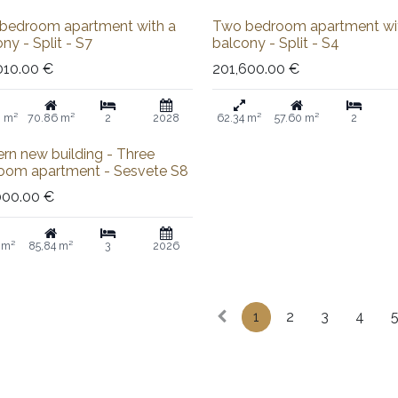
Sold out
bedroom apartment with a
Two bedroom apartment wi
ny - Split - S7
balcony - Split - S4
010.00
€
201,600.00
€
8 m²
70.86 m²
2
2028
62.34 m²
57.60 m²
2
rn new building - Three
oom apartment - Sesvete S8
000.00
€
 m²
85,84 m²
3
2026
1
2
3
4