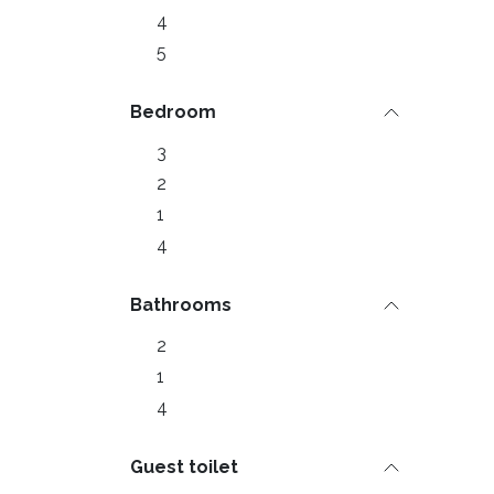
4
5
Bedroom
3
2
1
4
Bathrooms
2
1
4
Guest toilet