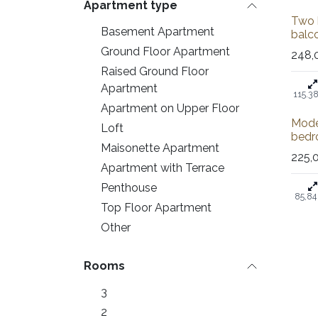
Apartment type
Sale
Two 
Basement Apartment
balco
Ground Floor Apartment
248,
Raised Ground Floor
Apartment
115.3
Apartment on Upper Floor
Mode
Loft
bedr
Maisonette Apartment
225,
Apartment with Terrace
Penthouse
85,84
Top Floor Apartment
Other
Rooms
3
2