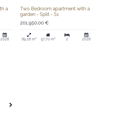
Sold out
th a
Two Bedroom apartment with a
garden - Split - S1
201,950.00
€
2028
69.28 m²
57.70 m²
2
2028
5