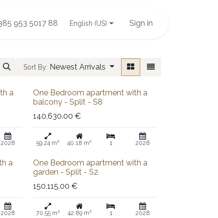
385 953 5017 88
Sign in
English (US)
Newest Arrivals
Sort By:
Sold out
th a
One Bedroom apartment with a
balcony - Split - S8
140,630.00
€
2028
59.24 m²
40.18 m²
1
2028
Sold out
th a
One Bedroom apartment with a
garden - Split - S2
150,115.00
€
2028
70.55 m²
42.89 m²
1
2028