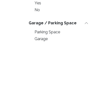
Yes
No
Garage / Parking Space
Parking Space
Garage
Swimming Pool
Yes
No
Balcony & Garden
Private Garden
Useful Links
© Kvalitetna G
Terrace
Balcony
Home
All rights reserved.