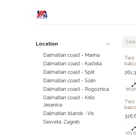
Skip to Content
For Sale
Investment
Location
Dalmatian coast - Marina
Sold
Two 
Dalmatian coast - Kaštela
balco
Dalmatian coast - Split
261,
Dalmatian coast - Solin
Dalmatian coast - Rogoznica
88.58
Dalmatian coast - Krilo
Sale
Two 
Jesenice
balco
Dalmatian Islands - Vis
326,
Sesvete, Zagreb
163,1