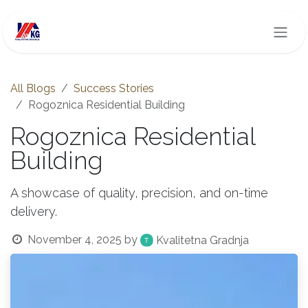
Skip to Content
All Blogs
Success Stories
Rogoznica Residential Building
Rogoznica Residential
Building
A showcase of quality, precision, and on-time
delivery.
November 4, 2025
by
Kvalitetna Gradnja