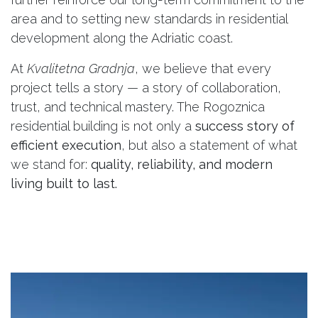
area and to setting new standards in residential
development along the Adriatic coast.
At
Kvalitetna Gradnja
, we believe that every
project tells a story — a story of collaboration,
trust, and technical mastery. The Rogoznica
residential building is not only a
success story of
efficient execution
, but also a statement of what
we stand for:
quality, reliability, and modern
living built to last.