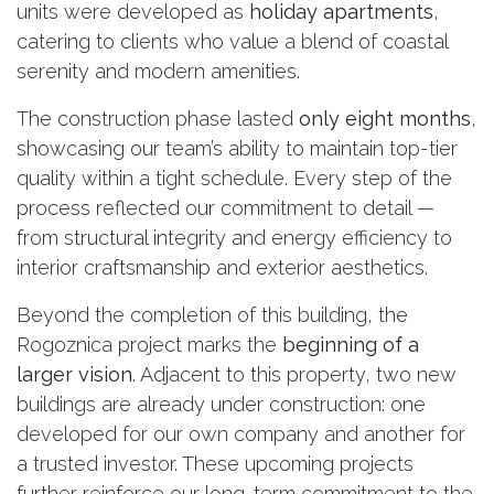
units were developed as
holiday apartments
,
catering to clients who value a blend of coastal
serenity and modern amenities.
The construction phase lasted
only eight months
,
showcasing our team’s ability to maintain top-tier
quality within a tight schedule. Every step of the
process reflected our commitment to detail —
from structural integrity and energy efficiency to
interior craftsmanship and exterior aesthetics.
Beyond the completion of this building, the
Rogoznica project marks the
beginning of a
larger vision
. Adjacent to this property, two new
buildings are already under construction: one
developed for our own company and another for
a trusted investor. These upcoming projects
further reinforce our long-term commitment to the