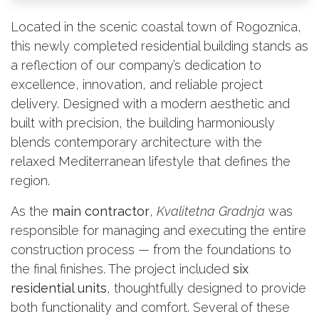
Located in the scenic coastal town of Rogoznica,
this newly completed residential building stands as
a reflection of our company’s dedication to
excellence, innovation, and reliable project
delivery. Designed with a modern aesthetic and
built with precision, the building harmoniously
blends contemporary architecture with the
relaxed Mediterranean lifestyle that defines the
region.
As the
main contractor
,
Kvalitetna Gradnja
was
responsible for managing and executing the entire
construction process — from the foundations to
the final finishes. The project included
six
residential units
, thoughtfully designed to provide
both functionality and comfort. Several of these