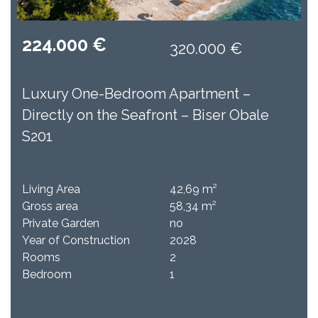
224.000 €
320.000 €
Luxury One-Bedroom Apartment –
Directly on the Seafront – Biser Obale
S201
Living Area
42,69 m²
Gross area
58,34 m²
Private Garden
no
Year of Construction
2028
Rooms
2
Bedroom
1