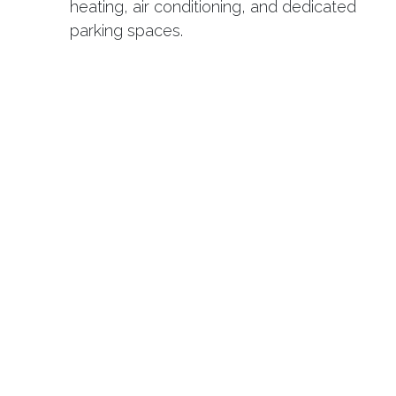
heating, air conditioning, and dedicated
parking spaces.