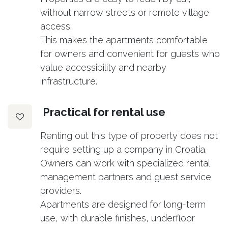
without narrow streets or remote village
access.
This makes the apartments comfortable
for owners and convenient for guests who
value accessibility and nearby
infrastructure.
Practical for rental use
Renting out this type of property does not
require setting up a company in Croatia.
Owners can work with specialized rental
management partners and guest service
providers.
Apartments are designed for long-term
use, with durable finishes, underfloor