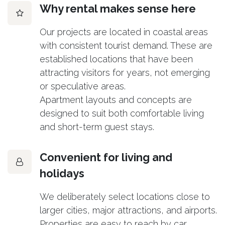
Why rental makes sense here
Our projects are located in coastal areas
with consistent tourist demand. These are
established locations that have been
attracting visitors for years, not emerging
or speculative areas.
Apartment layouts and concepts are
designed to suit both comfortable living
and short-term guest stays.
Convenient for living and
holidays
We deliberately select locations close to
larger cities, major attractions, and airports.
Properties are easy to reach by car,