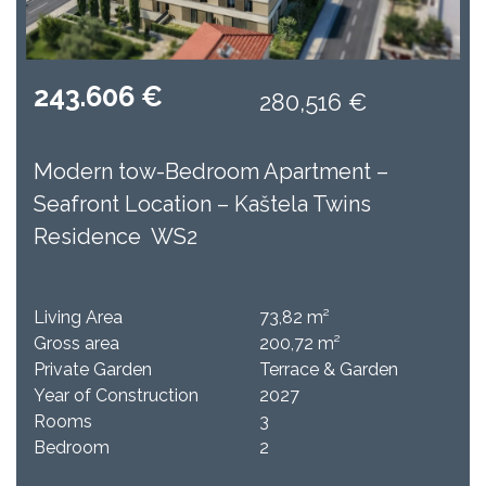
243.606 €
280,516 €
Modern tow-Bedroom Apartment –
Seafront Location – Kaštela Twins
Residence WS2
Living Area
73,82 m²
Gross area
200,72 m²
Private Garden
Terrace & Garden
Year of Construction
2027
Rooms
3
Bedroom
2