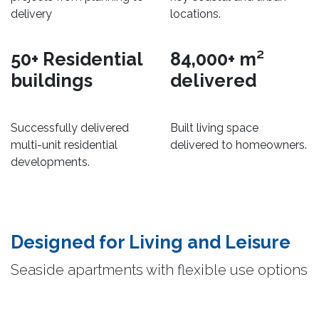
delivery
locations.
50+ Residential
84,000+ m²
buildings
delivered
Successfully delivered
Built living space
multi-unit residential
delivered to homeowners.
developments.
Designed for Living and Leisure​
Seaside apartments with flexible use options