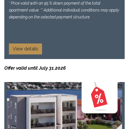
* Price valid with an 95 % down payment of the total
apartment value. ** Additional individual conditions may apply
depending on the selected payment structure.
View details
Offer valid until July 31.2026