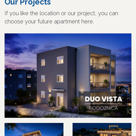
Our Projects
If you like the location or our project, you can
choose your future apartment here.