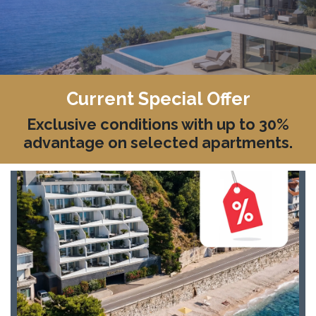
Current Special Offer
Exclusive conditions with up to 30%
advantage on selected apartments.