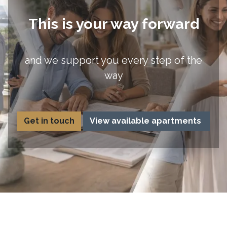
This is your way forward
and we support you every step of the
way
Get in to​uch
View available apartments