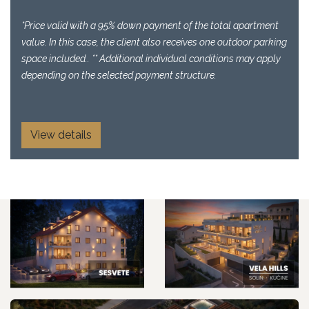
*Price valid with a 95% down payment of the total apartment
value. In this case, the client also receives one outdoor parking
space included.. ** Additional individual conditions may apply
depending on the selected payment structure.
View details