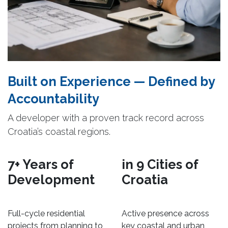
Built on Experience — Defined by
Accountability
A developer with a proven track record across
Croatia’s coastal regions.
7+ Years of
in 9 Cities of
Development
Croatia
Full-cycle residential
Active presence across
projects from planning to
key coastal and urban