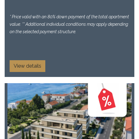
* Price valid with an 80% down payment of the total apartment
value. ** Additional individual conditions may apply depending
on the selected payment structure.
View details