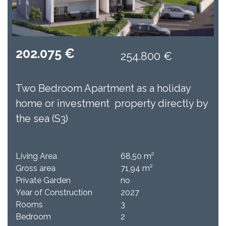
202.075 €
254.800 €
Two Bedroom Apartment as a holiday
home or investment property directly by
the sea (S3)
Living Area
68,50 m²
Gross area
71,94 m²
Private Garden
no​
Year of Construction
2027
Rooms
3
Bedroom
2