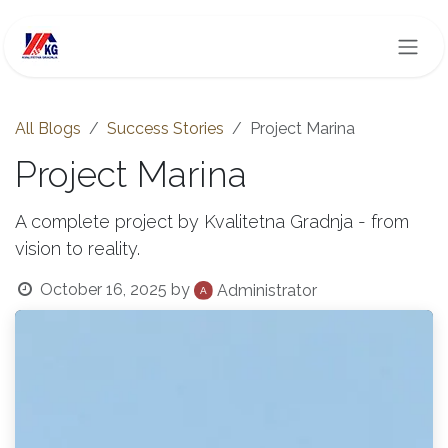
Skip to Content
All Blogs
Success Stories
Project Marina
Project Marina
A complete project by Kvalitetna Gradnja - from
vision to reality.
October 16, 2025
by
Administrator