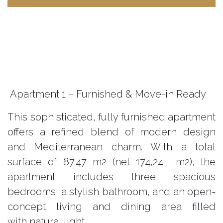
Apartment 1 – Furnished & Move-in Ready
This sophisticated, fully furnished apartment
offers a refined blend of modern design
and Mediterranean charm. With a total
surface of
87.47
m2 (net 174,24 m2), the
apartment includes three spacious
bedrooms, a stylish bathroom, and an open-
concept living and dining area filled
with natural light.