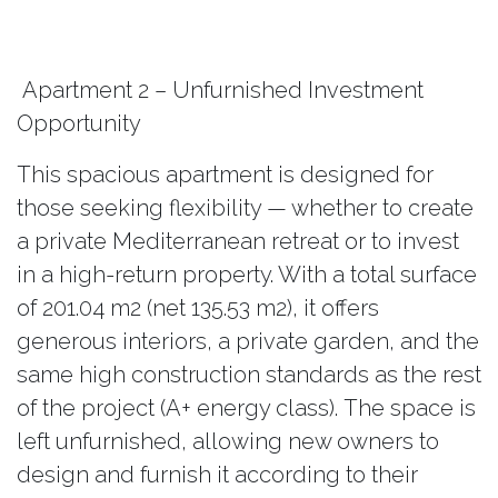
Apartment 2 – Unfurnished Investment
Opportunity
This spacious apartment is designed for
those seeking flexibility — whether to create
a private Mediterranean retreat or to invest
in a high-return property. With a total surface
of 201.04 m2 (net 135.53 m2), it offers
generous interiors, a private garden, and the
same high construction standards as the rest
of the project (A+ energy class). The space is
left unfurnished, allowing new owners to
design and furnish it according to their