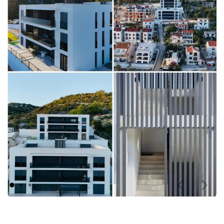
Previous
Nex