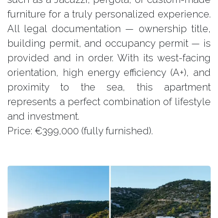
furniture for a truly personalized experience.
All legal documentation — ownership title,
building permit, and occupancy permit — is
provided and in order. With its west-facing
orientation, high energy efficiency (A+), and
proximity to the sea, this apartment
represents a perfect combination of lifestyle
and investment.
Price: €399,000 (fully furnished).