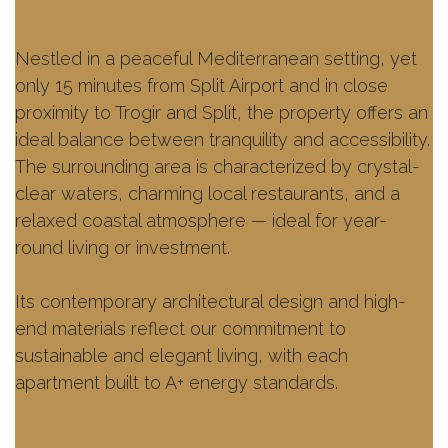
Nestled in a peaceful Mediterranean setting, yet
only 15 minutes from Split Airport and in close
proximity to Trogir and Split, the property offers an
ideal balance between tranquility and accessibility.
The surrounding area is characterized by crystal-
clear waters, charming local restaurants, and a
relaxed coastal atmosphere — ideal for year-
round living or investment.
Its contemporary architectural design and high-
end materials reflect our commitment to
sustainable and elegant living, with each
apartment built to A+ energy standards.