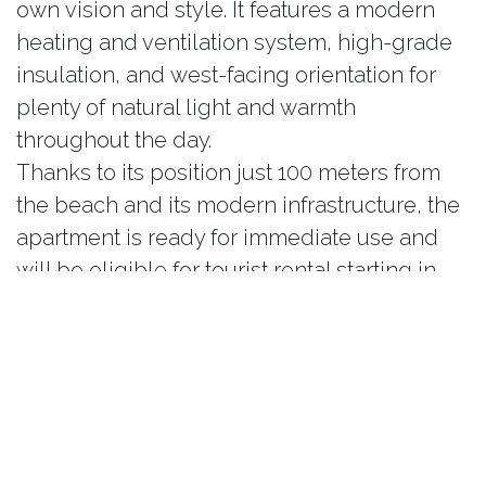
own vision and style. It features a modern
heating and ventilation system, high-grade
insulation, and west-facing orientation for
plenty of natural light and warmth
throughout the day.
Thanks to its position just 100 meters from
the beach and its modern infrastructure, the
apartment is ready for immediate use and
will be eligible for tourist rental starting in
2026. Estimated gross annual rental income
ranges from €50,000 to €70,000, making it
an outstanding investment opportunity on
the Adriatic coast. Optional upgrades
include a Jacuzzi, outdoor lounge area, or
custom interiors crafted to the