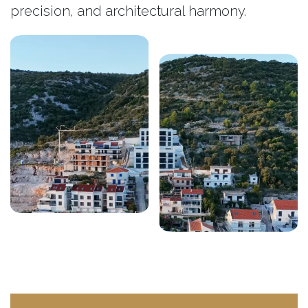
precision, and architectural harmony.