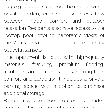
Large glass doors connect the interior with a
private garden, creating a seamless flow
between indoor comfort and outdoor
relaxation. Residents also have access to the
rooftop pool, offering panoramic views of
the Marina area — the perfect place to enjoy
peaceful sunsets.
The apartment is built with high-quality
materials, featuring premium flooring,
insulation, and fittings that ensure long-term
comfort and durability. It includes a private
parking space, with a option to purchase
additional storage.
Buyers may also choose optional upgrades
such as a Jacuzzi, pergola, or custom-made