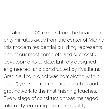
Located just 100 meters from the beach and
only minutes away from the center of Marina,
this modern residential building represents
one of our most complete and successful
developments to date. Entirely designed,
engineered, and constructed by Kvalitetna
Gradnja, the project was completed within
just 1.5 years — from the first sketches and
groundwork to the final finishing touches.
Every stage of construction was managed
internally, ensuring premium quality,