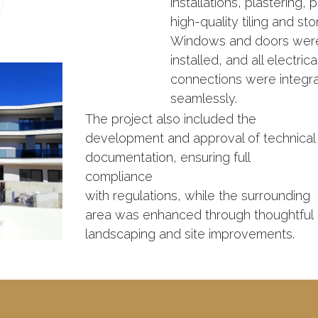
installations, plastering, 
high-quality tiling and st
Windows and doors were
installed, and all electric
connections were integr
seamlessly.
The project also included the
development and approval of technical
documentation, ensuring full
compliance
with regulations, while the surrounding
area was enhanced through thoughtful
landscaping and site improvements.