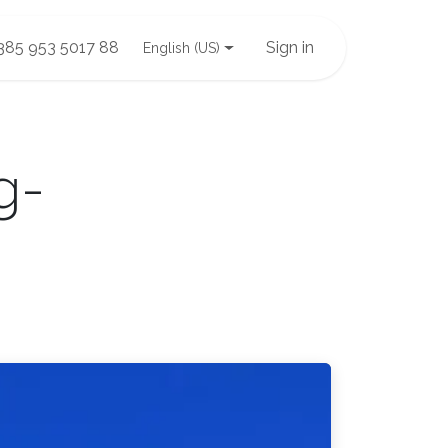
385 953 5017 88
Sign in
English (US)
g-