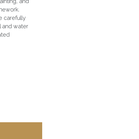
painting, and
onework.
 carefully
al and water
ated