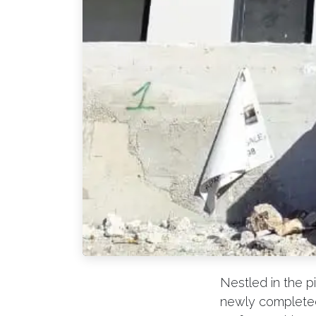
Nestled in the p
newly completed 