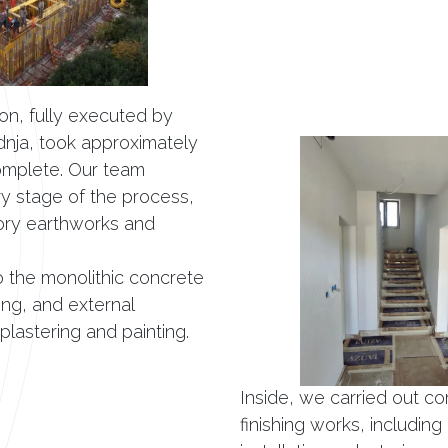
on, fully executed by
dnja, took approximately
omplete. Our team
 stage of the process,
ory earthworks and
o the monolithic concrete
ing, and external
 plastering and painting.
Inside, we carried out co
finishing works, including