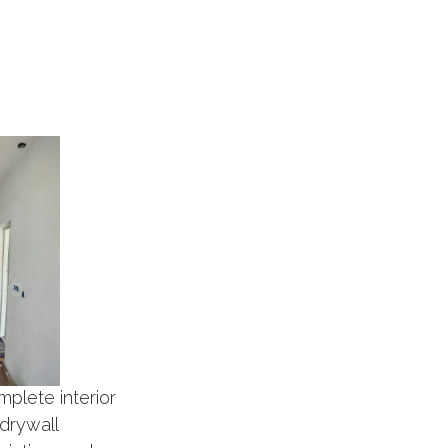
mplete interior
 drywall