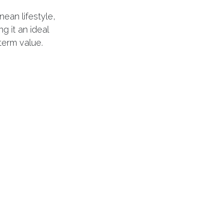
ean lifestyle,
g it an ideal
term value.