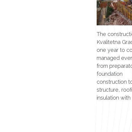
The constructi
Kvalitetna Gra
one year to c
managed every
from preparat
foundation
construction t
structure, roof
insulation with