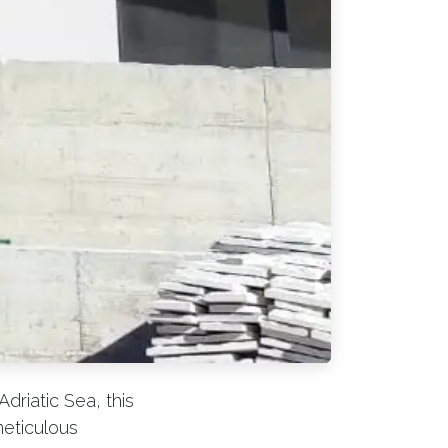
driatic Sea, this
meticulous