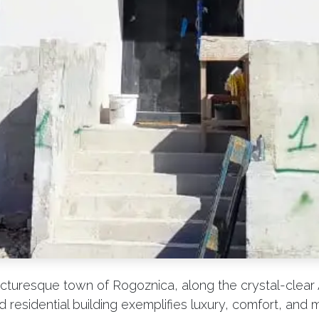
icturesque town of Rogoznica, along the crystal-clear A
residential building exemplifies luxury, comfort, and 