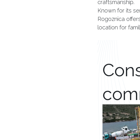
craftsmanship.
Known for its se
Rogoznica offers 
location for fam
Cons
com