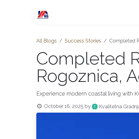
Skip to Content
For Sale
Investment
All Blogs
Success Stories
Completed Re
Completed Re
Rogoznica, A
Experience modern coastal living with Kv
October 16, 2025
by
Kvalitetna Gradnj