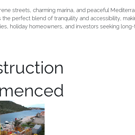
rene streets, charming marina, and peaceful Mediterran
the perfect blend of tranquility and accessibility, makin
ilies, holiday homeowners, and investors seeking long-
truction
menced