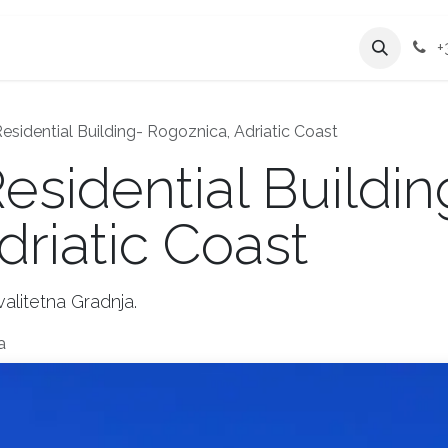
Services
Company
+
sidential Building- Rogoznica, Adriatic Coast
sidential Buildin
driatic Coast
alitetna Gradnja.
a