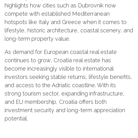
highlights how cities such as Dubrovnik now
compete with established Mediterranean
hotspots like Italy and Greece when it comes to
lifestyle, historic architecture, coastal scenery, and
long-term property value.
As demand for European coastal real estate
continues to grow, Croatia real estate has
become increasingly visible to international
investors seeking stable returns, lifestyle benefits,
and access to the Adriatic coastline. With its
strong tourism sector, expanding infrastructure,
and EU membership, Croatia offers both
investment security and long-term appreciation
potential.