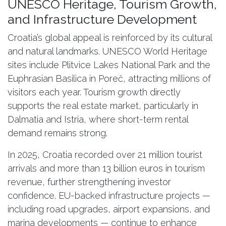
UNESCO Heritage, Tourism Growth,
and Infrastructure Development
Croatia’s global appeal is reinforced by its cultural
and natural landmarks. UNESCO World Heritage
sites include Plitvice Lakes National Park and the
Euphrasian Basilica in Poreč, attracting millions of
visitors each year. Tourism growth directly
supports the real estate market, particularly in
Dalmatia and Istria, where short-term rental
demand remains strong.
In 2025, Croatia recorded over 21 million tourist
arrivals and more than 13 billion euros in tourism
revenue, further strengthening investor
confidence. EU-backed infrastructure projects —
including road upgrades, airport expansions, and
marina developments — continue to enhance