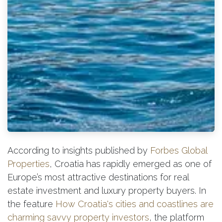
According to insights published by
Forbes Global
Properties
, Croatia has rapidly emerged as one of
Europe’s most attractive destinations for real
estate investment and luxury property buyers. In
th
e feature
How Croatia's cities and coastlines are
charming savvy property investors
, the platform