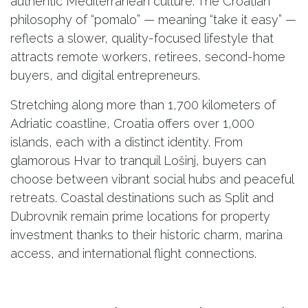
authentic Mediterranean culture. The Croatian
philosophy of “pomalo” — meaning “take it easy” —
reflects a slower, quality-focused lifestyle that
attracts remote workers, retirees, second-home
buyers, and digital entrepreneurs.
Stretching along more than 1,700 kilometers of
Adriatic coastline, Croatia offers over 1,000
islands, each with a distinct identity. From
glamorous Hvar to tranquil Lošinj, buyers can
choose between vibrant social hubs and peaceful
retreats. Coastal destinations such as Split and
Dubrovnik remain prime locations for property
investment thanks to their historic charm, marina
access, and international flight connections.