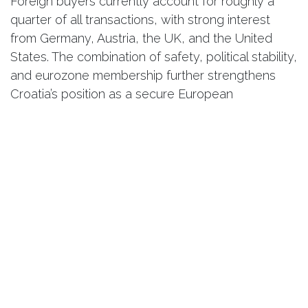
Foreign buyers currently account for roughly a
quarter of all transactions, with strong interest
from Germany, Austria, the UK, and the United
States. The combination of safety, political stability,
and eurozone membership further strengthens
Croatia’s position as a secure European
investment destination.
A Lifestyle Investment with Long-
Term Potential
While Croatia may not yet have the same global
brand recognition as Italy or Greece, its real
estate market offers something increasingly rare:
authenticity, natural beauty, and relative value
compared to more saturated Mediterranean