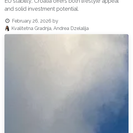
EU stability, Croatia offers both lifestyle appeal
and solid investment potential.
February 26, 2026
by
Kvalitetna Gradnja, Andrea Dzelalija