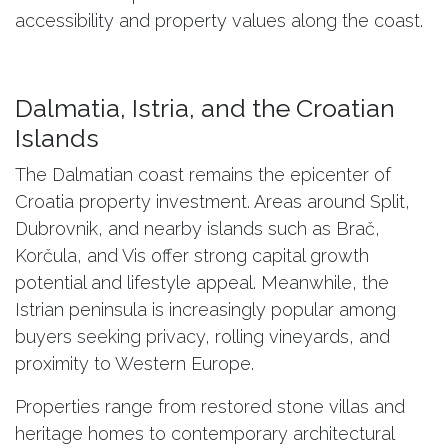
accessibility and property values along the coast.
Dalmatia, Istria, and the Croatian
Islands
The Dalmatian coast remains the epicenter of
Croatia property investment. Areas around Split,
Dubrovnik, and nearby islands such as Brač,
Korčula, and Vis offer strong capital growth
potential and lifestyle appeal. Meanwhile, the
Istrian peninsula is increasingly popular among
buyers seeking privacy, rolling vineyards, and
proximity to Western Europe.
Properties range from restored stone villas and
heritage homes to contemporary architectural