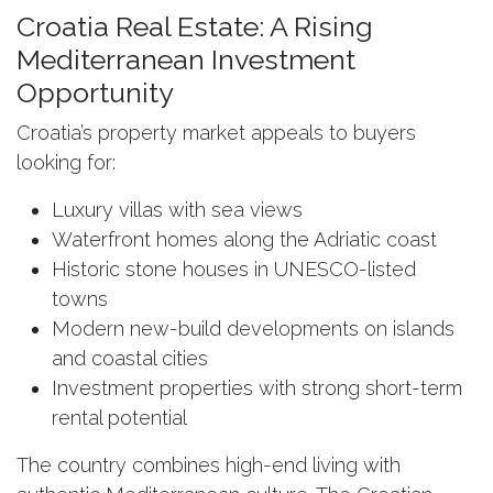
Croatia Real Estate: A Rising
Mediterranean Investment
Opportunity
Croatia’s property market appeals to buyers
looking for:
Luxury villas with sea views
Waterfront homes along the Adriatic coast
Historic stone houses in UNESCO-listed
towns
Modern new-build developments on islands
and coastal cities
Investment properties with strong short-term
rental potential
The country combines high-end living with