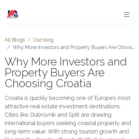
Skip to Content
All Blogs
Our blog
Why More Investors and Property Buyers Are Choosing Croatia
Why More Investors and
Property Buyers Are
Choosing Croatia
Croatia is quickly becoming one of Europe’s most
attractive real estate investment destinations.
Cities like Dubrovnik and Split are drawing
international buyers seeking coastal property and
long-term value. With strong tourism growth and