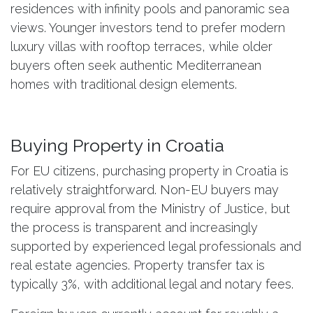
residences with infinity pools and panoramic sea
views. Younger investors tend to prefer modern
luxury villas with rooftop terraces, while older
buyers often seek authentic Mediterranean
homes with traditional design elements.
Buying Property in Croatia
For EU citizens, purchasing property in Croatia is
relatively straightforward. Non-EU buyers may
require approval from the Ministry of Justice, but
the process is transparent and increasingly
supported by experienced legal professionals and
real estate agencies. Property transfer tax is
typically 3%, with additional legal and notary fees.