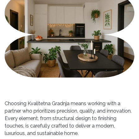
Choosing Kvalitetna Gradnja means working with a
partner who prioritizes precision, quality, and innovation.
Every element, from structural design to finishing
touches, is carefully crafted to deliver a modern,
luxurious, and sustainable home.