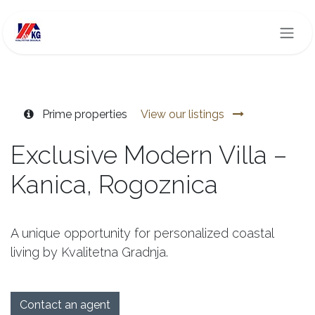
Skip to Content
Prime properties
View our listings
Exclusive Modern Villa –
Kanica, Rogoznica
A unique opportunity for personalized coastal
living by Kvalitetna Gradnja.
Contact an agent