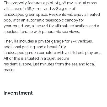
The property features a plot of 596 m2, a total gross
villa area of 168.71 m2, and 228.49 m2 of
landscaped green space. Residents will enjoy a heated
pool with an automatic telescopic canopy for
year-round use, a Jacuzzi for ultimate relaxation, and a
spacious terrace with panoramic sea views.
The villa includes a private garage for 2–3 vehicles,
additional parking, and a beautifully
landscaped garden complete with a children’s play area.
All of this is situated in a quiet, secure
residential zone, just minutes from the sea and local
marina.
Invenstment