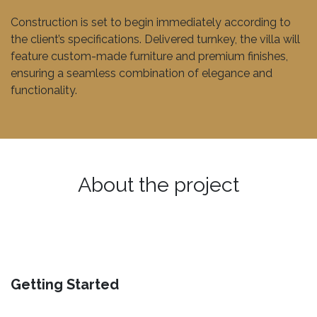
Construction is set to begin immediately according to
the client’s specifications. Delivered turnkey, the villa will
feature custom-made furniture and premium finishes,
ensuring a seamless combination of elegance and
functionality.
About the project
Getting Started