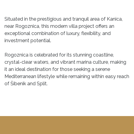
Situated in the prestigious and tranquil area of Kanica,
near Rogoznica, this modern villa project offers an
exceptional combination of luxury, flexibility, and
investment potential.
Rogoznica is celebrated for its stunning coastline,
crystal-clear waters, and vibrant marina culture, making
it an ideal destination for those seeking a serene
Mediterranean lifestyle while remaining within easy reach
of Šibenik and Split.