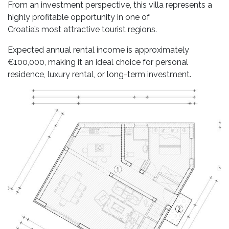
From an investment perspective, this villa represents a
highly profitable opportunity in one of
Croatia’s most attractive tourist regions.
Expected annual rental income is approximately
€100,000, making it an ideal choice for personal
residence, luxury rental, or long-term investment.