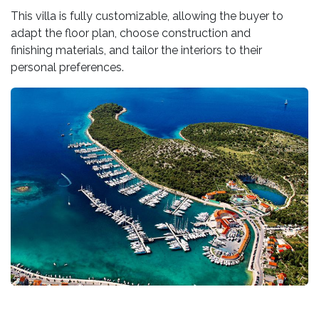
This villa is fully customizable, allowing the buyer to
adapt the floor plan, choose construction and
finishing materials, and tailor the interiors to their
personal preferences.