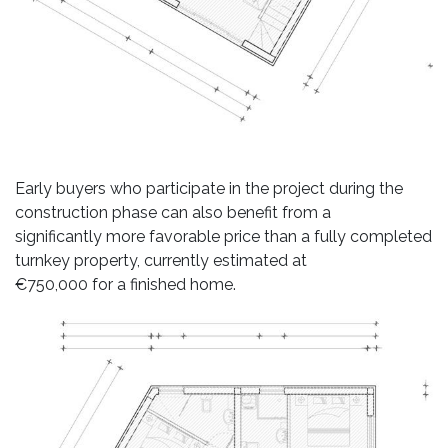
Early buyers who participate in the project during the
construction phase can also benefit from a
significantly more favorable price than a fully completed
turnkey property, currently estimated at
€750,000 for a finished home.