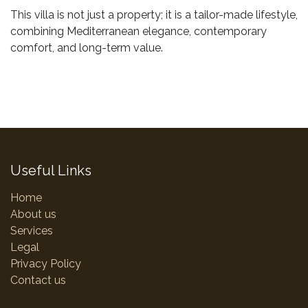
This villa is not just a property; it is a tailor-made lifestyle,
combining Mediterranean elegance, contemporary
comfort, and long-term value.
Useful Links
Home
About us
Services
Legal
Privacy Policy
Contact us