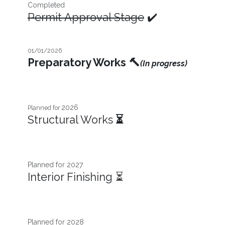
Completed
Permit Approval Stage
✔️
01/01/2026
Preparatory Works
🔨
(In progress)
2026
Planned for
Structural Works
⏳
Planned for 2027​
Interior Finishing ⏳
Planned for 2028