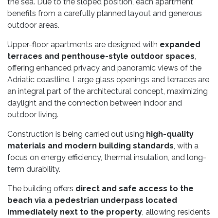
the sea. Due to the sloped position, each apartment
benefits from a carefully planned layout and generous
outdoor areas.
Upper-floor apartments are designed with
expanded
terraces and penthouse-style outdoor spaces
,
offering enhanced privacy and panoramic views of the
Adriatic coastline. Large glass openings and terraces are
an integral part of the architectural concept, maximizing
daylight and the connection between indoor and
outdoor living.
Construction is being carried out using
high-quality
materials and modern building standards
, with a
focus on energy efficiency, thermal insulation, and long-
term durability.
The building offers
direct and safe access to the
beach via a pedestrian underpass located
immediately next to the property
, allowing residents