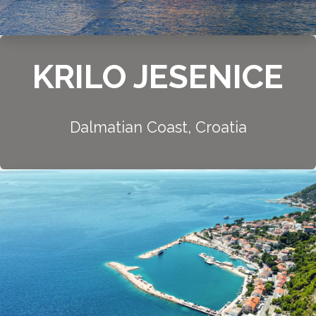
KRILO JESENICE
Dalmatian Coast, Croatia