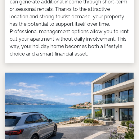
can generate additional income through short-term
or seasonal rentals. Thanks to the attractive
location and strong tourist demand, your property
has the potential to support itself over time.
Professional management options allow you to rent
out your apartment without daily involvement. This
way, your holiday home becomes both a lifestyle
choice and a smart financial asset.