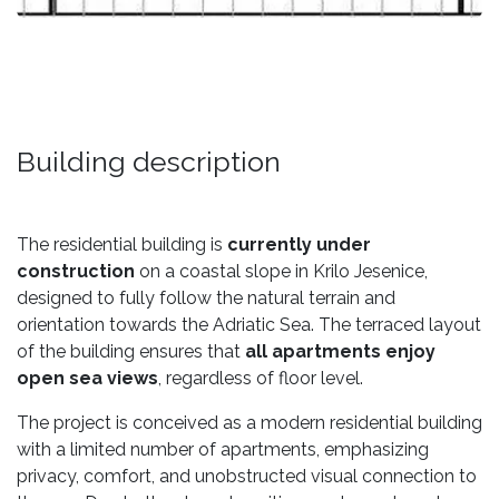
Building description
The residential building is
currently under
construction
on a coastal slope in Krilo Jesenice,
designed to fully follow the natural terrain and
orientation towards the Adriatic Sea. The terraced layout
of the building ensures that
all apartments enjoy
open sea views
, regardless of floor level.
The project is conceived as a modern residential building
with a limited number of apartments, emphasizing
privacy, comfort, and unobstructed visual connection to