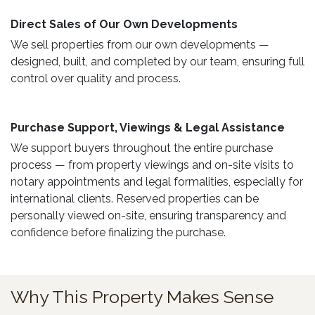
Direct Sales of Our Own Developments ​
We sell properties from our own developments —
designed, built, and completed by our team, ensuring full
control over quality and process.
Purchase Support, Viewings & Legal Assistance ​
We support buyers throughout the entire purchase
process — from property viewings and on-site visits to
notary appointments and legal formalities, especially for
international clients. Reserved properties can be
personally viewed on-site, ensuring transparency and
confidence before finalizing the purchase.
Why This Property Makes Sense