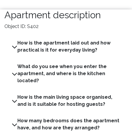
Apartment description
Object ID: S402
How is the apartment laid out and how
practical is it for everyday living?
What do you see when you enter the
apartment, and where is the kitchen
located?
How is the main living space organised,
and is it suitable for hosting guests?
How many bedrooms does the apartment
have, and how are they arranged?