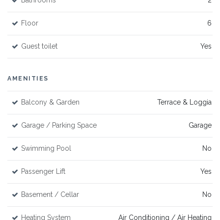
Bathrooms
2
Floor
6
Guest toilet
Yes
AMENITIES
Balcony & Garden
Terrace & Loggia
Garage / Parking Space
Garage
Swimming Pool
No
Passenger Lift
Yes
Basement / Cellar
No
Heating System
Air Conditioning / Air Heating