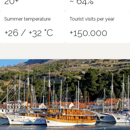
20+
~ 64%
Summer temperature
Tourist visits per year
+26 / +32 °C
+150.000