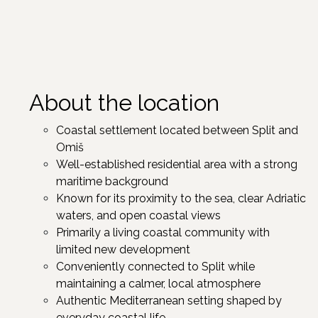
About the location
Coastal settlement located between Split and
Omiš
Well-established residential area with a strong
maritime background
Known for its proximity to the sea, clear Adriatic
waters, and open coastal views
Primarily a living coastal community with
limited new development
Conveniently connected to Split while
maintaining a calmer, local atmosphere
Authentic Mediterranean setting shaped by
everyday coastal life