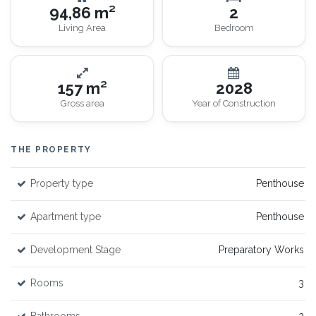
94,86 m²
2
Living Area
Bedroom
157 m²
2028
Gross area
Year of Construction
THE PROPERTY
Property type
Penthouse
Apartment type
Penthouse
Development Stage
Preparatory Works
Rooms
3