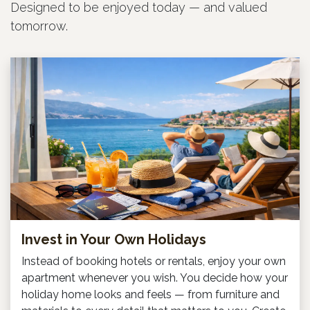
Designed to be enjoyed today — and valued
tomorrow.
Invest in Your Own Holidays
Instead of booking hotels or rentals, enjoy your own
apartment whenever you wish. You decide how your
holiday home looks and feels — from furniture and