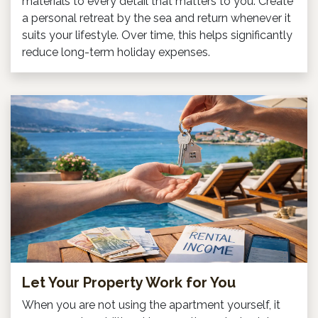
materials to every detail that matters to you. Create
a personal retreat by the sea and return whenever it
suits your lifestyle. Over time, this helps significantly
reduce long-term holiday expenses.
Let Your Property Work for You
When you are not using the apartment yourself, it