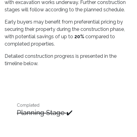
with excavation works underway. Further construction
stages will follow according to the planned schedule.
Early buyers may benefit from preferential pricing by
securing their property during the construction phase,
with potential savings of up to
20%
compared to
completed properties.
Detailed construction progress is presented in the
timeline below.
Completed
Planning Stage
✔️