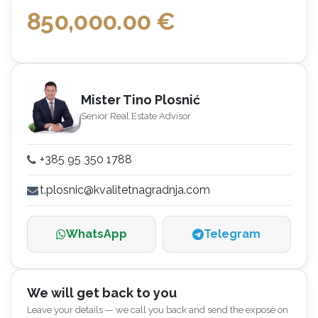
850,000.00
€
Mister Tino Plosnić
Senior Real Estate Advisor
+385 95 350 1788
t.plosnic@kvalitetnagradnja.com
WhatsApp
Telegram
We will get back to you
Leave your details — we call you back and send the exposé on