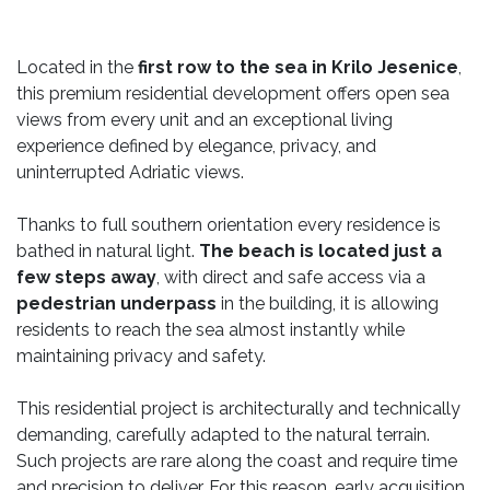
Located in the
first row to the sea in Krilo Jesenice
,
this premium residential development offers open sea
views from every unit and an exceptional living
experience defined by elegance, privacy, and
uninterrupted Adriatic views.
Thanks to full southern orientation every residence is
bathed in natural light.
The beach is located just a
few steps away
, with direct and safe access via a
pedestrian underpass
in the building, it is allowing
residents to reach the sea almost instantly while
maintaining privacy and safety.
This residential project is architecturally and technically
demanding, carefully adapted to the natural terrain.
Such projects are rare along the coast and require time
and precision to deliver. For this reason, early acquisition