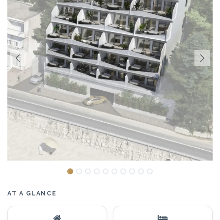
AT A GLANCE