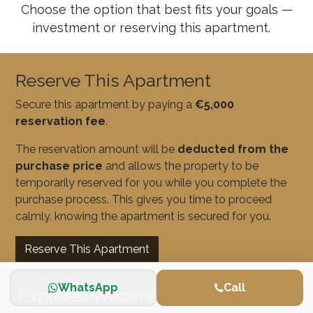
Choose the option that best fits your goals —
investment or reserving this apartment.
Reserve This Apartment
Secure this apartment by paying a
€5,000
reservation fee
.
The reservation amount will be
deducted from the
purchase price
and allows the property to be
temporarily reserved for you while you complete the
purchase process. This gives you time to proceed
calmly, knowing the apartment is secured for you.
Reserve This Apartment
WhatsApp
Call
Explore Investment Opportunities