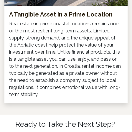
A Tangible Asset in a Prime Location
Real estate in prime coastal locations remains one
of the most resilient long-term assets. Limited
supply, strong demand, and the unique appeal of
the Adriatic coast help protect the value of your
investment over time. Unlike financial products, this
is a tangible asset you can use, enjoy, and pass on
to the next generation. In Croatia, rental income can
typically be generated as a private owner, without
the need to establish a company, subject to local
regulations. It combines emotional value with long-
term stability.
Ready to Take the Next Step?