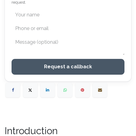
request.
Request a callback
Introduction