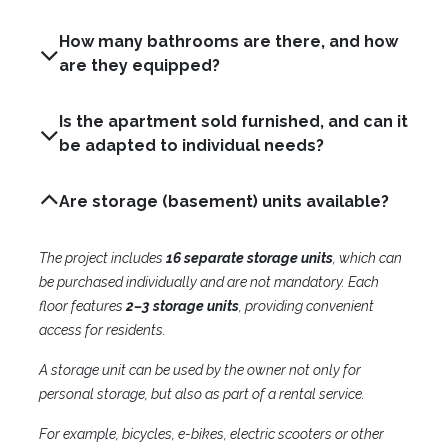
How many bathrooms are there, and how
are they equipped?
Is the apartment sold furnished, and can it
be adapted to individual needs?
Are storage (basement) units available?
The project includes
16 separate storage units
, which can
be purchased individually and are not mandatory. Each
floor features
2–3 storage units
, providing convenient
access for residents.
A storage unit can be used by the owner not only for
personal storage, but also as part of a rental service.
For example, bicycles, e-bikes, electric scooters or other