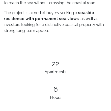
to reach the sea without crossing the coastal road.
The project is aimed at buyers seeking a
seaside
residence with permanent sea views
, as well as
investors looking for a distinctive coastal property with
strong long-term appeal.
22
Apartments
6
Floors