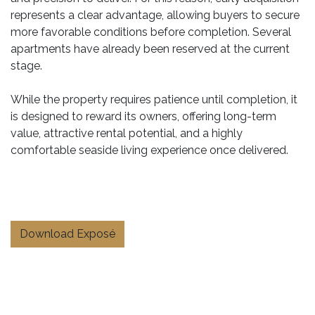
represents a clear advantage, allowing buyers to secure
more favorable conditions before completion. Several
apartments have already been reserved at the current
stage.
While the property requires patience until completion, it
is designed to reward its owners, offering long-term
value, attractive rental potential, and a highly
comfortable seaside living experience once delivered.
Download Exposé