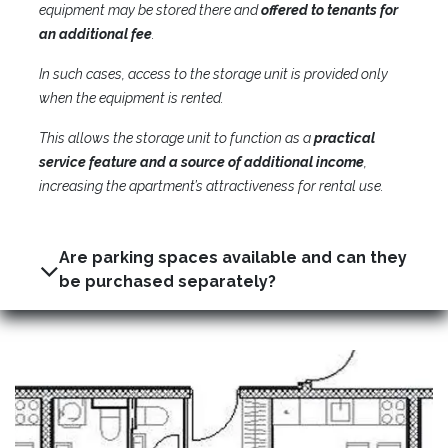
equipment may be stored there and
offered to tenants for
an additional fee
.
In such cases, access to the storage unit is provided only
when the equipment is rented.
This allows the storage unit to function as a
practical
service feature and a source of additional income
,
increasing the apartment’s attractiveness for rental use.
Are parking spaces available and can they
be purchased separately?