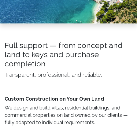
Full support — from concept and
land to keys and purchase
completion
Transparent, professional, and reliable.
Custom Construction on Your Own Land ​
We design and build villas, residential buildings, and
commercial properties on land owned by our clients —
fully adapted to individual requirements.