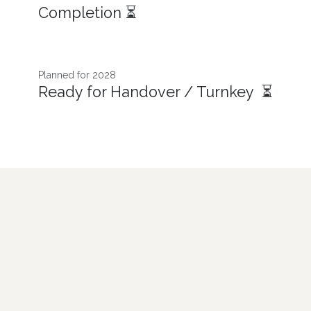
Completion ⏳
Planned for 2028
Ready for Handover / Turnkey ⏳