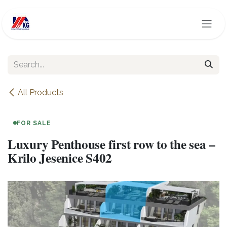
Skip to Content
All Products
FOR SALE
Luxury Penthouse first row to the sea –
Krilo Jesenice S402