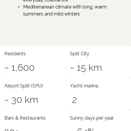
Mediterranean climate with long, warm
summers and mild winters
Residents
Split City
~ 1,600
~ 15 km
Airport Split (SPU)
Yacht marina
~ 30 km
2
Bars & Restaurants
Sunny days per year