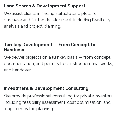
Land Search & Development Support ​
We assist clients in finding suitable land plots for
purchase and further development, including feasibility
analysis and project planning.
Turnkey Development — From Concept to
Handover
We deliver projects on a turnkey basis — from concept,
documentation, and permits to construction, final works,
and handover.
​ Investment & Development Consulting ​
We provide professional consulting for private investors,
including feasibility assessment, cost optimization, and
long-term value planning.