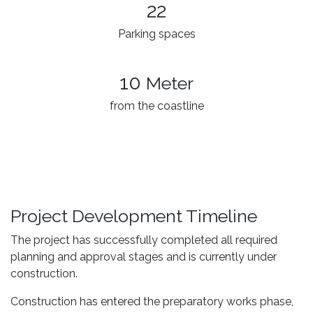
22
Parking spaces
10
Meter
from the coastline
Project Development Timeline
The project has successfully completed all required
planning and approval stages and is currently under
construction.
Construction has entered the preparatory works phase,