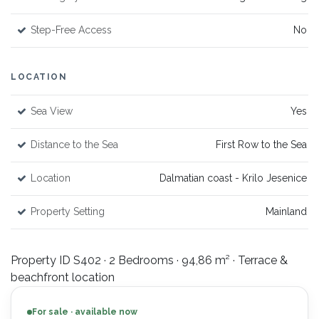
Step-Free Access
No
LOCATION
Sea View
Yes
Distance to the Sea
First Row to the Sea
Location
Dalmatian coast - Krilo Jesenice
Property Setting
Mainland
Property ID S402 · 2 Bedrooms · 94,86 m² · Terrace &
beachfront location
For sale · available now