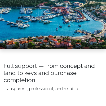
Full support — from concept and
land to keys and purchase
completion
Transparent, professional, and reliable.