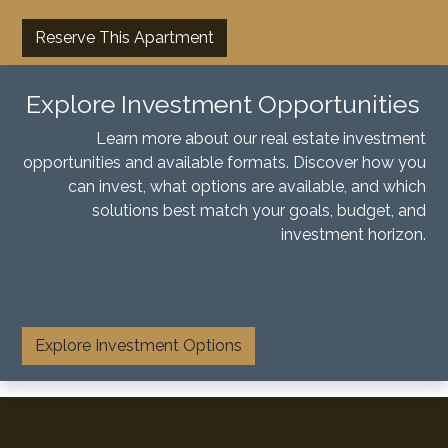
Reserve This Apartment
Explore Investment Opportunities
Learn more about our real estate investment
opportunities and available formats. Discover how you
can invest, what options are available, and which
solutions best match your goals, budget, and
investment horizon.
​
Explore Investment Options