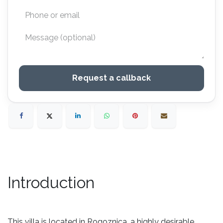
Request a callback
Introduction
This villa is located in Rogoznica, a highly desirable