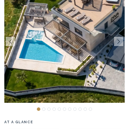
AT A GLANCE