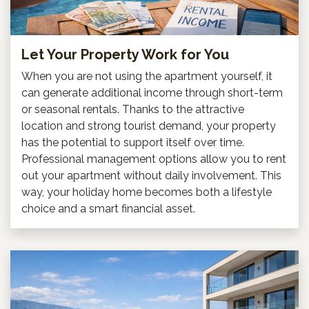
Let Your Property Work for You
When you are not using the apartment yourself, it
can generate additional income through short-term
or seasonal rentals. Thanks to the attractive
location and strong tourist demand, your property
has the potential to support itself over time.
Professional management options allow you to rent
out your apartment without daily involvement. This
way, your holiday home becomes both a lifestyle
choice and a smart financial asset.