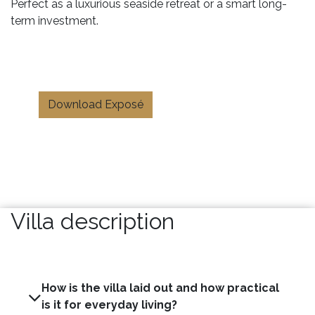
Perfect as a luxurious seaside retreat or a smart long-
term investment.
Download Exposé
Villa description
How is the villa laid out and how practical
is it for everyday living?