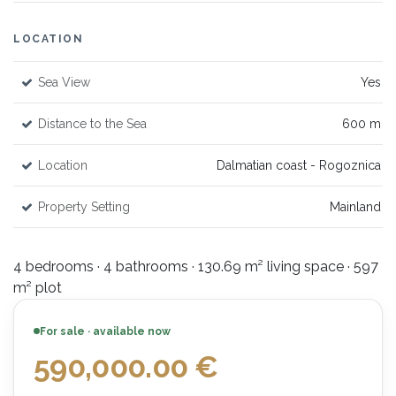
LOCATION
Sea View
Yes
Distance to the Sea
600 m
Location
Dalmatian coast - Rogoznica
Property Setting
Mainland
4 bedrooms · 4 bathrooms · 130.69 m² living space · 597
m² plot
For sale · available now
590,000.00
€