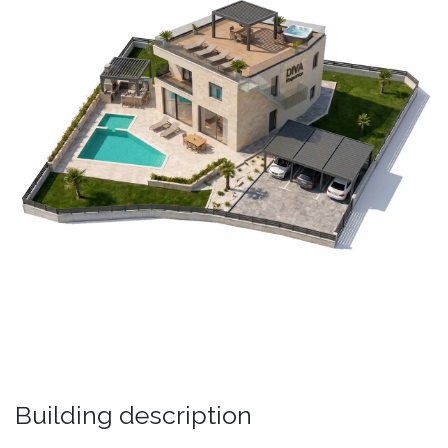
Building description