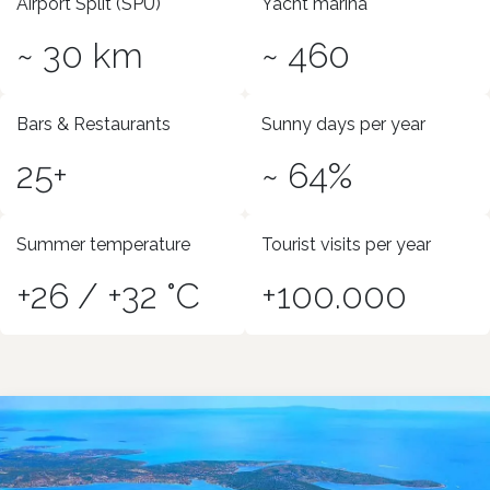
Airport Split (SPU)
Yacht marina
~ 30 km
~ 460
Bars & Restaurants
Sunny days per year
25+
~ 64%
Summer temperature
Tourist visits per year
+26 / +32 °C
+100.000