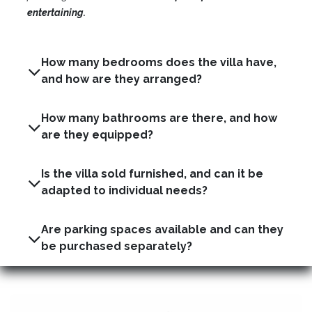
entertaining.
How many bedrooms does the villa have,
and how are they arranged?
How many bathrooms are there, and how
are they equipped?
Is the villa sold furnished, and can it be
adapted to individual needs?
Are parking spaces available and can they
be purchased separately?