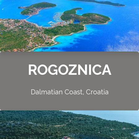
ROGOZNICA
Dalmatian Coast, Croatia