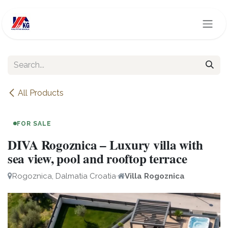
Skip to Content
All Products
FOR SALE
DIVA Rogoznica – Luxury villa with
sea view, pool and rooftop terrace
Rogoznica, Dalmatia Croatia
·
Villa Rogoznica