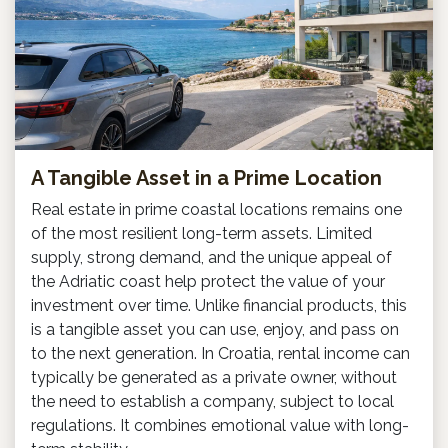
A Tangible Asset in a Prime Location
Real estate in prime coastal locations remains one
of the most resilient long-term assets. Limited
supply, strong demand, and the unique appeal of
the Adriatic coast help protect the value of your
investment over time. Unlike financial products, this
is a tangible asset you can use, enjoy, and pass on
to the next generation. In Croatia, rental income can
typically be generated as a private owner, without
the need to establish a company, subject to local
regulations. It combines emotional value with long-