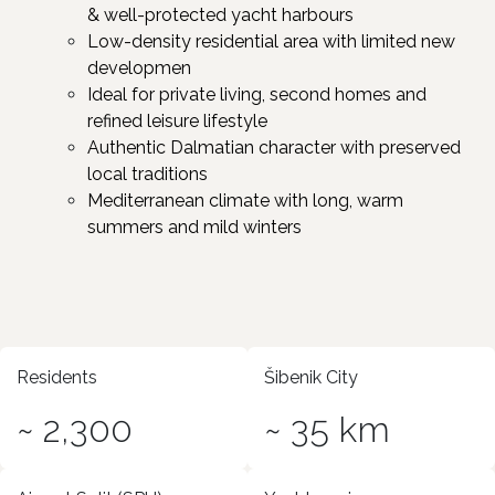
& well-protected yacht harbours
Low-density residential area with limited new
developmen ​
Ideal for private living, second homes and
refined leisure lifestyle ​
Authentic Dalmatian character with preserved
local traditions ​
Mediterranean climate with long, warm
summers and mild winters
Residents
Šibenik City
~ 2,300
~ 35 km