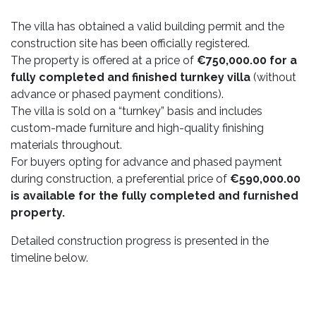
The villa has obtained a valid building permit and the
construction site has been officially registered.
The property is offered at a price of
€750,000.00 for a
fully completed and finished turnkey villa
(without
advance or phased payment conditions).
The villa is sold on a “turnkey” basis and includes
custom-made furniture and high-quality finishing
materials throughout.
For buyers opting for advance and phased payment
during construction, a preferential price of
€590,000.00
is available for the fully completed and furnished
property.
Detailed construction progress is presented in the
timeline below.