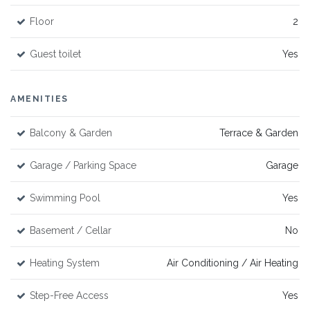
Floor
2
Guest toilet
Yes
AMENITIES
Balcony & Garden
Terrace & Garden
Garage / Parking Space
Garage
Swimming Pool
Yes
Basement / Cellar
No
Heating System
Air Conditioning / Air Heating
Step-Free Access
Yes