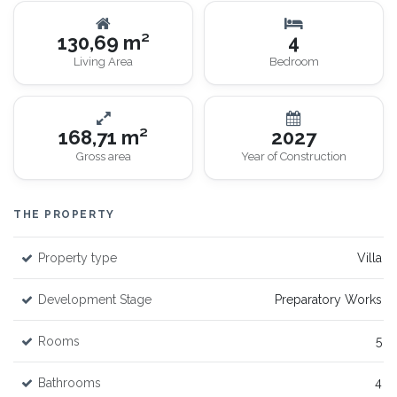
130,69 m²
4
Living Area
Bedroom
168,71 m²
2027
Gross area
Year of Construction
THE PROPERTY
Property type
Villa
Development Stage
Preparatory Works
Rooms
5
Bathrooms
4