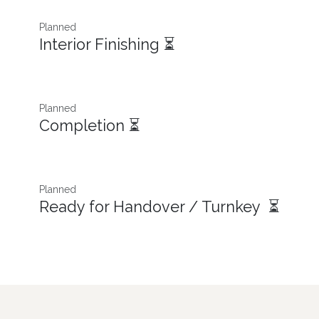
Planned
Interior Finishing ⏳
Planned
Completion ⏳
Planned
Ready for Handover / Turnkey ⏳