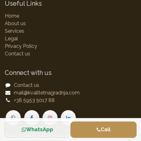
Useful Links
Home
About us
Services
Legal
Privacy Policy
Contact us
Connect with us
Contact us
mail@kvalitetnagradnja.com
+38 5953 5017 88
WhatsApp
Call
© Kvalitetna Gradnja d.o.o.