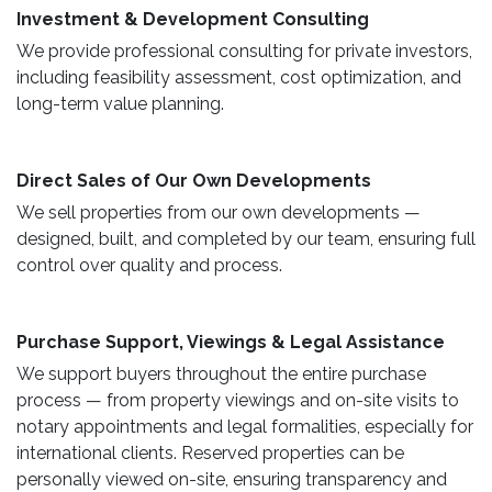
​ Investment & Development Consulting ​
We provide professional consulting for private investors,
including feasibility assessment, cost optimization, and
long-term value planning.
Direct Sales of Our Own Developments ​
We sell properties from our own developments —
designed, built, and completed by our team, ensuring full
control over quality and process.
Purchase Support, Viewings & Legal Assistance ​
We support buyers throughout the entire purchase
process — from property viewings and on-site visits to
notary appointments and legal formalities, especially for
international clients. Reserved properties can be
personally viewed on-site, ensuring transparency and