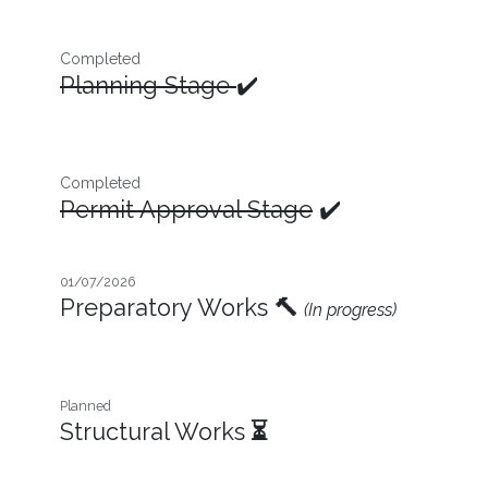
Completed
Planning Stage
✔️
Completed
Permit Approval Stage
✔️
01/07/2026
Preparatory Works
🔨
(In progress)
Planned
Structural Works
⏳