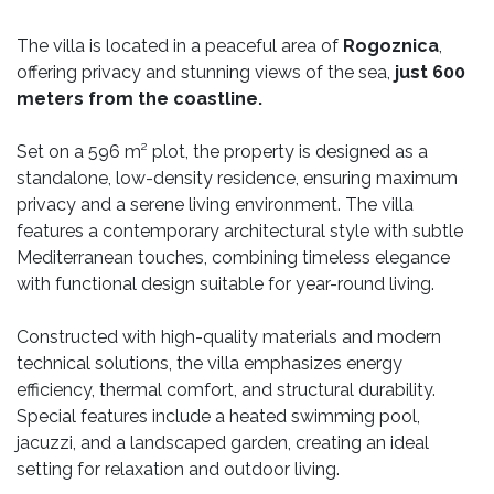
The villa is located in a peaceful area of
Rogoznica
,
offering privacy and stunning views of the sea,
just 600
meters from the coastline.
Set on a 596 m² plot, the property is designed as a
standalone, low-density residence, ensuring maximum
privacy and a serene living environment. The villa
features a contemporary architectural style with subtle
Mediterranean touches, combining timeless elegance
with functional design suitable for year-round living.
Constructed with high-quality materials and modern
technical solutions, the villa emphasizes energy
efficiency, thermal comfort, and structural durability.
Special features include a heated swimming pool,
jacuzzi, and a landscaped garden, creating an ideal
setting for relaxation and outdoor living.