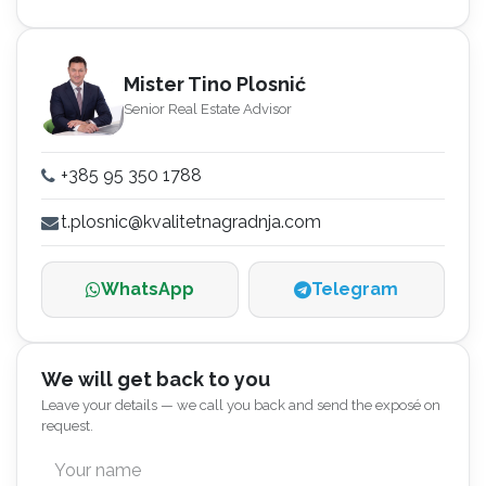
Mister Tino Plosnić
Senior Real Estate Advisor
+385 95 350 1788
t.plosnic@kvalitetnagradnja.com
WhatsApp
Telegram
We will get back to you
Leave your details — we call you back and send the exposé on
request.