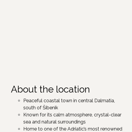
About the location
Peaceful coastal town in central Dalmatia,
south of Šibenik ​
Known for its calm atmosphere, crystal-clear
sea and natural surroundings
Home to one of the Adriatic’s most renowned