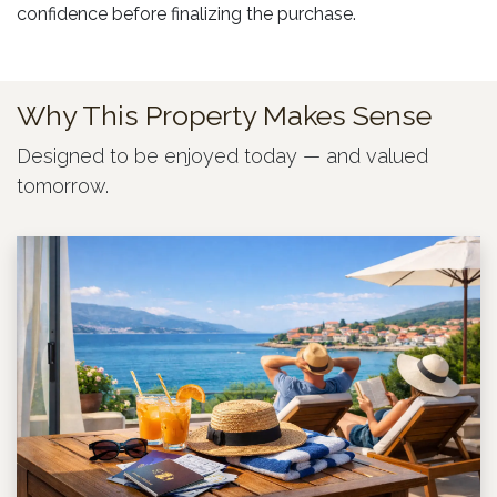
confidence before finalizing the purchase.
Why This Property Makes Sense
Designed to be enjoyed today — and valued
tomorrow.