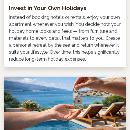
Invest in Your Own Holidays
Instead of booking hotels or rentals, enjoy your own
apartment whenever you wish. You decide how your
holiday home looks and feels — from furniture and
materials to every detail that matters to you. Create
a personal retreat by the sea and return whenever it
suits your lifestyle. Over time, this helps significantly
reduce long-term holiday expenses.