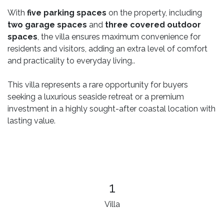
With
five parking spaces
on the property, including
two garage spaces
and
three covered outdoor
spaces
, the villa ensures maximum convenience for
residents and visitors, adding an extra level of comfort
and practicality to everyday living..
This villa represents a rare opportunity for buyers
seeking a luxurious seaside retreat or a premium
investment in a highly sought-after coastal location with
lasting value.
1
Villa