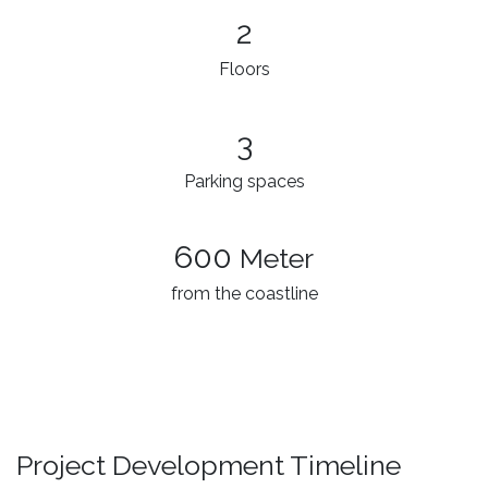
2
Floors
3
Parking spaces
600
Meter
from the coastline
Project Development Timeline