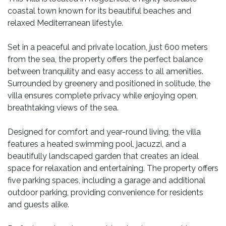
coastal town known for its beautiful beaches and
relaxed Mediterranean lifestyle.
Set in a peaceful and private location, just 600 meters
from the sea, the property offers the perfect balance
between tranquility and easy access to all amenities.
Surrounded by greenery and positioned in solitude, the
villa ensures complete privacy while enjoying open,
breathtaking views of the sea.
Designed for comfort and year-round living, the villa
features a heated swimming pool, jacuzzi, and a
beautifully landscaped garden that creates an ideal
space for relaxation and entertaining. The property offers
five parking spaces, including a garage and additional
outdoor parking, providing convenience for residents
and guests alike.