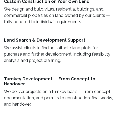
Custom Construction on Your Own Land ​
We design and build villas, residential buildings, and
commercial properties on land owned by our clients —
fully adapted to individual requirements.
Land Search & Development Support ​
We assist clients in finding suitable land plots for
purchase and further development, including feasibility
analysis and project planning.
Turnkey Development — From Concept to
Handover
We deliver projects on a turnkey basis — from concept,
documentation, and permits to construction, final works,
and handover.