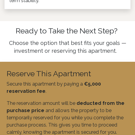
term stability.
Ready to Take the Next Step?
Choose the option that best fits your goals —
investment or reserving this apartment.
Reserve This Apartment
Secure this apartment by paying a
€5,000
reservation fee
.
The reservation amount will be
deducted from the
purchase price
and allows the property to be
temporarily reserved for you while you complete the
purchase process. This gives you time to proceed
calmly, knowing the apartment is secured for you.