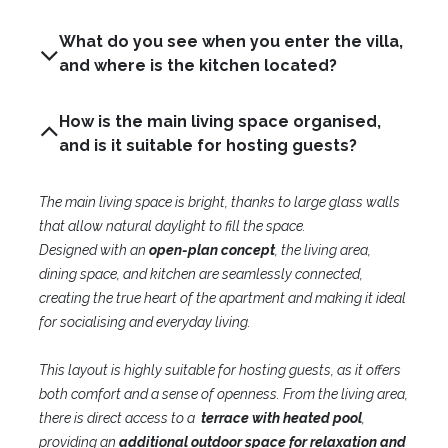
What do you see when you enter the villa,
and where is the kitchen located?
How is the main living space organised,
and is it suitable for hosting guests?
The main living space is bright, thanks to large glass walls
that allow natural daylight to fill the space.
Designed with an
open-plan concept
, the living area,
dining space, and kitchen are seamlessly connected,
creating the true heart of the apartment and making it ideal
for socialising and everyday living.
This layout is highly suitable for hosting guests, as it offers
both comfort and a sense of openness. From the living area,
there is direct access to a
terrace with heated pool
,
providing an
additional outdoor space for relaxation and