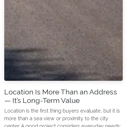
Location Is More Than an Address
— It’s Long-Term Value
Location is the first thing buyers evaluate, but it is
more than a sea view or proximity to the city
center. A good project considers everyday needs: