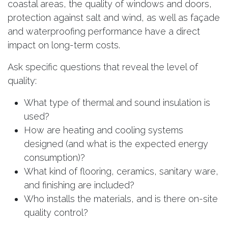
coastal areas, the quality of windows and doors,
protection against salt and wind, as well as façade
and waterproofing performance have a direct
impact on long-term costs.
Ask specific questions that reveal the level of
quality:
What type of thermal and sound insulation is
used?
How are heating and cooling systems
designed (and what is the expected energy
consumption)?
What kind of flooring, ceramics, sanitary ware,
and finishing are included?
Who installs the materials, and is there on-site
quality control?