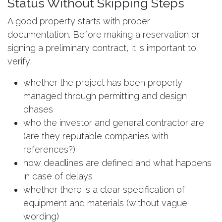
Status Without Skipping Steps
A good property starts with proper
documentation. Before making a reservation or
signing a preliminary contract, it is important to
verify:
whether the project has been properly
managed through permitting and design
phases
who the investor and general contractor are
(are they reputable companies with
references?)
how deadlines are defined and what happens
in case of delays
whether there is a clear specification of
equipment and materials (without vague
wording)