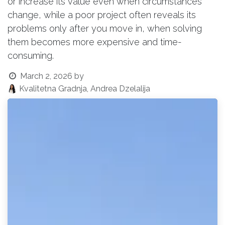
or increase its value even when circumstances
change, while a poor project often reveals its
problems only after you move in, when solving
them becomes more expensive and time-
consuming.
March 2, 2026
by
Kvalitetna Gradnja, Andrea Dzelalija