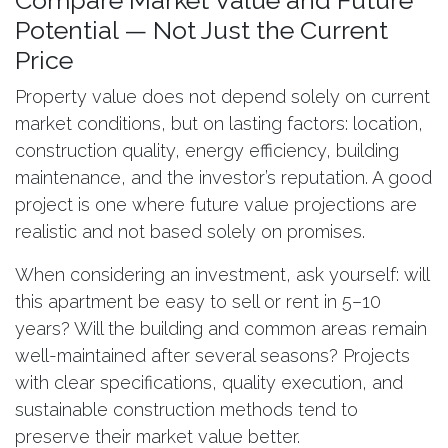
Compare Market Value and Future
Potential — Not Just the Current
Price
Property value does not depend solely on current
market conditions, but on lasting factors: location,
construction quality, energy efficiency, building
maintenance, and the investor’s reputation. A good
project is one where future value projections are
realistic and not based solely on promises.
When considering an investment, ask yourself: will
this apartment be easy to sell or rent in 5–10
years? Will the building and common areas remain
well-maintained after several seasons? Projects
with clear specifications, quality execution, and
sustainable construction methods tend to
preserve their market value better.