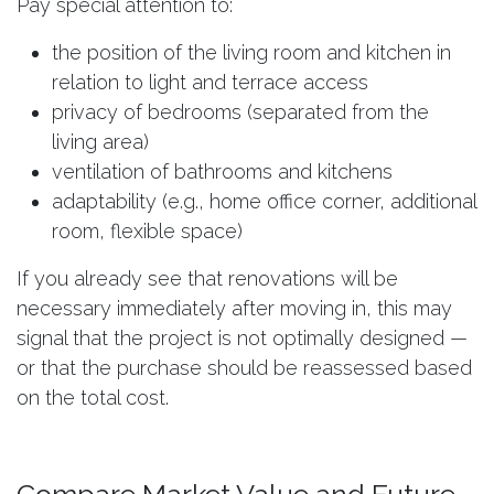
Pay special attention to:
the position of the living room and kitchen in
relation to light and terrace access
privacy of bedrooms (separated from the
living area)
ventilation of bathrooms and kitchens
adaptability (e.g., home office corner, additional
room, flexible space)
If you already see that renovations will be
necessary immediately after moving in, this may
signal that the project is not optimally designed —
or that the purchase should be reassessed based
on the total cost.