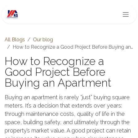
Skip to Content
All Blogs
Our blog
How to Recognize a Good Project Before Buying an Apartment
How to Recognize a
Good Project Before
Buying an Apartment
Buying an apartment is rarely “just” buying square
meters. It’s a decision that extends over years:
through maintenance costs, quality of life in the
space, building safety, and ultimately through the
property’s market value. A good project can retain