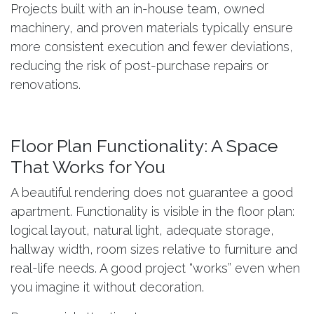
Projects built with an in-house team, owned
machinery, and proven materials typically ensure
more consistent execution and fewer deviations,
reducing the risk of post-purchase repairs or
renovations.
Floor Plan Functionality: A Space
That Works for You
A beautiful rendering does not guarantee a good
apartment. Functionality is visible in the floor plan:
logical layout, natural light, adequate storage,
hallway width, room sizes relative to furniture and
real-life needs. A good project “works” even when
you imagine it without decoration.