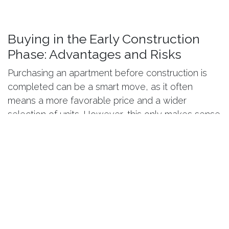
Buying in the Early Construction
Phase: Advantages and Risks
Purchasing an apartment before construction is
completed can be a smart move, as it often
means a more favorable price and a wider
selection of units. However, this only makes sense
if the project is stable: defined deadlines, clear
contracts, fixed prices, and transparent
communication.
The most common risk is not the construction
itself, but changes in specifications or unforeseen
costs. That is why a “
turnkey” approach
— where
scope of work, finishing standards, and