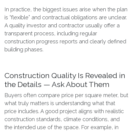
In practice, the biggest issues arise when the plan
is “flexible” and contractual obligations are unclear.
A quality investor and contractor usually offer a
transparent process, including regular
construction progress reports and clearly defined
building phases.
Construction Quality Is Revealed in
the Details — Ask About Them
Buyers often compare price per square meter, but
what truly matters is understanding what that
price includes. A good project aligns with realistic
construction standards, climate conditions, and
the intended use of the space. For example, in