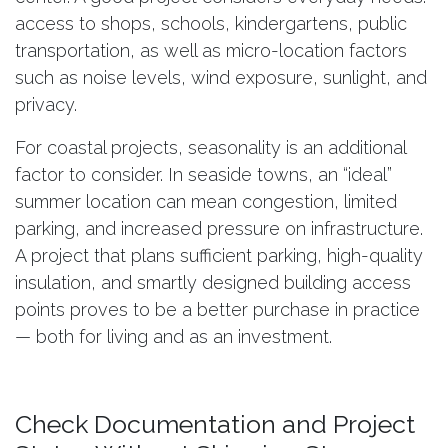
access to shops, schools, kindergartens, public
transportation, as well as micro-location factors
such as noise levels, wind exposure, sunlight, and
privacy.
For coastal projects, seasonality is an additional
factor to consider. In seaside towns, an “ideal”
summer location can mean congestion, limited
parking, and increased pressure on infrastructure.
A project that plans sufficient parking, high-quality
insulation, and smartly designed building access
points proves to be a better purchase in practice
— both for living and as an investment.
Check Documentation and Project