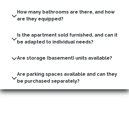
How many bathrooms are there, and how
are they equipped?
Is the apartment sold furnished, and can it
be adapted to individual needs?
Are storage (basement) units available?
Are parking spaces available and can they
be purchased separately?