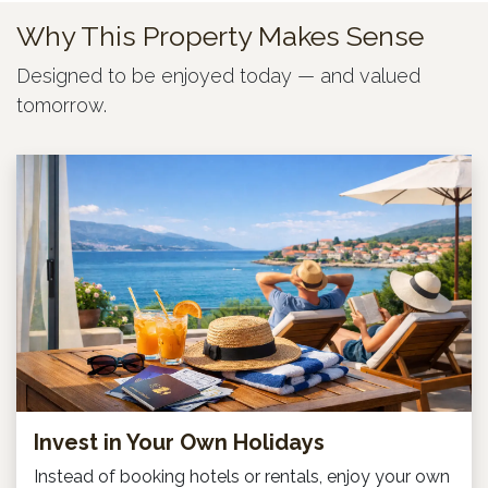
Why This Property Makes Sense
Designed to be enjoyed today — and valued
tomorrow.
Invest in Your Own Holidays
Instead of booking hotels or rentals, enjoy your own