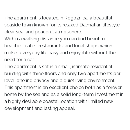
The apartment is located in Rogoznica, a beautiful
seaside town known for its relaxed Dalmatian lifestyle,
clear sea, and peaceful atmosphere.
Within a walking distance you can find beautiful
beaches, cafés, restaurants, and local shops which
makes everyday life easy and enjoyable without the
need for a car.
The apartment is set in a small, intimate residential
building with three floors and only two apartments per
level, offering privacy and a quiet living environment.
This apartment is an excellent choice both as a forever
home by the sea and as a solid long-term investment in
a highly desirable coastal location with limited new
development and lasting appeal.