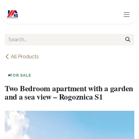
Skip to Content
All Products
FOR SALE
Two Bedroom apartment with a garden
and a sea view – Rogoznica S1