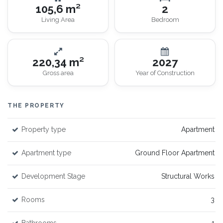
105,6 m²
2
Living Area
Bedroom
220,34 m²
2027
Gross area
Year of Construction
THE PROPERTY
Property type
Apartment
Apartment type
Ground Floor Apartment
Development Stage
Structural Works
Rooms
3