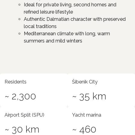
Ideal for private living, second homes and
refined leisure lifestyle ​
Authentic Dalmatian character with preserved
local traditions ​
Mediterranean climate with long, warm
summers and mild winters
Residents
Šibenik City
~ 2,300
~ 35 km
Airport Split (SPU)
Yacht marina
~ 30 km
~ 460