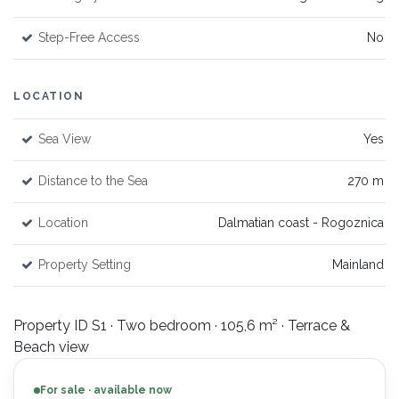
Step-Free Access
No
LOCATION
Sea View
Yes
Distance to the Sea
270 m
Location
Dalmatian coast - Rogoznica
Property Setting
Mainland
Property ID S1 · Two bedroom · 105,6 m² · Terrace &
Beach view
For sale · available now