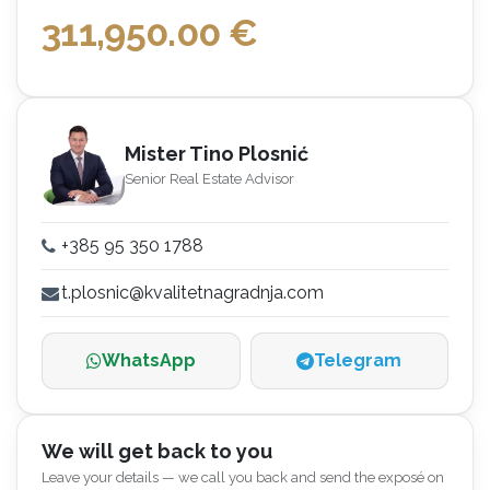
311,950.00
€
Mister Tino Plosnić
Senior Real Estate Advisor
+385 95 350 1788
t.plosnic@kvalitetnagradnja.com
WhatsApp
Telegram
We will get back to you
Leave your details — we call you back and send the exposé on