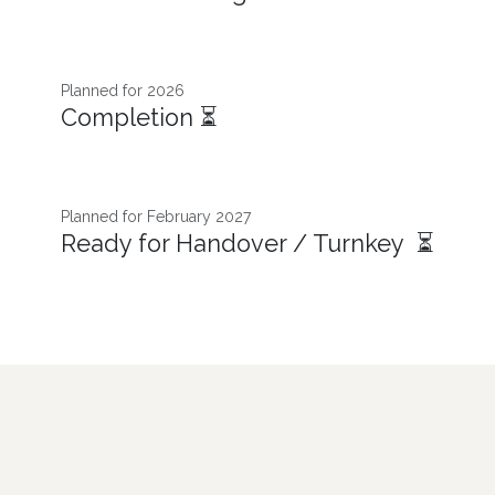
Planned for 2026
Completion ⏳
Planned for February 2027
Ready for Handover / Turnkey ⏳