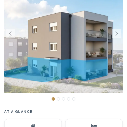
AT A GLANCE