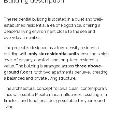
Building description
The residential building is located in a quiet and well-
established residential area of Rogoznica, offering a
peaceful living environment close to the sea and
everyday amenities.
The project is designed as a low-density residential
building with
only six residential units
, ensuring a high
level of privacy, comfort, and long-term residential
value. The building is arranged across
three above-
ground floors
, with two apartments per level, creating
a balanced and private living structure.
The architectural concept follows clean, contemporary
lines with subtle Mediterranean influences, resulting in a
timeless and functional design suitable for year-round
living.