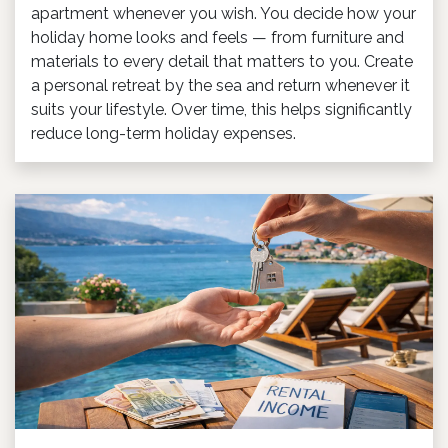
apartment whenever you wish. You decide how your
holiday home looks and feels — from furniture and
materials to every detail that matters to you. Create
a personal retreat by the sea and return whenever it
suits your lifestyle. Over time, this helps significantly
reduce long-term holiday expenses.