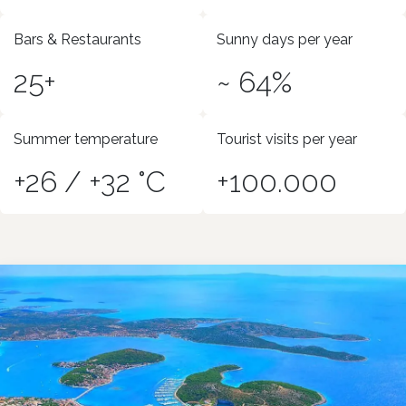
Bars & Restaurants
Sunny days per year
25+
~ 64%
Summer temperature
Tourist visits per year
+26 / +32 °C
+100.000