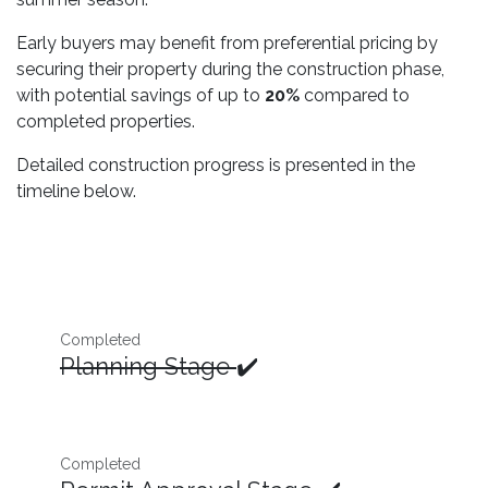
Early buyers may benefit from preferential pricing by
securing their property during the construction phase,
with potential savings of up to
20%
compared to
completed properties.
Detailed construction progress is presented in the
timeline below.
Completed
Planning Stage
✔️
Completed