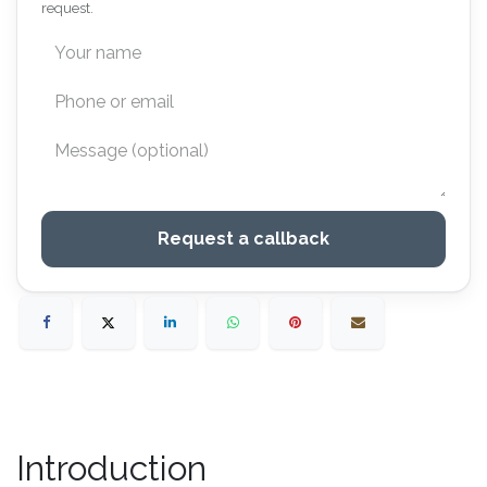
request.
Request a callback
Introduction