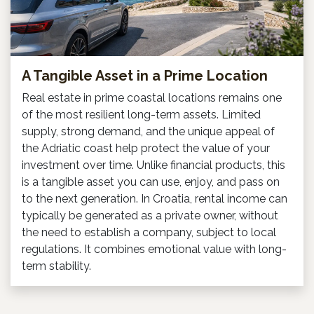
A Tangible Asset in a Prime Location
Real estate in prime coastal locations remains one
of the most resilient long-term assets. Limited
supply, strong demand, and the unique appeal of
the Adriatic coast help protect the value of your
investment over time. Unlike financial products, this
is a tangible asset you can use, enjoy, and pass on
to the next generation. In Croatia, rental income can
typically be generated as a private owner, without
the need to establish a company, subject to local
regulations. It combines emotional value with long-
term stability.