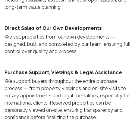
long-term value planning.
Direct Sales of Our Own Developments ​
We sell properties from our own developments —
designed, built, and completed by our team, ensuring full
control over quality and process.
Purchase Support, Viewings & Legal Assistance ​
We support buyers throughout the entire purchase
process — from property viewings and on-site visits to
notary appointments and legal formalities, especially for
international clients. Reserved properties can be
personally viewed on-site, ensuring transparency and
confidence before finalizing the purchase.