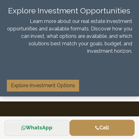
Explore Investment Opportunities
Learn more about our real estate investment
opportunities and available formats. Discover how you
can invest, what options are available, and which
solutions best match your goals, budget, and
investment horizon.
​
Explore Investment Options
Useful Links
WhatsApp
Call
Home