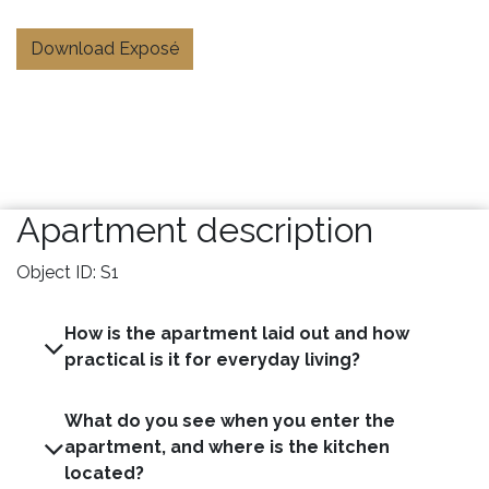
Download Exposé
Apartment description
Object ID: S1
How is the apartment laid out and how
practical is it for everyday living?
What do you see when you enter the
apartment, and where is the kitchen
located?