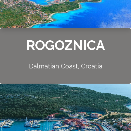
ROGOZNICA
Dalmatian Coast, Croatia