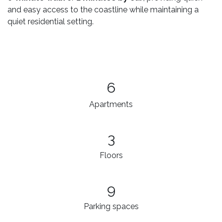
and easy access to the coastline while maintaining a
quiet residential setting.
6
Apartments
3​
Floors
9
Parking spaces