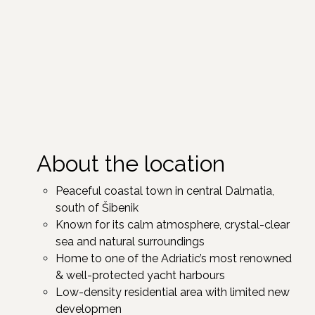
About the location
Peaceful coastal town in central Dalmatia,
south of Šibenik ​
Known for its calm atmosphere, crystal-clear
sea and natural surroundings
Home to one of the Adriatic’s most renowned
& well-protected yacht harbours
Low-density residential area with limited new
developmen ​