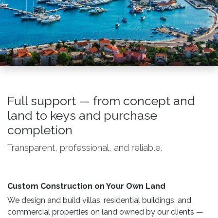
Full support — from concept and
land to keys and purchase
completion
Transparent, professional, and reliable.
Custom Construction on Your Own Land ​
We design and build villas, residential buildings, and
commercial properties on land owned by our clients —