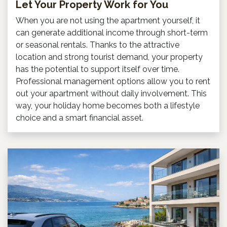
Let Your Property Work for You
When you are not using the apartment yourself, it
can generate additional income through short-term
or seasonal rentals. Thanks to the attractive
location and strong tourist demand, your property
has the potential to support itself over time.
Professional management options allow you to rent
out your apartment without daily involvement. This
way, your holiday home becomes both a lifestyle
choice and a smart financial asset.