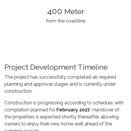
400
Meter
from the coastline
Project Development Timeline
The project has successfully completed all required
planning and approval stages and is currently under
construction.
Construction is progressing according to schedule, with
completion planned for
February 2027
. Handover of
the properties is expected shortly thereafter, allowing
owners to enjoy their new home well ahead of the
summer season.