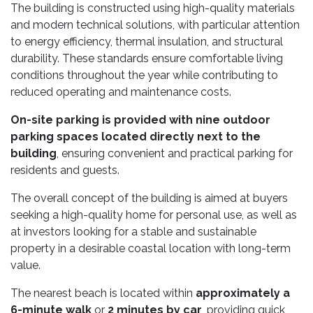
The building is constructed using high-quality materials
and modern technical solutions, with particular attention
to energy efficiency, thermal insulation, and structural
durability. These standards ensure comfortable living
conditions throughout the year while contributing to
reduced operating and maintenance costs.
On-site parking is provided with nine outdoor
parking spaces located directly next to the
building
, ensuring convenient and practical parking for
residents and guests.
The overall concept of the building is aimed at buyers
seeking a high-quality home for personal use, as well as
at investors looking for a stable and sustainable
property in a desirable coastal location with long-term
value.
The nearest beach is located within
approximately a
6-minute walk
or
2 minutes by car
, providing quick