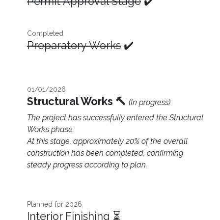
Permit Approval Stage
✔️
Completed
Preparatory Works
✔️
01/01/2026
Structural Works 🔨
(In progress)
The project has successfully entered the Structural
Works phase.
At this stage, approximately 20% of the overall
construction has been completed, confirming
steady progress according to plan.
Planned for 2026​
Interior Finishing ⏳