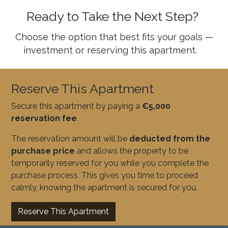
Ready to Take the Next Step?
Choose the option that best fits your goals —
investment or reserving this apartment.
Reserve This Apartment
Secure this apartment by paying a
€5,000
reservation fee
.
The reservation amount will be
deducted from the
purchase price
and allows the property to be
temporarily reserved for you while you complete the
purchase process. This gives you time to proceed
calmly, knowing the apartment is secured for you.
Reserve This Apartment