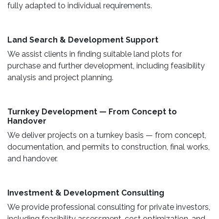
fully adapted to individual requirements.
Land Search & Development Support ​
We assist clients in finding suitable land plots for
purchase and further development, including feasibility
analysis and project planning.
Turnkey Development — From Concept to
Handover
We deliver projects on a turnkey basis — from concept,
documentation, and permits to construction, final works,
and handover.
​ Investment & Development Consulting ​
We provide professional consulting for private investors,
including feasibility assessment, cost optimization, and