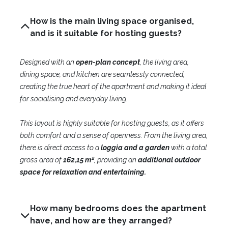
How is the main living space organised,
and is it suitable for hosting guests?
Designed with an
open-plan concept
, the living area,
dining space, and kitchen are seamlessly connected,
creating the true heart of the apartment and making it ideal
for socialising and everyday living.
This layout is highly suitable for hosting guests, as it offers
both comfort and a sense of openness. From the living area,
there is direct access to a
loggia and a garden
with a total
gross area of
162,15 m²
, providing an
additional outdoor
space for relaxation and entertaining.
How many bedrooms does the apartment
have, and how are they arranged?