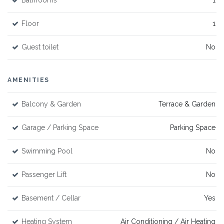
Bathrooms
1
Floor
1
Guest toilet
No
AMENITIES
Balcony & Garden
Terrace & Garden
Garage / Parking Space
Parking Space
Swimming Pool
No
Passenger Lift
No
Basement / Cellar
Yes
Heating System
Air Conditioning / Air Heating