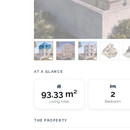
AT A GLANCE
93,33 m²
2
Living Area
Bedroom
THE PROPERTY