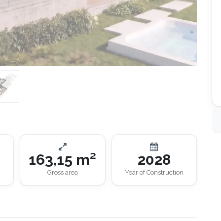
163,15 m²
2028
Gross area
Year of Construction