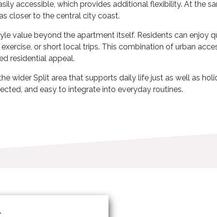
asily accessible, which provides additional flexibility. At the
as closer to the central city coast.
style value beyond the apartment itself. Residents can enjoy 
, exercise, or short local trips. This combination of urban acce
ed residential appeal.
e wider Split area that supports daily life just as well as ho
ected, and easy to integrate into everyday routines.