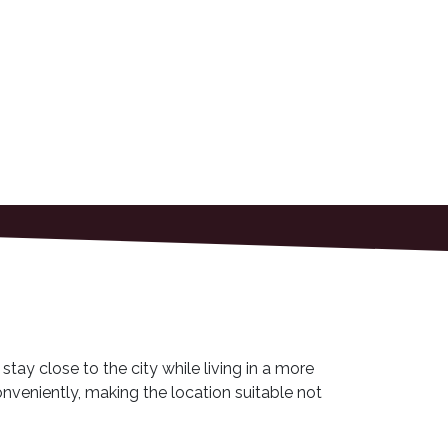
stay close to the city while living in a more
onveniently, making the location suitable not