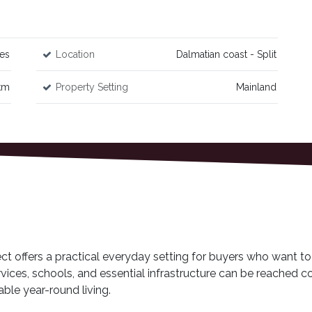
es
Location
Dalmatian coast - Split
km
Property Setting
Mainland
ject offers a practical everyday setting for buyers who want to 
vices, schools, and essential infrastructure can be reached c
able year-round living.