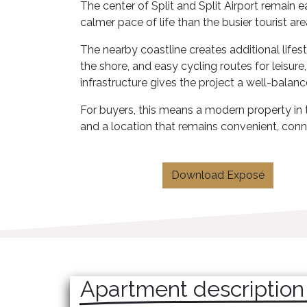
The center of Split and Split Airport remain e
calmer pace of life than the busier tourist are
The nearby coastline creates additional life
the shore, and easy cycling routes for leisure
infrastructure gives the project a well-balanc
For buyers, this means a modern property in th
and a location that remains convenient, conn
Download Exposé
Apartment description