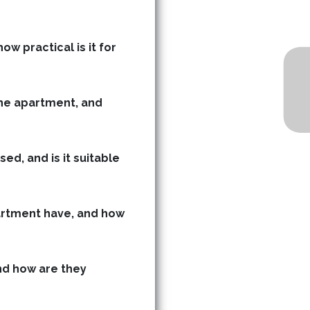
ow practical is it for
he apartment, and
ed, and is it suitable
rtment have, and how
d how are they