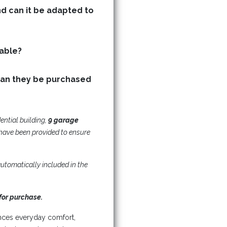
nd can it be adapted to
Are storage (basement) units available?
can they be purchased
dential building,
9 garage
have been provided to ensure
utomatically included in the
for purchase.
nces everyday comfort,