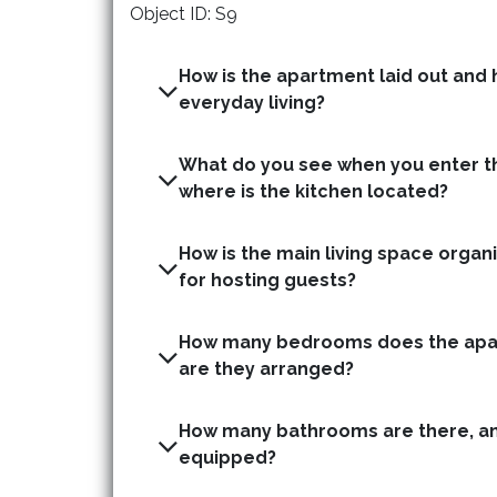
Object ID: S9
How is the apartment laid out and h
everyday living?
What do you see when you enter t
where is the kitchen located?
How is the main living space organis
for hosting guests?
How many bedrooms does the apa
are they arranged?
How many bathrooms are there, an
equipped?