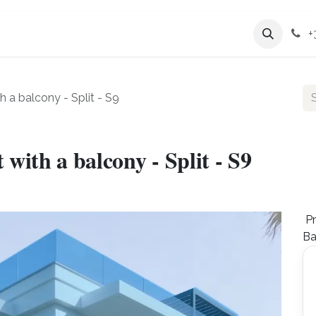
Services
Company
+
a balcony - Split - S9
ith a balcony - Split - S9
Pr
Ba