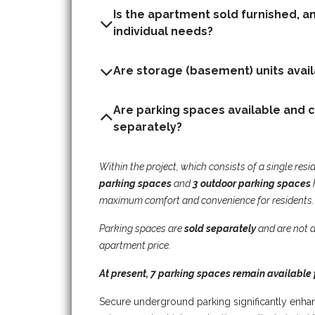
Is the apartment sold furnished, a
individual needs?
Are parking spaces available and 
separately?
Within the project, which consists of a single resi
parking spaces
and
3 outdoor parking spaces
maximum comfort and convenience for residents.
Parking spaces are
sold separately
and are not a
apartment price.
At present, 7 parking spaces remain available 
Secure underground parking significantly enha