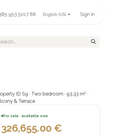
385 953 5017 88
Sign in
English (US)
operty ID S9 · Two bedroom · 93.33 m² ·
lcony & Terrace
For sale · available now
326,655.00
€