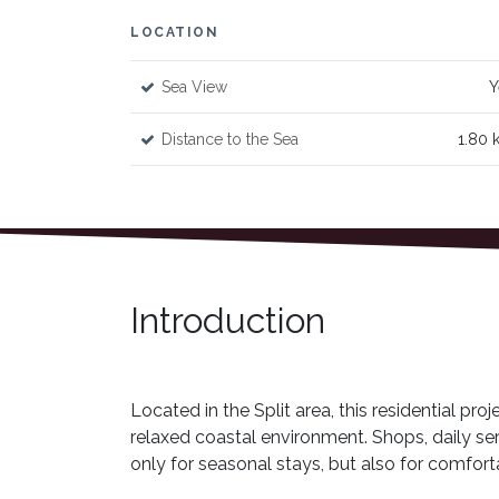
LOCATION
Sea View
Y
Distance to the Sea
1.80 
Introduction
Located in the Split area, this residential pro
relaxed coastal environment. Shops, daily ser
only for seasonal stays, but also for comfort