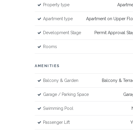
Property type
Apartme
Apartment type
Apartment on Upper Flo
Development Stage
Permit Approval St
Rooms
AMENITIES
Balcony & Garden
Balcony & Terra
Garage / Parking Space
Gara
Swimming Pool
Passenger Lift
Y