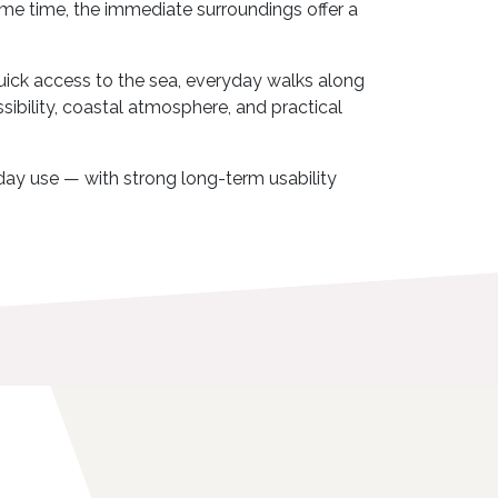
 same time, the immediate surroundings offer a
quick access to the sea, everyday walks along
ssibility, coastal atmosphere, and practical
liday use — with strong long-term usability