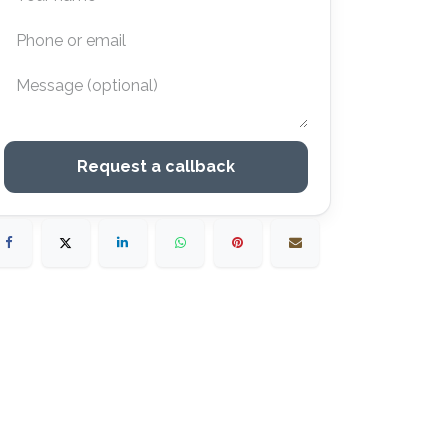
Request a callback