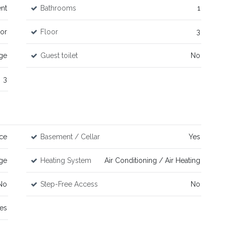
nt
Bathrooms
1
or
Floor
3
age
Guest toilet
No
3
ce
Basement / Cellar
Yes
ge
Heating System
Air Conditioning / Air Heating
No
Step-Free Access
No
es