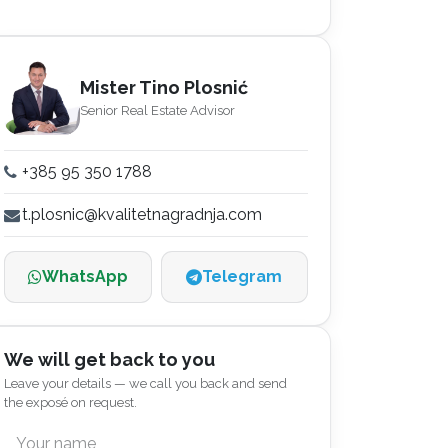
Mister Tino Plosnić
Senior Real Estate Advisor
+385 95 350 1788
t.plosnic@kvalitetnagradnja.com
WhatsApp
Telegram
We will get back to you
Leave your details — we call you back and send
the exposé on request.