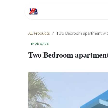
Skip to Content
For Sale
Investment
All Products
Two Bedroom apartment with 
FOR SALE
Two Bedroom apartment w