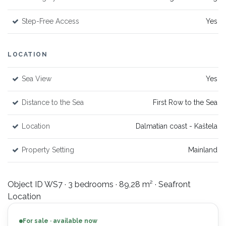
Step-Free Access
Yes
LOCATION
Sea View
Yes
Distance to the Sea
First Row to the Sea
Location
Dalmatian coast - Kaštela
Property Setting
Mainland
Object ID WS7 · 3 bedrooms · 89,28 m² · Seafront
Location
For sale · available now