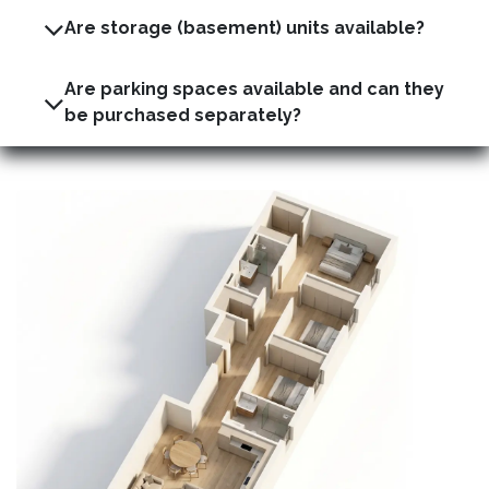
Are storage (basement) units available?
Are parking spaces available and can they
be purchased separately?