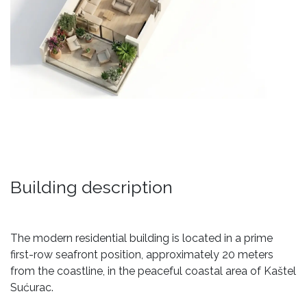
Building description
The modern residential building is located in a prime
first-row seafront position, approximately 20 meters
from the coastline, in the peaceful coastal area of Kaštel
Sućurac.