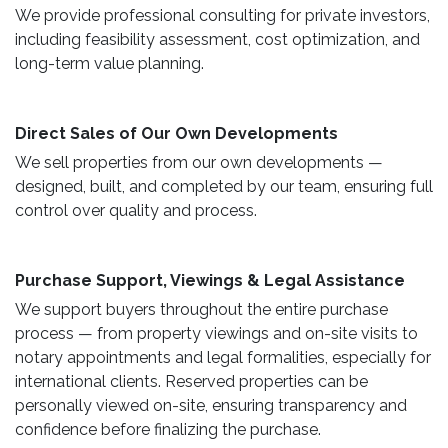
We provide professional consulting for private investors,
including feasibility assessment, cost optimization, and
long-term value planning.
Direct Sales of Our Own Developments ​
We sell properties from our own developments —
designed, built, and completed by our team, ensuring full
control over quality and process.
Purchase Support, Viewings & Legal Assistance ​
We support buyers throughout the entire purchase
process — from property viewings and on-site visits to
notary appointments and legal formalities, especially for
international clients. Reserved properties can be
personally viewed on-site, ensuring transparency and
confidence before finalizing the purchase.