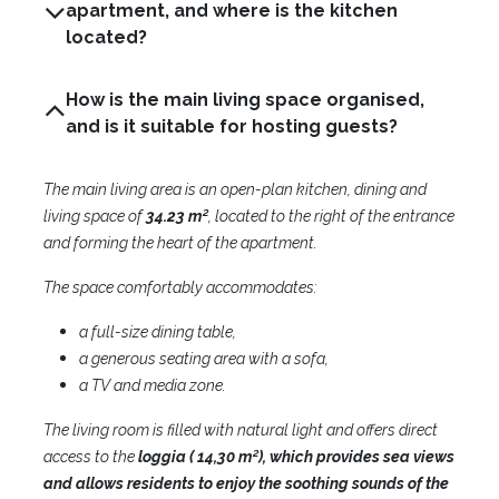
apartment, and where is the kitchen
located?
How is the main living space organised,
and is it suitable for hosting guests?
The main living area is an open-plan kitchen, dining and
living space of
34.23 m²
, located to the right of the entrance
and forming the heart of the apartment.
The space comfortably accommodates:
a full-size dining table,
a generous seating area with a sofa,
a TV and media zone.
The living room is filled with natural light and offers direct
access to the
loggia ( 14,30 m²), which provides sea views
and allows residents to enjoy the soothing sounds of the