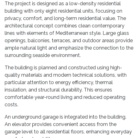
The project is designed as a low-density residential
building with only eight residential units, focusing on
privacy, comfort, and long-term residential value. The
architectural concept combines clean contemporary
lines with elements of Mediterranean style. Large glass
openings, balconies, terraces, and outdoor areas provide
ample natural light and emphasize the connection to the
surrounding seaside environment.
The building is planned and constructed using high-
quality materials and modern technical solutions, with
particular attention to energy efficiency, thermal
insulation, and structural durability. This ensures
comfortable year-round living and reduced operating
costs.
An underground garage is integrated into the building.
An elevator provides convenient access from the
garage level to all residential floors, enhancing everyday