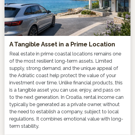
A Tangible Asset in a Prime Location
Real estate in prime coastal locations remains one
of the most resilient long-term assets. Limited
supply, strong demand, and the unique appeal of
the Adriatic coast help protect the value of your
investment over time. Unlike financial products, this
is a tangible asset you can use, enjoy, and pass on
to the next generation. In Croatia, rental income can
typically be generated as a private owner, without
the need to establish a company, subject to local
regulations. It combines emotional value with long-
term stability.