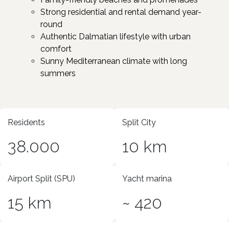
Strong residential and rental demand year-
round
Authentic Dalmatian lifestyle with urban
comfort
Sunny Mediterranean climate with long
summers ​
Residents
Split City
38.000
10 km
Airport Split (SPU)
Yacht marina
15 km
~ 420