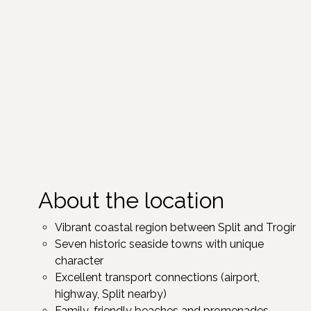
About the location
Vibrant coastal region between Split and Trogir ​
Seven historic seaside towns with unique
character ​
Excellent transport connections (airport,
highway, Split nearby)
Family-friendly beaches and promenades