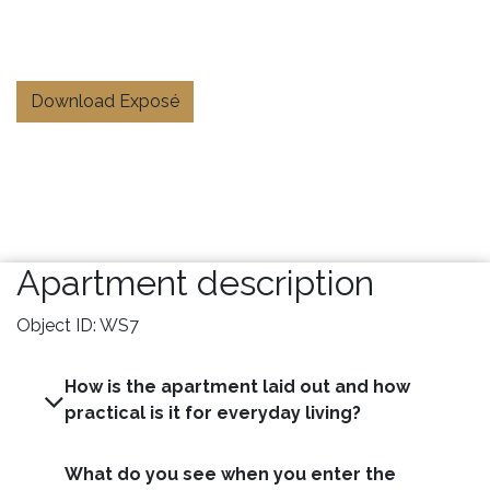
Download Exposé
Apartment description
Object ID: WS7
How is the apartment laid out and how
practical is it for everyday living?
What do you see when you enter the