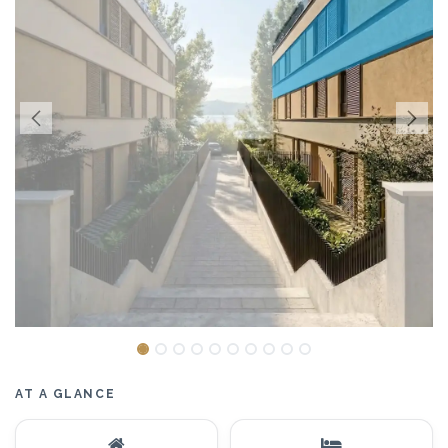
AT A GLANCE