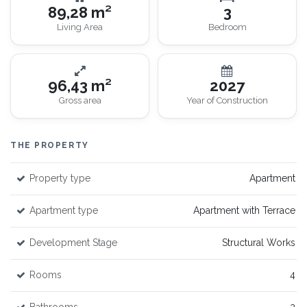
89,28 m²
3
Living Area
Bedroom
96,43 m²
2027
Gross area
Year of Construction
THE PROPERTY
Property type
Apartment
Apartment type
Apartment with Terrace
Development Stage
Structural Works
Rooms
4