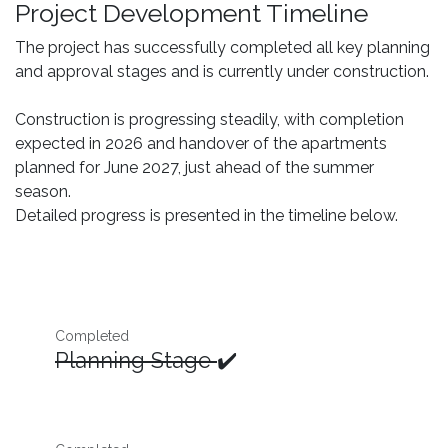
Project Development Timeline
The project has successfully completed all key planning
and approval stages and is currently under construction.
Construction is progressing steadily, with completion
expected in 2026 and handover of the apartments
planned for June 2027, just ahead of the summer
season.
Detailed progress is presented in the timeline below.
Completed
Planning Stage
✔️