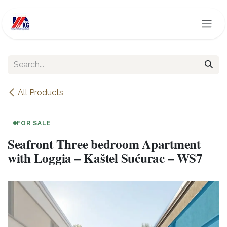
Skip to Content
All Products
FOR SALE
Seafront Three bedroom Apartment
with Loggia – Kaštel Sućurac – WS7