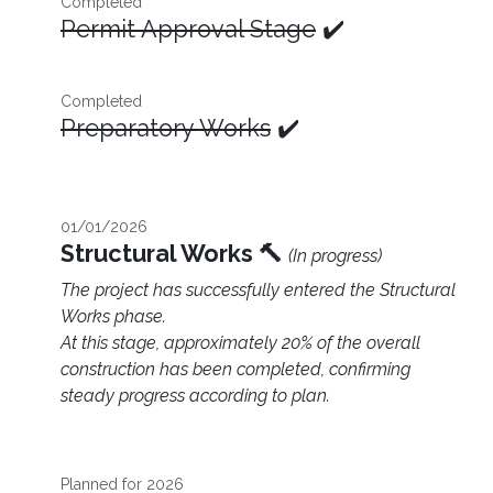
Completed
Permit Approval Stage
✔️
Completed
Preparatory Works
✔️
01/01/2026
Structural Works 🔨
(In progress)
The project has successfully entered the Structural
Works phase.
At this stage, approximately 20% of the overall
construction has been completed, confirming
steady progress according to plan.
Planned for 2026 ​