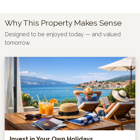
Why This Property Makes Sense
Designed to be enjoyed today — and valued
tomorrow.
Invest in Your Own Holidays