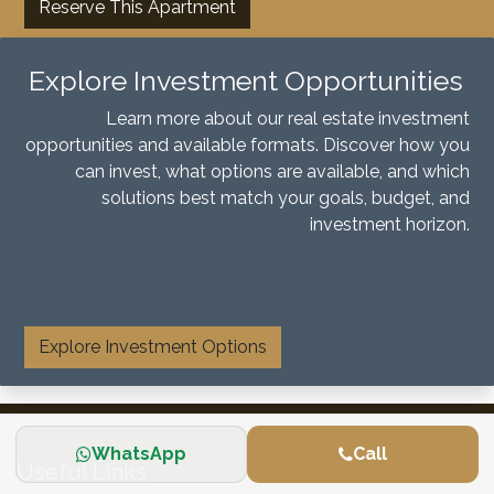
Reserve This Apartment
Explore Investment Opportunities
Learn more about our real estate investment
opportunities and available formats. Discover how you
can invest, what options are available, and which
solutions best match your goals, budget, and
investment horizon.
​
Explore Investment Options
WhatsApp
Call
Useful Links