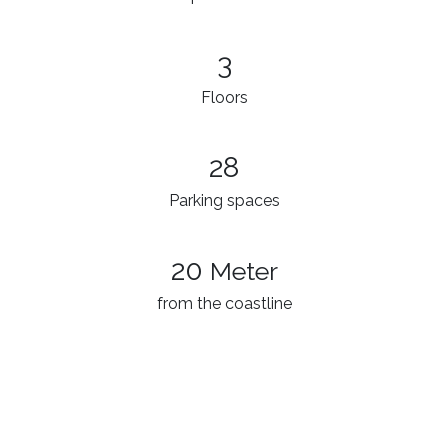
3​
Floors
28
Parking spaces
20
Meter
from the coastline