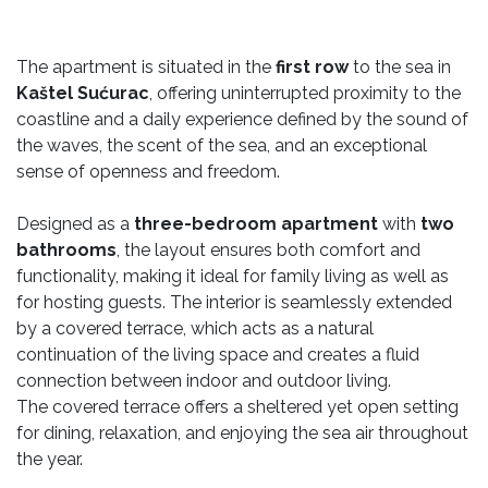
The apartment is situated in the
first row
to the sea in
Kaštel Sućurac
, offering uninterrupted proximity to the
coastline and a daily experience defined by the sound of
the waves, the scent of the sea, and an exceptional
sense of openness and freedom.
Designed as a
three-bedroom apartment
with
two
bathrooms
, the layout ensures both comfort and
functionality, making it ideal for family living as well as
for hosting guests. The interior is seamlessly extended
by a covered terrace, which acts as a natural
continuation of the living space and creates a fluid
connection between indoor and outdoor living.
The covered terrace offers a sheltered yet open setting
for dining, relaxation, and enjoying the sea air throughout
the year.