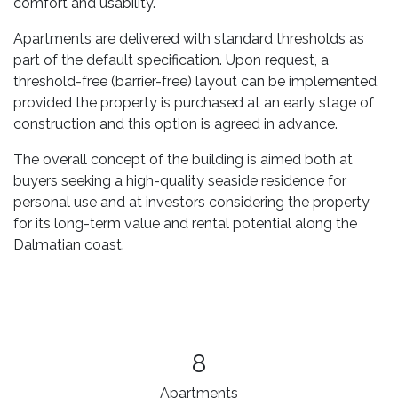
comfort and usability.
Apartments are delivered with standard thresholds as
part of the default specification. Upon request, a
threshold-free (barrier-free) layout can be implemented,
provided the property is purchased at an early stage of
construction and this option is agreed in advance.
The overall concept of the building is aimed both at
buyers seeking a high-quality seaside residence for
personal use and at investors considering the property
for its long-term value and rental potential along the
Dalmatian coast.
8
Apartments