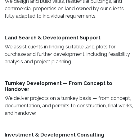
We design and build villas, residential buildings, and
commercial properties on land owned by our clients —
fully adapted to individual requirements.
Land Search & Development Support ​
We assist clients in finding suitable land plots for
purchase and further development, including feasibility
analysis and project planning.
Turnkey Development — From Concept to
Handover
We deliver projects on a turnkey basis — from concept,
documentation, and permits to construction, final works,
and handover.
​ Investment & Development Consulting ​