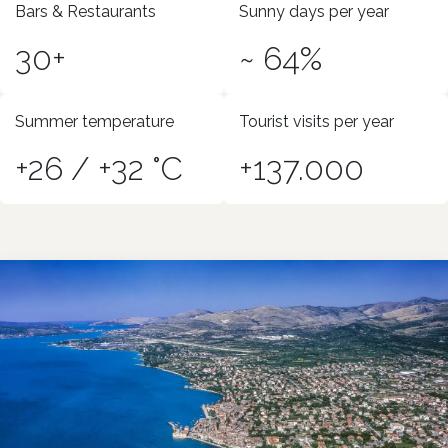
Bars & Restaurants
Sunny days per year
30+
~ 64%
Summer temperature
Tourist visits per year
+26 / +32 °C
+137.000