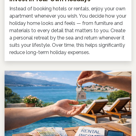
Instead of booking hotels or rentals, enjoy your own
apartment whenever you wish. You decide how your
holiday home looks and feels — from furniture and
materials to every detail that matters to you. Create
a personal retreat by the sea and return whenever it
suits your lifestyle. Over time, this helps significantly
reduce long-term holiday expenses.