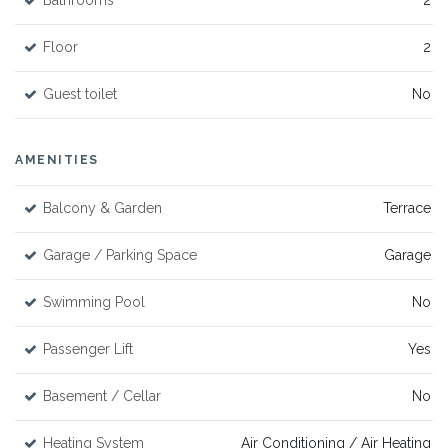
Bathrooms
2
Floor
2
Guest toilet
No
AMENITIES
Balcony & Garden
Terrace
Garage / Parking Space
Garage
Swimming Pool
No
Passenger Lift
Yes
Basement / Cellar
No
Heating System
Air Conditioning / Air Heating