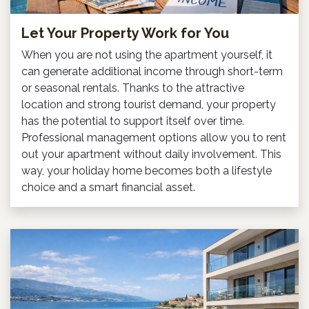
Let Your Property Work for You
When you are not using the apartment yourself, it
can generate additional income through short-term
or seasonal rentals. Thanks to the attractive
location and strong tourist demand, your property
has the potential to support itself over time.
Professional management options allow you to rent
out your apartment without daily involvement. This
way, your holiday home becomes both a lifestyle
choice and a smart financial asset.