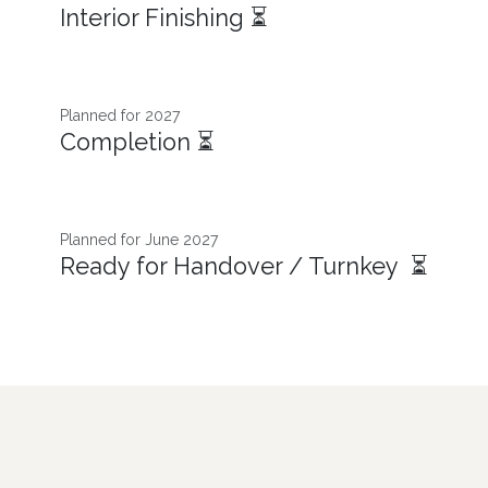
Interior Finishing ⏳
Planned for 2027
Completion ⏳
Planned for June 2027
Ready for Handover / Turnkey ⏳