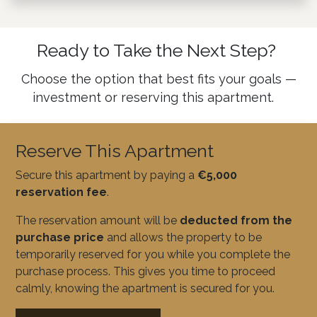
Ready to Take the Next Step?
Choose the option that best fits your goals —
investment or reserving this apartment.
Reserve This Apartment
Secure this apartment by paying a
€5,000
reservation fee
.
The reservation amount will be
deducted from the
purchase price
and allows the property to be
temporarily reserved for you while you complete the
purchase process. This gives you time to proceed
calmly, knowing the apartment is secured for you.