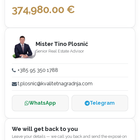
374,980.00
€
Mister Tino Plosnić
Senior Real Estate Advisor
+385 95 350 1788
t.plosnic@kvalitetnagradnja.com
WhatsApp
Telegram
We will get back to you
Leave your details — we call you back and send the exposé on