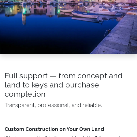
Full support — from concept and
land to keys and purchase
completion
Transparent, professional, and reliable.
Custom Construction on Your Own Land ​