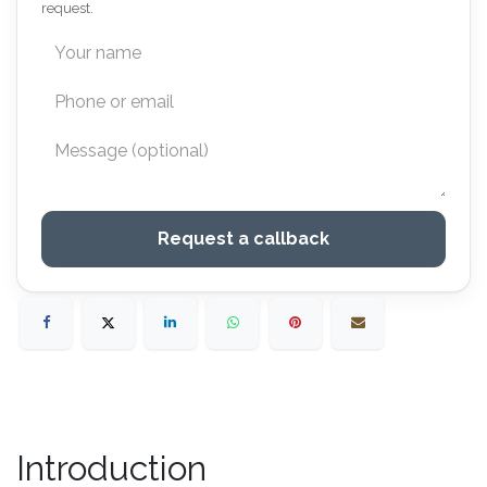
request.
Request a callback
Introduction