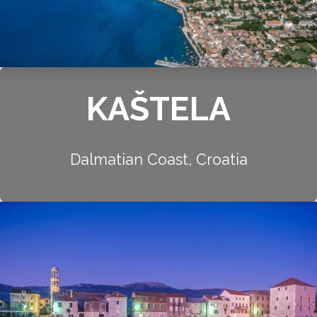
KAŠTELA
Dalmatian Coast, Croatia