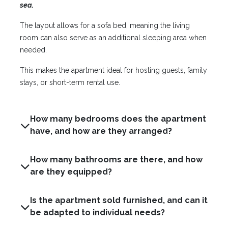
sea.
The layout allows for a sofa bed, meaning the living
room can also serve as an additional sleeping area when
needed.
This makes the apartment ideal for hosting guests, family
stays, or short-term rental use.
How many bedrooms does the apartment
have, and how are they arranged?
How many bathrooms are there, and how
are they equipped?
Is the apartment sold furnished, and can it
be adapted to individual needs?