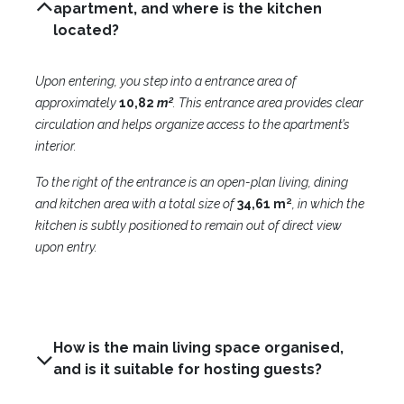
apartment, and where is the kitchen
located?
Upon entering, you step into a entrance area of
approximately
10,82
m²
. This entrance area provides clear
circulation and helps organize access to the apartment’s
interior.
To the right of the entrance is an open-plan living, dining
and kitchen area with a total size of
3
4,61 m²
, in which the
kitchen is subtly positioned to remain out of direct view
upon entry.
How is the main living space organised,
and is it suitable for hosting guests?