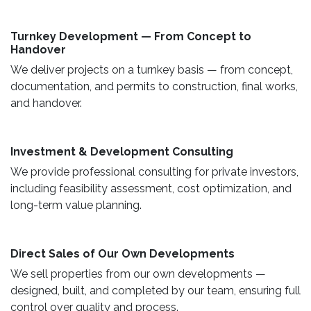
Turnkey Development — From Concept to
Handover
We deliver projects on a turnkey basis — from concept,
documentation, and permits to construction, final works,
and handover.
​ Investment & Development Consulting ​
We provide professional consulting for private investors,
including feasibility assessment, cost optimization, and
long-term value planning.
Direct Sales of Our Own Developments ​
We sell properties from our own developments —
designed, built, and completed by our team, ensuring full
control over quality and process.