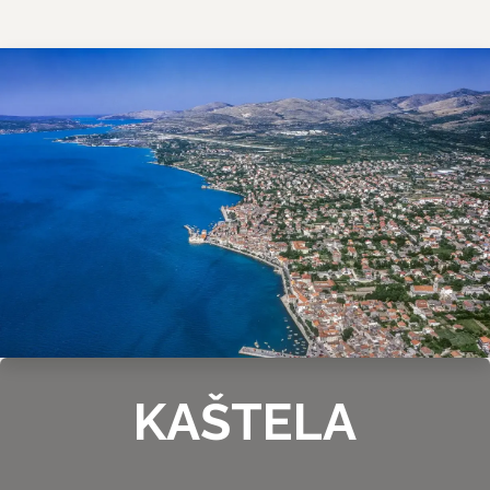
KAŠTELA