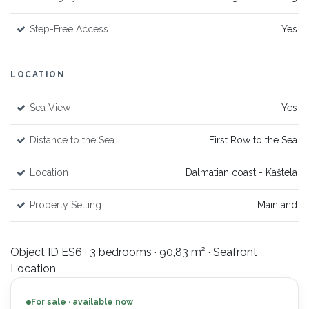
Step-Free Access
Yes
LOCATION
Sea View
Yes
Distance to the Sea
First Row to the Sea
Location
Dalmatian coast - Kaštela
Property Setting
Mainland
Object ID ES6 · 3 bedrooms · 90,83 m² · Seafront
Location
For sale · available now