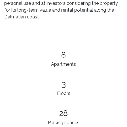
personal use and at investors considering the property
for its long-term value and rental potential along the
Dalmatian coast.
8
Apartments
3​
Floors
28
Parking spaces