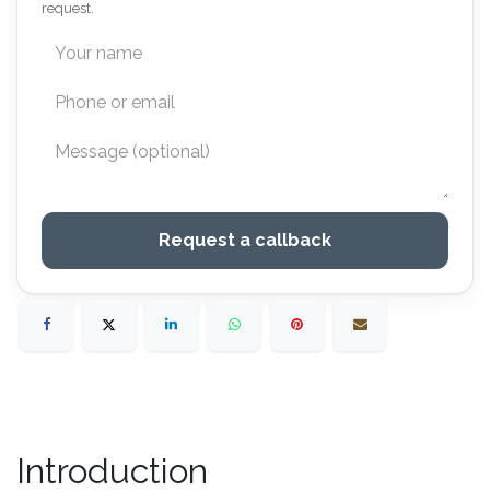
request.
Request a callback
Introduction