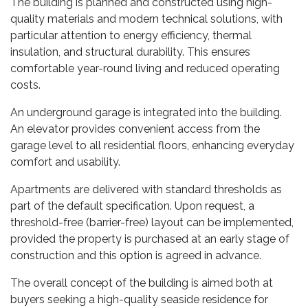
The building is planned and constructed using high-
quality materials and modern technical solutions, with
particular attention to energy efficiency, thermal
insulation, and structural durability. This ensures
comfortable year-round living and reduced operating
costs.
An underground garage is integrated into the building.
An elevator provides convenient access from the
garage level to all residential floors, enhancing everyday
comfort and usability.
Apartments are delivered with standard thresholds as
part of the default specification. Upon request, a
threshold-free (barrier-free) layout can be implemented,
provided the property is purchased at an early stage of
construction and this option is agreed in advance.
The overall concept of the building is aimed both at
buyers seeking a high-quality seaside residence for