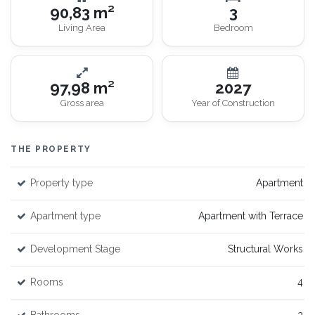
90,83 m²
3
Living Area
Bedroom
97,98 m²
2027
Gross area
Year of Construction
THE PROPERTY
Property type
Apartment
Apartment type
Apartment with Terrace
Development Stage
Structural Works
Rooms
4