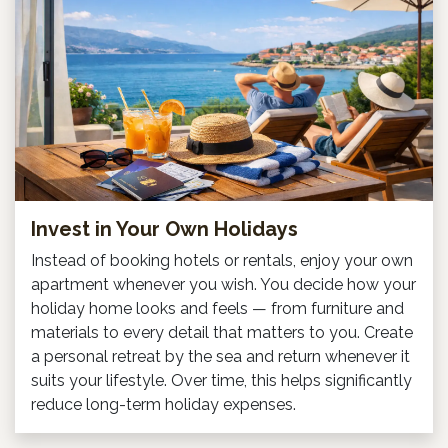
Invest in Your Own Holidays
Instead of booking hotels or rentals, enjoy your own
apartment whenever you wish. You decide how your
holiday home looks and feels — from furniture and
materials to every detail that matters to you. Create
a personal retreat by the sea and return whenever it
suits your lifestyle. Over time, this helps significantly
reduce long-term holiday expenses.