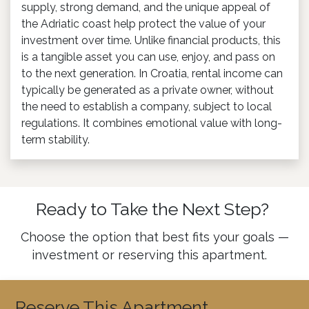
supply, strong demand, and the unique appeal of
the Adriatic coast help protect the value of your
investment over time. Unlike financial products, this
is a tangible asset you can use, enjoy, and pass on
to the next generation. In Croatia, rental income can
typically be generated as a private owner, without
the need to establish a company, subject to local
regulations. It combines emotional value with long-
term stability.
Ready to Take the Next Step?
Choose the option that best fits your goals —
investment or reserving this apartment.
Reserve This Apartment