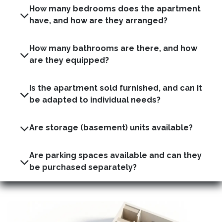
How many bedrooms does the apartment
have, and how are they arranged?
How many bathrooms are there, and how
are they equipped?
Is the apartment sold furnished, and can it
be adapted to individual needs?
Are storage (basement) units available?
Are parking spaces available and can they
be purchased separately?