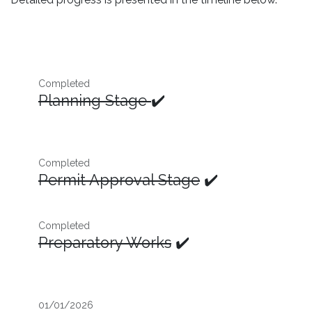
Completed
Planning Stage
✔️
Completed
Permit Approval Stage
✔️
Completed
Preparatory Works
✔️
01/01/2026