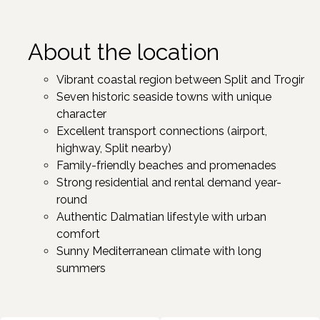
About the location
Vibrant coastal region between Split and Trogir ​
Seven historic seaside towns with unique
character ​
Excellent transport connections (airport,
highway, Split nearby)
Family-friendly beaches and promenades
Strong residential and rental demand year-
round
Authentic Dalmatian lifestyle with urban
comfort
Sunny Mediterranean climate with long
summers ​