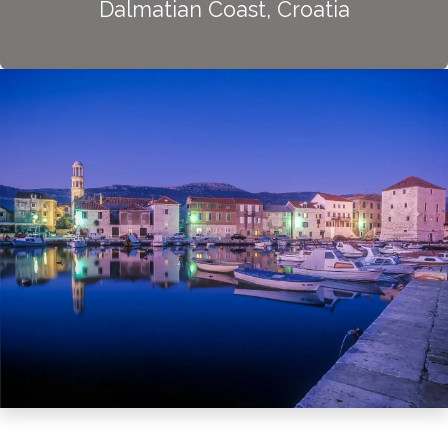
Dalmatian Coast, Croatia