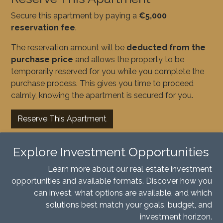
Secure this apartment by paying a
€5,000
reservation fee
.
The reservation amount will be
deducted from the
purchase price
and allows the property to be
temporarily reserved for you while you complete the
purchase process. This gives you time to proceed
calmly, knowing the apartment is secured for you.
Reserve This Apartment
Explore Investment Opportunities
Learn more about our real estate investment
opportunities and available formats. Discover how you
can invest, what options are available, and which
solutions best match your goals, budget, and
investment horizon.