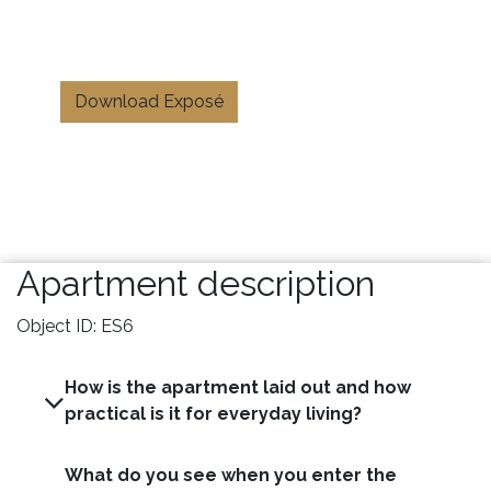
Download Exposé
Apartment description
Object ID: ES6
How is the apartment laid out and how
practical is it for everyday living?
What do you see when you enter the