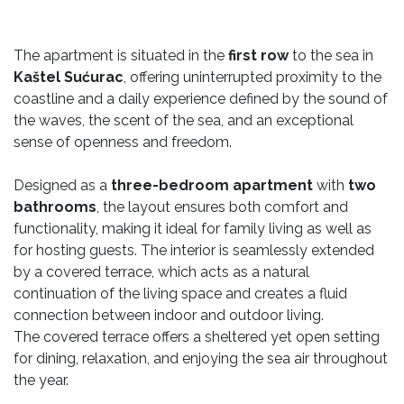
The apartment is situated in the
first row
to the sea in
Kaštel Sućurac
, offering uninterrupted proximity to the
coastline and a daily experience defined by the sound of
the waves, the scent of the sea, and an exceptional
sense of openness and freedom.
Designed as a
three-bedroom apartment
with
two
bathrooms
, the layout ensures both comfort and
functionality, making it ideal for family living as well as
for hosting guests. The interior is seamlessly extended
by a covered terrace, which acts as a natural
continuation of the living space and creates a fluid
connection between indoor and outdoor living.
The covered terrace offers a sheltered yet open setting
for dining, relaxation, and enjoying the sea air throughout
the year.