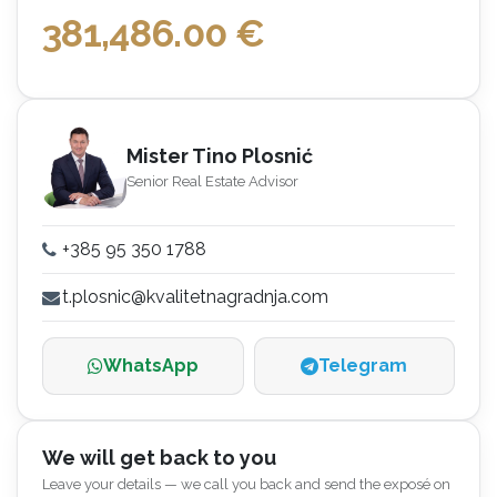
381,486.00
€
Mister Tino Plosnić
Senior Real Estate Advisor
+385 95 350 1788
t.plosnic@kvalitetnagradnja.com
WhatsApp
Telegram
We will get back to you
Leave your details — we call you back and send the exposé on