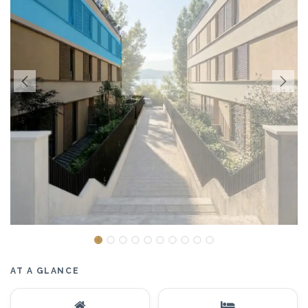
AT A GLANCE