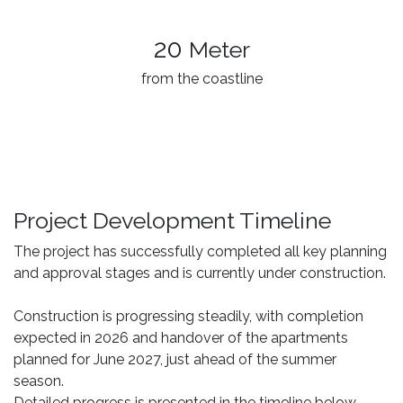
20
Meter
from the coastline
Project Development Timeline
The project has successfully completed all key planning
and approval stages and is currently under construction.
Construction is progressing steadily, with completion
expected in 2026 and handover of the apartments
planned for June 2027, just ahead of the summer
season.
Detailed progress is presented in the timeline below.