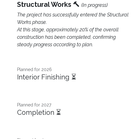
Structural Works 🔨
(In progress)
The project has successfully entered the Structural
Works phase.
At this stage, approximately 20% of the overall
construction has been completed, confirming
steady progress according to plan.
Planned for 2026 ​
Interior Finishing ⏳
Planned for 2027
Completion ⏳