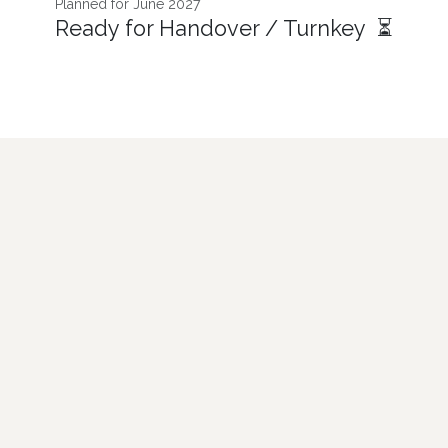
Planned for June 2027
Ready for Handover / Turnkey ⏳