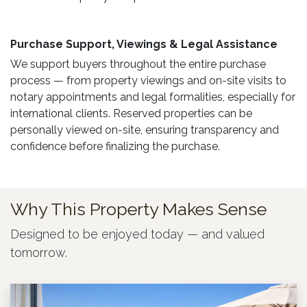
Purchase Support, Viewings & Legal Assistance ​
We support buyers throughout the entire purchase
process — from property viewings and on-site visits to
notary appointments and legal formalities, especially for
international clients. Reserved properties can be
personally viewed on-site, ensuring transparency and
confidence before finalizing the purchase.
Why This Property Makes Sense
Designed to be enjoyed today — and valued
tomorrow.