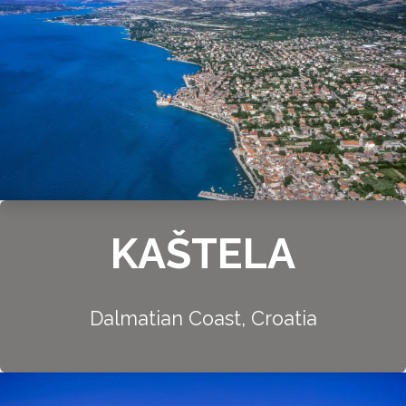
KAŠTELA
Dalmatian Coast, Croatia