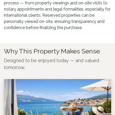
process — from property viewings and on-site visits to
notary appointments and legal formalities, especially for
international clients. Reserved properties can be
personally viewed on-site, ensuring transparency and
confidence before finalizing the purchase.
Why This Property Makes Sense
Designed to be enjoyed today — and valued
tomorrow.