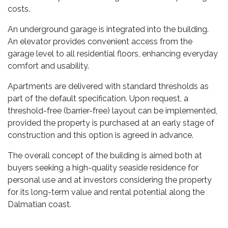
costs.
An underground garage is integrated into the building.
An elevator provides convenient access from the
garage level to all residential floors, enhancing everyday
comfort and usability.
Apartments are delivered with standard thresholds as
part of the default specification. Upon request, a
threshold-free (barrier-free) layout can be implemented,
provided the property is purchased at an early stage of
construction and this option is agreed in advance.
The overall concept of the building is aimed both at
buyers seeking a high-quality seaside residence for
personal use and at investors considering the property
for its long-term value and rental potential along the
Dalmatian coast.