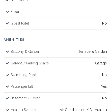
Bathrooms
1
Floor
1
Guest toilet
No
AMENITIES
Balcony & Garden
Terrace & Garden
Garage / Parking Space
Garage
Swimming Pool
No
Passenger Lift
Yes
Basement / Cellar
No
Heating System
Air Conditioning / Air Heating