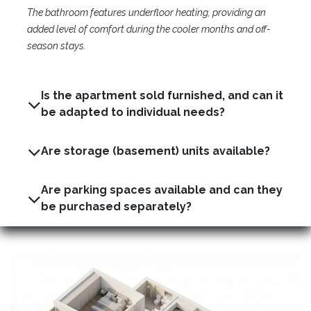
The bathroom features underfloor heating, providing an
added level of comfort during the cooler months and off-
season stays.
Is the apartment sold furnished, and can it
be adapted to individual needs?
Are storage (basement) units available?
Are parking spaces available and can they
be purchased separately?