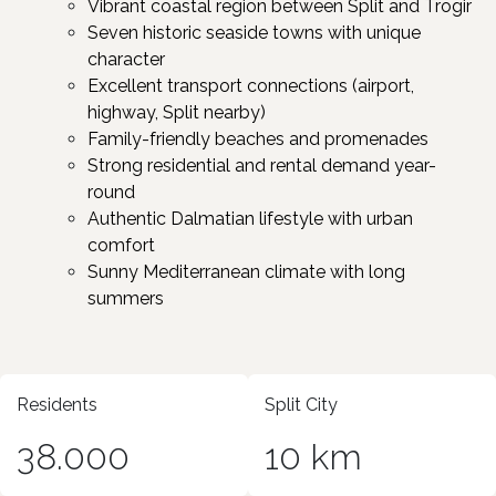
Vibrant coastal region between Split and Trogir ​
Seven historic seaside towns with unique
character ​
Excellent transport connections (airport,
highway, Split nearby)
Family-friendly beaches and promenades
Strong residential and rental demand year-
round
Authentic Dalmatian lifestyle with urban
comfort
Sunny Mediterranean climate with long
summers ​
Residents
Split City
38.000
10 km