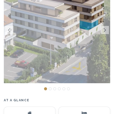
AT A GLANCE