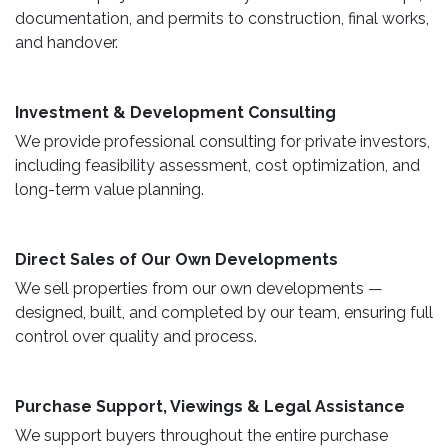
documentation, and permits to construction, final works,
and handover.
​ Investment & Development Consulting ​
We provide professional consulting for private investors,
including feasibility assessment, cost optimization, and
long-term value planning.
Direct Sales of Our Own Developments ​
We sell properties from our own developments —
designed, built, and completed by our team, ensuring full
control over quality and process.
Purchase Support, Viewings & Legal Assistance ​
We support buyers throughout the entire purchase