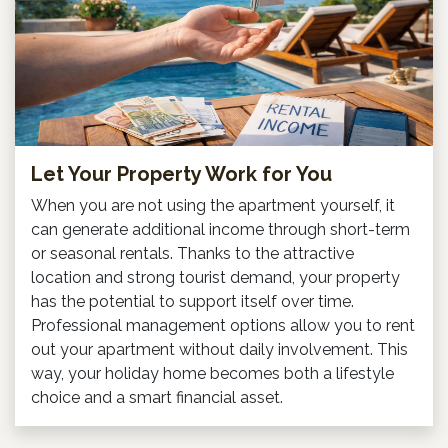
Let Your Property Work for You
When you are not using the apartment yourself, it
can generate additional income through short-term
or seasonal rentals. Thanks to the attractive
location and strong tourist demand, your property
has the potential to support itself over time.
Professional management options allow you to rent
out your apartment without daily involvement. This
way, your holiday home becomes both a lifestyle
choice and a smart financial asset.