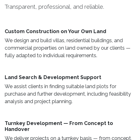
Transparent, professional, and reliable.
Custom Construction on Your Own Land ​
We design and build villas, residential buildings, and
commercial properties on land owned by our clients —
fully adapted to individual requirements.
Land Search & Development Support ​
We assist clients in finding suitable land plots for
purchase and further development, including feasibility
analysis and project planning.
Turnkey Development — From Concept to
Handover
We deliver projects on a turnkey basis — from concept,