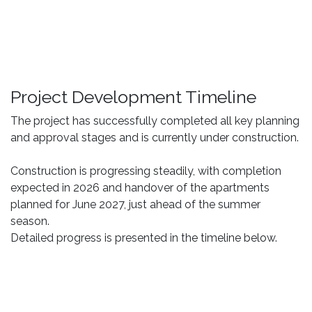
Project Development Timeline
The project has successfully completed all key planning
and approval stages and is currently under construction.
Construction is progressing steadily, with completion
expected in 2026 and handover of the apartments
planned for June 2027, just ahead of the summer
season.
Detailed progress is presented in the timeline below.