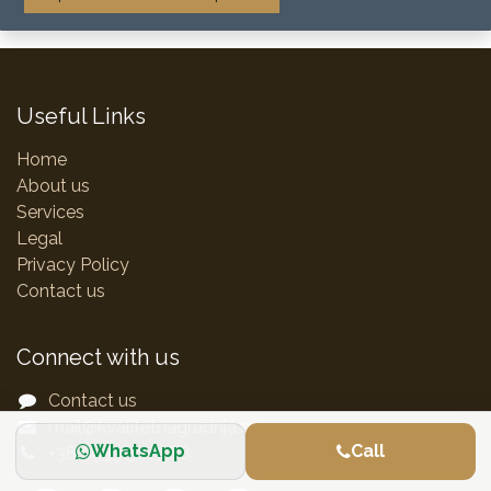
Useful Links
Home
About us
Services
Legal
Privacy Policy
Contact us
Connect with us
Contact us
mail@kvalitetnagradnja.com
WhatsApp
Call
+38 5953 5017 88