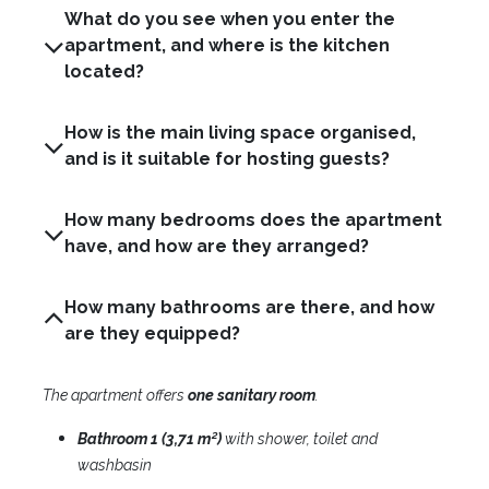
What do you see when you enter the
apartment, and where is the kitchen
located?
How is the main living space organised,
and is it suitable for hosting guests?
How many bedrooms does the apartment
have, and how are they arranged?
How many bathrooms are there, and how
are they equipped?
The apartment offers
one
sanitary room
.​
Bathroom 1 (3,71 m²)
with shower, toilet and
washbasin