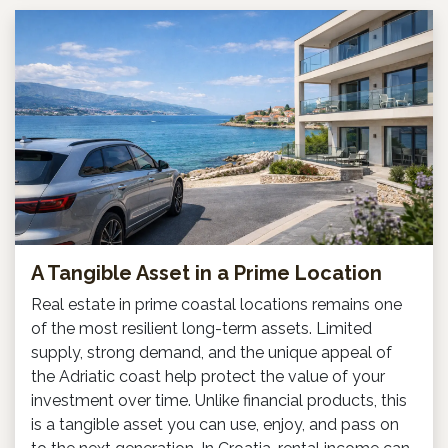
A Tangible Asset in a Prime Location
Real estate in prime coastal locations remains one
of the most resilient long-term assets. Limited
supply, strong demand, and the unique appeal of
the Adriatic coast help protect the value of your
investment over time. Unlike financial products, this
is a tangible asset you can use, enjoy, and pass on