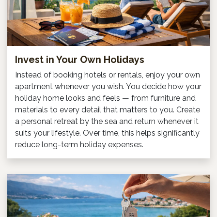
Invest in Your Own Holidays
Instead of booking hotels or rentals, enjoy your own
apartment whenever you wish. You decide how your
holiday home looks and feels — from furniture and
materials to every detail that matters to you. Create
a personal retreat by the sea and return whenever it
suits your lifestyle. Over time, this helps significantly
reduce long-term holiday expenses.