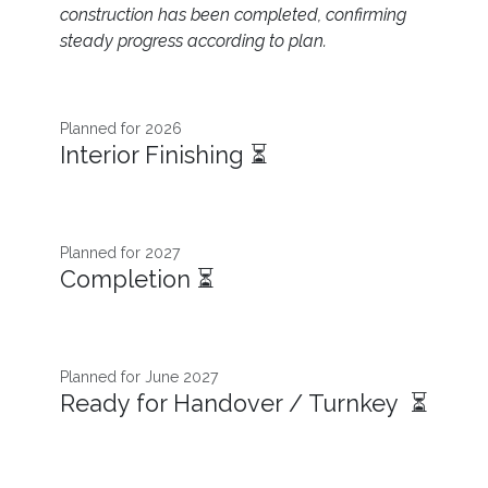
construction has been completed, confirming
steady progress according to plan.
Planned for 2026 ​
Interior Finishing ⏳
Planned for 2027
Completion ⏳
Planned for June 2027
Ready for Handover / Turnkey ⏳