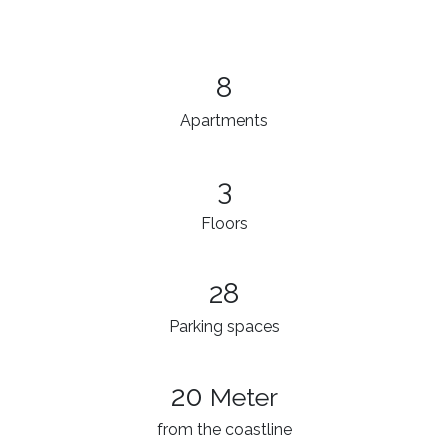
8
Apartments
3​
Floors
28
Parking spaces
20
Meter
from the coastline