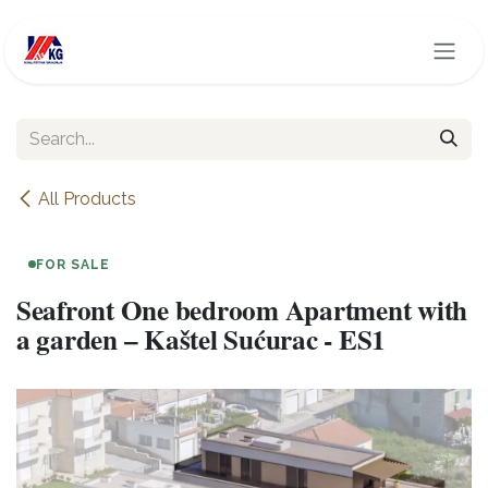
Skip to Content
All Products
FOR SALE
Seafront One bedroom Apartment with
a garden – Kaštel Sućurac - ES1