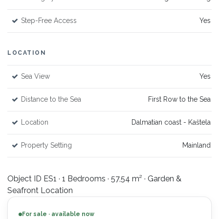
Step-Free Access
Yes
LOCATION
Sea View
Yes
Distance to the Sea
First Row to the Sea
Location
Dalmatian coast - Kaštela
Property Setting
Mainland
Object ID ES1 · 1 Bedrooms · 57,54 m² · Garden &
Seafront Location
For sale · available now