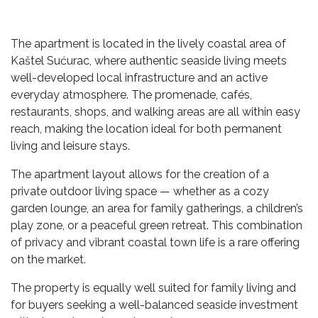
The apartment is located in the lively coastal area of
Kaštel Sućurac, where authentic seaside living meets
well-developed local infrastructure and an active
everyday atmosphere. The promenade, cafés,
restaurants, shops, and walking areas are all within easy
reach, making the location ideal for both permanent
living and leisure stays.
The apartment layout allows for the creation of a
private outdoor living space — whether as a cozy
garden lounge, an area for family gatherings, a children’s
play zone, or a peaceful green retreat. This combination
of privacy and vibrant coastal town life is a rare offering
on the market.
The property is equally well suited for family living and
for buyers seeking a well-balanced seaside investment