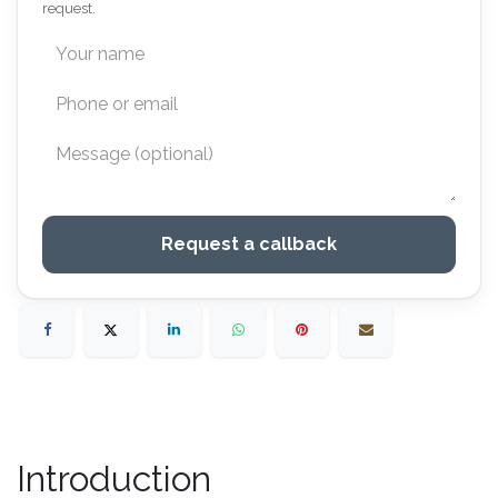
request.
Request a callback
Introduction