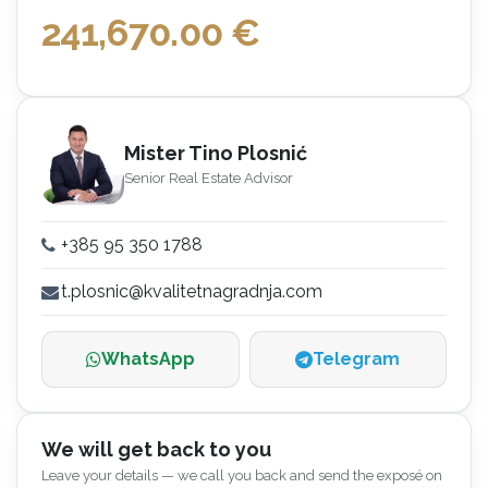
241,670.00
€
Mister Tino Plosnić
Senior Real Estate Advisor
+385 95 350 1788
t.plosnic@kvalitetnagradnja.com
WhatsApp
Telegram
We will get back to you
Leave your details — we call you back and send the exposé on