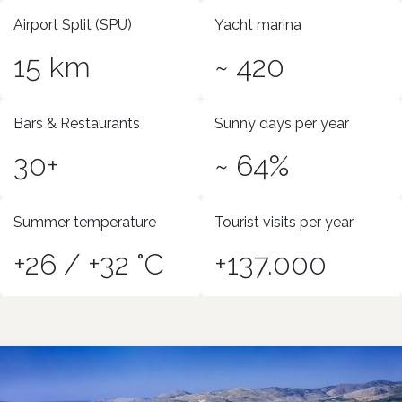
Airport Split (SPU)
Yacht marina
15 km
~ 420
Bars & Restaurants
Sunny days per year
30+
~ 64%
Summer temperature
Tourist visits per year
+26 / +32 °C
+137.000