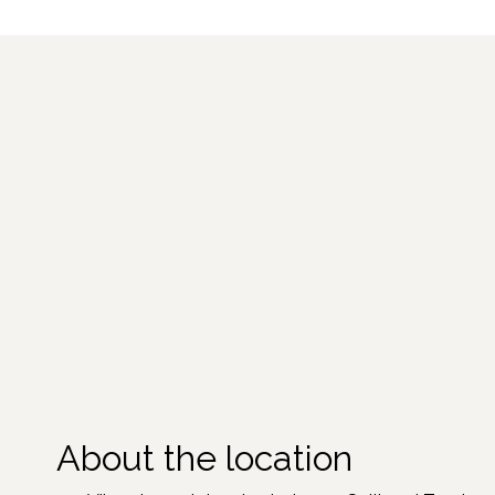
About the location