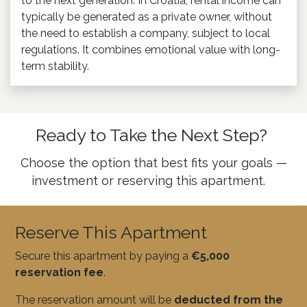
to the next generation. In Croatia, rental income can
typically be generated as a private owner, without
the need to establish a company, subject to local
regulations. It combines emotional value with long-
term stability.
Ready to Take the Next Step?
Choose the option that best fits your goals —
investment or reserving this apartment.
Reserve This Apartment
Secure this apartment by paying a
€5,000
reservation fee
.
The reservation amount will be
deducted from the