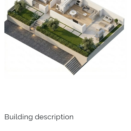
Building description