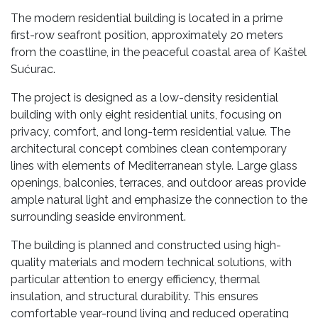
The modern residential building is located in a prime
first-row seafront position, approximately 20 meters
from the coastline, in the peaceful coastal area of Kaštel
Sućurac.
The project is designed as a low-density residential
building with only eight residential units, focusing on
privacy, comfort, and long-term residential value. The
architectural concept combines clean contemporary
lines with elements of Mediterranean style. Large glass
openings, balconies, terraces, and outdoor areas provide
ample natural light and emphasize the connection to the
surrounding seaside environment.
The building is planned and constructed using high-
quality materials and modern technical solutions, with
particular attention to energy efficiency, thermal
insulation, and structural durability. This ensures
comfortable year-round living and reduced operating