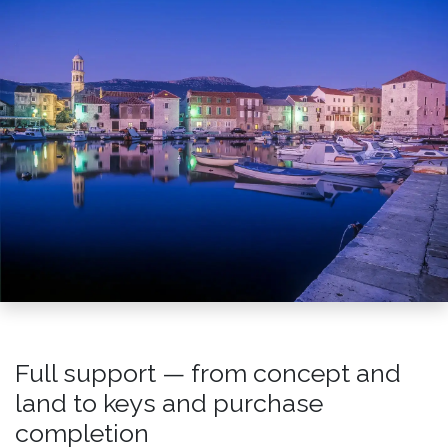
Full support — from concept and
land to keys and purchase
completion