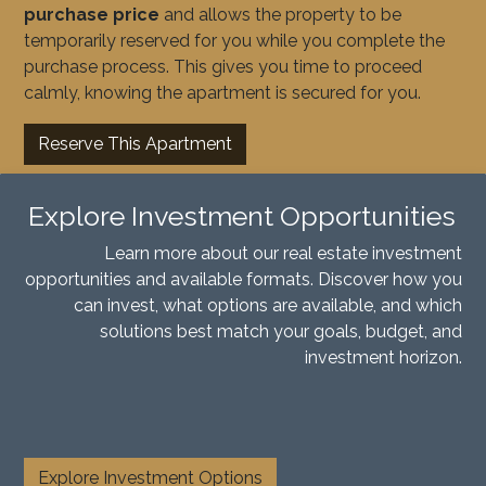
purchase price
and allows the property to be
temporarily reserved for you while you complete the
purchase process. This gives you time to proceed
calmly, knowing the apartment is secured for you.
Reserve This Apartment
Explore Investment Opportunities
Learn more about our real estate investment
opportunities and available formats. Discover how you
can invest, what options are available, and which
solutions best match your goals, budget, and
investment horizon.
​
Explore Investment Options