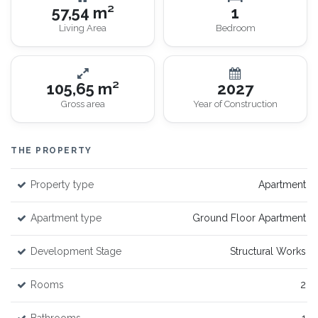
57,54 m²
1
Living Area
Bedroom
105,65 m²
2027
Gross area
Year of Construction
THE PROPERTY
Property type
Apartment
Apartment type
Ground Floor Apartment
Development Stage
Structural Works
Rooms
2