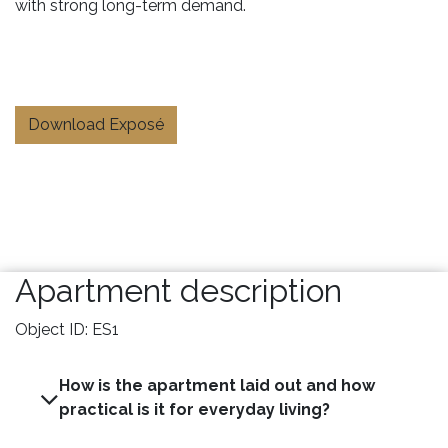
with strong long-term demand.
Download Exposé
Apartment description
Object ID: ES1
How is the apartment laid out and how
practical is it for everyday living?