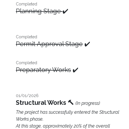
Completed
Planning Stage
✔️
Completed
Permit Approval Stage
✔️
Completed
Preparatory Works
✔️
01/01/2026
Structural Works 🔨
(In progress)
The project has successfully entered the Structural
Works phase.
At this stage, approximately 20% of the overall