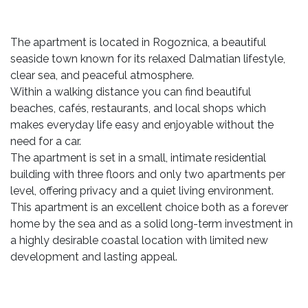
The apartment is located in Rogoznica, a beautiful
seaside town known for its relaxed Dalmatian lifestyle,
clear sea, and peaceful atmosphere.
Within a walking distance you can find beautiful
beaches, cafés, restaurants, and local shops which
makes everyday life easy and enjoyable without the
need for a car.
The apartment is set in a small, intimate residential
building with three floors and only two apartments per
level, offering privacy and a quiet living environment.
This apartment is an excellent choice both as a forever
home by the sea and as a solid long-term investment in
a highly desirable coastal location with limited new
development and lasting appeal.