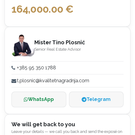
164,000.00
€
Mister Tino Plosnić
Senior Real Estate Advisor
+385 95 350 1788
t.plosnic@kvalitetnagradnja.com
WhatsApp
Telegram
We will get back to you
Leave your details — we call you back and send the exposé on