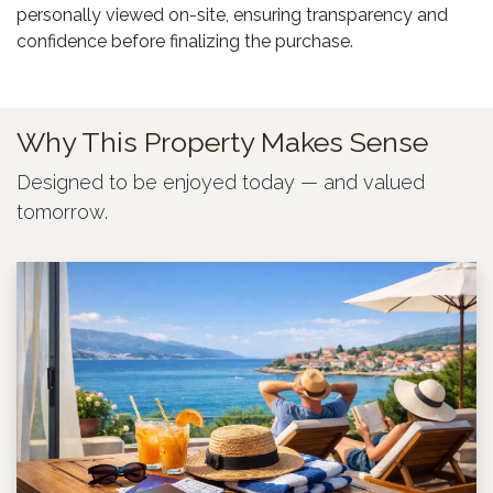
personally viewed on-site, ensuring transparency and
confidence before finalizing the purchase.
Why This Property Makes Sense
Designed to be enjoyed today — and valued
tomorrow.