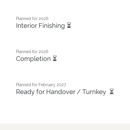
Planned for 2026​
Interior Finishing ⏳
Planned for 2026
Completion ⏳
Planned for February 2027
Ready for Handover / Turnkey ⏳