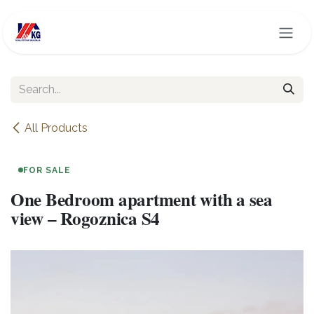
Skip to Content
All Products
FOR SALE
One Bedroom apartment with a sea
view – Rogoznica S4