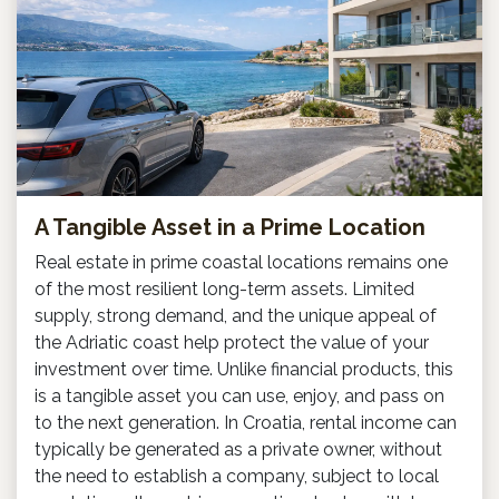
A Tangible Asset in a Prime Location
Real estate in prime coastal locations remains one
of the most resilient long-term assets. Limited
supply, strong demand, and the unique appeal of
the Adriatic coast help protect the value of your
investment over time. Unlike financial products, this
is a tangible asset you can use, enjoy, and pass on
to the next generation. In Croatia, rental income can
typically be generated as a private owner, without
the need to establish a company, subject to local