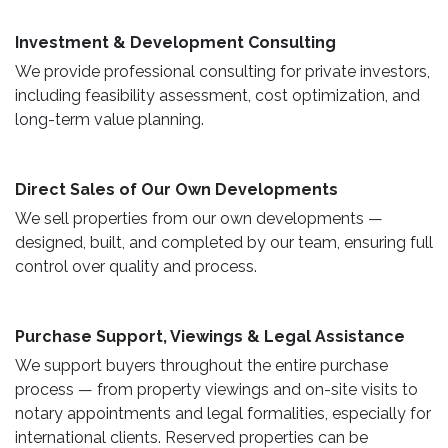
​ Investment & Development Consulting ​
We provide professional consulting for private investors,
including feasibility assessment, cost optimization, and
long-term value planning.
Direct Sales of Our Own Developments ​
We sell properties from our own developments —
designed, built, and completed by our team, ensuring full
control over quality and process.
Purchase Support, Viewings & Legal Assistance ​
We support buyers throughout the entire purchase
process — from property viewings and on-site visits to
notary appointments and legal formalities, especially for
international clients. Reserved properties can be