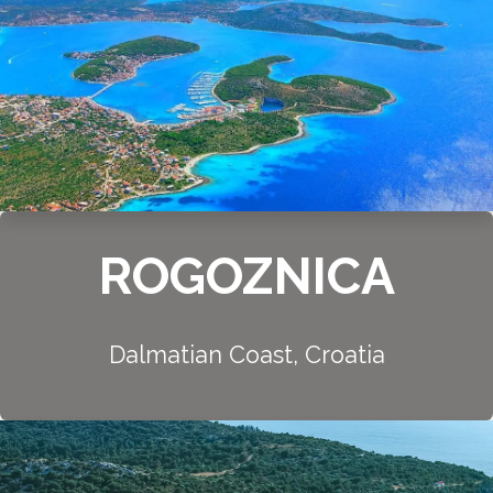
ROGOZNICA
Dalmatian Coast, Croatia