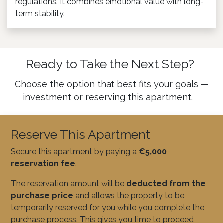
regulations. It combines emotional value with long-
term stability.
Ready to Take the Next Step?
Choose the option that best fits your goals —
investment or reserving this apartment.
Reserve This Apartment
Secure this apartment by paying a
€5,000
reservation fee
.
The reservation amount will be
deducted from the
purchase price
and allows the property to be
temporarily reserved for you while you complete the
purchase process. This gives you time to proceed