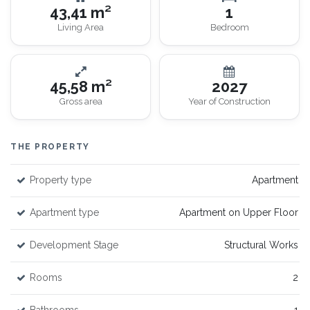
43,41 m²
1
Living Area
Bedroom
45,58 m²
2027
Gross area
Year of Construction
THE PROPERTY
Property type
Apartment
Apartment type
Apartment on Upper Floor
Development Stage
Structural Works
Rooms
2