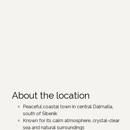
About the location
Peaceful coastal town in central Dalmatia,
south of Šibenik ​
Known for its calm atmosphere, crystal-clear
sea and natural surroundings