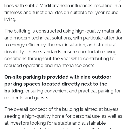
lines with subtle Mediterranean influences, resulting in a
timeless and functional design suitable for year-round
living.
The building is constructed using high-quality materials
and modern technical solutions, with particular attention
to energy efficiency, thermal insulation, and structural
durability. These standards ensure comfortable living
conditions throughout the year while contributing to
reduced operating and maintenance costs.
On-site parking is provided with nine outdoor
parking spaces located directly next to the
building
, ensuring convenient and practical parking for
residents and guests.
The overall concept of the building is aimed at buyers
seeking a high-quality home for personal use, as well as
at investors looking for a stable and sustainable