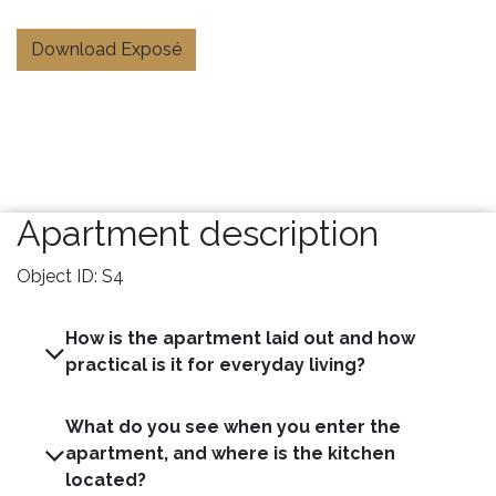
Download Exposé
Apartment description
Object ID: S4
How is the apartment laid out and how
practical is it for everyday living?
What do you see when you enter the
apartment, and where is the kitchen
located?