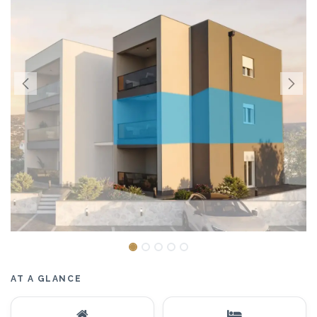
AT A GLANCE