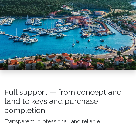
Full support — from concept and
land to keys and purchase
completion
Transparent, professional, and reliable.