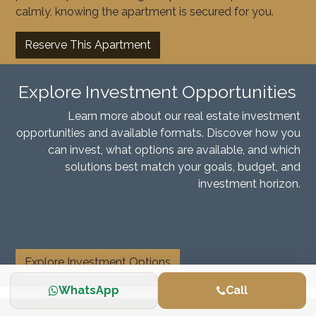
calmly, knowing the apartment is secured for you.
Reserve This Apartment
Explore Investment Opportunities
Learn more about our real estate investment
opportunities and available formats. Discover how you
can invest, what options are available, and which
solutions best match your goals, budget, and
investment horizon.
​
Explore Investment Options
WhatsApp
Call