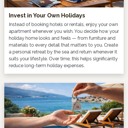
Invest in Your Own Holidays
Instead of booking hotels or rentals, enjoy your own
apartment whenever you wish. You decide how your
holiday home looks and feels — from furniture and
materials to every detail that matters to you. Create
a personal retreat by the sea and return whenever it
suits your lifestyle. Over time, this helps significantly
reduce long-term holiday expenses.