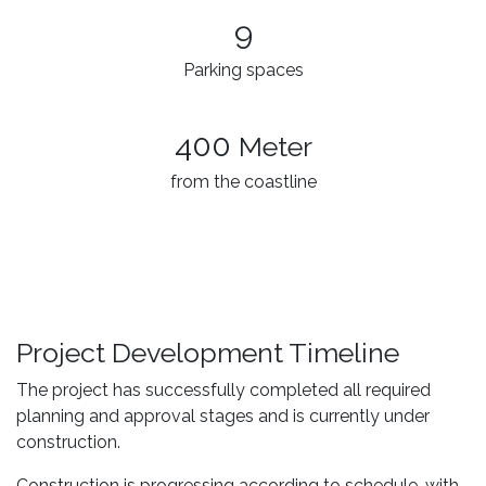
9
Parking spaces
400
Meter
from the coastline
Project Development Timeline
The project has successfully completed all required
planning and approval stages and is currently under
construction.
Construction is progressing according to schedule, with