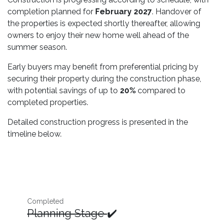
completion planned for
February 2027
. Handover of
the properties is expected shortly thereafter, allowing
owners to enjoy their new home well ahead of the
summer season.
Early buyers may benefit from preferential pricing by
securing their property during the construction phase,
with potential savings of up to
20%
compared to
completed properties.
Detailed construction progress is presented in the
timeline below.
Completed
Planning Stage
✔️