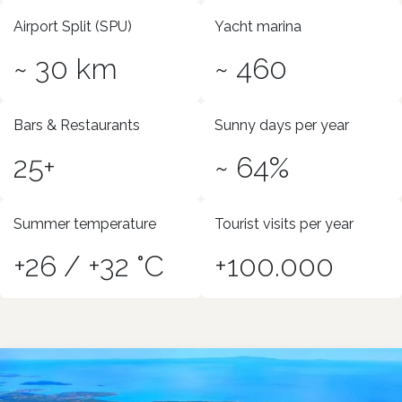
Airport Split (SPU)
Yacht marina
~ 30 km
~ 460
Bars & Restaurants
Sunny days per year
25+
~ 64%
Summer temperature
Tourist visits per year
+26 / +32 °C
+100.000