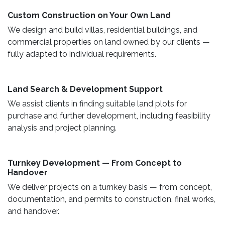
Custom Construction on Your Own Land ​
We design and build villas, residential buildings, and
commercial properties on land owned by our clients —
fully adapted to individual requirements.
Land Search & Development Support ​
We assist clients in finding suitable land plots for
purchase and further development, including feasibility
analysis and project planning.
Turnkey Development — From Concept to
Handover
We deliver projects on a turnkey basis — from concept,
documentation, and permits to construction, final works,
and handover.