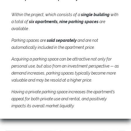
Within the project, which consists of a
single building
with
a total of
six apartments, nine parking spaces
are
available .
Parking spaces are
sold separately
and are not
automatically included in the apartment price.
Acquiring a parking space can be attractive not only for
personal use, but also from an investment perspective — as
demand increases, parking spaces typically become more
valuable and may be resold at a higher price.​
Having a private parking space increases the apartment’s
appeal for both private use and rental, and positively
impacts its overall market liquidity.