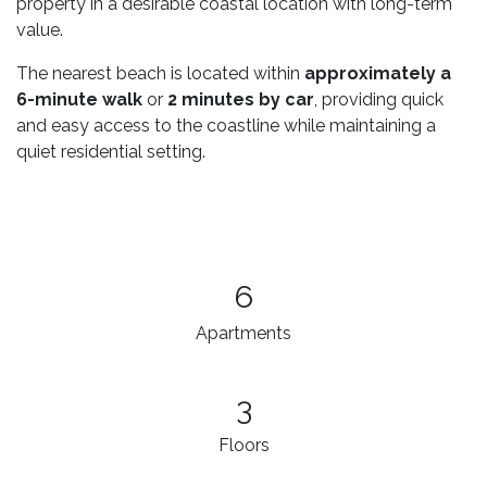
property in a desirable coastal location with long-term
value.
The nearest beach is located within
approximately a
6-minute walk
or
2 minutes by car
, providing quick
and easy access to the coastline while maintaining a
quiet residential setting.
6
Apartments
3​
Floors