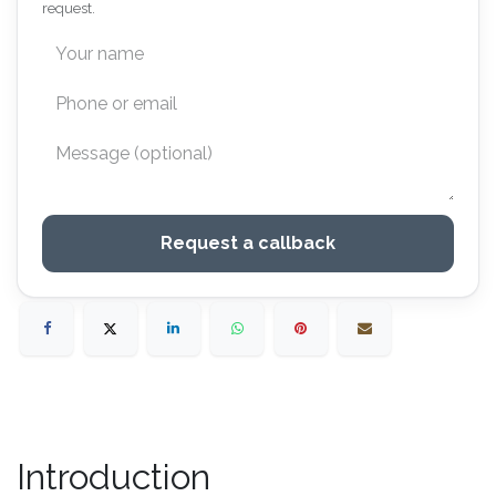
request.
Request a callback
Introduction