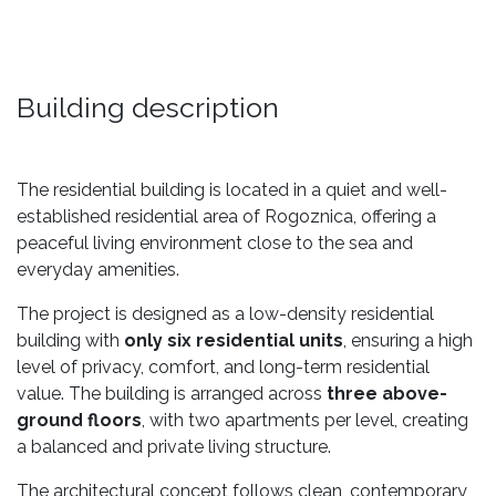
Building description
The residential building is located in a quiet and well-
established residential area of Rogoznica, offering a
peaceful living environment close to the sea and
everyday amenities.
The project is designed as a low-density residential
building with
only six residential units
, ensuring a high
level of privacy, comfort, and long-term residential
value. The building is arranged across
three above-
ground floors
, with two apartments per level, creating
a balanced and private living structure.
The architectural concept follows clean, contemporary