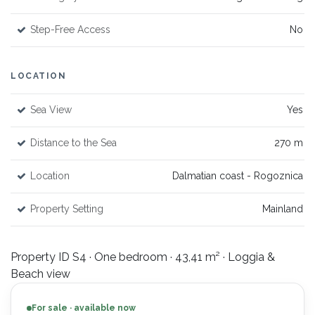
Step-Free Access
No
LOCATION
Sea View
Yes
Distance to the Sea
270 m
Location
Dalmatian coast - Rogoznica
Property Setting
Mainland
Property ID S4 · One bedroom · 43,41 m² · Loggia &
Beach view
For sale · available now