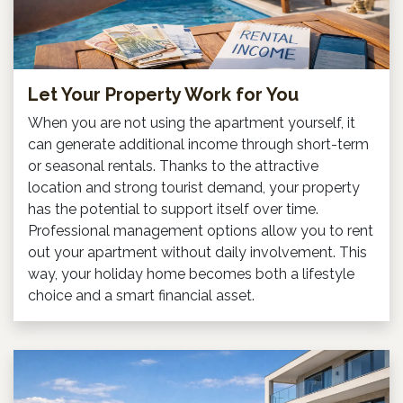
Let Your Property Work for You
When you are not using the apartment yourself, it
can generate additional income through short-term
or seasonal rentals. Thanks to the attractive
location and strong tourist demand, your property
has the potential to support itself over time.
Professional management options allow you to rent
out your apartment without daily involvement. This
way, your holiday home becomes both a lifestyle
choice and a smart financial asset.