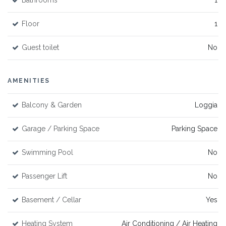
Bathrooms
1
Floor
1
Guest toilet
No
AMENITIES
Balcony & Garden
Loggia
Garage / Parking Space
Parking Space
Swimming Pool
No
Passenger Lift
No
Basement / Cellar
Yes
Heating System
Air Conditioning / Air Heating