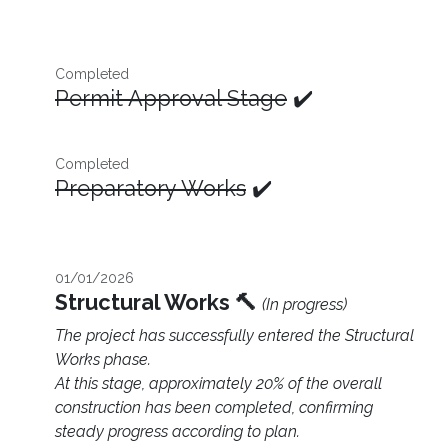
Completed
Permit Approval Stage
✔️
Completed
Preparatory Works
✔️
01/01/2026
Structural Works 🔨
(In progress)
The project has successfully entered the Structural
Works phase.
At this stage, approximately 20% of the overall
construction has been completed, confirming
steady progress according to plan.