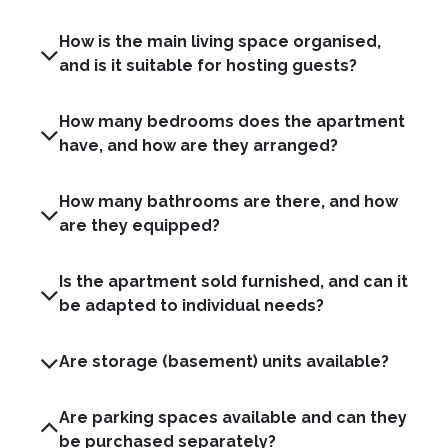
How is the main living space organised,
and is it suitable for hosting guests?
How many bedrooms does the apartment
have, and how are they arranged?
How many bathrooms are there, and how
are they equipped?
Is the apartment sold furnished, and can it
be adapted to individual needs?
Are storage (basement) units available?
Are parking spaces available and can they
be purchased separately?