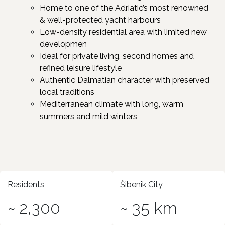
Home to one of the Adriatic’s most renowned
& well-protected yacht harbours
Low-density residential area with limited new
developmen ​
Ideal for private living, second homes and
refined leisure lifestyle ​
Authentic Dalmatian character with preserved
local traditions ​
Mediterranean climate with long, warm
summers and mild winters
Residents
Šibenik City
~ 2,300
~ 35 km