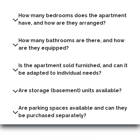
How many bedrooms does the apartment
have, and how are they arranged?
How many bathrooms are there, and how
are they equipped?
Is the apartment sold furnished, and can it
be adapted to individual needs?
Are storage (basement) units available?
Are parking spaces available and can they
be purchased separately?