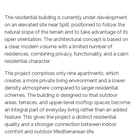
The residential building is currently under development
on an elevated site near Split, positioned to follow the
natural slope of the terrain and to take advantage of its
open orientation. The architectural concept is based on
a clear, modern volume with a limited number of
residences, combining privacy, functionality, and a calm
residential character.
The project comprises only nine apartments, which
creates a more private living environment and a lower-
density atmosphere compared to larger residential
schemes. The building is designed so that outdoor
areas, terraces, and upper-level rooftop spaces become
an integral part of everyday living rather than an added
feature. This gives the project a distinct residential
quality and a stronger connection between indoor
comfort and outdoor Mediterranean life.