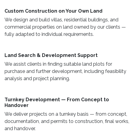
Custom Construction on Your Own Land ​
We design and build villas, residential buildings, and
commercial properties on land owned by our clients —
fully adapted to individual requirements.
Land Search & Development Support ​
We assist clients in finding suitable land plots for
purchase and further development, including feasibility
analysis and project planning.
Turnkey Development — From Concept to
Handover
We deliver projects on a turnkey basis — from concept,
documentation, and permits to construction, final works,
and handover.