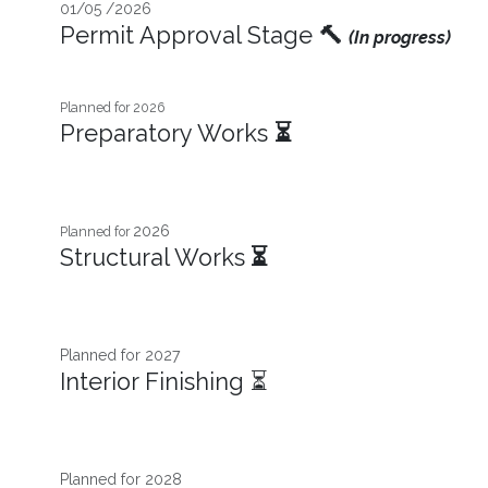
01/05 /2026
Permit Approval Stage
🔨
(In progress)
Planned for 2026
Preparatory Works
⏳
2026
Planned for
Structural Works
⏳
Planned for 2027​
Interior Finishing ⏳
Planned for 2028