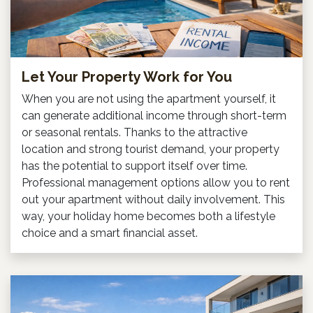
Let Your Property Work for You
When you are not using the apartment yourself, it
can generate additional income through short-term
or seasonal rentals. Thanks to the attractive
location and strong tourist demand, your property
has the potential to support itself over time.
Professional management options allow you to rent
out your apartment without daily involvement. This
way, your holiday home becomes both a lifestyle
choice and a smart financial asset.