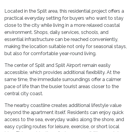
Located in the Split area, this residential project offers a
practical everyday setting for buyers who want to stay
close to the city while living in a more relaxed coastal
environment. Shops, daily services, schools, and
essential infrastructure can be reached conveniently,
making the location suitable not only for seasonal stays,
but also for comfortable year-round living.
The center of Split and Split Airport remain easily
accessible, which provides additional flexibility. At the
same time, the immediate surroundings offer a calmer
pace of life than the busier tourist areas closer to the
central city coast.
The nearby coastline creates additional lifestyle value
beyond the apartment itself. Residents can enjoy quick
access to the sea, everyday walks along the shore, and
easy cycling routes for leisure, exercise, or short local