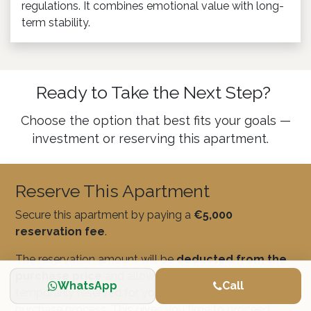
regulations. It combines emotional value with long-
term stability.
Ready to Take the Next Step?
Choose the option that best fits your goals —
investment or reserving this apartment.
Reserve This Apartment
Secure this apartment by paying a
€5,000
reservation fee
.
The reservation amount will be
deducted from the
purchase price
and allows the property to be
WhatsApp
Call
temporarily reserved for you while you complete the
purchase process. This gives you time to proceed