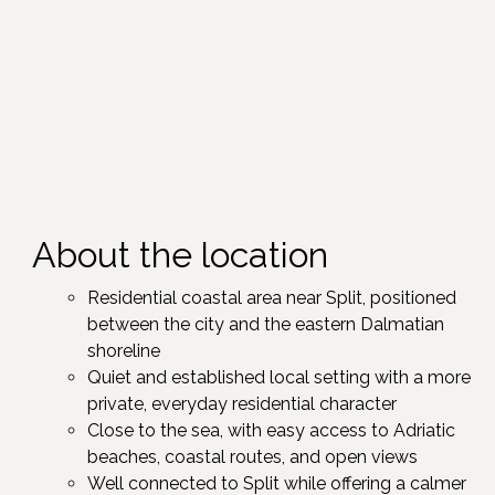
About the location
Residential coastal area near Split, positioned
between the city and the eastern Dalmatian
shoreline ​
Quiet and established local setting with a more
private, everyday residential character​
Close to the sea, with easy access to Adriatic
beaches, coastal routes, and open views​
Well connected to Split while offering a calmer