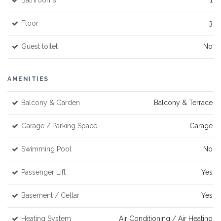
Bathrooms
1
Floor
3
Guest toilet
No
AMENITIES
Balcony & Garden
Balcony & Terrace
Garage / Parking Space
Garage
Swimming Pool
No
Passenger Lift
Yes
Basement / Cellar
Yes
Heating System
Air Conditioning / Air Heating