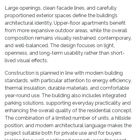
Large openings, clean facade lines, and carefully
proportioned exterior spaces define the building’s
architectural identity. Upper-floor apartments benefit
from more expansive outdoor areas, while the overall
composition remains visually restrained, contemporary,
and well-balanced. The design focuses on light,
openness, and long-term usability rather than short-
lived visual effects.
Construction is planned in line with modern building
standards, with particular attention to energy efficiency,
thermal insulation, durable materials, and comfortable
year-round use. The building also includes integrated
parking solutions, supporting everyday practicality and
enhancing the overall quality of the residential concept.
The combination of a limited number of units, a hillside
position, and modern architectural language makes the
project suitable both for private use and for buyers