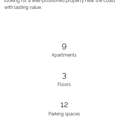
looking for a well-positioned property near the coast
with lasting value.
9
Apartments
3
Floors
12
Parking spaces