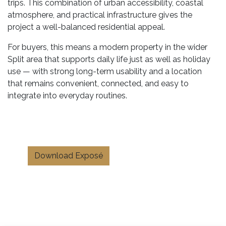
trips. This combination of urban accessibility, coastal
atmosphere, and practical infrastructure gives the
project a well-balanced residential appeal.
For buyers, this means a modern property in the wider
Split area that supports daily life just as well as holiday
use — with strong long-term usability and a location
that remains convenient, connected, and easy to
integrate into everyday routines.
Download Exposé