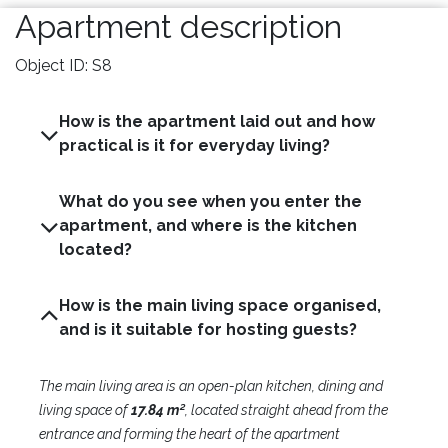
Apartment description
Object ID: S8
How is the apartment laid out and how
practical is it for everyday living?
What do you see when you enter the
apartment, and where is the kitchen
located?
How is the main living space organised,
and is it suitable for hosting guests?
The main living area is an open-plan kitchen, dining and
living space of
17.84 m²
, located straight ahead from the
entrance and forming the heart of the apartment