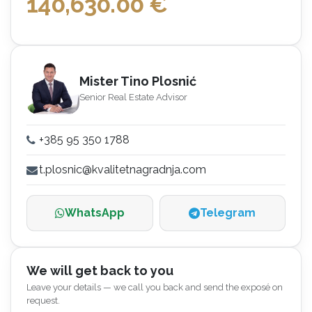
140,630.00
€
Mister Tino Plosnić
Senior Real Estate Advisor
+385 95 350 1788
t.plosnic@kvalitetnagradnja.com
WhatsApp
Telegram
We will get back to you
Leave your details — we call you back and send the exposé on
request.