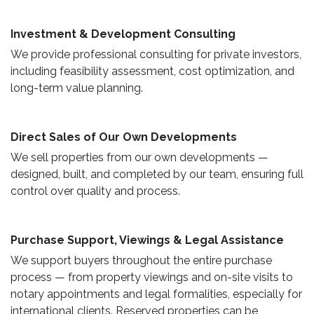
​ Investment & Development Consulting ​
We provide professional consulting for private investors,
including feasibility assessment, cost optimization, and
long-term value planning.
Direct Sales of Our Own Developments ​
We sell properties from our own developments —
designed, built, and completed by our team, ensuring full
control over quality and process.
Purchase Support, Viewings & Legal Assistance ​
We support buyers throughout the entire purchase
process — from property viewings and on-site visits to
notary appointments and legal formalities, especially for
international clients. Reserved properties can be