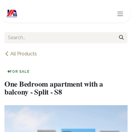
Skip to Content
All Products
FOR SALE
One Bedroom apartment with a
balcony - Split - S8