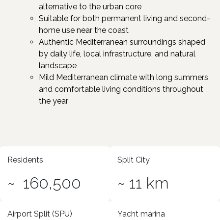
alternative to the urban core
Suitable for both permanent living and second-
home use near the coast​
Authentic Mediterranean surroundings shaped
by daily life, local infrastructure, and natural
landscape
Mild Mediterranean climate with long summers
and comfortable living conditions throughout
the year
Residents
Split City
~ 160,500
~ 11 km
Airport Split (SPU)
Yacht marina