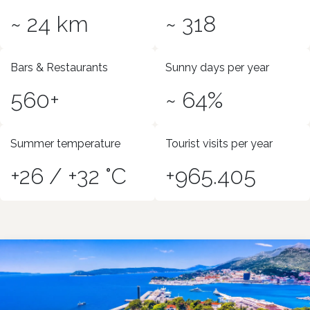
~ 24 km
~ 318
Bars & Restaurants
Sunny days per year
560+
~ 64%
Summer temperature
Tourist visits per year
+26 / +32 °C
+965.405