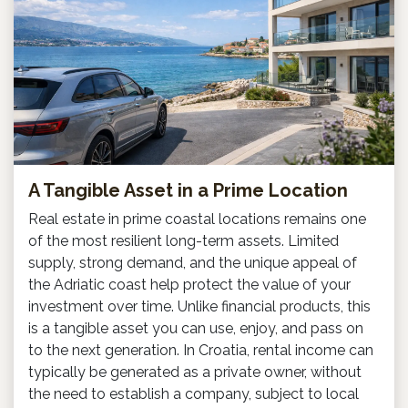
A Tangible Asset in a Prime Location
Real estate in prime coastal locations remains one
of the most resilient long-term assets. Limited
supply, strong demand, and the unique appeal of
the Adriatic coast help protect the value of your
investment over time. Unlike financial products, this
is a tangible asset you can use, enjoy, and pass on
to the next generation. In Croatia, rental income can
typically be generated as a private owner, without
the need to establish a company, subject to local