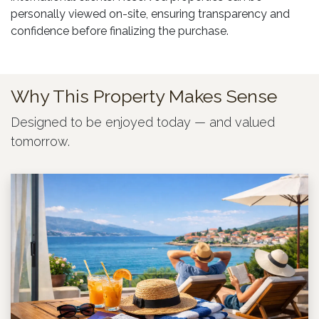
personally viewed on-site, ensuring transparency and
confidence before finalizing the purchase.
Why This Property Makes Sense
Designed to be enjoyed today — and valued
tomorrow.