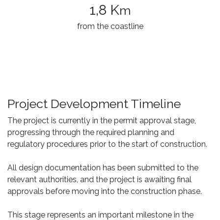
1,8 K
m
from the coastline
Project Development Timeline
The project is currently in the permit approval stage,
progressing through the required planning and
regulatory procedures prior to the start of construction.
All design documentation has been submitted to the
relevant authorities, and the project is awaiting final
approvals before moving into the construction phase.
This stage represents an important milestone in the