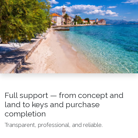
Full support — from concept and
land to keys and purchase
completion
Transparent, professional, and reliable.