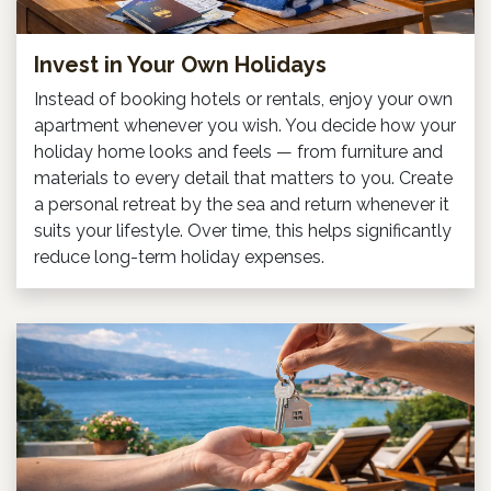
Invest in Your Own Holidays
Instead of booking hotels or rentals, enjoy your own
apartment whenever you wish. You decide how your
holiday home looks and feels — from furniture and
materials to every detail that matters to you. Create
a personal retreat by the sea and return whenever it
suits your lifestyle. Over time, this helps significantly
reduce long-term holiday expenses.