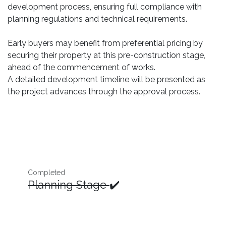
development process, ensuring full compliance with
planning regulations and technical requirements.
Early buyers may benefit from preferential pricing by
securing their property at this pre-construction stage,
ahead of the commencement of works.
A detailed development timeline will be presented as
the project advances through the approval process.
Completed
Planning Stage
✔️