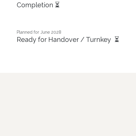
Completion ⏳
Planned for June 2028
Ready for Handover / Turnkey ⏳