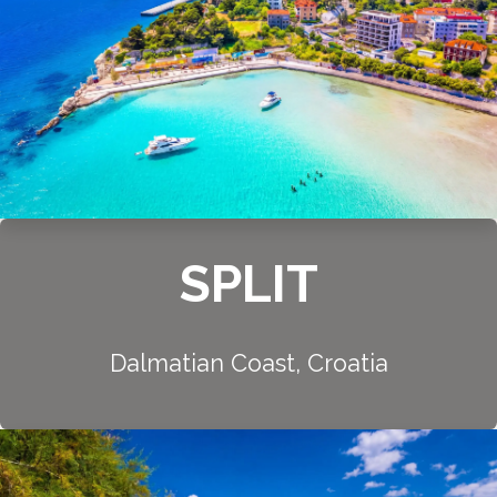
SPLIT
Dalmatian Coast, Croatia