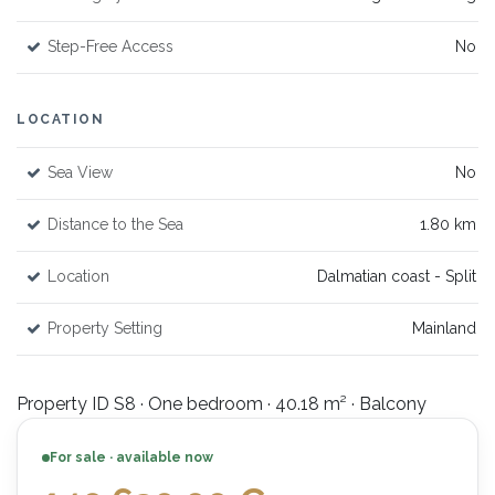
Step-Free Access
No
LOCATION
Sea View
No
Distance to the Sea
1.80 km
Location
Dalmatian coast - Split
Property Setting
Mainland
Property ID S8 · One bedroom · 40.18 m² · Balcony
For sale · available now