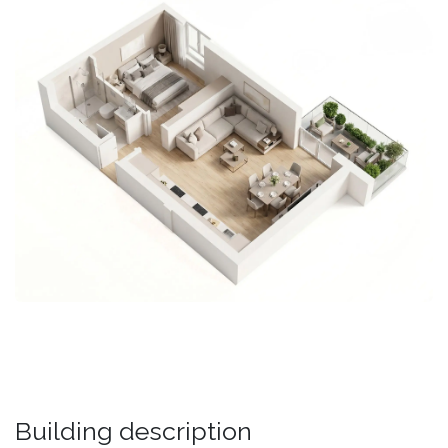
Building description