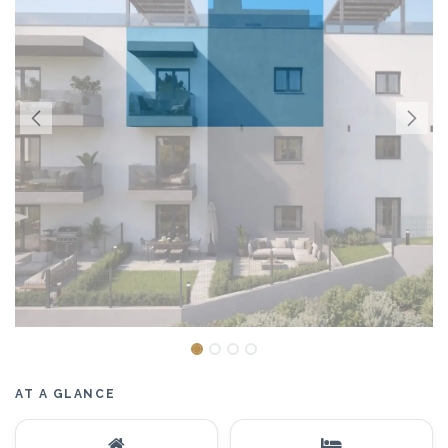
AT A GLANCE