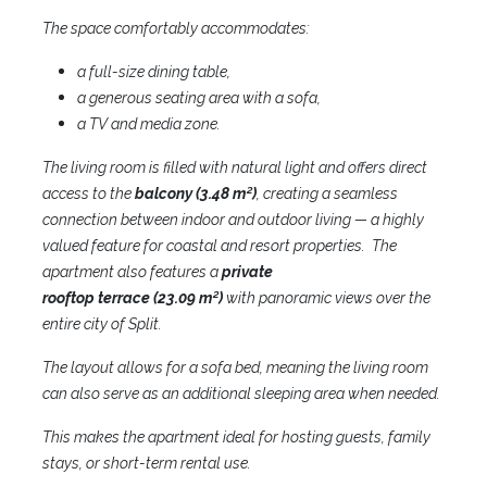
The space comfortably accommodates:
a full-size dining table,
a generous seating area with a sofa,
a TV and media zone.
The living room is filled with natural light and offers direct
access to the
balcony (3.48 m²)
, creating a seamless
connection between indoor and outdoor living — a highly
valued feature for coastal and resort properties.
The
apartment also features a
private
rooftop terrace
(23.09 m²)
with panoramic views over the
entire city of Split.
The layout allows for a sofa bed, meaning the living room
can also serve as an additional sleeping area when needed.
This makes the apartment ideal for hosting guests, family
stays, or short-term rental use.