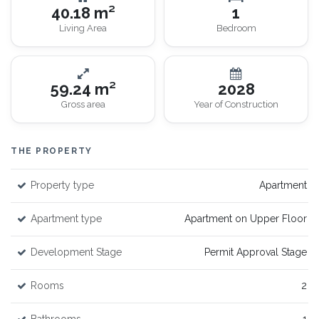
40.18 m²
1
Living Area
Bedroom
59.24 m²
2028
Gross area
Year of Construction
THE PROPERTY
Property type
Apartment
Apartment type
Apartment on Upper Floor
Development Stage
Permit Approval Stage
Rooms
2