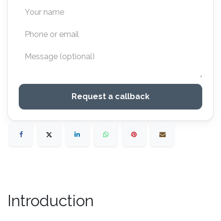
Request a callback
Introduction