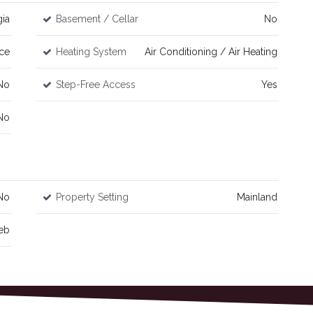
ia
Basement / Cellar
No
ce
Heating System
Air Conditioning / Air Heating
No
Step-Free Access
Yes
No
No
Property Setting
Mainland
eb