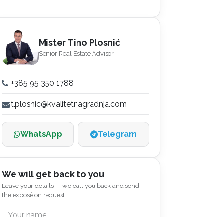
Mister Tino Plosnić
Senior Real Estate Advisor
+385 95 350 1788
t.plosnic@kvalitetnagradnja.com
WhatsApp
Telegram
We will get back to you
Leave your details — we call you back and send
the exposé on request.