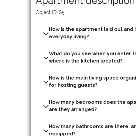
Apartment description
Object ID: S5
How is the apartment laid out and h
everyday living?
What do you see when you enter t
where is the kitchen located?
How is the main living space organis
for hosting guests?
How many bedrooms does the apa
are they arranged?
How many bathrooms are there, an
equipped?