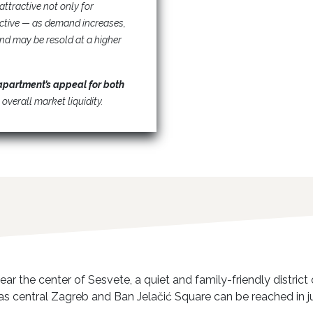
attractive not only for
ective — as demand increases,
nd may be resold at a higher
apartment’s appeal for both
 overall market liquidity.
ear the center of Sesvete, a quiet and family-friendly distri
 as central Zagreb and Ban Jelačić Square can be reached in ju