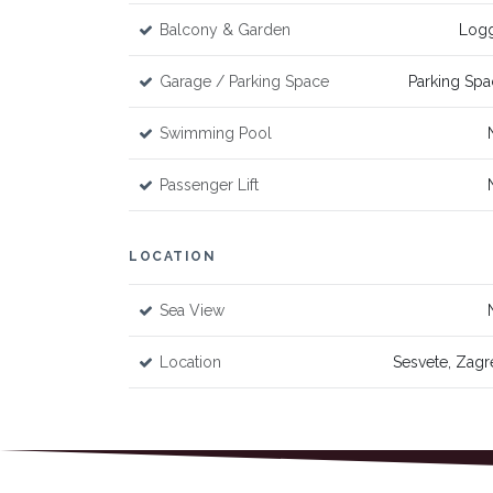
Balcony & Garden
Logg
Garage / Parking Space
Parking Spa
Swimming Pool
Passenger Lift
LOCATION
Sea View
Location
Sesvete, Zagr