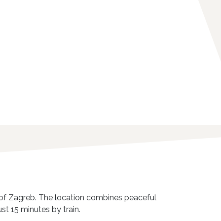
ct of Zagreb. The location combines peaceful
st 15 minutes by train.