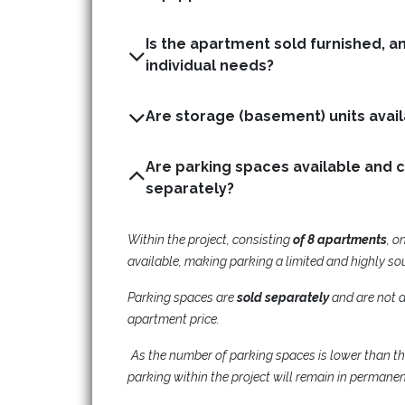
Is the apartment sold furnished, a
individual needs?
Are parking spaces available and 
separately?
Within the project, consisting
of 8 apartments
, o
available, making parking a limited and highly so
Parking spaces are
sold separately
and are not a
apartment price.
As the number of parking spaces is lower than t
parking within the project will remain in permane