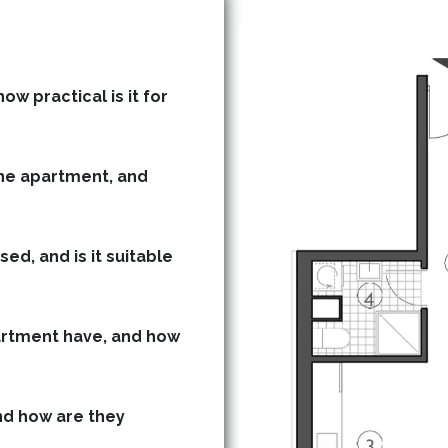
ow practical is it for
he apartment, and
ed, and is it suitable
rtment have, and how
d how are they