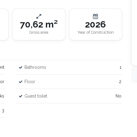
70,62 m²
2026
Gross area
Year of Construction
nt
Bathrooms
1
or
Floor
2
rks
Guest toilet
No
3