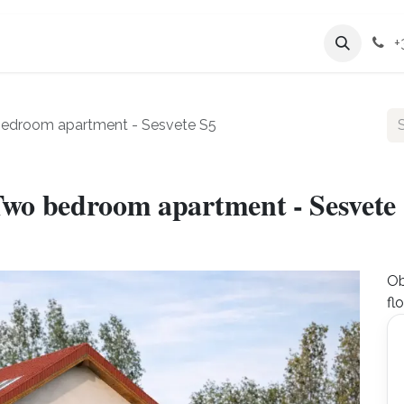
Services
Company
+
bedroom apartment - Sesvete S5
Two bedroom apartment - Sesvete
Ob
fl