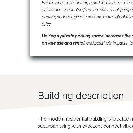
For this reason, acquiring a parking space can be 
personal use, but also from an investment persp
parking spaces typically become more valuable a
price.
Having a private parking space increases the 
private use and rental,
and positively impacts its
Building description
The modern residential building is located n
suburban living with excellent connectivity,