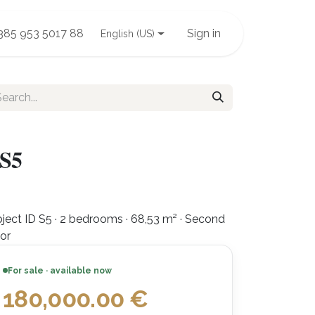
385 953 5017 88
Sign in
English (US)
 S5
ject ID S5 · 2 bedrooms · 68,53 m² · Second
oor
For sale · available now
180,000.00
€