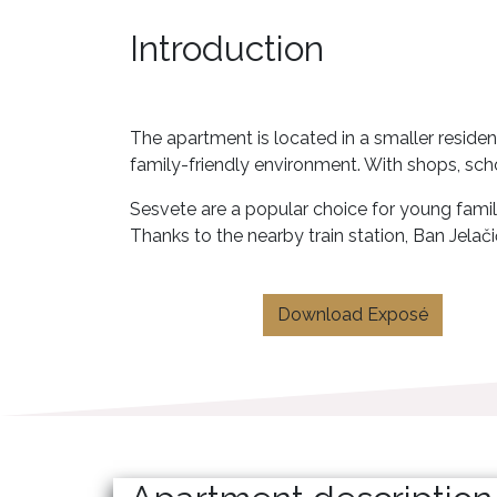
Introduction
The apartment is located in a smaller residen
family-friendly environment. With shops, scho
Sesvete are a popular choice for young familie
Thanks to the nearby train station, Ban Jelači
Download Exposé