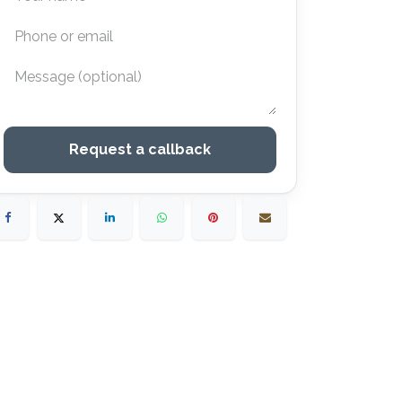
Request a callback