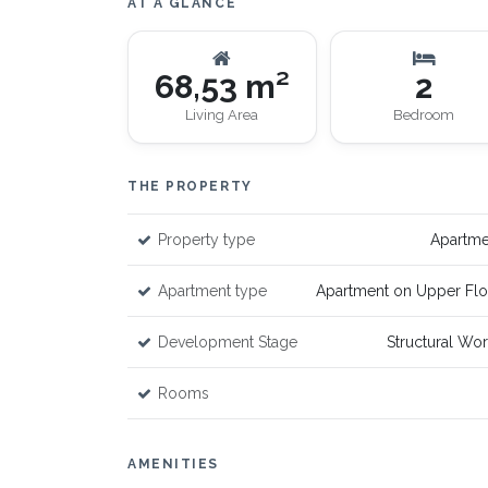
AT A GLANCE
68,53 m²
2
Living Area
Bedroom
THE PROPERTY
Property type
Apartme
Apartment type
Apartment on Upper Flo
Development Stage
Structural Wo
Rooms
AMENITIES