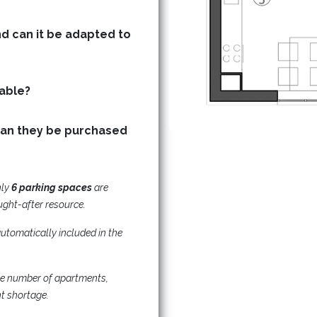
nd can it be adapted to
Are storage (basement) units available?
can they be purchased
nly
6
parking spaces
are
ught-after resource.
utomatically included in the
he number of apartments,
nt shortage.