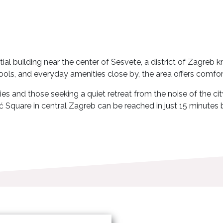
tial building near the center of Sesvete, a district of Zagre
ols, and everyday amenities close by, the area offers comfort
s and those seeking a quiet retreat from the noise of the city
ć Square in central Zagreb can be reached in just 15 minutes b