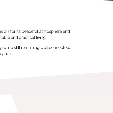
b known for its peaceful atmosphere and
able and practical living.
, while still remaining well connected.
y train.