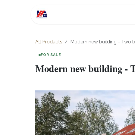
Skip to Content
For Sale
Investment
All Products
Modern new building - Two 
FOR SALE
Modern new building - 