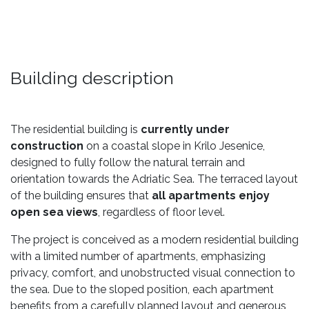
Building description
The residential building is
currently under
construction
on a coastal slope in Krilo Jesenice,
designed to fully follow the natural terrain and
orientation towards the Adriatic Sea. The terraced layout
of the building ensures that
all apartments enjoy
open sea views
, regardless of floor level.
The project is conceived as a modern residential building
with a limited number of apartments, emphasizing
privacy, comfort, and unobstructed visual connection to
the sea. Due to the sloped position, each apartment
benefits from a carefully planned layout and generous