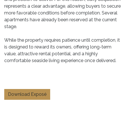
represents a clear advantage, allowing buyers to secure
more favorable conditions before completion. Several
apartments have already been reserved at the current
stage.
While the property requires patience until completion, it
is designed to reward its owners, offering long-term
value, attractive rental potential, and a highly
comfortable seaside living experience once delivered.
Download Exposé