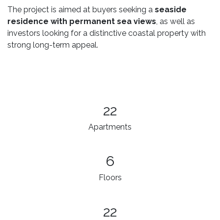
The project is aimed at buyers seeking a
seaside
residence with permanent sea views
, as well as
investors looking for a distinctive coastal property with
strong long-term appeal.
22
Apartments
6
Floors
22