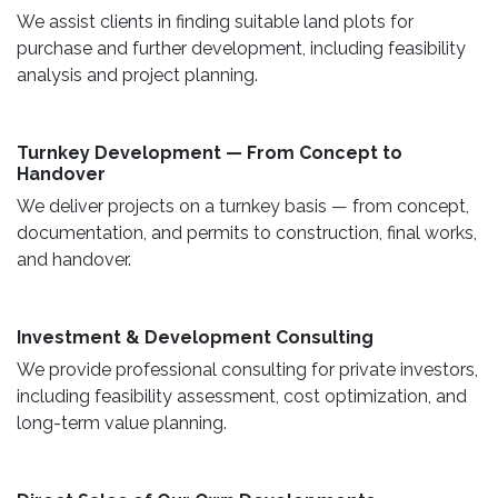
We assist clients in finding suitable land plots for
purchase and further development, including feasibility
analysis and project planning.
Turnkey Development — From Concept to
Handover
We deliver projects on a turnkey basis — from concept,
documentation, and permits to construction, final works,
and handover.
​ Investment & Development Consulting ​
We provide professional consulting for private investors,
including feasibility assessment, cost optimization, and
long-term value planning.