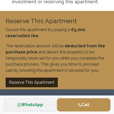
investment or reserving this apartment.
Reserve This Apartment
Secure this apartment by paying a
€5,000
reservation fee
.
The reservation amount will be
deducted from the
purchase price
and allows the property to be
temporarily reserved for you while you complete the
purchase process. This gives you time to proceed
calmly, knowing the apartment is secured for you.
Reserve This Apartment
Explore Investment Opportunities
WhatsApp
Call
Learn more about our real estate investment