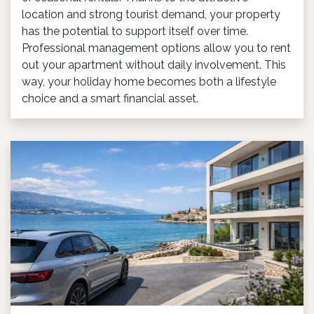
location and strong tourist demand, your property
has the potential to support itself over time.
Professional management options allow you to rent
out your apartment without daily involvement. This
way, your holiday home becomes both a lifestyle
choice and a smart financial asset.