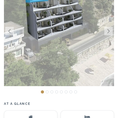
AT A GLANCE