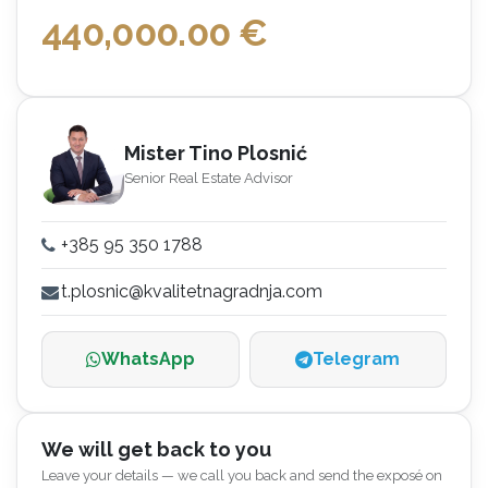
440,000.00
€
Mister Tino Plosnić
Senior Real Estate Advisor
+385 95 350 1788
t.plosnic@kvalitetnagradnja.com
WhatsApp
Telegram
We will get back to you
Leave your details — we call you back and send the exposé on