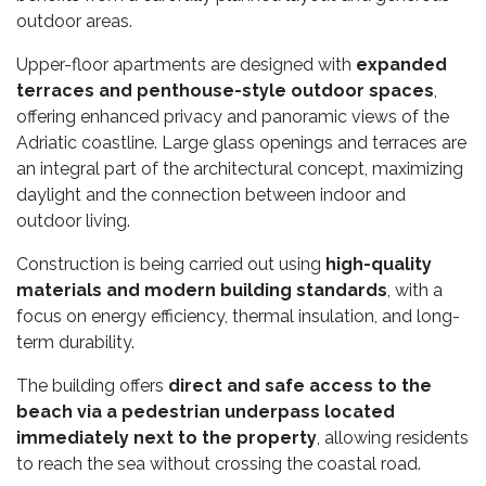
outdoor areas.
Upper-floor apartments are designed with
expanded
terraces and penthouse-style outdoor spaces
,
offering enhanced privacy and panoramic views of the
Adriatic coastline. Large glass openings and terraces are
an integral part of the architectural concept, maximizing
daylight and the connection between indoor and
outdoor living.
Construction is being carried out using
high-quality
materials and modern building standards
, with a
focus on energy efficiency, thermal insulation, and long-
term durability.
The building offers
direct and safe access to the
beach via a pedestrian underpass located
immediately next to the property
, allowing residents
to reach the sea without crossing the coastal road.