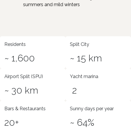
summers and mild winters
Residents
Split City
~ 1,600
~ 15 km
Airport Split (SPU)
Yacht marina
~ 30 km
2
Bars & Restaurants
Sunny days per year
20+
~ 64%