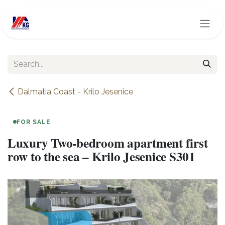
Skip to Content
Dalmatia Coast - Krilo Jesenice
FOR SALE
Luxury Two-bedroom apartment first
row to the sea – Krilo Jesenice S301