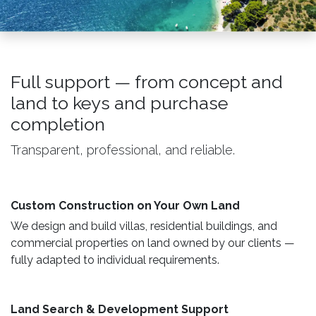
Full support — from concept and
land to keys and purchase
completion
Transparent, professional, and reliable.
Custom Construction on Your Own Land ​
We design and build villas, residential buildings, and
commercial properties on land owned by our clients —
fully adapted to individual requirements.
Land Search & Development Support ​