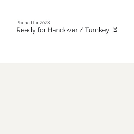
Planned for 2028
Ready for Handover / Turnkey ⏳