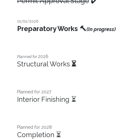
Permit Approval Stage
✔️
01/01/2026
Preparatory Works
🔨
(In progress)
2026
Planned for
Structural Works
⏳
Planned for 2027​
Interior Finishing ⏳
Planned for 2028
Completion ⏳