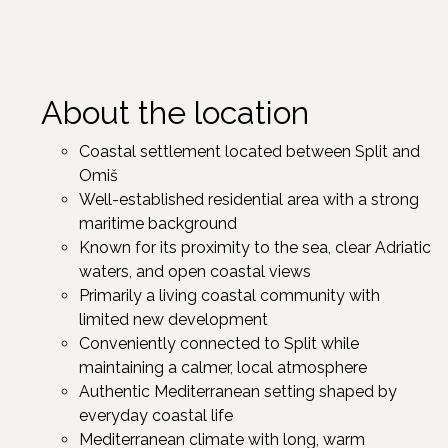
About the location
Coastal settlement located between Split and
Omiš
Well-established residential area with a strong
maritime background
Known for its proximity to the sea, clear Adriatic
waters, and open coastal views
Primarily a living coastal community with
limited new development
Conveniently connected to Split while
maintaining a calmer, local atmosphere
Authentic Mediterranean setting shaped by
everyday coastal life
Mediterranean climate with long, warm