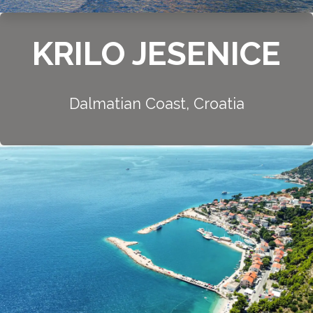
KRILO JESENICE
Dalmatian Coast, Croatia