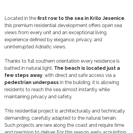
Located in the
first row to the sea in Krilo Jesenice
,
this premium residential development offers open sea
views from every unit and an exceptional living
experience defined by elegance, privacy, and
uninterrupted Adriatic views.
Thanks to full southern orientation every residence is
bathed in natural light.
The beach is located just a
few steps away
, with direct and safe access via a
pedestrian underpass
in the building, it is allowing
residents to reach the sea almost instantly while
maintaining privacy and safety.
This residential project is architecturally and technically
demanding, carefully adapted to the natural terrain.
Such projects are rare along the coast and require time
and precision to deliver. For this reason, early acquisition