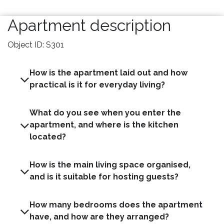
Apartment description
Object ID: S301
How is the apartment laid out and how
practical is it for everyday living?
What do you see when you enter the
apartment, and where is the kitchen
located?
How is the main living space organised,
and is it suitable for hosting guests?
How many bedrooms does the apartment
have, and how are they arranged?