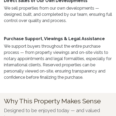
Direct Sales of Our Own Developments ​
We sell properties from our own developments —
designed, built, and completed by our team, ensuring full
control over quality and process.
Purchase Support, Viewings & Legal Assistance ​
We support buyers throughout the entire purchase
process — from property viewings and on-site visits to
notary appointments and legal formalities, especially for
international clients. Reserved properties can be
personally viewed on-site, ensuring transparency and
confidence before finalizing the purchase.
Why This Property Makes Sense
Designed to be enjoyed today — and valued