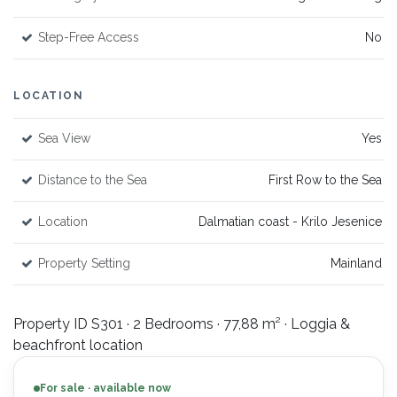
Step-Free Access
No
LOCATION
Sea View
Yes
Distance to the Sea
First Row to the Sea
Location
Dalmatian coast - Krilo Jesenice
Property Setting
Mainland
Property ID S301 · 2 Bedrooms · 77,88 m² · Loggia &
beachfront location
For sale · available now