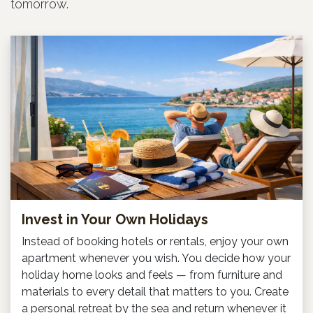
tomorrow.
Invest in Your Own Holidays
Instead of booking hotels or rentals, enjoy your own
apartment whenever you wish. You decide how your
holiday home looks and feels — from furniture and
materials to every detail that matters to you. Create
a personal retreat by the sea and return whenever it