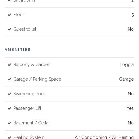
Bathrooms
2
Floor
5
Guest toilet
No
AMENITIES
Balcony & Garden
Loggia
Garage / Parking Space
Garage
Swimming Pool
No
Passenger Lift
Yes
Basement / Cellar
No
Heating System
Air Conditioning / Air Heating