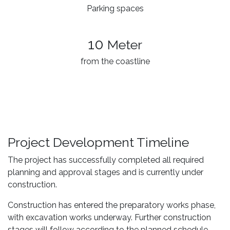
Parking spaces
10
Meter
from the coastline
Project Development Timeline
The project has successfully completed all required
planning and approval stages and is currently under
construction.
Construction has entered the preparatory works phase,
with excavation works underway. Further construction
stages will follow according to the planned schedule.