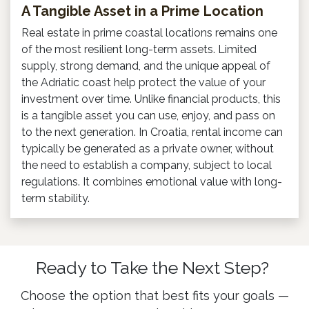
A Tangible Asset in a Prime Location
Real estate in prime coastal locations remains one
of the most resilient long-term assets. Limited
supply, strong demand, and the unique appeal of
the Adriatic coast help protect the value of your
investment over time. Unlike financial products, this
is a tangible asset you can use, enjoy, and pass on
to the next generation. In Croatia, rental income can
typically be generated as a private owner, without
the need to establish a company, subject to local
regulations. It combines emotional value with long-
term stability.
Ready to Take the Next Step?
Choose the option that best fits your goals —