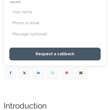
request.
Request a callback
Introduction