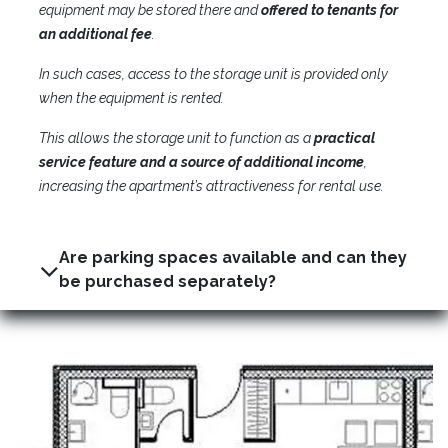
equipment may be stored there and
offered to tenants for
an additional fee
.
In such cases, access to the storage unit is provided only
when the equipment is rented.
This allows the storage unit to function as a
practical
service feature and a source of additional income
,
increasing the apartment’s attractiveness for rental use.
Are parking spaces available and can they
be purchased separately?