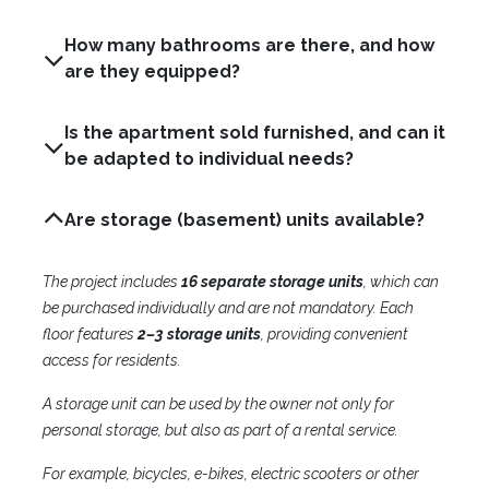
How many bathrooms are there, and how
are they equipped?
Is the apartment sold furnished, and can it
be adapted to individual needs?
Are storage (basement) units available?
The project includes
16 separate storage units
, which can
be purchased individually and are not mandatory. Each
floor features
2–3 storage units
, providing convenient
access for residents.
A storage unit can be used by the owner not only for
personal storage, but also as part of a rental service.
For example, bicycles, e-bikes, electric scooters or other