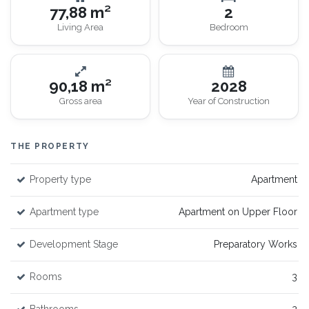
77,88 m²
2
Living Area
Bedroom
90,18 m²
2028
Gross area
Year of Construction
THE PROPERTY
Property type
Apartment
Apartment type
Apartment on Upper Floor
Development Stage
Preparatory Works
Rooms
3