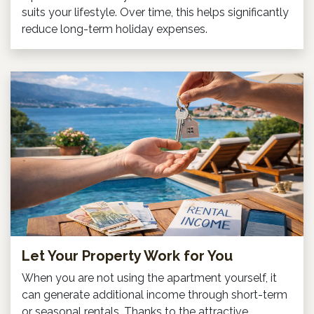
suits your lifestyle. Over time, this helps significantly
reduce long-term holiday expenses.
Let Your Property Work for You
When you are not using the apartment yourself, it
can generate additional income through short-term
or seasonal rentals. Thanks to the attractive