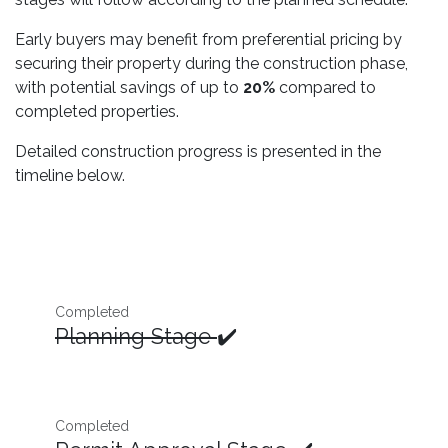
Early buyers may benefit from preferential pricing by
securing their property during the construction phase,
with potential savings of up to
20%
compared to
completed properties.
Detailed construction progress is presented in the
timeline below.
Completed
Planning Stage
✔️
Completed