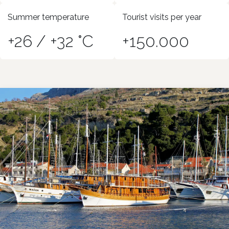
Summer temperature
Tourist visits per year
+26 / +32 °C
+150.000