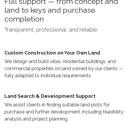
Full support — from concept and
land to keys and purchase
completion
Transparent, professional, and reliable.
Custom Construction on Your Own Land ​
We design and build villas, residential buildings, and
commercial properties on land owned by our clients —
fully adapted to individual requirements.
Land Search & Development Support ​
We assist clients in finding suitable land plots for
purchase and further development, including feasibility
analysis and project planning.