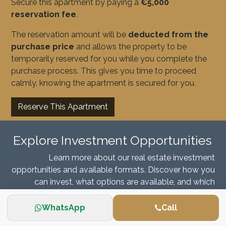
Secure this apartment by paying a
€5,000
reservation fee
.
The reservation amount will be
deducted from the
purchase price
and allows the property to be
temporarily reserved for you while you complete the
purchase process. This gives you time to proceed
calmly, knowing the apartment is secured for you.
Reserve This Apartment
Explore Investment Opportunities
Learn more about our real estate investment
opportunities and available formats. Discover how you
can invest, what options are available, and which
solutions best match your goals, budget, and
investment horizon.
WhatsApp
Call