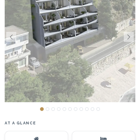
AT A GLANCE