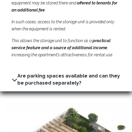
equipment may be stored there and
offered to tenants for
an additional fee
.
In such cases, access to the storage unit is provided only
when the equipment is rented.
This allows the storage unit to function as a
practical
service feature and a source of additional income
,
increasing the apartment’s attractiveness for rental use.
Are parking spaces available and can they
be purchased separately?