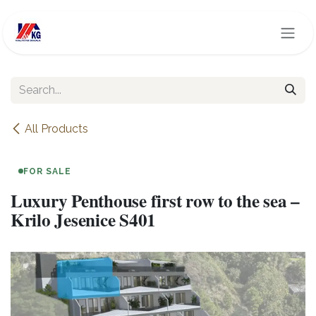
Skip to Content
All Products
FOR SALE
Luxury Penthouse first row to the sea –
Krilo Jesenice S401