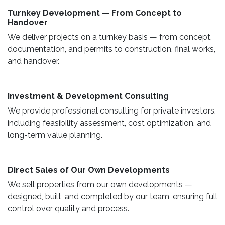
Turnkey Development — From Concept to
Handover
We deliver projects on a turnkey basis — from concept,
documentation, and permits to construction, final works,
and handover.
​ Investment & Development Consulting ​
We provide professional consulting for private investors,
including feasibility assessment, cost optimization, and
long-term value planning.
Direct Sales of Our Own Developments ​
We sell properties from our own developments —
designed, built, and completed by our team, ensuring full
control over quality and process.