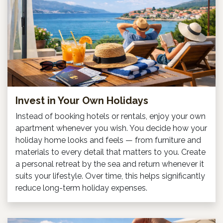
Invest in Your Own Holidays
Instead of booking hotels or rentals, enjoy your own
apartment whenever you wish. You decide how your
holiday home looks and feels — from furniture and
materials to every detail that matters to you. Create
a personal retreat by the sea and return whenever it
suits your lifestyle. Over time, this helps significantly
reduce long-term holiday expenses.