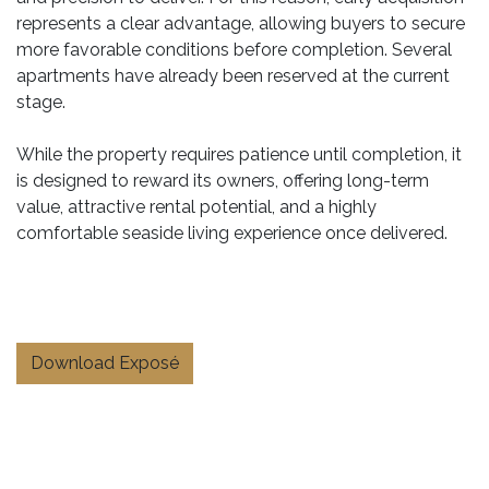
represents a clear advantage, allowing buyers to secure
more favorable conditions before completion. Several
apartments have already been reserved at the current
stage.
While the property requires patience until completion, it
is designed to reward its owners, offering long-term
value, attractive rental potential, and a highly
comfortable seaside living experience once delivered.
Download Exposé