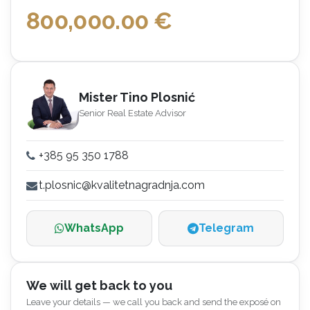
800,000.00
€
Mister Tino Plosnić
Senior Real Estate Advisor
+385 95 350 1788
t.plosnic@kvalitetnagradnja.com
WhatsApp
Telegram
We will get back to you
Leave your details — we call you back and send the exposé on