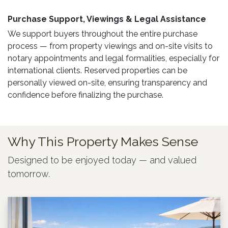
Purchase Support, Viewings & Legal Assistance ​
We support buyers throughout the entire purchase
process — from property viewings and on-site visits to
notary appointments and legal formalities, especially for
international clients. Reserved properties can be
personally viewed on-site, ensuring transparency and
confidence before finalizing the purchase.
Why This Property Makes Sense
Designed to be enjoyed today — and valued
tomorrow.