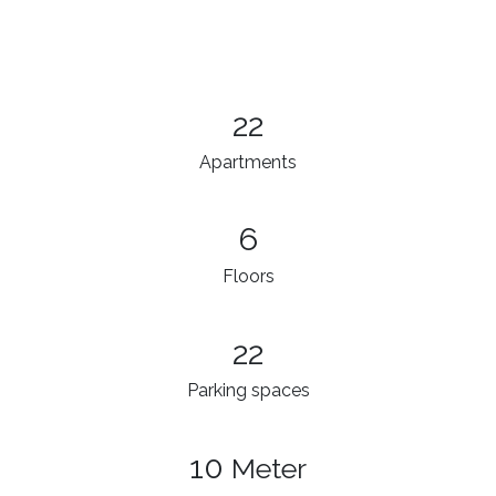
22
Apartments
6
Floors
22
Parking spaces
10
Meter