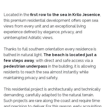
Located in the
first row to the sea in Krilo Jesenice
,
this premium residential development offers open sea
views from every unit and an exceptional living
experience defined by elegance, privacy, and
uninterrupted Adriatic views.
Thanks to full southern orientation every residence is
bathed in natural light.
The beach is located just a
few steps away
, with direct and safe access via a
pedestrian underpass
in the building, it is allowing
residents to reach the sea almost instantly while
maintaining privacy and safety.
This residential project is architecturally and technically
demanding, carefully adapted to the natural terrain.
Such projects are rare along the coast and require time
and precision to deliver. For this reason, early acquisition