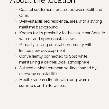
About the location
Coastal settlement located between Split and
Omiš
Well-established residential area with a strong
maritime background
Known for its proximity to the sea, clear Adriatic
waters, and open coastal views
Primarily a living coastal community with
limited new development
Conveniently connected to Split while
maintaining a calmer, local atmosphere
Authentic Mediterranean setting shaped by
everyday coastal life
Mediterranean climate with long, warm
summers and mild winters