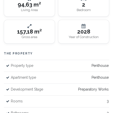
94,63 m²
2
Living Area
Bedroom
157,18 m²
2028
Gross area
Year of Construction
THE PROPERTY
Property type
Penthouse
Apartment type
Penthouse
Development Stage
Preparatory Works
Rooms
3