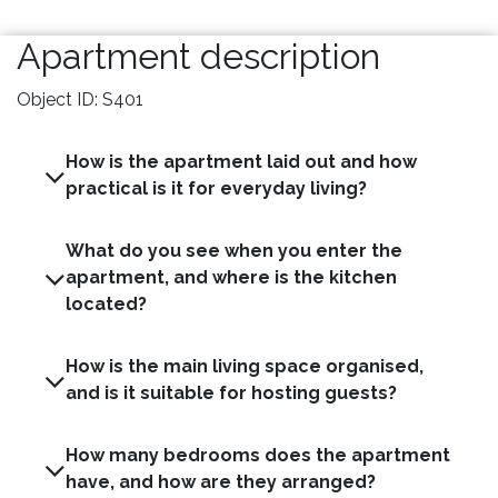
Apartment description
Object ID: S401
How is the apartment laid out and how
practical is it for everyday living?
What do you see when you enter the
apartment, and where is the kitchen
located?
How is the main living space organised,
and is it suitable for hosting guests?
How many bedrooms does the apartment
have, and how are they arranged?