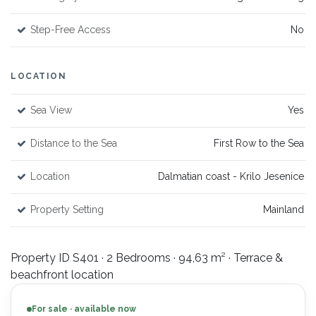
Step-Free Access
No
LOCATION
Sea View
Yes
Distance to the Sea
First Row to the Sea
Location
Dalmatian coast - Krilo Jesenice
Property Setting
Mainland
Property ID S401 · 2 Bedrooms · 94,63 m² · Terrace &
beachfront location
For sale · available now