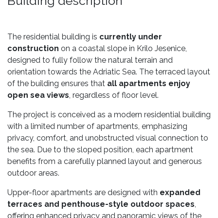
Building description
The residential building is
currently under
construction
on a coastal slope in Krilo Jesenice,
designed to fully follow the natural terrain and
orientation towards the Adriatic Sea. The terraced layout
of the building ensures that
all apartments enjoy
open sea views
, regardless of floor level.
The project is conceived as a modern residential building
with a limited number of apartments, emphasizing
privacy, comfort, and unobstructed visual connection to
the sea. Due to the sloped position, each apartment
benefits from a carefully planned layout and generous
outdoor areas.
Upper-floor apartments are designed with
expanded
terraces and penthouse-style outdoor spaces
,
offering enhanced privacy and panoramic views of the