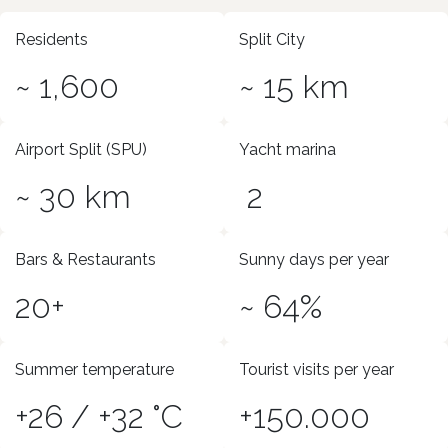
Residents
Split City
~ 1,600
~ 15 km
Airport Split (SPU)
Yacht marina
~ 30 km
2
Bars & Restaurants
Sunny days per year
20+
~ 64%
Summer temperature
Tourist visits per year
+26 / +32 °C
+150.000