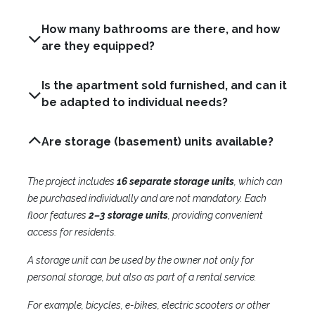
How many bathrooms are there, and how
are they equipped?
Is the apartment sold furnished, and can it
be adapted to individual needs?
Are storage (basement) units available?
The project includes
16 separate storage units
, which can
be purchased individually and are not mandatory. Each
floor features
2–3 storage units
, providing convenient
access for residents.
A storage unit can be used by the owner not only for
personal storage, but also as part of a rental service.
For example, bicycles, e-bikes, electric scooters or other