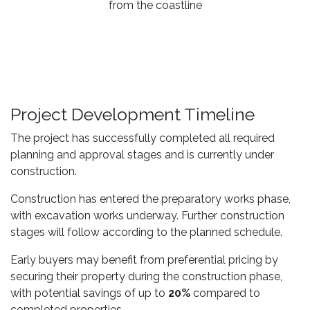
from the coastline
Project Development Timeline
The project has successfully completed all required
planning and approval stages and is currently under
construction.
Construction has entered the preparatory works phase,
with excavation works underway. Further construction
stages will follow according to the planned schedule.
Early buyers may benefit from preferential pricing by
securing their property during the construction phase,
with potential savings of up to
20%
compared to
completed properties.