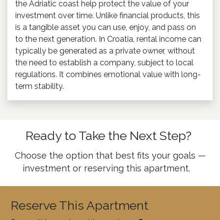
the Adriatic coast help protect the value of your
investment over time. Unlike financial products, this
is a tangible asset you can use, enjoy, and pass on
to the next generation. In Croatia, rental income can
typically be generated as a private owner, without
the need to establish a company, subject to local
regulations. It combines emotional value with long-
term stability.
Ready to Take the Next Step?
Choose the option that best fits your goals —
investment or reserving this apartment.
Reserve This Apartment