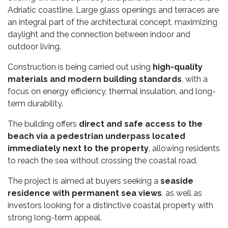
Adriatic coastline. Large glass openings and terraces are
an integral part of the architectural concept, maximizing
daylight and the connection between indoor and
outdoor living.
Construction is being carried out using
high-quality
materials and modern building standards
, with a
focus on energy efficiency, thermal insulation, and long-
term durability.
The building offers
direct and safe access to the
beach via a pedestrian underpass located
immediately next to the property
, allowing residents
to reach the sea without crossing the coastal road.
The project is aimed at buyers seeking a
seaside
residence with permanent sea views
, as well as
investors looking for a distinctive coastal property with
strong long-term appeal.