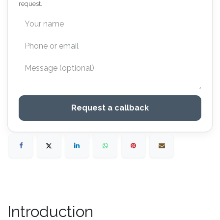
request.
Request a callback
Introduction