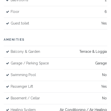
Bathrooms
2
Floor
6
Guest toilet
Yes
AMENITIES
Balcony & Garden
Terrace & Loggia
Garage / Parking Space
Garage
Swimming Pool
No
Passenger Lift
Yes
Basement / Cellar
No
Heating System
Air Conditioning / Air Heating