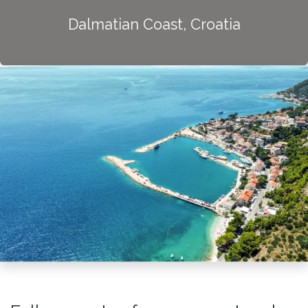
Dalmatian Coast, Croatia