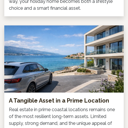
way, your holiday home becomes both a lifestyle
choice and a smart financial asset.
A Tangible Asset in a Prime Location
Real estate in prime coastal locations remains one
of the most resilient long-term assets. Limited
supply, strong demand, and the unique appeal of