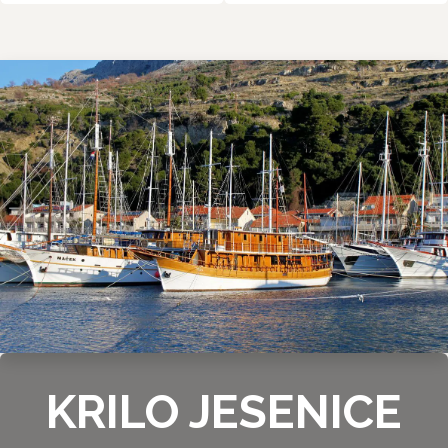
KRILO JESENICE