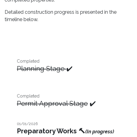
Detailed construction progress is presented in the
timeline below.
Completed
Planning Stage
✔️
Completed
Permit Approval Stage
✔️
01/01/2026
Preparatory Works
🔨
(In progress)