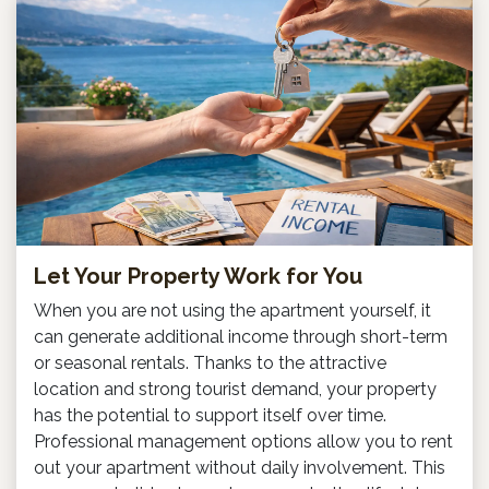
Let Your Property Work for You
When you are not using the apartment yourself, it
can generate additional income through short-term
or seasonal rentals. Thanks to the attractive
location and strong tourist demand, your property
has the potential to support itself over time.
Professional management options allow you to rent
out your apartment without daily involvement. This