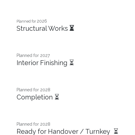
2026
Planned for
Structural Works
⏳
Planned for 2027​
Interior Finishing ⏳
Planned for 2028
Completion ⏳
Planned for 2028
Ready for Handover / Turnkey ⏳