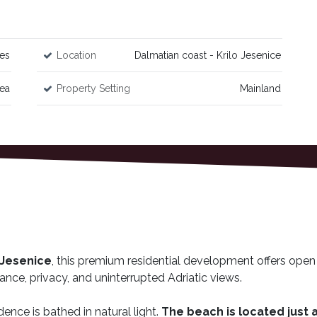
es
Location
Dalmatian coast - Krilo Jesenice
Sea
Property Setting
Mainland
o Jesenice
, this premium residential development offers open
ance, privacy, and uninterrupted Adriatic views.
dence is bathed in natural light.
The beach is located just 