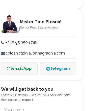
Mister Tino Plosnić
Senior Real Estate Advisor
+385 95 350 1788
t.plosnic@kvalitetnagradnja.com
WhatsApp
Telegram
We will get back to you
Leave your details — we call you back and send
the exposé on request.