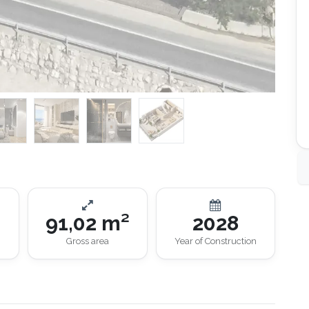
91,02 m²
2028
Gross area
Year of Construction