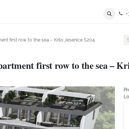
Services
Company
+
 first row to the sea – Krilo Jesenice S204
tment first row to the sea – Kri
Pr
Lo