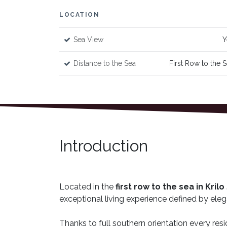
LOCATION
Sea View
Y
Distance to the Sea
First Row to the 
Introduction
Located in the
first row to the sea in Kril
exceptional living experience defined by eleg
Thanks to full southern orientation every resi