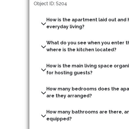
Object ID: S204
How is the apartment laid out and h
everyday living?
What do you see when you enter t
where is the kitchen located?
How is the main living space organis
for hosting guests?
How many bedrooms does the apa
are they arranged?
How many bathrooms are there, an
equipped?