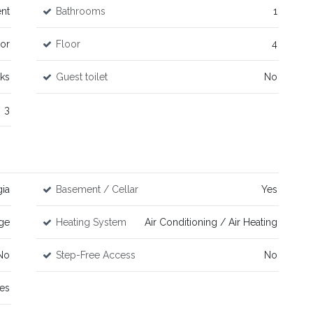
nt
Bathrooms
1
or
Floor
4
ks
Guest toilet
No
3
ia
Basement / Cellar
Yes
ge
Heating System
Air Conditioning / Air Heating
No
Step-Free Access
No
es