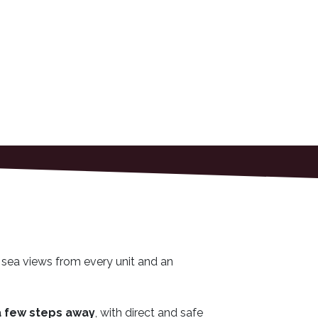
 sea views from every unit and an
a few steps away
, with direct and safe