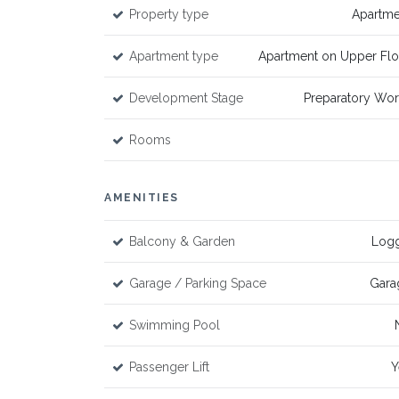
Property type
Apartme
Apartment type
Apartment on Upper Flo
Development Stage
Preparatory Wor
Rooms
AMENITIES
Balcony & Garden
Logg
Garage / Parking Space
Gara
Swimming Pool
Passenger Lift
Y