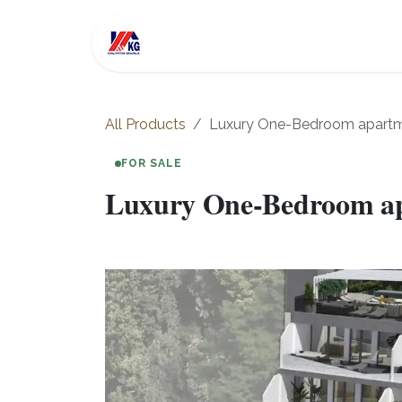
Skip to Content
For Sale
Investment
All Products
Luxury One-Bedroom apartment
FOR SALE
Luxury One-Bedroom apar