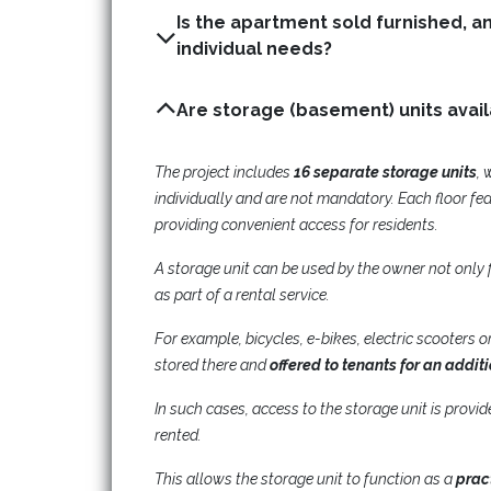
Is the apartment sold furnished, a
individual needs?
The project includes
16 separate storage units
, 
individually and are not mandatory. Each floor fe
providing convenient access for residents.
A storage unit can be used by the owner not only 
as part of a rental service.
For example, bicycles, e-bikes, electric scooters
stored there and
offered to tenants for an addit
In such cases, access to the storage unit is provi
rented.
This allows the storage unit to function as a
prac