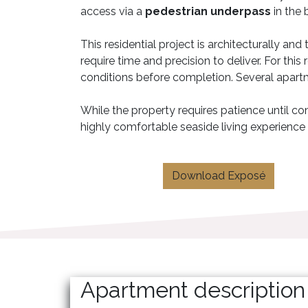
access via a
pedestrian underpass
in the 
This residential project is architecturally an
require time and precision to deliver. For thi
conditions before completion. Several apart
While the property requires patience until com
highly comfortable seaside living experience
Download Exposé
Apartment description