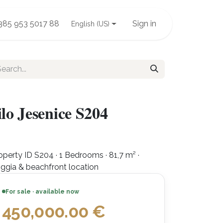
385 953 5017 88
Sign in
English (US)
lo Jesenice S204
operty ID S204 · 1 Bedrooms · 81,7 m² ·
ggia & beachfront location
For sale · available now
450,000.00
€