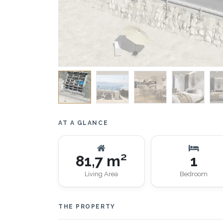
AT A GLANCE
81,7 m²
1
Living Area
Bedroom
THE PROPERTY