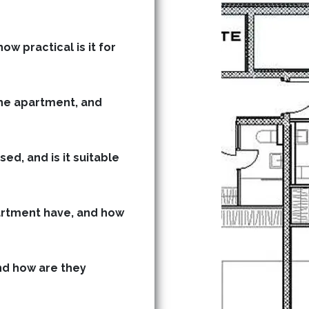
ow practical is it for
he apartment, and
ed, and is it suitable
rtment have, and how
d how are they