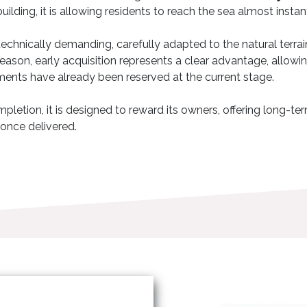
building, it is allowing residents to reach the sea almost insta
d technically demanding, carefully adapted to the natural terra
s reason, early acquisition represents a clear advantage, allo
ments have already been reserved at the current stage.
pletion, it is designed to reward its owners, offering long-term
 once delivered.