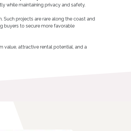
ntly while maintaining privacy and safety.
in. Such projects are rare along the coast and
wing buyers to secure more favorable
 value, attractive rental potential, and a