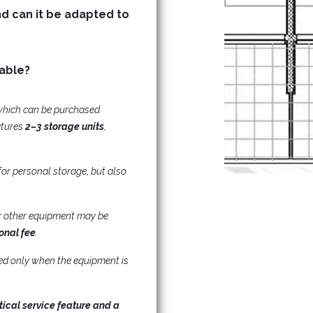
nd can it be adapted to
Are storage (basement) units available?
which can be purchased
atures
2–3 storage units
,
for personal storage, but also
 or other equipment may be
ional fee
.
ded only when the equipment is
tical service feature and a