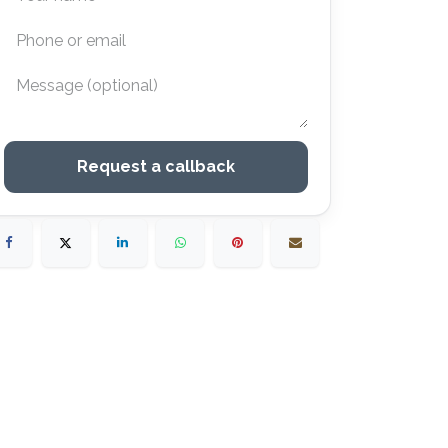
Request a callback