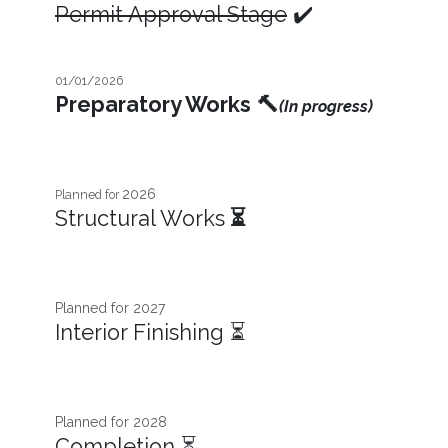
Permit Approval Stage
✔️
01/01/2026
Preparatory Works
🔨
(In progress)
2026
Planned for
Structural Works
⏳
Planned for 2027​
Interior Finishing ⏳
Planned for 2028
Completion ⏳