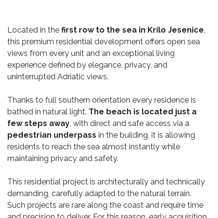
Located in the
first row to the sea in Krilo Jesenice
,
this premium residential development offers open sea
views from every unit and an exceptional living
experience defined by elegance, privacy, and
uninterrupted Adriatic views.
Thanks to full southern orientation every residence is
bathed in natural light.
The beach is located just a
few steps away
, with direct and safe access via a
pedestrian underpass
in the building, it is allowing
residents to reach the sea almost instantly while
maintaining privacy and safety.
This residential project is architecturally and technically
demanding, carefully adapted to the natural terrain.
Such projects are rare along the coast and require time
and precision to deliver. For this reason, early acquisition