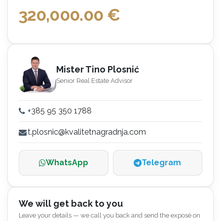
320,000.00
€
Mister Tino Plosnić
Senior Real Estate Advisor
+385 95 350 1788
t.plosnic@kvalitetnagradnja.com
WhatsApp
Telegram
We will get back to you
Leave your details — we call you back and send the exposé on