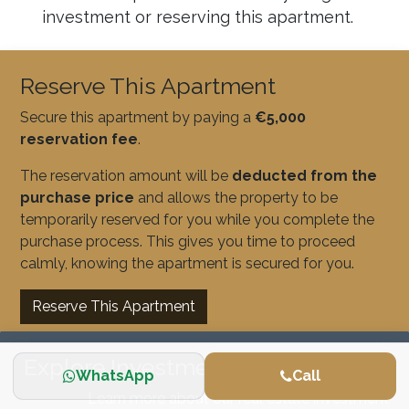
investment or reserving this apartment.
Reserve This Apartment
Secure this apartment by paying a
€5,000
reservation fee
.
The reservation amount will be
deducted from the
purchase price
and allows the property to be
temporarily reserved for you while you complete the
purchase process. This gives you time to proceed
calmly, knowing the apartment is secured for you.
Reserve This Apartment
Explore Investment Opportunities
WhatsApp
Call
Learn more about our real estate investment