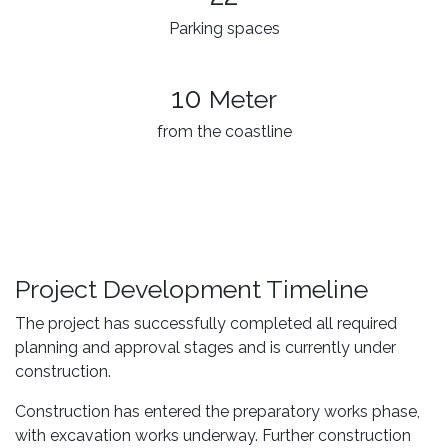
Parking spaces
10
Meter
from the coastline
Project Development Timeline
The project has successfully completed all required
planning and approval stages and is currently under
construction.
Construction has entered the preparatory works phase,
with excavation works underway. Further construction