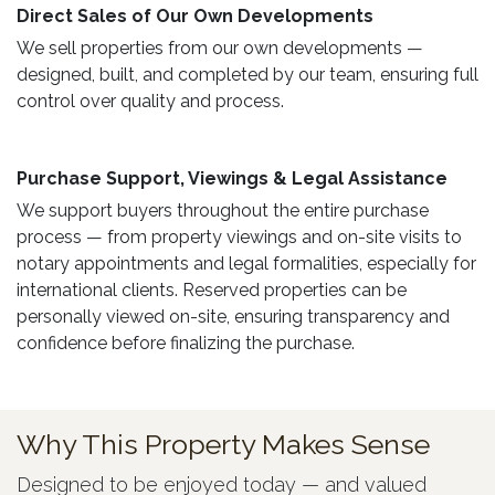
Direct Sales of Our Own Developments ​
We sell properties from our own developments —
designed, built, and completed by our team, ensuring full
control over quality and process.
Purchase Support, Viewings & Legal Assistance ​
We support buyers throughout the entire purchase
process — from property viewings and on-site visits to
notary appointments and legal formalities, especially for
international clients. Reserved properties can be
personally viewed on-site, ensuring transparency and
confidence before finalizing the purchase.
Why This Property Makes Sense
Designed to be enjoyed today — and valued