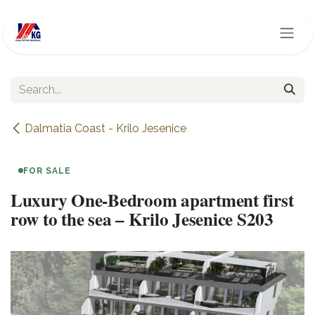
Skip to Content
Dalmatia Coast - Krilo Jesenice
FOR SALE
Luxury One-Bedroom apartment first
row to the sea – Krilo Jesenice S203