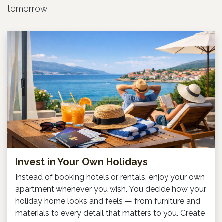
tomorrow.
Invest in Your Own Holidays
Instead of booking hotels or rentals, enjoy your own
apartment whenever you wish. You decide how your
holiday home looks and feels — from furniture and
materials to every detail that matters to you. Create