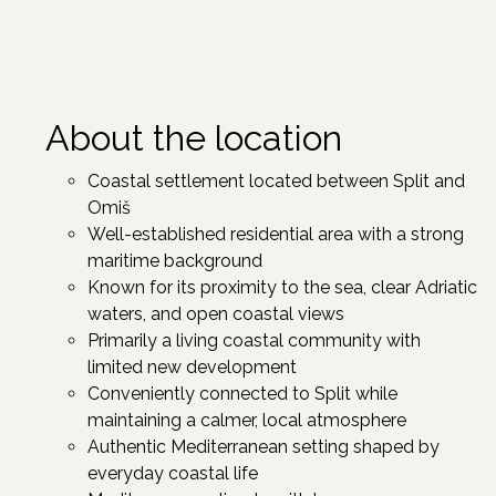
About the location
Coastal settlement located between Split and
Omiš
Well-established residential area with a strong
maritime background
Known for its proximity to the sea, clear Adriatic
waters, and open coastal views
Primarily a living coastal community with
limited new development
Conveniently connected to Split while
maintaining a calmer, local atmosphere
Authentic Mediterranean setting shaped by
everyday coastal life