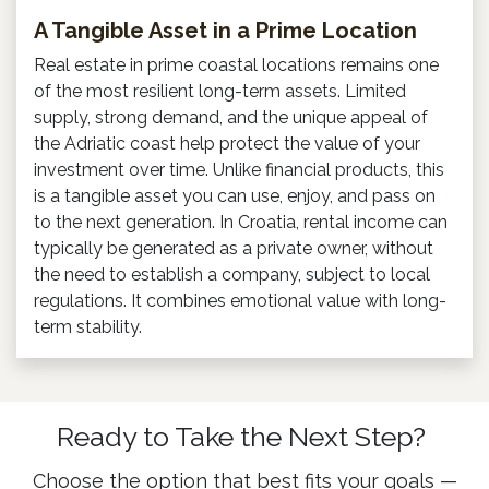
A Tangible Asset in a Prime Location
Real estate in prime coastal locations remains one
of the most resilient long-term assets. Limited
supply, strong demand, and the unique appeal of
the Adriatic coast help protect the value of your
investment over time. Unlike financial products, this
is a tangible asset you can use, enjoy, and pass on
to the next generation. In Croatia, rental income can
typically be generated as a private owner, without
the need to establish a company, subject to local
regulations. It combines emotional value with long-
term stability.
Ready to Take the Next Step?
Choose the option that best fits your goals —