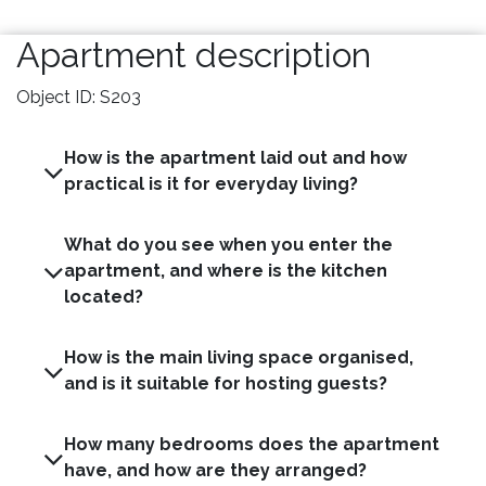
Apartment description
Object ID: S203
How is the apartment laid out and how
practical is it for everyday living?
What do you see when you enter the
apartment, and where is the kitchen
located?
How is the main living space organised,
and is it suitable for hosting guests?
How many bedrooms does the apartment
have, and how are they arranged?