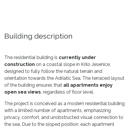
Building description
The residential building is
currently under
construction
on a coastal slope in Krilo Jesenice,
designed to fully follow the natural terrain and
orientation towards the Adriatic Sea. The terraced layout
of the building ensures that
all apartments enjoy
open sea views
, regardless of floor level.
The project is conceived as a modern residential building
with a limited number of apartments, emphasizing
privacy, comfort, and unobstructed visual connection to
the sea. Due to the sloped position, each apartment