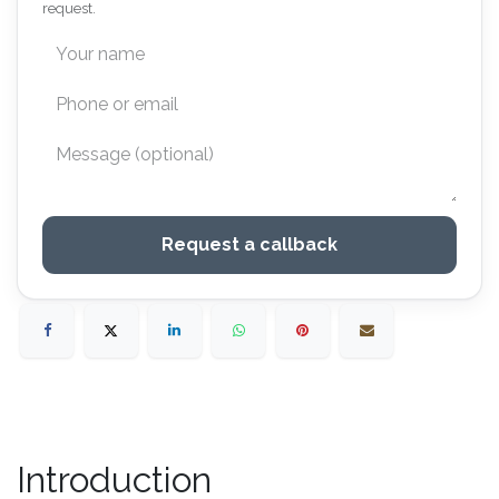
request.
Request a callback
Introduction