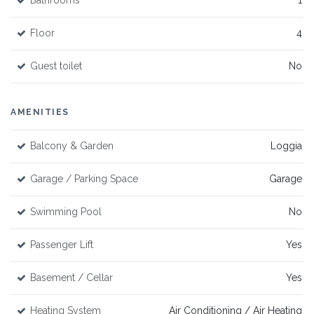
Bathrooms
1
Floor
4
Guest toilet
No
AMENITIES
Balcony & Garden
Loggia
Garage / Parking Space
Garage
Swimming Pool
No
Passenger Lift
Yes
Basement / Cellar
Yes
Heating System
Air Conditioning / Air Heating