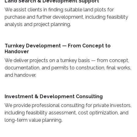
Land Search & Development Support ​
We assist clients in finding suitable land plots for
purchase and further development, including feasibility
analysis and project planning.
Turnkey Development — From Concept to
Handover
We deliver projects on a turnkey basis — from concept,
documentation, and permits to construction, final works,
and handover.
​ Investment & Development Consulting ​
We provide professional consulting for private investors,
including feasibility assessment, cost optimization, and
long-term value planning.