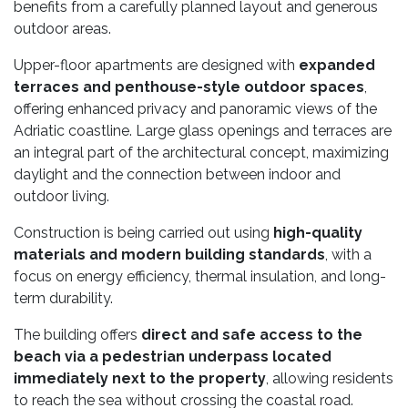
benefits from a carefully planned layout and generous
outdoor areas.
Upper-floor apartments are designed with
expanded
terraces and penthouse-style outdoor spaces
,
offering enhanced privacy and panoramic views of the
Adriatic coastline. Large glass openings and terraces are
an integral part of the architectural concept, maximizing
daylight and the connection between indoor and
outdoor living.
Construction is being carried out using
high-quality
materials and modern building standards
, with a
focus on energy efficiency, thermal insulation, and long-
term durability.
The building offers
direct and safe access to the
beach via a pedestrian underpass located
immediately next to the property
, allowing residents
to reach the sea without crossing the coastal road.