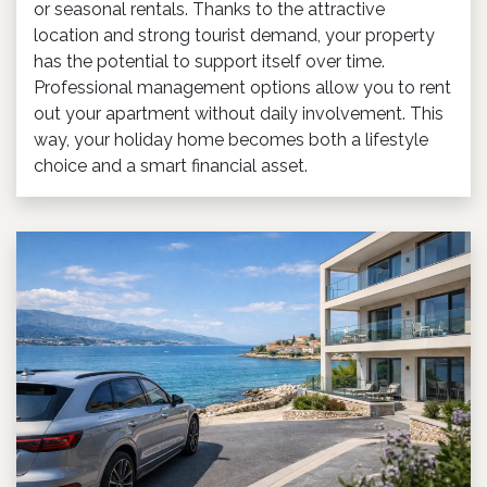
or seasonal rentals. Thanks to the attractive
location and strong tourist demand, your property
has the potential to support itself over time.
Professional management options allow you to rent
out your apartment without daily involvement. This
way, your holiday home becomes both a lifestyle
choice and a smart financial asset.