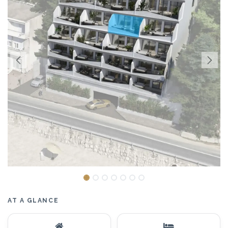
AT A GLANCE