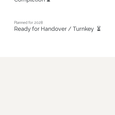
Planned for 2028
Ready for Handover / Turnkey ⏳