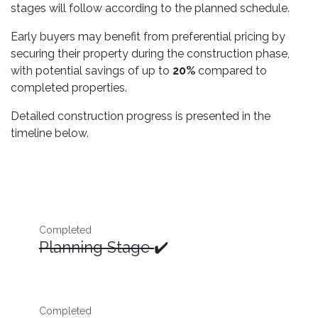
stages will follow according to the planned schedule.
Early buyers may benefit from preferential pricing by
securing their property during the construction phase,
with potential savings of up to
20%
compared to
completed properties.
Detailed construction progress is presented in the
timeline below.
Completed
Planning Stage
✔️
Completed