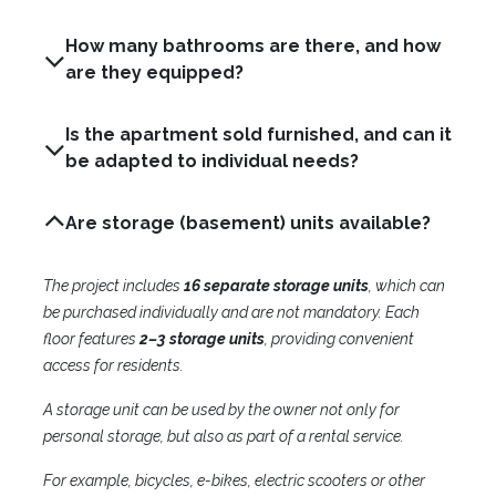
How many bathrooms are there, and how
are they equipped?
Is the apartment sold furnished, and can it
be adapted to individual needs?
Are storage (basement) units available?
The project includes
16 separate storage units
, which can
be purchased individually and are not mandatory. Each
floor features
2–3 storage units
, providing convenient
access for residents.
A storage unit can be used by the owner not only for
personal storage, but also as part of a rental service.
For example, bicycles, e-bikes, electric scooters or other