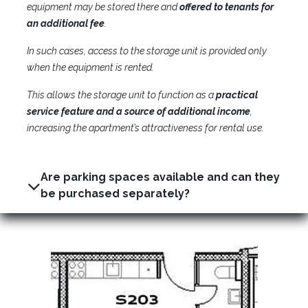
equipment may be stored there and
offered to tenants for
an additional fee
.
In such cases, access to the storage unit is provided only
when the equipment is rented.
This allows the storage unit to function as a
practical
service feature and a source of additional income
,
increasing the apartment’s attractiveness for rental use.
Are parking spaces available and can they
be purchased separately?