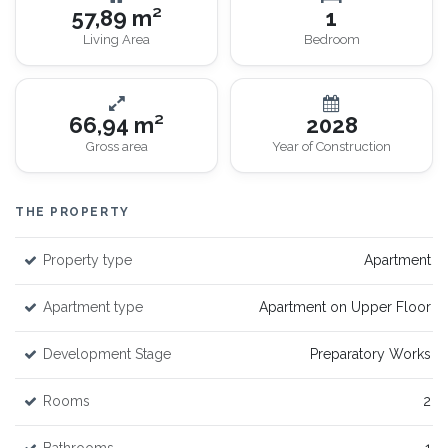
57,89 m²
1
Living Area
Bedroom
66,94 m²
2028
Gross area
Year of Construction
THE PROPERTY
Property type
Apartment
Apartment type
Apartment on Upper Floor
Development Stage
Preparatory Works
Rooms
2