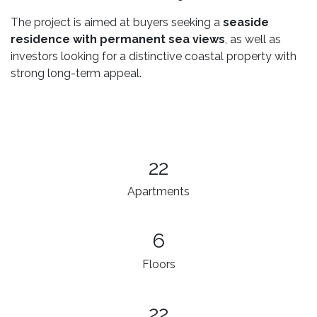
The project is aimed at buyers seeking a
seaside
residence with permanent sea views
, as well as
investors looking for a distinctive coastal property with
strong long-term appeal.
22
Apartments
6
Floors
22