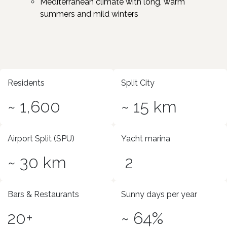
Mediterranean climate with long, warm
summers and mild winters
Residents
Split City
~ 1,600
~ 15 km
Airport Split (SPU)
Yacht marina
~ 30 km
2
Bars & Restaurants
Sunny days per year
20+
~ 64%