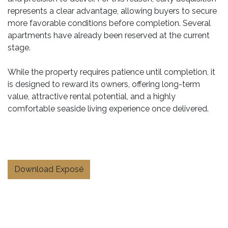
represents a clear advantage, allowing buyers to secure
more favorable conditions before completion. Several
apartments have already been reserved at the current
stage.
While the property requires patience until completion, it
is designed to reward its owners, offering long-term
value, attractive rental potential, and a highly
comfortable seaside living experience once delivered.
Download Exposé