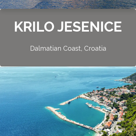
KRILO JESENICE
Dalmatian Coast, Croatia