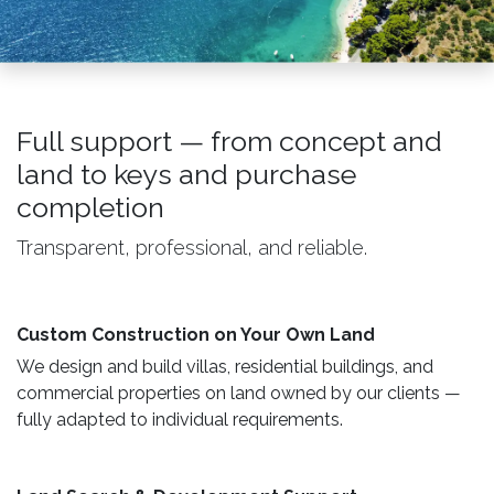
Full support — from concept and
land to keys and purchase
completion
Transparent, professional, and reliable.
Custom Construction on Your Own Land ​
We design and build villas, residential buildings, and
commercial properties on land owned by our clients —
fully adapted to individual requirements.