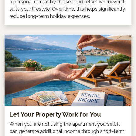
a personal retreat by the sea and return whenever it
suits your lifestyle. Over time, this helps significantly
reduce long-term holiday expenses.
Let Your Property Work for You
When you are not using the apartment yourself, it
can generate additional income through short-term