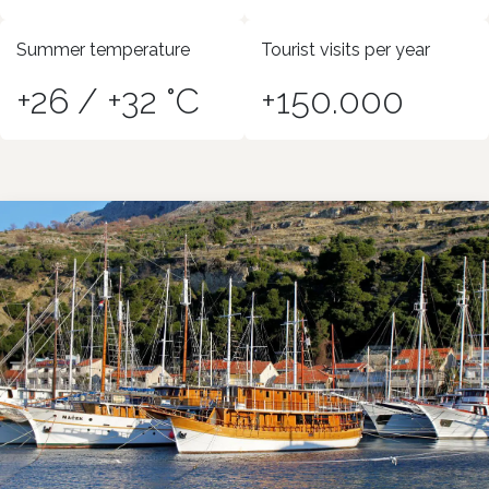
Summer temperature
Tourist visits per year
+26 / +32 °C
+150.000