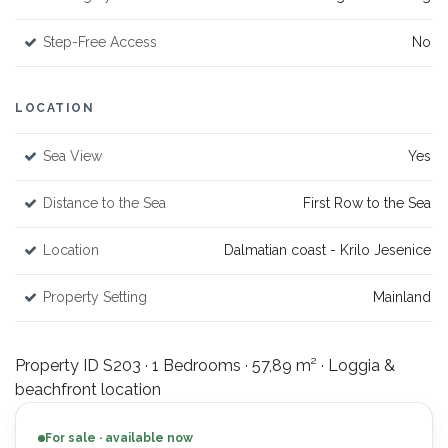
Step-Free Access
No
LOCATION
Sea View
Yes
Distance to the Sea
First Row to the Sea
Location
Dalmatian coast - Krilo Jesenice
Property Setting
Mainland
Property ID S203 · 1 Bedrooms · 57,89 m² · Loggia &
beachfront location
For sale · available now