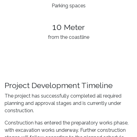
Parking spaces
10
Meter
from the coastline
Project Development Timeline
The project has successfully completed all required
planning and approval stages and is currently under
construction.
Construction has entered the preparatory works phase,
with excavation works underway. Further construction