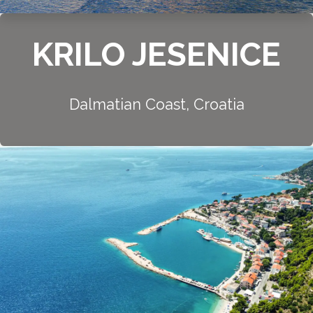
KRILO JESENICE
Dalmatian Coast, Croatia