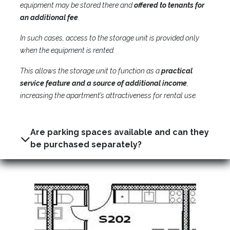
equipment may be stored there and
offered to tenants for
an additional fee
.
In such cases, access to the storage unit is provided only
when the equipment is rented.
This allows the storage unit to function as a
practical
service feature and a source of additional income
,
increasing the apartment’s attractiveness for rental use.
Are parking spaces available and can they
be purchased separately?