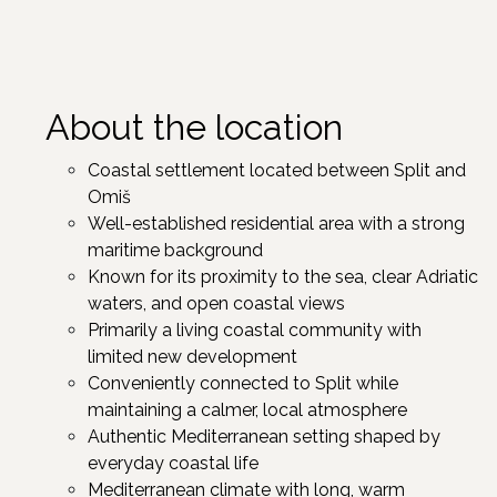
About the location
Coastal settlement located between Split and
Omiš
Well-established residential area with a strong
maritime background
Known for its proximity to the sea, clear Adriatic
waters, and open coastal views
Primarily a living coastal community with
limited new development
Conveniently connected to Split while
maintaining a calmer, local atmosphere
Authentic Mediterranean setting shaped by
everyday coastal life
Mediterranean climate with long, warm