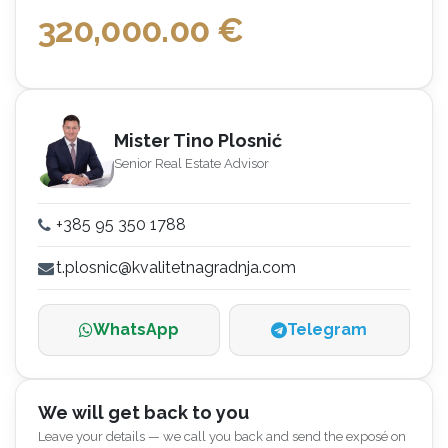
320,000.00
€
Mister Tino Plosnić
Senior Real Estate Advisor
+385 95 350 1788
t.plosnic@kvalitetnagradnja.com
WhatsApp
Telegram
We will get back to you
Leave your details — we call you back and send the exposé on