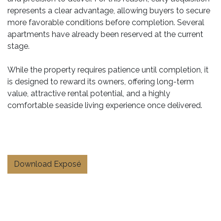
represents a clear advantage, allowing buyers to secure
more favorable conditions before completion. Several
apartments have already been reserved at the current
stage.
While the property requires patience until completion, it
is designed to reward its owners, offering long-term
value, attractive rental potential, and a highly
comfortable seaside living experience once delivered.
Download Exposé