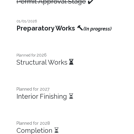
Permit Approval Stage
✔️
01/01/2026
Preparatory Works
🔨
(In progress)
2026
Planned for
Structural Works
⏳
Planned for 2027​
Interior Finishing ⏳
Planned for 2028
Completion ⏳