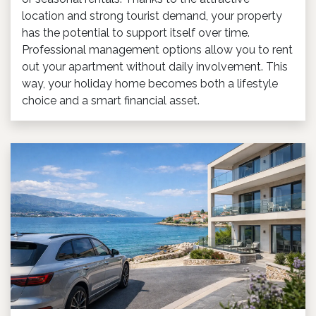
location and strong tourist demand, your property
has the potential to support itself over time.
Professional management options allow you to rent
out your apartment without daily involvement. This
way, your holiday home becomes both a lifestyle
choice and a smart financial asset.