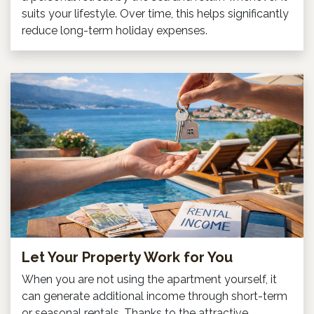
suits your lifestyle. Over time, this helps significantly
reduce long-term holiday expenses.
Let Your Property Work for You
When you are not using the apartment yourself, it
can generate additional income through short-term
or seasonal rentals. Thanks to the attractive