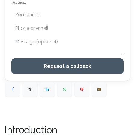
request.
Request a callback
Introduction