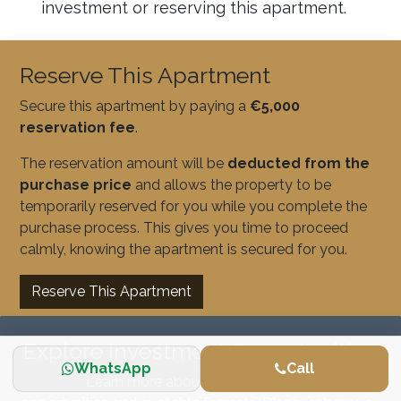
investment or reserving this apartment.
Reserve This Apartment
Secure this apartment by paying a
€5,000
reservation fee
.
The reservation amount will be
deducted from the
purchase price
and allows the property to be
temporarily reserved for you while you complete the
purchase process. This gives you time to proceed
calmly, knowing the apartment is secured for you.
Reserve This Apartment
Explore Investment Opportunities
WhatsApp
Call
Learn more about our real estate investment