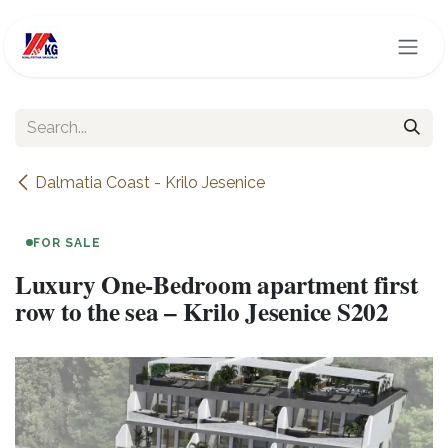
Skip to Content
Dalmatia Coast - Krilo Jesenice
FOR SALE
Luxury One-Bedroom apartment first
row to the sea – Krilo Jesenice S202