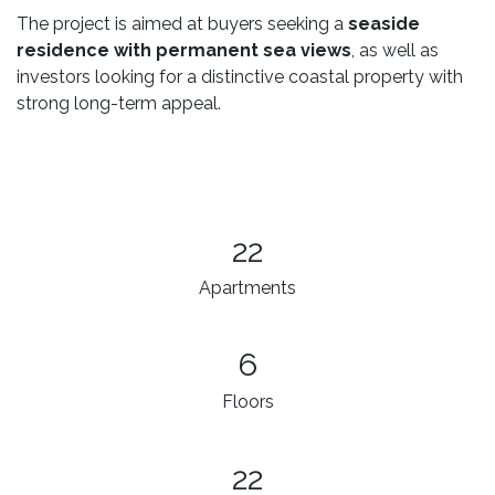
The project is aimed at buyers seeking a
seaside
residence with permanent sea views
, as well as
investors looking for a distinctive coastal property with
strong long-term appeal.
22
Apartments
6
Floors
22