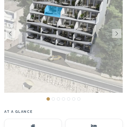
AT A GLANCE