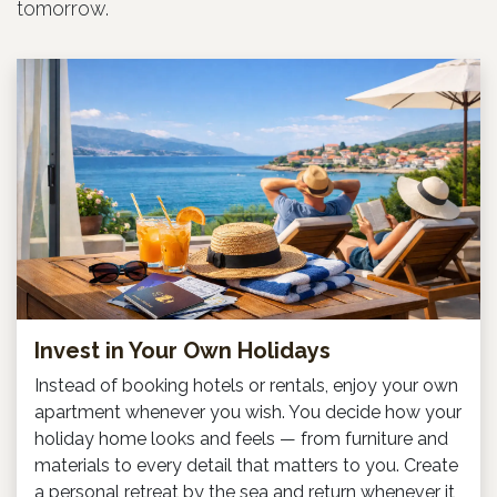
tomorrow.
Invest in Your Own Holidays
Instead of booking hotels or rentals, enjoy your own
apartment whenever you wish. You decide how your
holiday home looks and feels — from furniture and
materials to every detail that matters to you. Create
a personal retreat by the sea and return whenever it