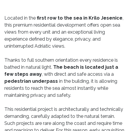
Located in the
first row to the sea in Krilo Jesenice
,
this premium residential development offers open sea
views from every unit and an exceptional living
experience defined by elegance, privacy, and
uninterrupted Adriatic views.
Thanks to full southern orientation every residence is
bathed in natural light.
The beach is located just a
few steps away
, with direct and safe access via a
pedestrian underpass
in the building, it is allowing
residents to reach the sea almost instantly while
maintaining privacy and safety.
This residential project is architecturally and technically
demanding, carefully adapted to the natural terrain.
Such projects are rare along the coast and require time
and precision to deliver. For this reason, early acquisition