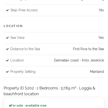
Step-Free Access
No
LOCATION
Sea View
Yes
Distance to the Sea
First Row to the Sea
Location
Dalmatian coast - Krilo Jesenice
Property Setting
Mainland
Property ID S202 · 1 Bedrooms · 57,89 m² · Loggia &
beachfront location
For sale · available now