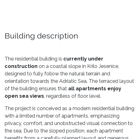
Building description
The residential building is
currently under
construction
on a coastal slope in Krilo Jesenice,
designed to fully follow the natural terrain and
orientation towards the Adriatic Sea. The terraced layout
of the building ensures that
all apartments enjoy
open sea views
, regardless of floor level.
The project is conceived as a modern residential building
with a limited number of apartments, emphasizing
privacy, comfort, and unobstructed visual connection to
the sea. Due to the sloped position, each apartment
benefits from a carefully planned layout and generous