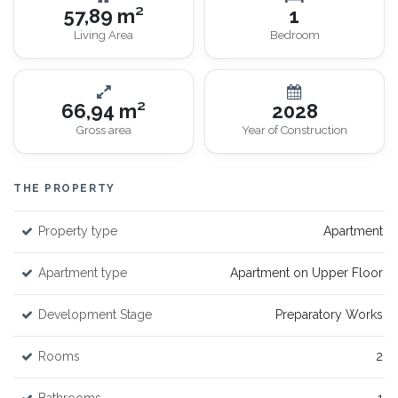
57,89 m²
1
Living Area
Bedroom
66,94 m²
2028
Gross area
Year of Construction
THE PROPERTY
Property type
Apartment
Apartment type
Apartment on Upper Floor
Development Stage
Preparatory Works
Rooms
2