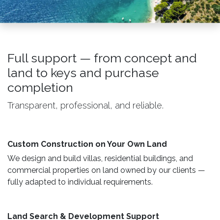
Full support — from concept and
land to keys and purchase
completion
Transparent, professional, and reliable.
Custom Construction on Your Own Land ​
We design and build villas, residential buildings, and
commercial properties on land owned by our clients —
fully adapted to individual requirements.
Land Search & Development Support ​