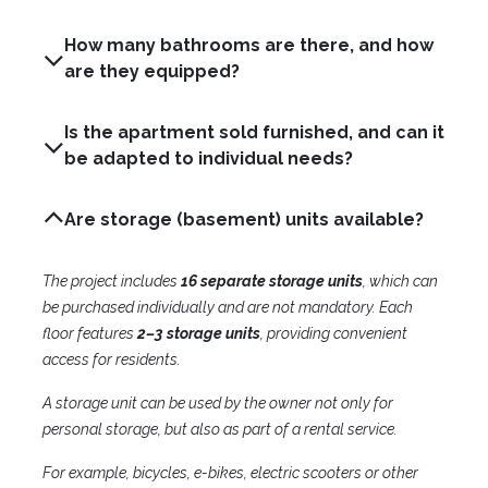
How many bathrooms are there, and how
are they equipped?
Is the apartment sold furnished, and can it
be adapted to individual needs?
Are storage (basement) units available?
The project includes
16 separate storage units
, which can
be purchased individually and are not mandatory. Each
floor features
2–3 storage units
, providing convenient
access for residents.
A storage unit can be used by the owner not only for
personal storage, but also as part of a rental service.
For example, bicycles, e-bikes, electric scooters or other