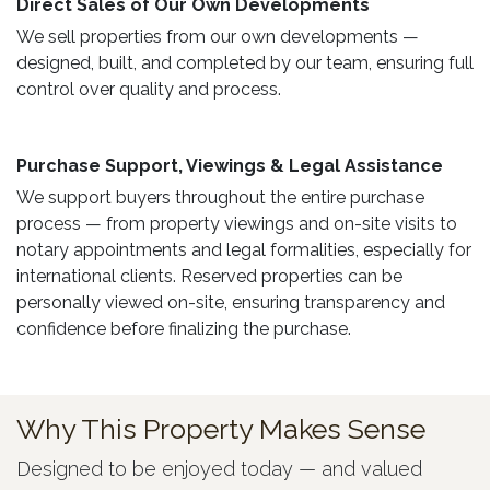
Direct Sales of Our Own Developments ​
We sell properties from our own developments —
designed, built, and completed by our team, ensuring full
control over quality and process.
Purchase Support, Viewings & Legal Assistance ​
We support buyers throughout the entire purchase
process — from property viewings and on-site visits to
notary appointments and legal formalities, especially for
international clients. Reserved properties can be
personally viewed on-site, ensuring transparency and
confidence before finalizing the purchase.
Why This Property Makes Sense
Designed to be enjoyed today — and valued