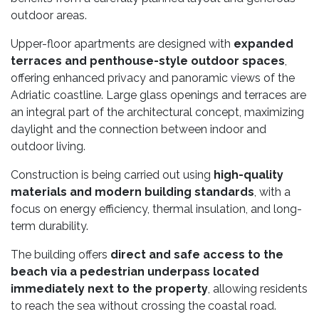
outdoor areas.
Upper-floor apartments are designed with
expanded
terraces and penthouse-style outdoor spaces
,
offering enhanced privacy and panoramic views of the
Adriatic coastline. Large glass openings and terraces are
an integral part of the architectural concept, maximizing
daylight and the connection between indoor and
outdoor living.
Construction is being carried out using
high-quality
materials and modern building standards
, with a
focus on energy efficiency, thermal insulation, and long-
term durability.
The building offers
direct and safe access to the
beach via a pedestrian underpass located
immediately next to the property
, allowing residents
to reach the sea without crossing the coastal road.