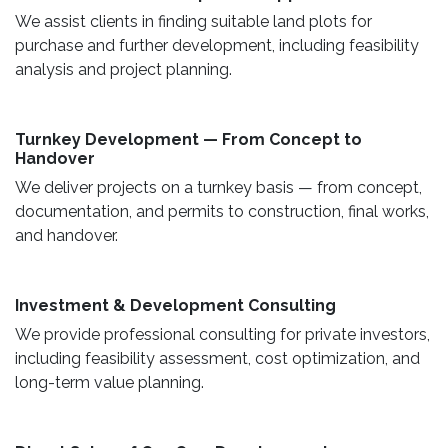
We assist clients in finding suitable land plots for
purchase and further development, including feasibility
analysis and project planning.
Turnkey Development — From Concept to
Handover
We deliver projects on a turnkey basis — from concept,
documentation, and permits to construction, final works,
and handover.
​ Investment & Development Consulting ​
We provide professional consulting for private investors,
including feasibility assessment, cost optimization, and
long-term value planning.