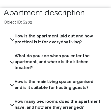
Apartment description
Object ID: S202
How is the apartment laid out and how
practical is it for everyday living?
What do you see when you enter the
apartment, and where is the kitchen
located?
How is the main living space organised,
and is it suitable for hosting guests?
How many bedrooms does the apartment
have, and how are they arranged?