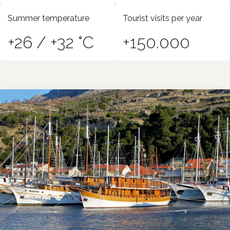
Summer temperature
Tourist visits per year
+26 / +32 °C
+150.000