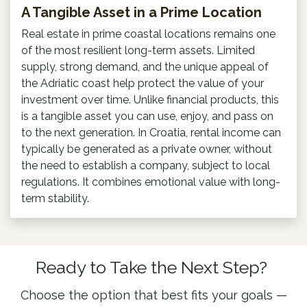
A Tangible Asset in a Prime Location
Real estate in prime coastal locations remains one
of the most resilient long-term assets. Limited
supply, strong demand, and the unique appeal of
the Adriatic coast help protect the value of your
investment over time. Unlike financial products, this
is a tangible asset you can use, enjoy, and pass on
to the next generation. In Croatia, rental income can
typically be generated as a private owner, without
the need to establish a company, subject to local
regulations. It combines emotional value with long-
term stability.
Ready to Take the Next Step?
Choose the option that best fits your goals —