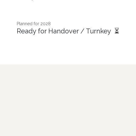
Planned for 2028
Ready for Handover / Turnkey ⏳