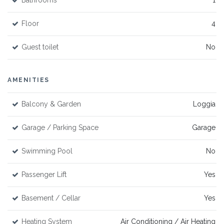
Bathrooms
1
Floor
4
Guest toilet
No
AMENITIES
Balcony & Garden
Loggia
Garage / Parking Space
Garage
Swimming Pool
No
Passenger Lift
Yes
Basement / Cellar
Yes
Heating System
Air Conditioning / Air Heating