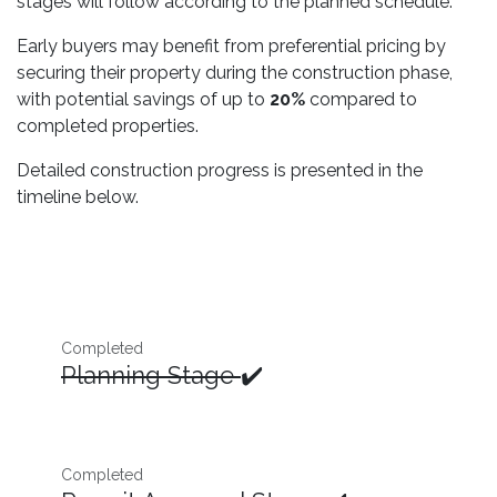
stages will follow according to the planned schedule.
Early buyers may benefit from preferential pricing by
securing their property during the construction phase,
with potential savings of up to
20%
compared to
completed properties.
Detailed construction progress is presented in the
timeline below.
Completed
Planning Stage
✔️
Completed