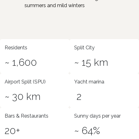
summers and mild winters
Residents
Split City
~ 1,600
~ 15 km
Airport Split (SPU)
Yacht marina
~ 30 km
2
Bars & Restaurants
Sunny days per year
20+
~ 64%