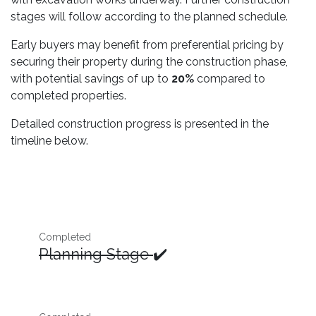
stages will follow according to the planned schedule.
Early buyers may benefit from preferential pricing by
securing their property during the construction phase,
with potential savings of up to
20%
compared to
completed properties.
Detailed construction progress is presented in the
timeline below.
Completed
Planning Stage
✔️