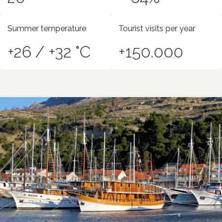
Summer temperature
Tourist visits per year
+26 / +32 °C
+150.000