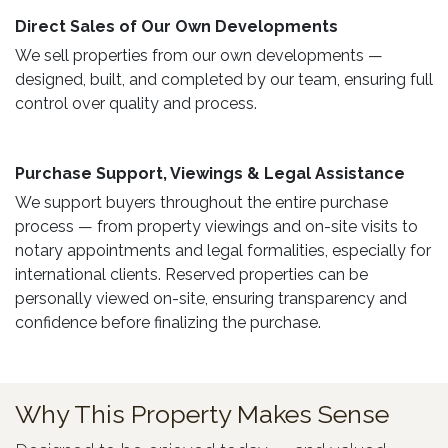
Direct Sales of Our Own Developments ​
We sell properties from our own developments —
designed, built, and completed by our team, ensuring full
control over quality and process.
Purchase Support, Viewings & Legal Assistance ​
We support buyers throughout the entire purchase
process — from property viewings and on-site visits to
notary appointments and legal formalities, especially for
international clients. Reserved properties can be
personally viewed on-site, ensuring transparency and
confidence before finalizing the purchase.
Why This Property Makes Sense