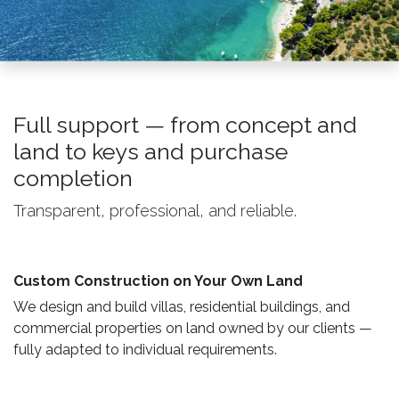
Full support — from concept and
land to keys and purchase
completion
Transparent, professional, and reliable.
Custom Construction on Your Own Land ​
We design and build villas, residential buildings, and
commercial properties on land owned by our clients —
fully adapted to individual requirements.