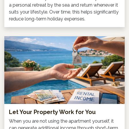
a personal retreat by the sea and return whenever it
suits your lifestyle. Over time, this helps significantly
reduce long-term holiday expenses.
Let Your Property Work for You
When you are not using the apartment yourself, it
can generate additional income through short-term