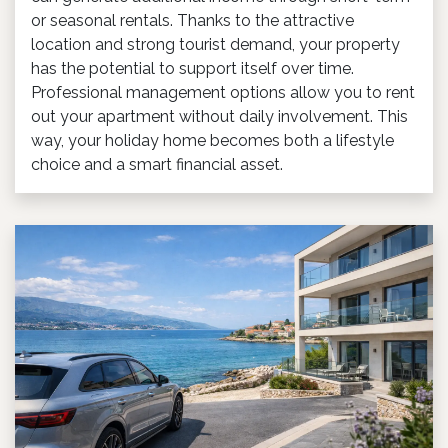
or seasonal rentals. Thanks to the attractive
location and strong tourist demand, your property
has the potential to support itself over time.
Professional management options allow you to rent
out your apartment without daily involvement. This
way, your holiday home becomes both a lifestyle
choice and a smart financial asset.