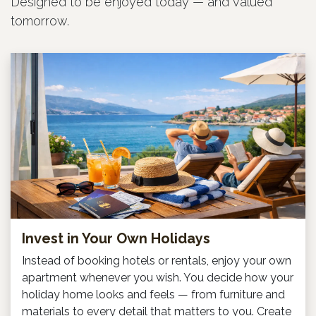
Designed to be enjoyed today — and valued
tomorrow.
Invest in Your Own Holidays
Instead of booking hotels or rentals, enjoy your own
apartment whenever you wish. You decide how your
holiday home looks and feels — from furniture and
materials to every detail that matters to you. Create