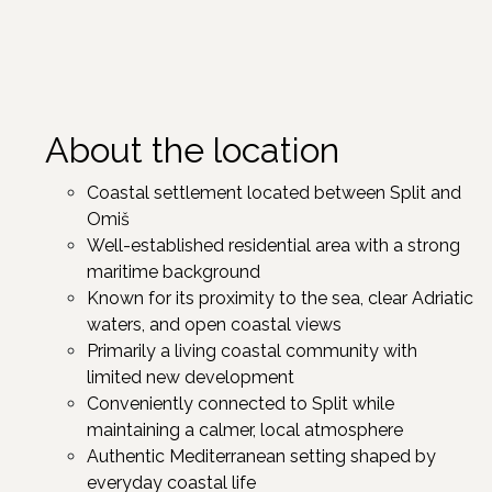
About the location
Coastal settlement located between Split and
Omiš
Well-established residential area with a strong
maritime background
Known for its proximity to the sea, clear Adriatic
waters, and open coastal views
Primarily a living coastal community with
limited new development
Conveniently connected to Split while
maintaining a calmer, local atmosphere
Authentic Mediterranean setting shaped by
everyday coastal life