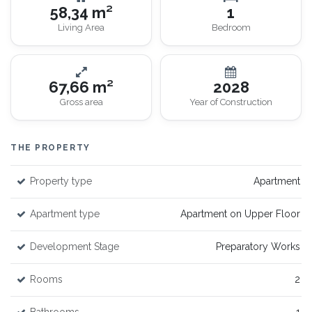
58,34 m²
1
Living Area
Bedroom
67,66 m²
2028
Gross area
Year of Construction
THE PROPERTY
Property type
Apartment
Apartment type
Apartment on Upper Floor
Development Stage
Preparatory Works
Rooms
2