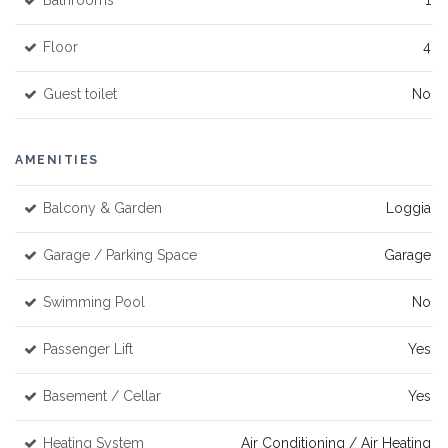
Bathrooms
1
Floor
4
Guest toilet
No
AMENITIES
Balcony & Garden
Loggia
Garage / Parking Space
Garage
Swimming Pool
No
Passenger Lift
Yes
Basement / Cellar
Yes
Heating System
Air Conditioning / Air Heating