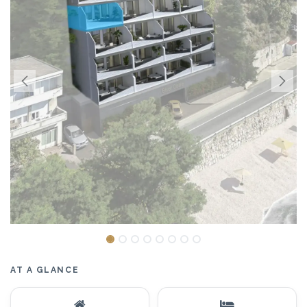
AT A GLANCE