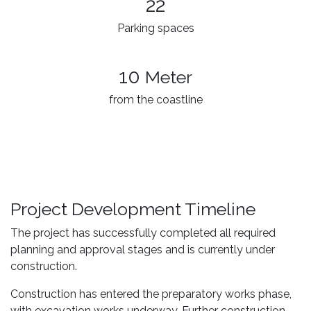
22
Parking spaces
10
Meter
from the coastline
Project Development Timeline
The project has successfully completed all required
planning and approval stages and is currently under
construction.
Construction has entered the preparatory works phase,
with excavation works underway. Further construction