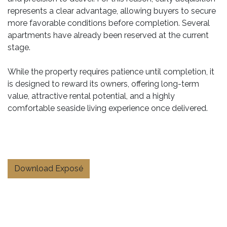
represents a clear advantage, allowing buyers to secure
more favorable conditions before completion. Several
apartments have already been reserved at the current
stage.
While the property requires patience until completion, it
is designed to reward its owners, offering long-term
value, attractive rental potential, and a highly
comfortable seaside living experience once delivered.
Download Exposé