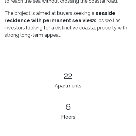
to reach the sea without crossing the coastal road.
The project is aimed at buyers seeking a
seaside
residence with permanent sea views
, as well as
investors looking for a distinctive coastal property with
strong long-term appeal.
22
Apartments
6
Floors