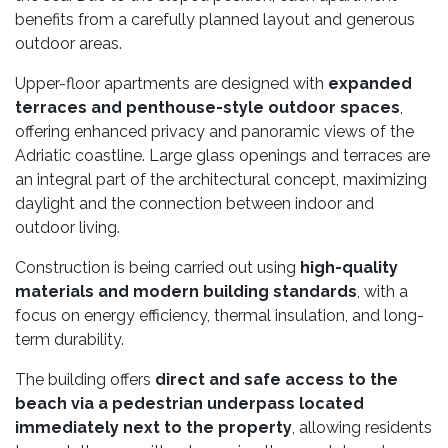
benefits from a carefully planned layout and generous
outdoor areas.
Upper-floor apartments are designed with
expanded
terraces and penthouse-style outdoor spaces
,
offering enhanced privacy and panoramic views of the
Adriatic coastline. Large glass openings and terraces are
an integral part of the architectural concept, maximizing
daylight and the connection between indoor and
outdoor living.
Construction is being carried out using
high-quality
materials and modern building standards
, with a
focus on energy efficiency, thermal insulation, and long-
term durability.
The building offers
direct and safe access to the
beach via a pedestrian underpass located
immediately next to the property
, allowing residents