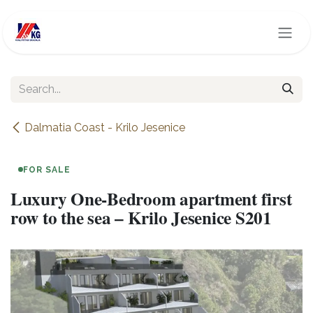
Skip to Content
Dalmatia Coast - Krilo Jesenice
FOR SALE
Luxury One-Bedroom apartment first
row to the sea – Krilo Jesenice S201