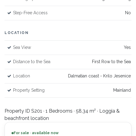
Step-Free Access
No
LOCATION
Sea View
Yes
Distance to the Sea
First Row to the Sea
Location
Dalmatian coast - Krilo Jesenice
Property Setting
Mainland
Property ID S201 · 1 Bedrooms · 58,34 m² · Loggia &
beachfront location
For sale · available now