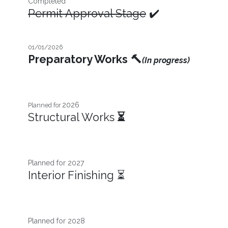
Completed
Permit Approval Stage
✔️
01/01/2026
Preparatory Works
🔨
(In progress)
2026
Planned for
Structural Works
⏳
Planned for 2027​
Interior Finishing ⏳
Planned for 2028