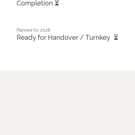
Completion ⏳
Planned for 2028
Ready for Handover / Turnkey ⏳