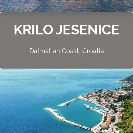
KRILO JESENICE
Dalmatian Coast, Croatia