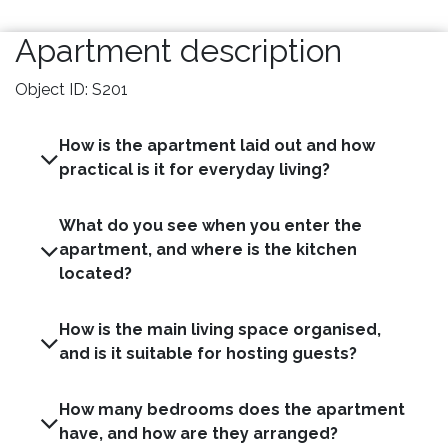
Apartment description
Object ID: S201
How is the apartment laid out and how
practical is it for everyday living?
What do you see when you enter the
apartment, and where is the kitchen
located?
How is the main living space organised,
and is it suitable for hosting guests?
How many bedrooms does the apartment
have, and how are they arranged?