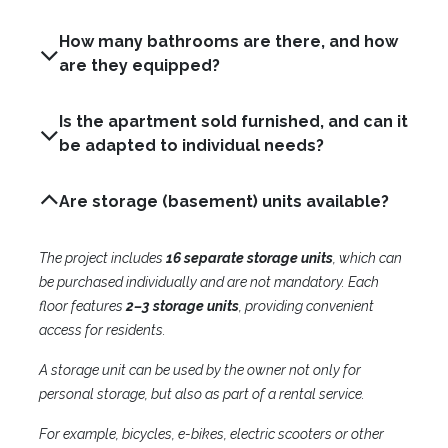
How many bathrooms are there, and how
are they equipped?
Is the apartment sold furnished, and can it
be adapted to individual needs?
Are storage (basement) units available?
The project includes
16 separate storage units
, which can
be purchased individually and are not mandatory. Each
floor features
2–3 storage units
, providing convenient
access for residents.
A storage unit can be used by the owner not only for
personal storage, but also as part of a rental service.
For example, bicycles, e-bikes, electric scooters or other