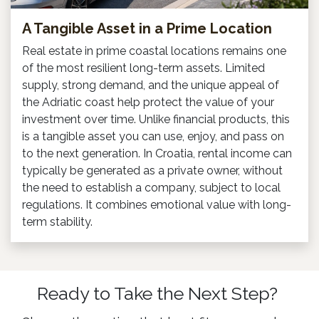
A Tangible Asset in a Prime Location
Real estate in prime coastal locations remains one
of the most resilient long-term assets. Limited
supply, strong demand, and the unique appeal of
the Adriatic coast help protect the value of your
investment over time. Unlike financial products, this
is a tangible asset you can use, enjoy, and pass on
to the next generation. In Croatia, rental income can
typically be generated as a private owner, without
the need to establish a company, subject to local
regulations. It combines emotional value with long-
term stability.
Ready to Take the Next Step?