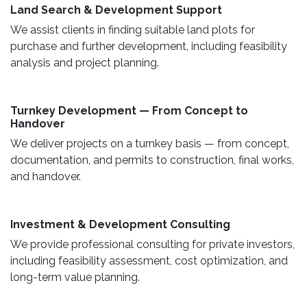
Land Search & Development Support ​
We assist clients in finding suitable land plots for
purchase and further development, including feasibility
analysis and project planning.
Turnkey Development — From Concept to
Handover
We deliver projects on a turnkey basis — from concept,
documentation, and permits to construction, final works,
and handover.
​ Investment & Development Consulting ​
We provide professional consulting for private investors,
including feasibility assessment, cost optimization, and
long-term value planning.