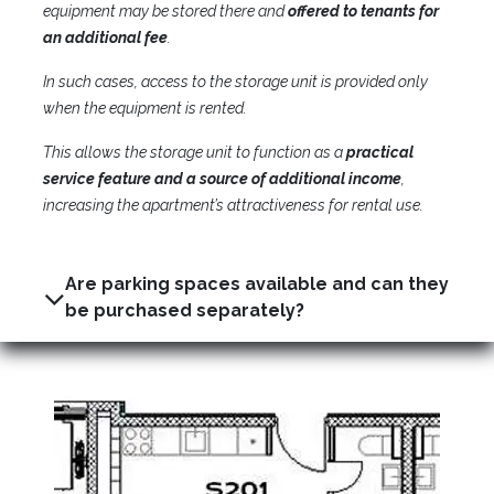
equipment may be stored there and
offered to tenants for
an additional fee
.
In such cases, access to the storage unit is provided only
when the equipment is rented.
This allows the storage unit to function as a
practical
service feature and a source of additional income
,
increasing the apartment’s attractiveness for rental use.
Are parking spaces available and can they
be purchased separately?