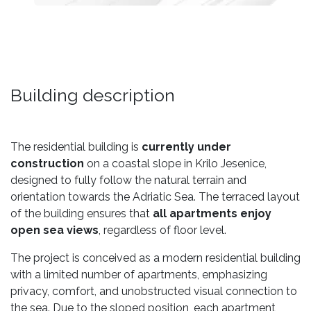
Building description
The residential building is
currently under
construction
on a coastal slope in Krilo Jesenice,
designed to fully follow the natural terrain and
orientation towards the Adriatic Sea. The terraced layout
of the building ensures that
all apartments enjoy
open sea views
, regardless of floor level.
The project is conceived as a modern residential building
with a limited number of apartments, emphasizing
privacy, comfort, and unobstructed visual connection to
the sea. Due to the sloped position, each apartment