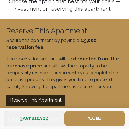
Choose the option that best fits your goals —
investment or reserving this apartment.
Reserve This Apartment
Secure this apartment by paying a
€5,000
reservation fee
.
The reservation amount will be
deducted from the
purchase price
and allows the property to be
temporarily reserved for you while you complete the
purchase process. This gives you time to proceed
calmly, knowing the apartment is secured for you.
Reserve This Apartment
Explore Investment Opportunities
WhatsApp
Call