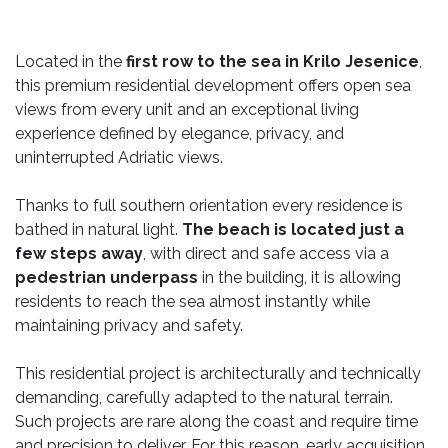
Located in the
first row to the sea in Krilo Jesenice
,
this premium residential development offers open sea
views from every unit and an exceptional living
experience defined by elegance, privacy, and
uninterrupted Adriatic views.
Thanks to full southern orientation every residence is
bathed in natural light.
The beach is located just a
few steps away
, with direct and safe access via a
pedestrian underpass
in the building, it is allowing
residents to reach the sea almost instantly while
maintaining privacy and safety.
This residential project is architecturally and technically
demanding, carefully adapted to the natural terrain.
Such projects are rare along the coast and require time
and precision to deliver. For this reason, early acquisition