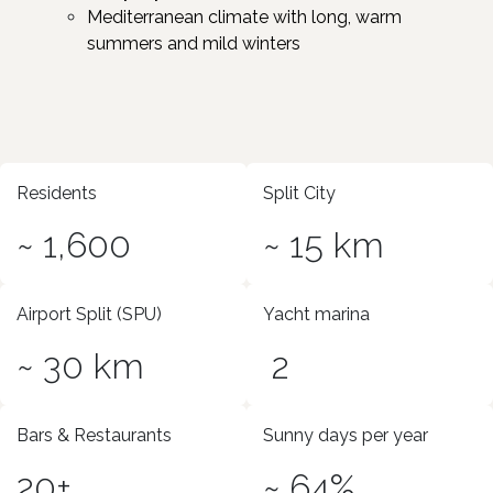
Mediterranean climate with long, warm
summers and mild winters
Residents
Split City
~ 1,600
~ 15 km
Airport Split (SPU)
Yacht marina
~ 30 km
2
Bars & Restaurants
Sunny days per year
20+
~ 64%