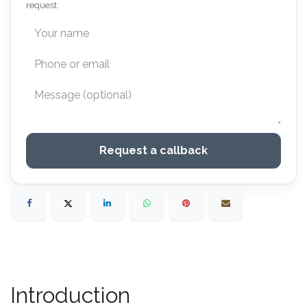
request.
Request a callback
Introduction