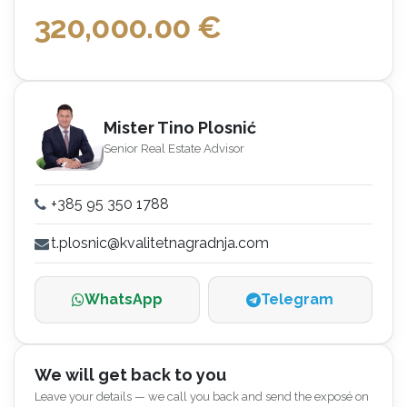
320,000.00
€
Mister Tino Plosnić
Senior Real Estate Advisor
+385 95 350 1788
t.plosnic@kvalitetnagradnja.com
WhatsApp
Telegram
We will get back to you
Leave your details — we call you back and send the exposé on