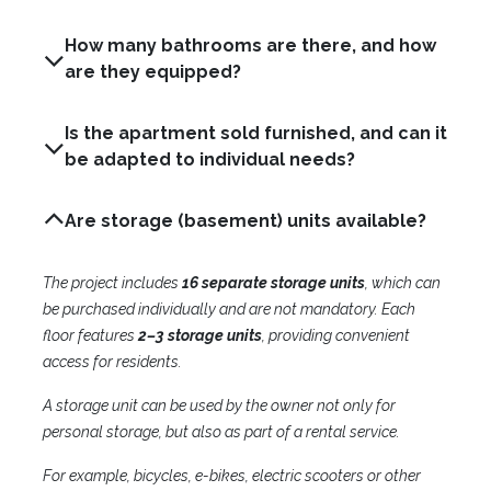
How many bathrooms are there, and how
are they equipped?
Is the apartment sold furnished, and can it
be adapted to individual needs?
Are storage (basement) units available?
The project includes
16 separate storage units
, which can
be purchased individually and are not mandatory. Each
floor features
2–3 storage units
, providing convenient
access for residents.
A storage unit can be used by the owner not only for
personal storage, but also as part of a rental service.
For example, bicycles, e-bikes, electric scooters or other