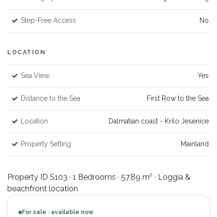
Step-Free Access
No
LOCATION
Sea View
Yes
Distance to the Sea
First Row to the Sea
Location
Dalmatian coast - Krilo Jesenice
Property Setting
Mainland
Property ID S103 · 1 Bedrooms · 57,89 m² · Loggia &
beachfront location
For sale · available now