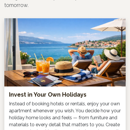
tomorrow.
Invest in Your Own Holidays
Instead of booking hotels or rentals, enjoy your own
apartment whenever you wish. You decide how your
holiday home looks and feels — from furniture and
materials to every detail that matters to you. Create