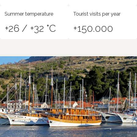
Summer temperature
Tourist visits per year
+26 / +32 °C
+150.000