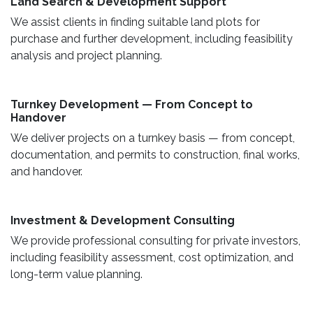
Land Search & Development Support ​
We assist clients in finding suitable land plots for
purchase and further development, including feasibility
analysis and project planning.
Turnkey Development — From Concept to
Handover
We deliver projects on a turnkey basis — from concept,
documentation, and permits to construction, final works,
and handover.
​ Investment & Development Consulting ​
We provide professional consulting for private investors,
including feasibility assessment, cost optimization, and
long-term value planning.