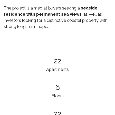
The project is aimed at buyers seeking a
seaside
residence with permanent sea views
, as well as
investors looking for a distinctive coastal property with
strong long-term appeal.
22
Apartments
6
Floors
22