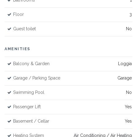
Bathrooms
1
Floor
3
Guest toilet
No
AMENITIES
Balcony & Garden
Loggia
Garage / Parking Space
Garage
Swimming Pool
No
Passenger Lift
Yes
Basement / Cellar
Yes
Heating System
Air Conditioning / Air Heating