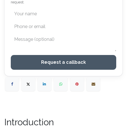
request.
Request a callback
Introduction