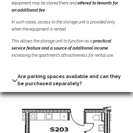
equipment may be stored there and
offered to tenants for
an additional fee
.
In such cases, access to the storage unit is provided only
when the equipment is rented.
This allows the storage unit to function as a
practical
service feature and a source of additional income
,
increasing the apartment’s attractiveness for rental use.
Are parking spaces available and can they
be purchased separately?