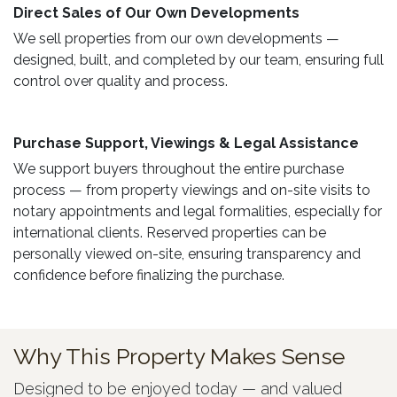
Direct Sales of Our Own Developments ​
We sell properties from our own developments —
designed, built, and completed by our team, ensuring full
control over quality and process.
Purchase Support, Viewings & Legal Assistance ​
We support buyers throughout the entire purchase
process — from property viewings and on-site visits to
notary appointments and legal formalities, especially for
international clients. Reserved properties can be
personally viewed on-site, ensuring transparency and
confidence before finalizing the purchase.
Why This Property Makes Sense
Designed to be enjoyed today — and valued