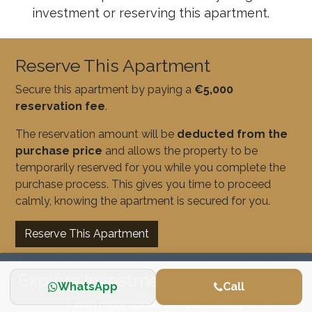
investment or reserving this apartment.
Reserve This Apartment
Secure this apartment by paying a
€5,000
reservation fee
.
The reservation amount will be
deducted from the
purchase price
and allows the property to be
temporarily reserved for you while you complete the
purchase process. This gives you time to proceed
calmly, knowing the apartment is secured for you.
Reserve This Apartment
Explore Investment Opportunities
WhatsApp
Call
Learn more about our real estate investment