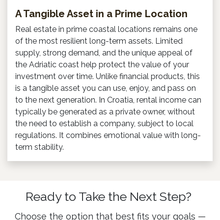
A Tangible Asset in a Prime Location
Real estate in prime coastal locations remains one
of the most resilient long-term assets. Limited
supply, strong demand, and the unique appeal of
the Adriatic coast help protect the value of your
investment over time. Unlike financial products, this
is a tangible asset you can use, enjoy, and pass on
to the next generation. In Croatia, rental income can
typically be generated as a private owner, without
the need to establish a company, subject to local
regulations. It combines emotional value with long-
term stability.
Ready to Take the Next Step?
Choose the option that best fits your goals —