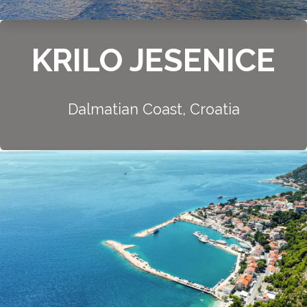
KRILO JESENICE
Dalmatian Coast, Croatia