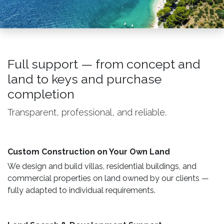
Full support — from concept and
land to keys and purchase
completion
Transparent, professional, and reliable.
Custom Construction on Your Own Land ​
We design and build villas, residential buildings, and
commercial properties on land owned by our clients —
fully adapted to individual requirements.