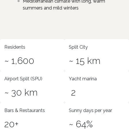
Mediterranean climate with long, warm
summers and mild winters
Residents
Split City
~ 1,600
~ 15 km
Airport Split (SPU)
Yacht marina
~ 30 km
2
Bars & Restaurants
Sunny days per year
20+
~ 64%