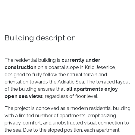
Building description
The residential building is
currently under
construction
on a coastal slope in Krilo Jesenice,
designed to fully follow the natural terrain and
orientation towards the Adriatic Sea. The terraced layout
of the building ensures that
all apartments enjoy
open sea views
, regardless of floor level.
The project is conceived as a modern residential building
with a limited number of apartments, emphasizing
privacy, comfort, and unobstructed visual connection to
the sea. Due to the sloped position, each apartment