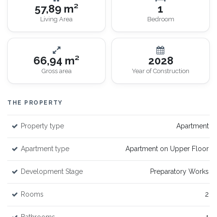
57,89 m²
1
Living Area
Bedroom
66,94 m²
2028
Gross area
Year of Construction
THE PROPERTY
Property type
Apartment
Apartment type
Apartment on Upper Floor
Development Stage
Preparatory Works
Rooms
2