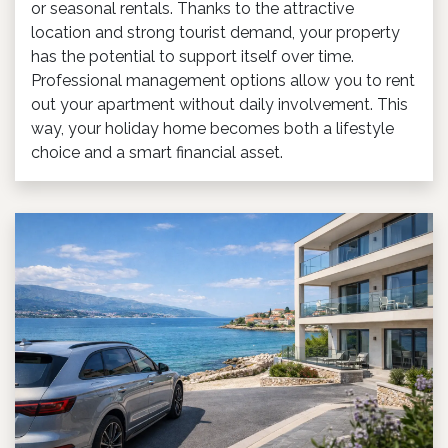
or seasonal rentals. Thanks to the attractive
location and strong tourist demand, your property
has the potential to support itself over time.
Professional management options allow you to rent
out your apartment without daily involvement. This
way, your holiday home becomes both a lifestyle
choice and a smart financial asset.