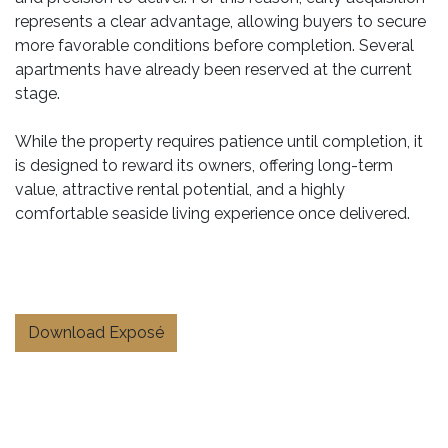
represents a clear advantage, allowing buyers to secure
more favorable conditions before completion. Several
apartments have already been reserved at the current
stage.
While the property requires patience until completion, it
is designed to reward its owners, offering long-term
value, attractive rental potential, and a highly
comfortable seaside living experience once delivered.
Download Exposé