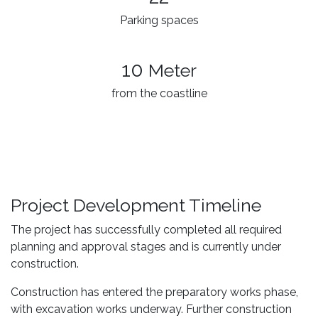
Parking spaces
10
Meter
from the coastline
Project Development Timeline
The project has successfully completed all required
planning and approval stages and is currently under
construction.
Construction has entered the preparatory works phase,
with excavation works underway. Further construction