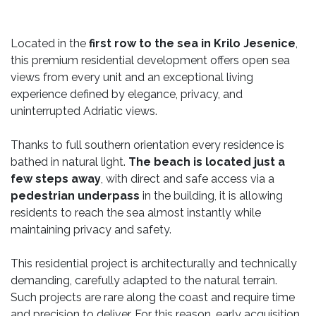
Located in the
first row to the sea in Krilo Jesenice
,
this premium residential development offers open sea
views from every unit and an exceptional living
experience defined by elegance, privacy, and
uninterrupted Adriatic views.
Thanks to full southern orientation every residence is
bathed in natural light.
The beach is located just a
few steps away
, with direct and safe access via a
pedestrian underpass
in the building, it is allowing
residents to reach the sea almost instantly while
maintaining privacy and safety.
This residential project is architecturally and technically
demanding, carefully adapted to the natural terrain.
Such projects are rare along the coast and require time
and precision to deliver. For this reason, early acquisition