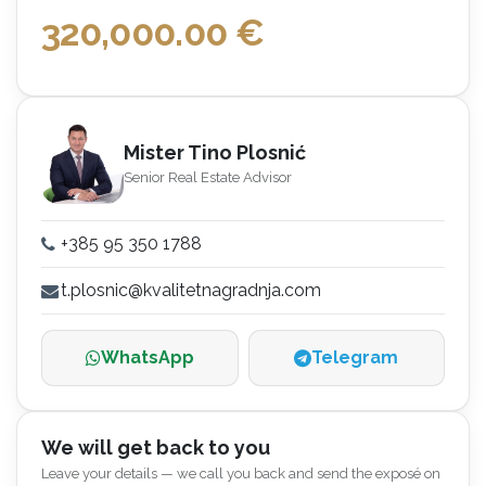
320,000.00
€
Mister Tino Plosnić
Senior Real Estate Advisor
+385 95 350 1788
t.plosnic@kvalitetnagradnja.com
WhatsApp
Telegram
We will get back to you
Leave your details — we call you back and send the exposé on