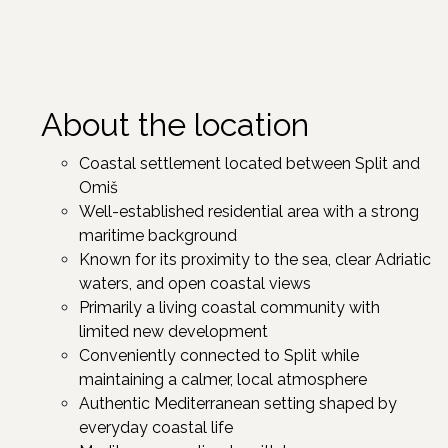
About the location
Coastal settlement located between Split and
Omiš
Well-established residential area with a strong
maritime background
Known for its proximity to the sea, clear Adriatic
waters, and open coastal views
Primarily a living coastal community with
limited new development
Conveniently connected to Split while
maintaining a calmer, local atmosphere
Authentic Mediterranean setting shaped by
everyday coastal life