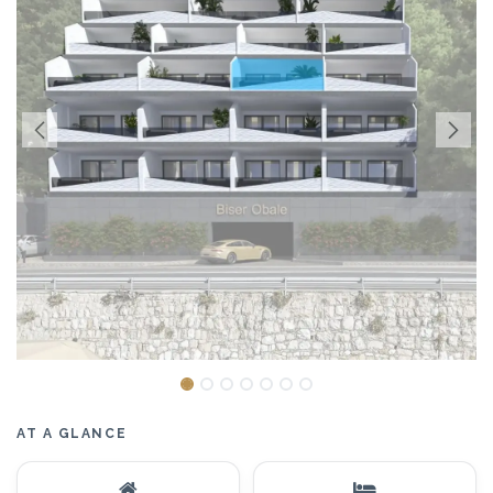
AT A GLANCE