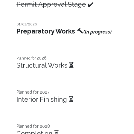
Permit Approval Stage
✔️
01/01/2026
Preparatory Works
🔨
(In progress)
2026
Planned for
Structural Works
⏳
Planned for 2027​
Interior Finishing ⏳
Planned for 2028
Completion ⏳