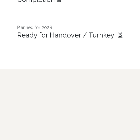
Planned for 2028
Ready for Handover / Turnkey ⏳