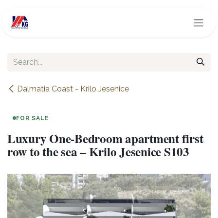
Skip to Content
Dalmatia Coast - Krilo Jesenice
FOR SALE
Luxury One-Bedroom apartment first
row to the sea – Krilo Jesenice S103