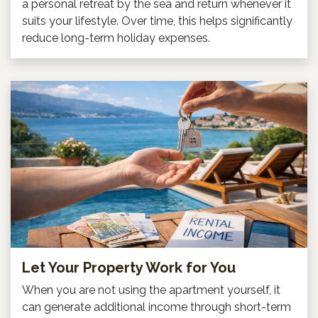
a personal retreat by the sea and return whenever it
suits your lifestyle. Over time, this helps significantly
reduce long-term holiday expenses.
Let Your Property Work for You
When you are not using the apartment yourself, it
can generate additional income through short-term