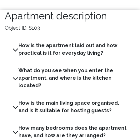
Apartment description
Object ID: S103
How is the apartment laid out and how
practical is it for everyday living?
What do you see when you enter the
apartment, and where is the kitchen
located?
How is the main living space organised,
and is it suitable for hosting guests?
How many bedrooms does the apartment
have, and how are they arranged?