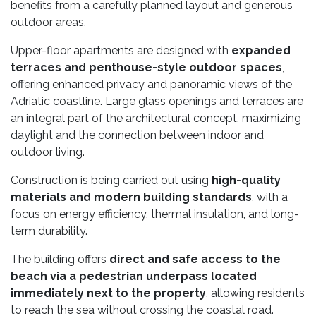
benefits from a carefully planned layout and generous
outdoor areas.
Upper-floor apartments are designed with
expanded
terraces and penthouse-style outdoor spaces
,
offering enhanced privacy and panoramic views of the
Adriatic coastline. Large glass openings and terraces are
an integral part of the architectural concept, maximizing
daylight and the connection between indoor and
outdoor living.
Construction is being carried out using
high-quality
materials and modern building standards
, with a
focus on energy efficiency, thermal insulation, and long-
term durability.
The building offers
direct and safe access to the
beach via a pedestrian underpass located
immediately next to the property
, allowing residents
to reach the sea without crossing the coastal road.