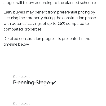
stages will follow according to the planned schedule.
Early buyers may benefit from preferential pricing by
securing their property during the construction phase,
with potential savings of up to
20%
compared to
completed properties.
Detailed construction progress is presented in the
timeline below.
Completed
Planning Stage
✔️
Completed