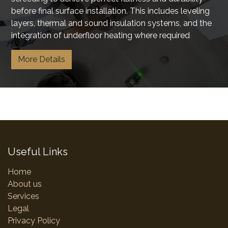
before final surface installation. This includes leveling
layers, thermal and sound insulation systems, and the
integration of underfloor heating where required
More Details
Useful Links
Home
About us
Services
Legal
Privacy Policy