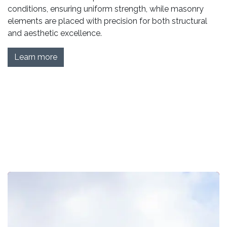
conditions, ensuring uniform strength, while masonry
elements are placed with precision for both structural
and aesthetic excellence.
Learn more