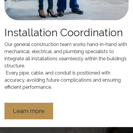
Installation Coordination
Our general construction team works hand-in-hand with
mechanical, electrical, and plumbing specialists to
integrate all installations seamlessly within the building’s
structure.
Every pipe, cable, and conduit is positioned with
accuracy, avoiding future complications and ensuring
efficient performance.
Learn more