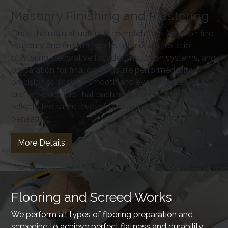
Masonry Finishing and Plastering
Once the main structure is complete, we focus on fine
masonry and finishing works. Interior and exterior
plastering, decorative façades, insulation systems, and
preparation for final coatings are performed with
precision to achieve smooth and even surfaces. Our
craftsmen ensure that each wall, ceiling, and edge
reflects the same level of care as the structure
beneath it.
More Details
Flooring and Screed Works
We perform all types of flooring preparation and
screeding to achieve perfect flatness and durability