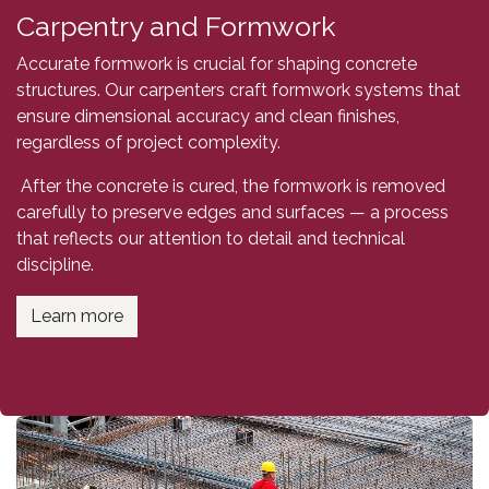
Carpentry and Formwork
Accurate formwork is crucial for shaping concrete
structures. Our carpenters craft formwork systems that
ensure dimensional accuracy and clean finishes,
regardless of project complexity.
After the concrete is cured, the formwork is removed
carefully to preserve edges and surfaces — a process
that reflects our attention to detail and technical
discipline.
Learn more