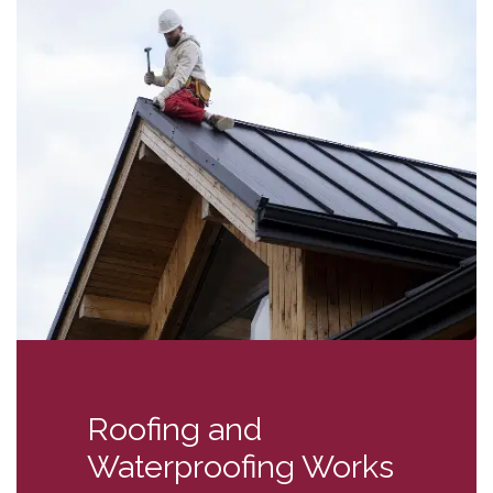
Roofing and
Waterproofing Works