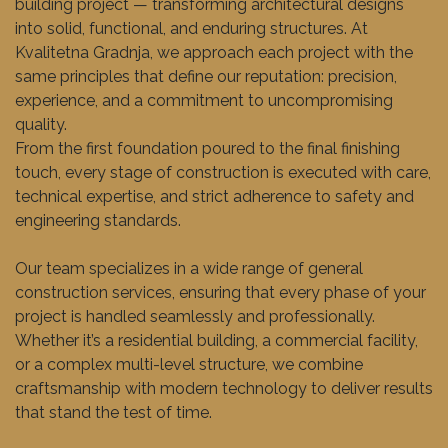
building project — transforming architectural designs
into solid, functional, and enduring structures. At
Kvalitetna Gradnja, we approach each project with the
same principles that define our reputation: precision,
experience, and a commitment to uncompromising
quality.
From the first foundation poured to the final finishing
touch, every stage of construction is executed with care,
technical expertise, and strict adherence to safety and
engineering standards.
Our team specializes in a wide range of general
construction services, ensuring that every phase of your
project is handled seamlessly and professionally.
Whether it’s a residential building, a commercial facility,
or a complex multi-level structure, we combine
craftsmanship with modern technology to deliver results
that stand the test of time.