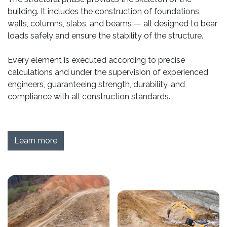
building. It includes the construction of foundations,
walls, columns, slabs, and beams — all designed to bear
loads safely and ensure the stability of the structure.
Every element is executed according to precise
calculations and under the supervision of experienced
engineers, guaranteeing strength, durability, and
compliance with all construction standards.
Learn more