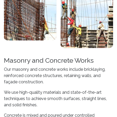
Masonry and Concrete Works
Our masonry and concrete works include bricklaying,
reinforced concrete structures, retaining walls, and
façade construction.
We use high-quality materials and state-of-the-art
techniques to achieve smooth surfaces, straight lines,
and solid finishes.
Concrete is mixed and poured under controlled