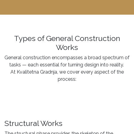
Types of General Construction
Works
General construction encompasses a broad spectrum of
tasks — each essential for turning design into reality.
At Kvalitetna Gradnja, we cover every aspect of the
process:
Structural Works
The structural phase provides the skeleton of the