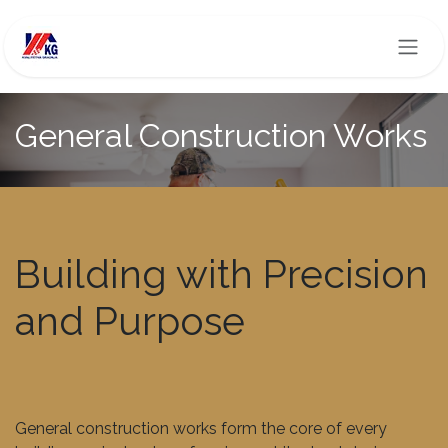
Skip to Content
General Construction Works
Building with Precision
and Purpose
General construction works form the core of every