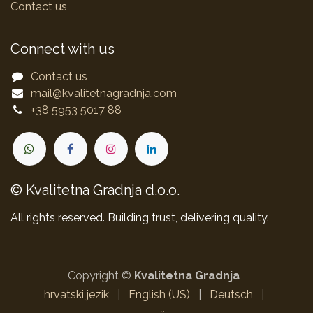
Contact us
Connect with us
Contact us
mail@kvalitetnagradnja.com
+38 5953 5017 88
© Kvalitetna Gradnja d.o.o.
All rights reserved. Building trust, delivering quality.
Copyright ©
Kvalitetna Gradnja
hrvatski jezik
|
English (US)
|
Deutsch
|