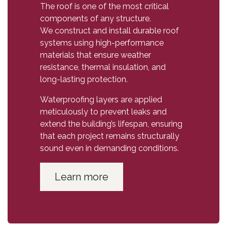
The roof is one of the most critical
components of any structure.
We construct and install durable roof
systems using high-performance
materials that ensure weather
resistance, thermal insulation, and
long-lasting protection.
Waterproofing layers are applied
meticulously to prevent leaks and
extend the building’s lifespan, ensuring
that each project remains structurally
sound even in demanding conditions.
Learn more