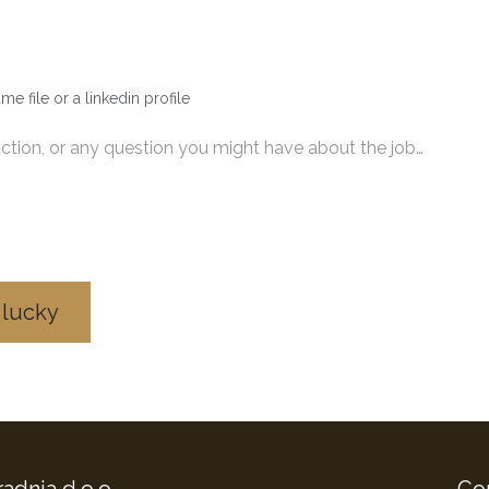
me file or a linkedin profile
 lucky