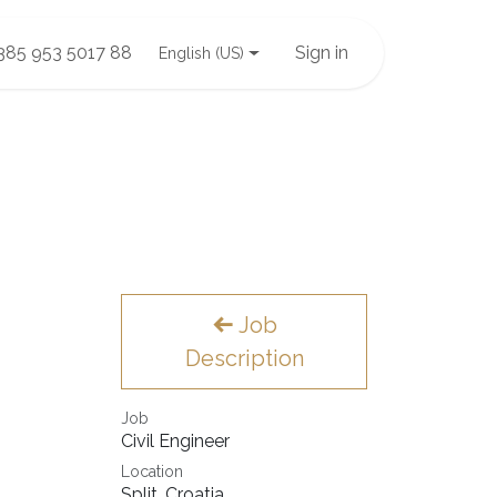
385 953 5017 88
Sign in
English (US)
Job
Description
Job
Civil Engineer
Location
Split
,
Croatia