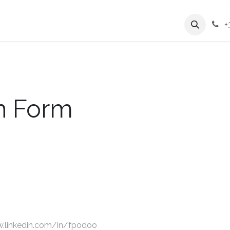
Services
Company
+
on Form