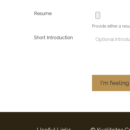
Resume
Provide either a resu
Short Introduction
I'm feeling