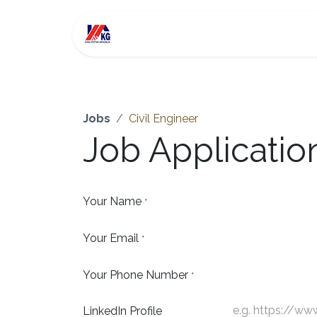
Skip to Content
For Sale
Investment
Jobs
Civil Engineer
Job Applicati
Your Name
*
Your Email
*
Your Phone Number
*
LinkedIn Profile