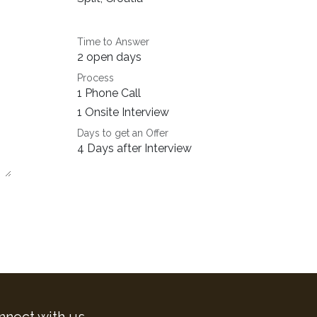
Time to Answer
2 open days
Process
1 Phone Call
1 Onsite Interview
Days to get an Offer
4 Days after Interview