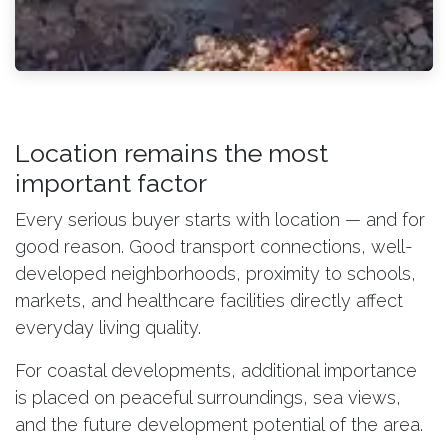
Location remains the most
important factor
Every serious buyer starts with location — and for
good reason. Good transport connections, well-
developed neighborhoods, proximity to schools,
markets, and healthcare facilities directly affect
everyday living quality.
For coastal developments, additional importance
is placed on peaceful surroundings, sea views,
and the future development potential of the area.