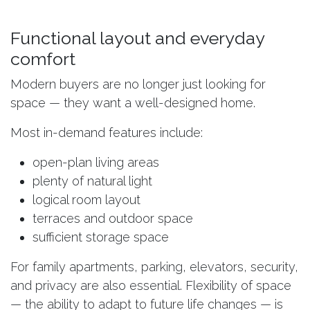
Functional layout and everyday
comfort
Modern buyers are no longer just looking for
space — they want a well-designed home.
Most in-demand features include:
open-plan living areas
plenty of natural light
logical room layout
terraces and outdoor space
sufficient storage space
For family apartments, parking, elevators, security,
and privacy are also essential. Flexibility of space
— the ability to adapt to future life changes — is