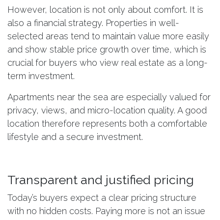
However, location is not only about comfort. It is
also a financial strategy. Properties in well-
selected areas tend to maintain value more easily
and show stable price growth over time, which is
crucial for buyers who view real estate as a long-
term investment.
Apartments near the sea are especially valued for
privacy, views, and micro-location quality. A good
location therefore represents both a comfortable
lifestyle and a secure investment.
Transparent and justified pricing
Today’s buyers expect a clear pricing structure
with no hidden costs. Paying more is not an issue