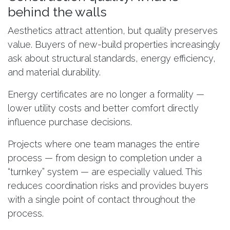
behind the walls
Aesthetics attract attention, but quality preserves
value. Buyers of new-build properties increasingly
ask about structural standards, energy efficiency,
and material durability.
Energy certificates are no longer a formality —
lower utility costs and better comfort directly
influence purchase decisions.
Projects where one team manages the entire
process — from design to completion under a
“turnkey” system — are especially valued. This
reduces coordination risks and provides buyers
with a single point of contact throughout the
process.