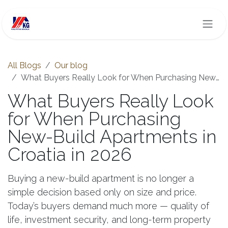
Skip to Content
All Blogs
Our blog
What Buyers Really Look for When Purchasing New-Build Apartments in Croatia in 2026
What Buyers Really Look
for When Purchasing
New-Build Apartments in
Croatia in 2026
Buying a new-build apartment is no longer a
simple decision based only on size and price.
Today’s buyers demand much more — quality of
life, investment security, and long-term property