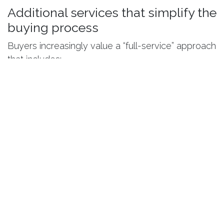
Additional services that simplify the
buying process
Buyers increasingly value a “full-service” approach
that includes:
consultation and advisory
administrative support
interior design services
organized handover process
This approach is especially useful for buyers who
do not live nearby or prefer a simple, stress-free
process.
Conclusion