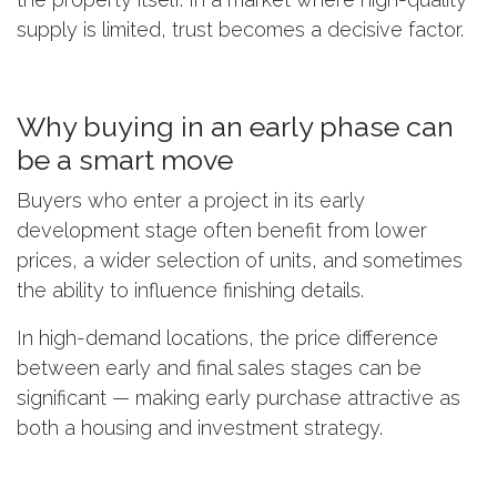
supply is limited, trust becomes a decisive factor.
Why buying in an early phase can
be a smart move
Buyers who enter a project in its early
development stage often benefit from lower
prices, a wider selection of units, and sometimes
the ability to influence finishing details.
In high-demand locations, the price difference
between early and final sales stages can be
significant — making early purchase attractive as
both a housing and investment strategy.