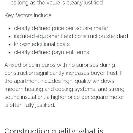
— as long as the value is clearly justified.
Key factors include:
clearly defined price per square meter
included equipment and construction standard
known additional costs
clearly defined payment terms
A fixed price in euros with no surprises during
construction significantly increases buyer trust. If
the apartment includes high-quality windows,
modern heating and cooling systems, and strong
sound insulation, a higher price per square meter
is often fully justified.
Construction quality: what is