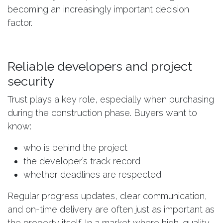
becoming an increasingly important decision
factor.
Reliable developers and project
security
Trust plays a key role, especially when purchasing
during the construction phase. Buyers want to
know:
who is behind the project
the developer’s track record
whether deadlines are respected
Regular progress updates, clear communication,
and on-time delivery are often just as important as
the property itself. In a market where high-quality