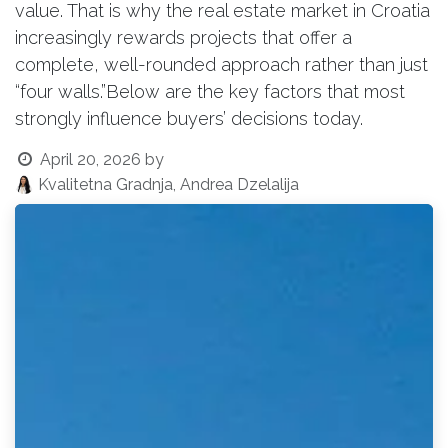
value. That is why the real estate market in Croatia
increasingly rewards projects that offer a
complete, well-rounded approach rather than just
“four walls.”Below are the key factors that most
strongly influence buyers’ decisions today.
April 20, 2026
by
Kvalitetna Gradnja, Andrea Dzelalija