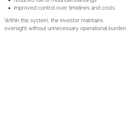
improved control over timelines and costs
Within this system, the investor maintains
oversight without unnecessary operational burden.
Why the Market Values
Responsible Investors More Than
Ever
Today’s buyers and partners evaluate more than
just price and location. Trust in the investor has
become equally important.
Transparency, adherence to deadlines, proper
documentation, and quality execution are no
longer competitive advantages—they are