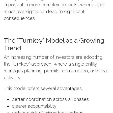
important in more complex projects, where even
minor oversights can lead to significant
consequences.
The “Turnkey” Model as a Growing
Trend
An increasing number of investors are adopting
the “turnkey” approach, where a single entity
manages planning, permits, construction, and final
delivery.
This model offers several advantages:
better coordination across all phases
clearer accountability
reduced risk of misunderstandings