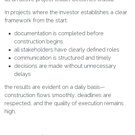
In projects where the investor establishes a clear
framework from the start:
documentation is completed before
construction begins
all stakeholders have clearly defined roles
communication is structured and timely
decisions are made without unnecessary
delays
the results are evident on a daily basis—
construction flows smoothly, deadlines are
respected, and the quality of execution remains
high.