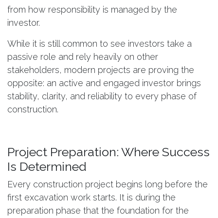
from how responsibility is managed by the
investor.
While it is still common to see investors take a
passive role and rely heavily on other
stakeholders, modern projects are proving the
opposite: an active and engaged investor brings
stability, clarity, and reliability to every phase of
construction.
Project Preparation: Where Success
Is Determined
Every construction project begins long before the
first excavation work starts. It is during the
preparation phase that the foundation for the