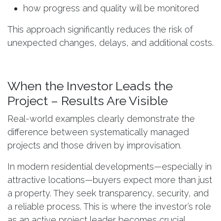
how progress and quality will be monitored
This approach significantly reduces the risk of
unexpected changes, delays, and additional costs.
When the Investor Leads the
Project – Results Are Visible
Real-world examples clearly demonstrate the
difference between systematically managed
projects and those driven by improvisation.
In modern residential developments—especially in
attractive locations—buyers expect more than just
a property. They seek transparency, security, and
a reliable process. This is where the investor’s role
as an active project leader becomes crucial.