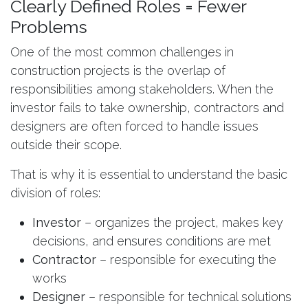
Clearly Defined Roles = Fewer
Problems
One of the most common challenges in
construction projects is the overlap of
responsibilities among stakeholders. When the
investor fails to take ownership, contractors and
designers are often forced to handle issues
outside their scope.
That is why it is essential to understand the basic
division of roles:
Investor
– organizes the project, makes key
decisions, and ensures conditions are met
Contractor
– responsible for executing the
works
Designer
– responsible for technical solutions