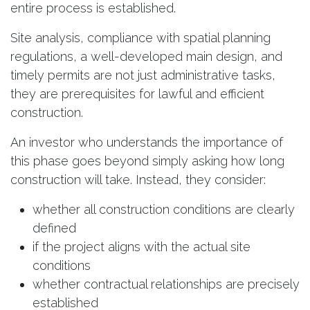
entire process is established.
Site analysis, compliance with spatial planning
regulations, a well-developed main design, and
timely permits are not just administrative tasks,
they are prerequisites for lawful and efficient
construction.
An investor who understands the importance of
this phase goes beyond simply asking how long
construction will take. Instead, they consider:
whether all construction conditions are clearly
defined
if the project aligns with the actual site
conditions
whether contractual relationships are precisely
established