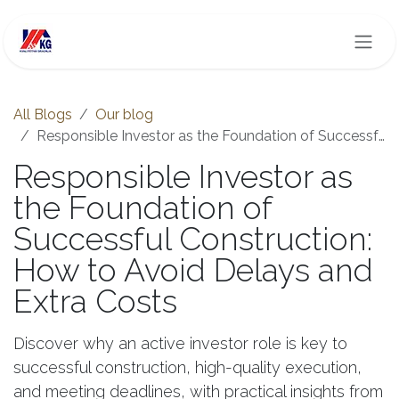
Skip to Content
All Blogs
Our blog
Responsible Investor as the Foundation of Successful Construction: How to Avoid Delays and Extra Costs
Responsible Investor as
the Foundation of
Successful Construction:
How to Avoid Delays and
Extra Costs
Discover why an active investor role is key to
successful construction, high-quality execution,
and meeting deadlines, with practical insights from