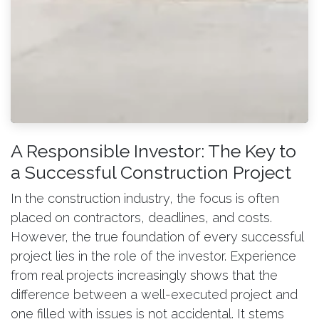
A Responsible Investor: The Key to
a Successful Construction Project
In the construction industry, the focus is often
placed on contractors, deadlines, and costs.
However, the true foundation of every successful
project lies in the role of the investor. Experience
from real projects increasingly shows that the
difference between a well-executed project and
one filled with issues is not accidental. It stems