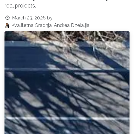
real projects.
March 23, 2026
by
Kvalitetna Gradnja, Andrea Dzelalija