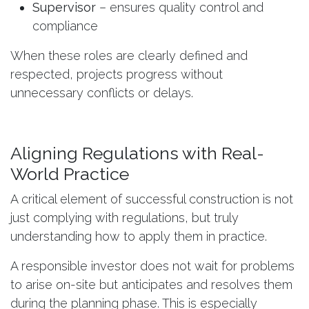
Supervisor
– ensures quality control and
compliance
When these roles are clearly defined and
respected, projects progress without
unnecessary conflicts or delays.
Aligning Regulations with Real-
World Practice
A critical element of successful construction is not
just complying with regulations, but truly
understanding how to apply them in practice.
A responsible investor does not wait for problems
to arise on-site but anticipates and resolves them
during the planning phase. This is especially