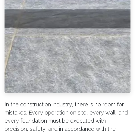
In the construction industry, there is no room for
mistakes. Every operation on site, every wall, and
every foundation must be executed with
precision, safety, and in accordance with the