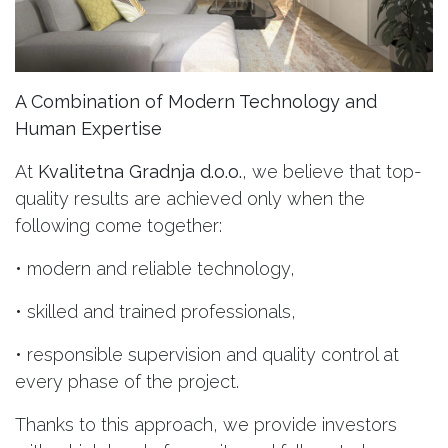
A Combination of Modern Technology and
Human Expertise
At
Kvalitetna Gradnja d.o.o.
, we believe that top-
quality results are achieved only when the
following come together:
• modern and reliable technology,
• skilled and trained professionals,
• responsible supervision and quality control at
every phase of the project.
Thanks to this approach, we provide investors