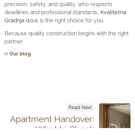
precision, safety, and quality, who respects
deadlines and professional standards,
Kvalitetna
Gradnja d.o.o.
is the right choice for you.
Because quality construction begins with the right
partner.
in
Our blog
Read Next
Apartment Handover:
What to Check