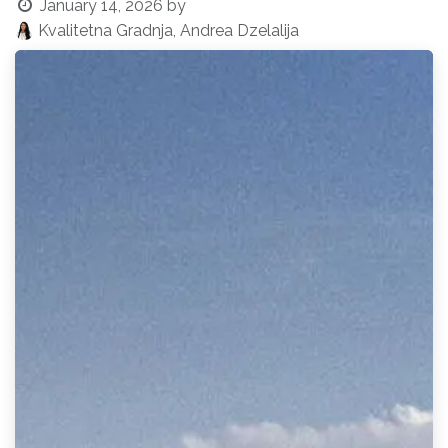
January 14, 2026
by
Kvalitetna Gradnja, Andrea Dzelalija