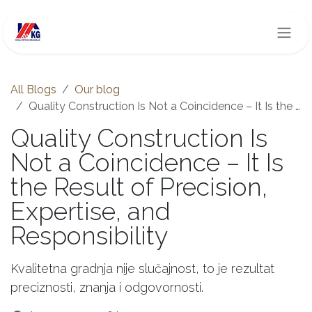
Skip to Content
All Blogs
Our blog
Quality Construction Is Not a Coincidence – It Is the Result of Precision, Expertise, and Responsibility
Quality Construction Is
Not a Coincidence – It Is
the Result of Precision,
Expertise, and
Responsibility
Kvalitetna gradnja nije slučajnost, to je rezultat
preciznosti, znanja i odgovornosti.