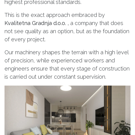
highest professional standards.
This is the exact approach embraced by
Kvalitetna Gradnja d.o.o. ,
a company that does
not see quality as an option, but as the foundation
of every project.
Our machinery shapes the terrain with a high level
of precision, while experienced workers and
engineers ensure that every stage of construction
is carried out under constant supervision.