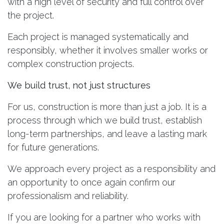
with a high level of security and full control over
the project.
Each project is managed systematically and
responsibly, whether it involves smaller works or
complex construction projects.
We build trust, not just structures
For us, construction is more than just a job. It is a
process through which we build trust, establish
long-term partnerships, and leave a lasting mark
for future generations.
We approach every project as a responsibility and
an opportunity to once again confirm our
professionalism and reliability.
If you are looking for a partner who works with