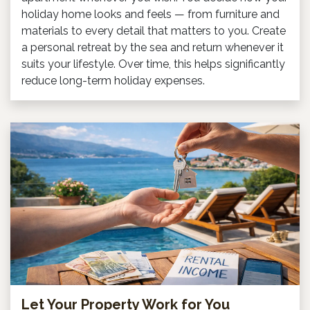
holiday home looks and feels — from furniture and
materials to every detail that matters to you. Create
a personal retreat by the sea and return whenever it
suits your lifestyle. Over time, this helps significantly
reduce long-term holiday expenses.
Let Your Property Work for You