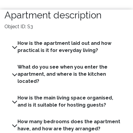
Apartment description
Object ID: S3
How is the apartment laid out and how
practical is it for everyday living?
What do you see when you enter the
apartment, and where is the kitchen
located?
How is the main living space organised,
and is it suitable for hosting guests?
How many bedrooms does the apartment
have, and how are they arranged?