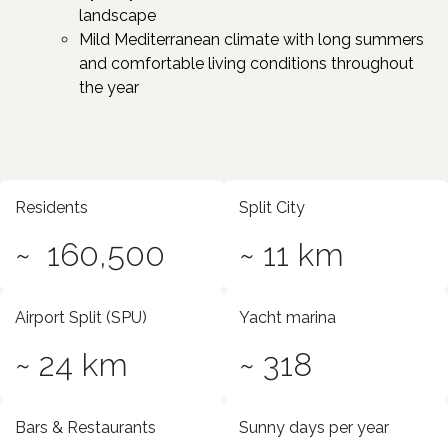
landscape
Mild Mediterranean climate with long summers
and comfortable living conditions throughout
the year
Residents
Split City
~ 160,500
~ 11 km
Airport Split (SPU)
Yacht marina
~ 24 km
~ 318
Bars & Restaurants
Sunny days per year