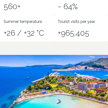
560+
~ 64%
Summer temperature
Tourist visits per year
+26 / +32 °C
+965.405