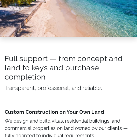
Full support — from concept and
land to keys and purchase
completion
Transparent, professional, and reliable.
Custom Construction on Your Own Land ​
We design and build villas, residential buildings, and
commercial properties on land owned by our clients —
fully adapted to individual requirements.