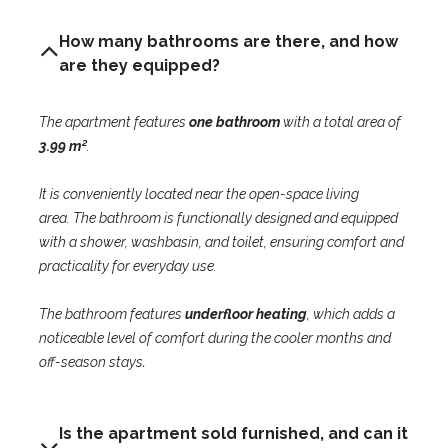
How many bathrooms are there, and how
are they equipped?
The apartment features
one bathroom
with a total area of
3.99 m²
.
It is conveniently located near the open-space living
area.
The bathroom is functionally designed and equipped
with a shower, washbasin, and toilet, ensuring comfort and
practicality for everyday use.
The bathroom features
underfloor heating
, which adds a
noticeable level of comfort during the cooler months and
.
off-season stays
Is the apartment sold furnished, and can it