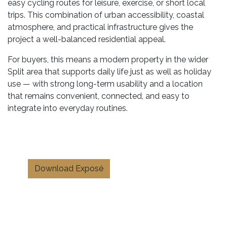
easy cycling routes for leisure, exercise, or short local
trips. This combination of urban accessibility, coastal
atmosphere, and practical infrastructure gives the
project a well-balanced residential appeal.
For buyers, this means a modern property in the wider
Split area that supports daily life just as well as holiday
use — with strong long-term usability and a location
that remains convenient, connected, and easy to
integrate into everyday routines.
Download Exposé