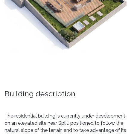
Building description
The residential building is currently under development
on an elevated site near Split, positioned to follow the
natural slope of the terrain and to take advantage of its