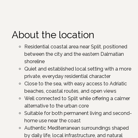
About the location
Residential coastal area near Split, positioned
between the city and the eastern Dalmatian
shoreline ​
Quiet and established local setting with a more
private, everyday residential character​
Close to the sea, with easy access to Adriatic
beaches, coastal routes, and open views​
Well connected to Split while offering a calmer
alternative to the urban core
Suitable for both permanent living and second-
home use near the coast​
Authentic Mediterranean surroundings shaped
by daily life, local infrastructure, and natural