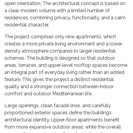
open orientation. The architectural concept is based on
a clear, modern volume with a limited number of
residences, combining privacy, functionality, and a calm
residential character.
The project comprises only nine apartments, which
creates a more private living environment and a lower-
density atmosphere compared to larger residential
schemes. The building is designed so that outdoor
areas, terraces, and upper-level rooftop spaces become
an integral part of everyday living rather than an added
feature. This gives the project a distinct residential
quality and a stronger connection between indoor
comfort and outdoor Mediterranean life.
Large openings, clean facade lines, and carefully
proportioned exterior spaces define the building’s
architectural identity. Upper-floor apartments benefit
from more expansive outdoor areas, while the overall