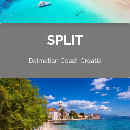
SPLIT
Dalmatian Coast, Croatia