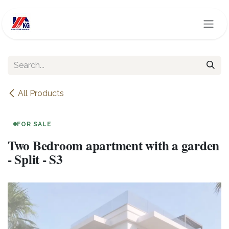
Skip to Content
All Products
FOR SALE
Two Bedroom apartment with a garden
- Split - S3