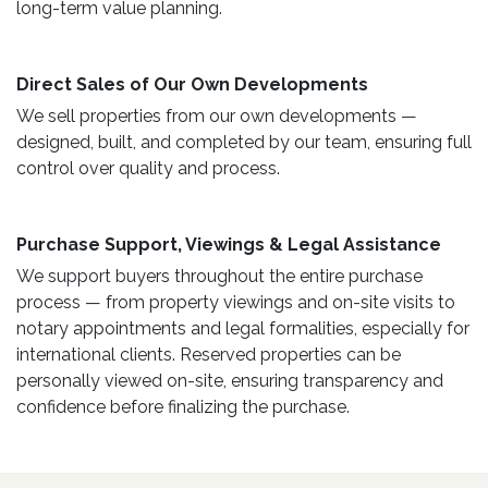
long-term value planning.
Direct Sales of Our Own Developments ​
We sell properties from our own developments —
designed, built, and completed by our team, ensuring full
control over quality and process.
Purchase Support, Viewings & Legal Assistance ​
We support buyers throughout the entire purchase
process — from property viewings and on-site visits to
notary appointments and legal formalities, especially for
international clients. Reserved properties can be
personally viewed on-site, ensuring transparency and
confidence before finalizing the purchase.