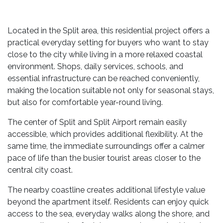
Located in the Split area, this residential project offers a
practical everyday setting for buyers who want to stay
close to the city while living in a more relaxed coastal
environment. Shops, daily services, schools, and
essential infrastructure can be reached conveniently,
making the location suitable not only for seasonal stays,
but also for comfortable year-round living.
The center of Split and Split Airport remain easily
accessible, which provides additional flexibility. At the
same time, the immediate surroundings offer a calmer
pace of life than the busier tourist areas closer to the
central city coast.
The nearby coastline creates additional lifestyle value
beyond the apartment itself. Residents can enjoy quick
access to the sea, everyday walks along the shore, and