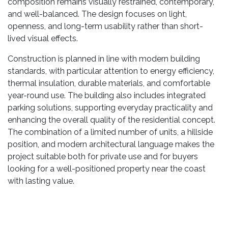
composition remains visually restrained, contemporary,
and well-balanced. The design focuses on light,
openness, and long-term usability rather than short-
lived visual effects.
Construction is planned in line with modern building
standards, with particular attention to energy efficiency,
thermal insulation, durable materials, and comfortable
year-round use. The building also includes integrated
parking solutions, supporting everyday practicality and
enhancing the overall quality of the residential concept.
The combination of a limited number of units, a hillside
position, and modern architectural language makes the
project suitable both for private use and for buyers
looking for a well-positioned property near the coast
with lasting value.