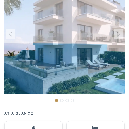
AT A GLANCE