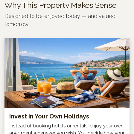
Why This Property Makes Sense
Designed to be enjoyed today — and valued
tomorrow.
Invest in Your Own Holidays
Instead of booking hotels or rentals, enjoy your own
apartment whenever you wish. You decide how your