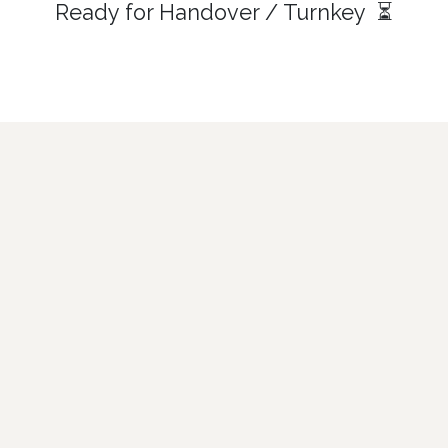
Ready for Handover / Turnkey ⏳