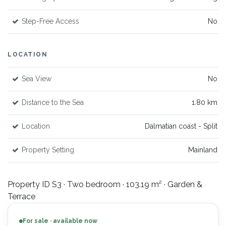
Step-Free Access
No
LOCATION
Sea View
No
Distance to the Sea
1.80 km
Location
Dalmatian coast - Split
Property Setting
Mainland
Property ID S3 · Two bedroom · 103.19 m² · Garden &
Terrace
For sale · available now