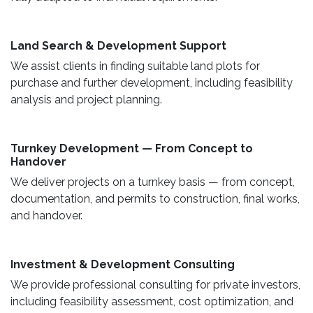
Land Search & Development Support ​
We assist clients in finding suitable land plots for
purchase and further development, including feasibility
analysis and project planning.
Turnkey Development — From Concept to
Handover
We deliver projects on a turnkey basis — from concept,
documentation, and permits to construction, final works,
and handover.
​ Investment & Development Consulting ​
We provide professional consulting for private investors,
including feasibility assessment, cost optimization, and