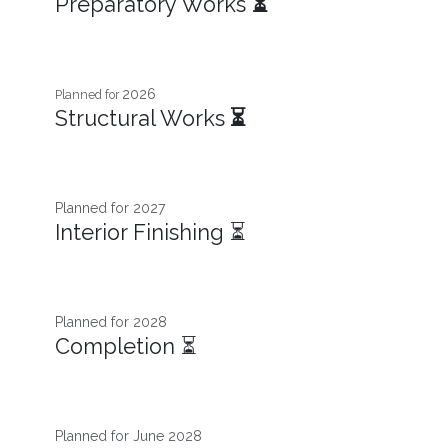
Preparatory Works
⏳
2026
Planned for
Structural Works
⏳
Planned for 2027​
Interior Finishing ⏳
Planned for 2028
Completion ⏳
Planned for June 2028