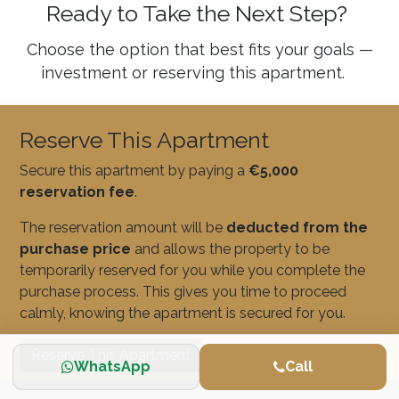
Ready to Take the Next Step?
Choose the option that best fits your goals —
investment or reserving this apartment.
Reserve This Apartment
Secure this apartment by paying a
€5,000
reservation fee
.
The reservation amount will be
deducted from the
purchase price
and allows the property to be
temporarily reserved for you while you complete the
purchase process. This gives you time to proceed
calmly, knowing the apartment is secured for you.
Reserve This Apartment
WhatsApp
Call