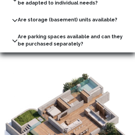
be adapted to individual needs?
Are storage (basement) units available?
Are parking spaces available and can they
be purchased separately?