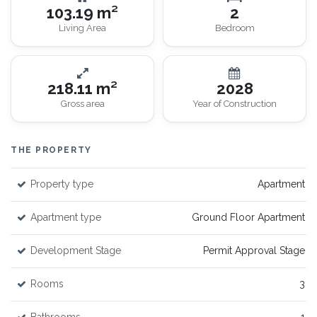
103.19 m²
2
Living Area
Bedroom
218.11 m²
2028
Gross area
Year of Construction
THE PROPERTY
Property type
Apartment
Apartment type
Ground Floor Apartment
Development Stage
Permit Approval Stage
Rooms
3