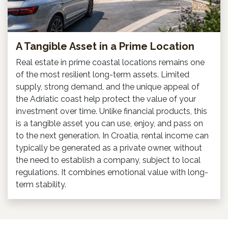
A Tangible Asset in a Prime Location
Real estate in prime coastal locations remains one
of the most resilient long-term assets. Limited
supply, strong demand, and the unique appeal of
the Adriatic coast help protect the value of your
investment over time. Unlike financial products, this
is a tangible asset you can use, enjoy, and pass on
to the next generation. In Croatia, rental income can
typically be generated as a private owner, without
the need to establish a company, subject to local
regulations. It combines emotional value with long-
term stability.