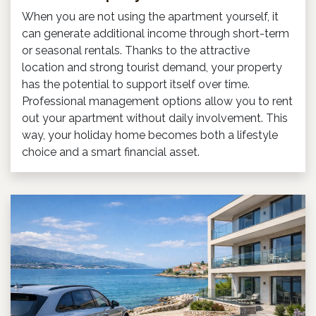
When you are not using the apartment yourself, it
can generate additional income through short-term
or seasonal rentals. Thanks to the attractive
location and strong tourist demand, your property
has the potential to support itself over time.
Professional management options allow you to rent
out your apartment without daily involvement. This
way, your holiday home becomes both a lifestyle
choice and a smart financial asset.