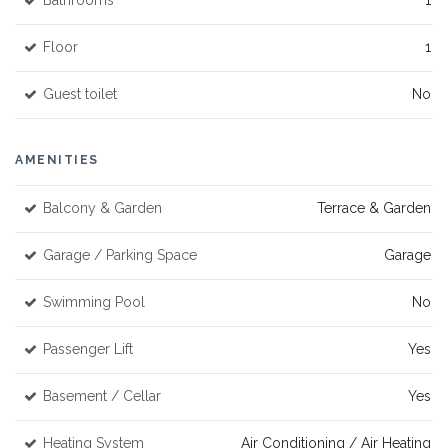
Bathrooms
1
Floor
1
Guest toilet
No
AMENITIES
Balcony & Garden
Terrace & Garden
Garage / Parking Space
Garage
Swimming Pool
No
Passenger Lift
Yes
Basement / Cellar
Yes
Heating System
Air Conditioning / Air Heating