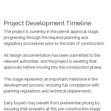
Project Development Timeline
The project is currently in the permit approval stage,
progressing through the required planning and
regulatory procedures prior to the start of construction.
All design documentation has been submitted to the
relevant authorities, and the project is awaiting final
approvals before moving into the construction phase.
This stage represents an important milestone in the
development process, ensuring full compliance with
planning regulations and technical requirements.
Early buyers may benefit from preferential pricing by
securing their property at this pre-construction stage,