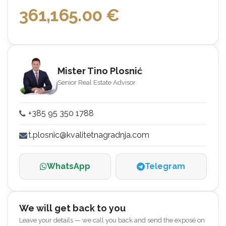
361,165.00
€
Mister Tino Plosnić
Senior Real Estate Advisor
+385 95 350 1788
t.plosnic@kvalitetnagradnja.com
WhatsApp
Telegram
We will get back to you
Leave your details — we call you back and send the exposé on