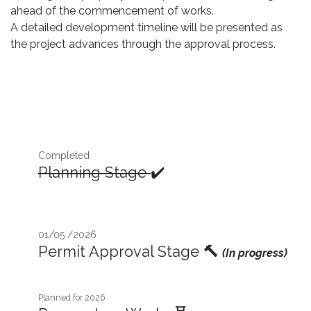
ahead of the commencement of works.
A detailed development timeline will be presented as
the project advances through the approval process.
Completed
Planning Stage
✔️
01/05 /2026
Permit Approval Stage
🔨
(In progress)
Planned for 2026