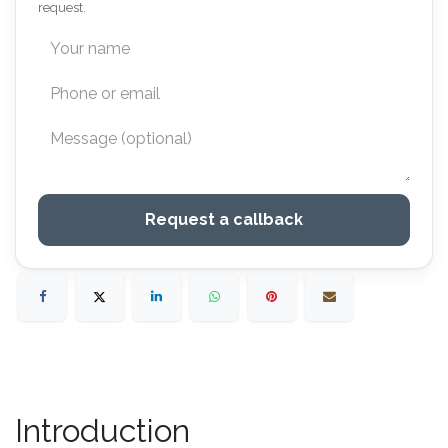
request.
Request a callback
Introduction