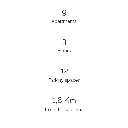
9
Apartments
3
Floors
12
Parking spaces
1,8 K
m
from the coastline