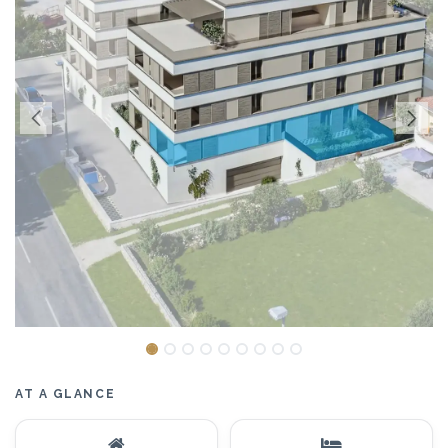
AT A GLANCE