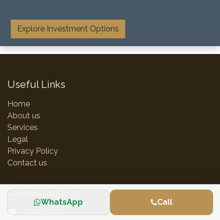
​
Explore Investment Options
Useful Links
Home
About us
Services
Legal
Privacy Policy
Contact us
Connect with us
WhatsApp
Call
Contact us