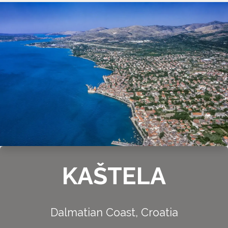
KAŠTELA
Dalmatian Coast, Croatia