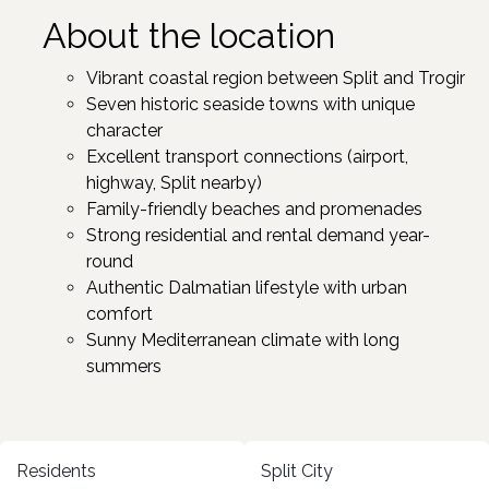
About the location
Vibrant coastal region between Split and Trogir ​
Seven historic seaside towns with unique
character ​
Excellent transport connections (airport,
highway, Split nearby)
Family-friendly beaches and promenades
Strong residential and rental demand year-
round
Authentic Dalmatian lifestyle with urban
comfort
Sunny Mediterranean climate with long
summers ​
Residents
Split City