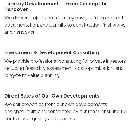
Turnkey Development — From Concept to
Handover
We deliver projects on a turnkey basis — from concept,
documentation, and permits to construction, final works,
and handover.
​ Investment & Development Consulting ​
We provide professional consulting for private investors,
including feasibility assessment, cost optimization, and
long-term value planning.
Direct Sales of Our Own Developments ​
We sell properties from our own developments —
designed, built, and completed by our team, ensuring full
control over quality and process.