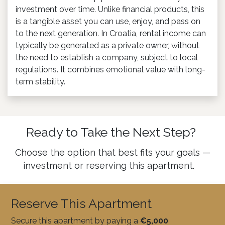
investment over time. Unlike financial products, this
is a tangible asset you can use, enjoy, and pass on
to the next generation. In Croatia, rental income can
typically be generated as a private owner, without
the need to establish a company, subject to local
regulations. It combines emotional value with long-
term stability.
Ready to Take the Next Step?
Choose the option that best fits your goals —
investment or reserving this apartment.
Reserve This Apartment
Secure this apartment by paying a
€5,000