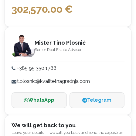
302,570.00
€
Mister Tino Plosnić
Senior Real Estate Advisor
+385 95 350 1788
t.plosnic@kvalitetnagradnja.com
WhatsApp
Telegram
We will get back to you
Leave your details — we call you back and send the exposé on