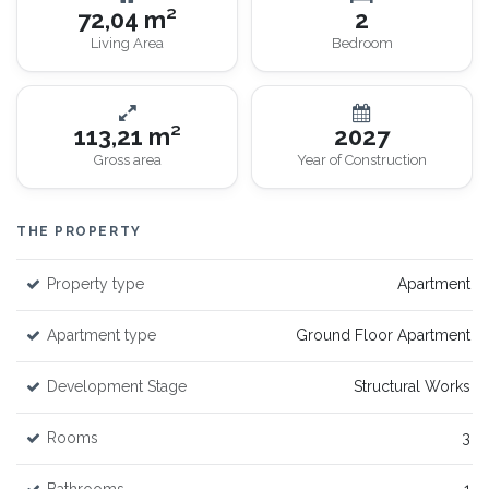
72,04 m²
2
Living Area
Bedroom
113,21 m²
2027
Gross area
Year of Construction
THE PROPERTY
Property type
Apartment
Apartment type
Ground Floor Apartment
Development Stage
Structural Works
Rooms
3