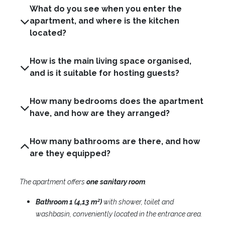
What do you see when you enter the
apartment, and where is the kitchen
located?
How is the main living space organised,
and is it suitable for hosting guests?
How many bedrooms does the apartment
have, and how are they arranged?
How many bathrooms are there, and how
are they equipped?
The apartment offers
one
sanitary room
.​
Bathroom 1 (4,13 m²)
with shower, toilet and
washbasin, conveniently located in the entrance area.