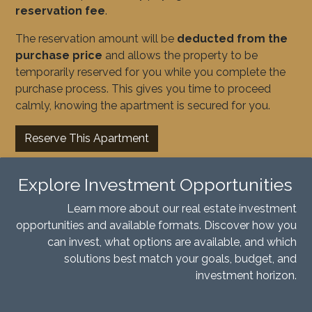
reservation fee
.
The reservation amount will be
deducted from the
purchase price
and allows the property to be
temporarily reserved for you while you complete the
purchase process. This gives you time to proceed
calmly, knowing the apartment is secured for you.
Reserve This Apartment
Explore Investment Opportunities
Learn more about our real estate investment
opportunities and available formats. Discover how you
can invest, what options are available, and which
solutions best match your goals, budget, and
investment horizon.