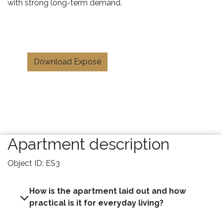
with strong long-term demand.
Download Exposé
Apartment description
Object ID: ES3
How is the apartment laid out and how
practical is it for everyday living?