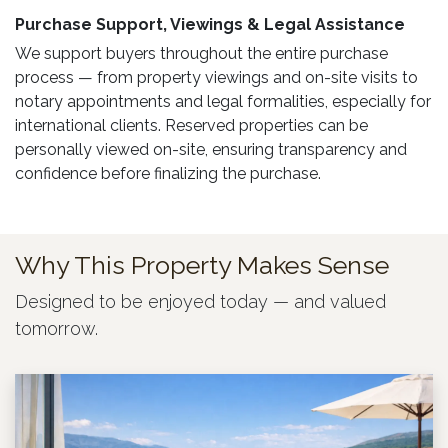
Purchase Support, Viewings & Legal Assistance ​
We support buyers throughout the entire purchase
process — from property viewings and on-site visits to
notary appointments and legal formalities, especially for
international clients. Reserved properties can be
personally viewed on-site, ensuring transparency and
confidence before finalizing the purchase.
Why This Property Makes Sense
Designed to be enjoyed today — and valued
tomorrow.