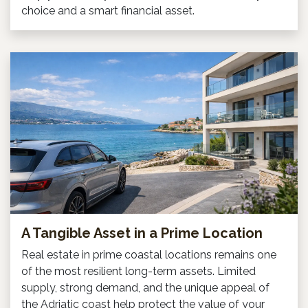
choice and a smart financial asset.
A Tangible Asset in a Prime Location
Real estate in prime coastal locations remains one
of the most resilient long-term assets. Limited
supply, strong demand, and the unique appeal of
the Adriatic coast help protect the value of your