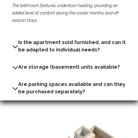
The bathroom features underfloor heating, providing an
added level of comfort during the cooler months and off-
season stays.
Is the apartment sold furnished, and can it
be adapted to individual needs?
Are storage (basement) units available?
Are parking spaces available and can they
be purchased separately?