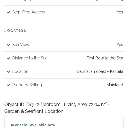
Step-Free Access
Yes
LOCATION
Sea View
Yes
Distance to the Sea
First Row to the Sea
Location
Dalmatian coast - Kaštela
Property Setting
Mainland
Object ID ES3 · 2 Bedroom · Living Area 72,04 m² ·
Garden & Seafront Location
For sale · available now