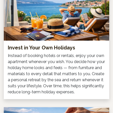
Invest in Your Own Holidays
Instead of booking hotels or rentals, enjoy your own
apartment whenever you wish. You decide how your
holiday home looks and feels — from furniture and
materials to every detail that matters to you. Create
a personal retreat by the sea and return whenever it
suits your lifestyle. Over time, this helps significantly
reduce long-term holiday expenses.