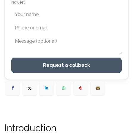
request.
Request a callback
Introduction