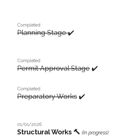
Completed
Planning Stage
✔️
Completed
Permit Approval Stage
✔️
Completed
Preparatory Works
✔️
01/01/2026
Structural Works 🔨
(In progress)