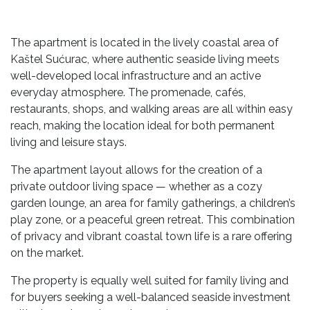
The apartment is located in the lively coastal area of
Kaštel Sućurac, where authentic seaside living meets
well-developed local infrastructure and an active
everyday atmosphere. The promenade, cafés,
restaurants, shops, and walking areas are all within easy
reach, making the location ideal for both permanent
living and leisure stays.
The apartment layout allows for the creation of a
private outdoor living space — whether as a cozy
garden lounge, an area for family gatherings, a children’s
play zone, or a peaceful green retreat. This combination
of privacy and vibrant coastal town life is a rare offering
on the market.
The property is equally well suited for family living and
for buyers seeking a well-balanced seaside investment