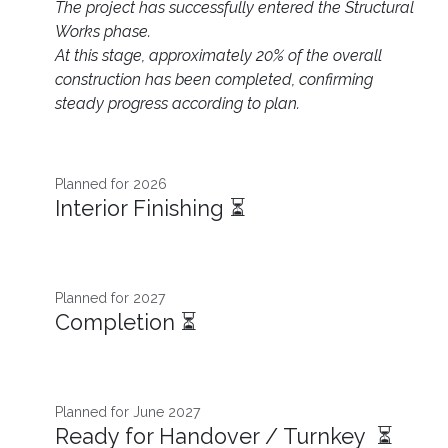
The project has successfully entered the Structural
Works phase.
At this stage, approximately 20% of the overall
construction has been completed, confirming
steady progress according to plan.
Planned for 2026 ​
Interior Finishing ⏳
Planned for 2027
Completion ⏳
Planned for June 2027
Ready for Handover / Turnkey ⏳