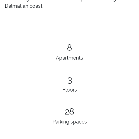
Dalmatian coast.
8
Apartments
3​
Floors
28
Parking spaces