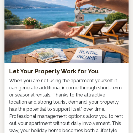
Let Your Property Work for You
When you are not using the apartment yourself, it
can generate additional income through short-term
or seasonal rentals. Thanks to the attractive
location and strong tourist demand, your property
has the potential to support itself over time.
Professional management options allow you to rent
out your apartment without daily involvement. This
way, your holiday home becomes both a lifestyle