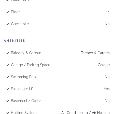
Bathrooms
1
Floor
1
Guest toilet
No
AMENITIES
Balcony & Garden
Terrace & Garden
Garage / Parking Space
Garage
Swimming Pool
No
Passenger Lift
Yes
Basement / Cellar
No
Heating System
Air Conditioning / Air Heating