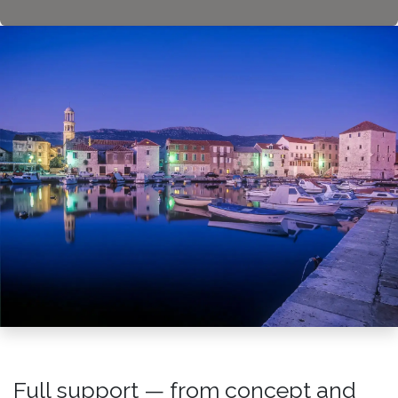
Full support — from concept and