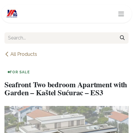
Skip to Content
All Products
FOR SALE
Seafront Two bedroom Apartment with
Garden – Kaštel Sućurac – ES3