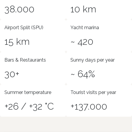
38.000
10 km
Airport Split (SPU)
Yacht marina
15 km
~ 420
Bars & Restaurants
Sunny days per year
30+
~ 64%
Summer temperature
Tourist visits per year
+26 / +32 °C
+137.000