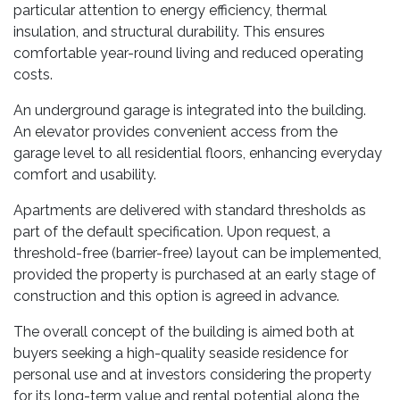
particular attention to energy efficiency, thermal
insulation, and structural durability. This ensures
comfortable year-round living and reduced operating
costs.
An underground garage is integrated into the building.
An elevator provides convenient access from the
garage level to all residential floors, enhancing everyday
comfort and usability.
Apartments are delivered with standard thresholds as
part of the default specification. Upon request, a
threshold-free (barrier-free) layout can be implemented,
provided the property is purchased at an early stage of
construction and this option is agreed in advance.
The overall concept of the building is aimed both at
buyers seeking a high-quality seaside residence for
personal use and at investors considering the property
for its long-term value and rental potential along the