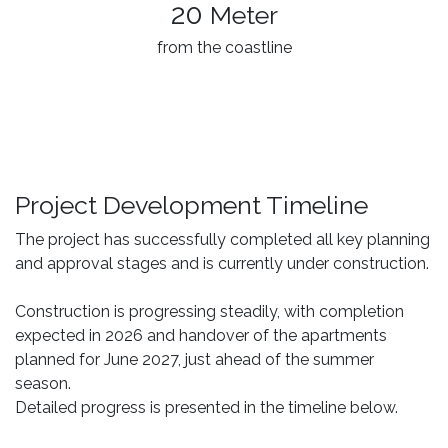
20
Meter
from the coastline
Project Development Timeline
The project has successfully completed all key planning
and approval stages and is currently under construction.
Construction is progressing steadily, with completion
expected in 2026 and handover of the apartments
planned for June 2027, just ahead of the summer
season.
Detailed progress is presented in the timeline below.