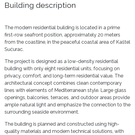
Building description
The modern residential building is located in a prime
first-row seafront position, approximately 20 meters
from the coastline, in the peaceful coastal area of Kaštel
Sućurac.
The project is designed as a low-density residential
building with only eight residential units, focusing on
privacy, comfort, and long-term residential value. The
architectural concept combines clean contemporary
lines with elements of Mediterranean style. Large glass
openings, balconies, terraces, and outdoor areas provide
ample natural light and emphasize the connection to the
surrounding seaside environment.
The building is planned and constructed using high-
quality materials and modern technical solutions, with