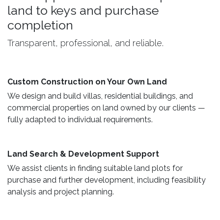
land to keys and purchase
completion
Transparent, professional, and reliable.
Custom Construction on Your Own Land ​
We design and build villas, residential buildings, and
commercial properties on land owned by our clients —
fully adapted to individual requirements.
Land Search & Development Support ​
We assist clients in finding suitable land plots for
purchase and further development, including feasibility
analysis and project planning.