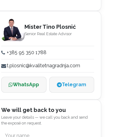
Mister Tino Plosnić
Senior Real Estate Advisor
+385 95 350 1788
t.plosnic@kvalitetnagradnja.com
WhatsApp
Telegram
We will get back to you
Leave your details — we call you back and send
the exposé on request.