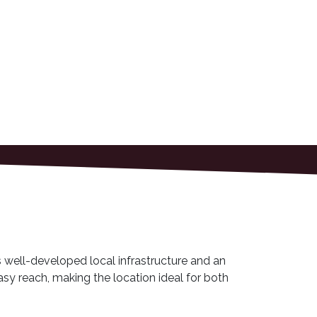
s well-developed local infrastructure and an
sy reach, making the location ideal for both