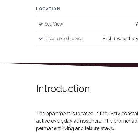
LOCATION
Sea View
Y
Distance to the Sea
First Row to the 
Introduction
The apartment is located in the lively coasta
active everyday atmosphere. The promenade, c
permanent living and leisure stays.