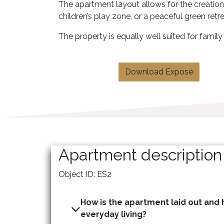
The apartment layout allows for the creation
children’s play zone, or a peaceful green retr
The property is equally well suited for fami
Download Exposé
Apartment description
Object ID: ES2
How is the apartment laid out and h
everyday living?