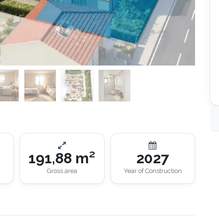
191,88 m²
2027
Gross area
Year of Construction