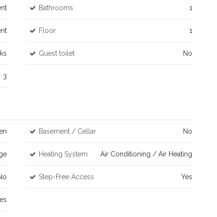
nt
Bathrooms
1
nt
Floor
1
rks
Guest toilet
No
3
en
Basement / Cellar
No
ge
Heating System
Air Conditioning / Air Heating
No
Step-Free Access
Yes
es