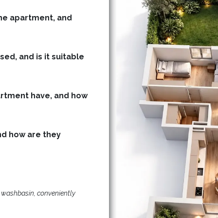
he apartment, and
ed, and is it suitable
rtment have, and how
d how are they
d washbasin, conveniently