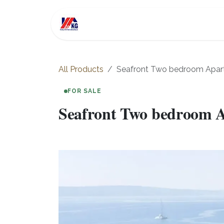
Skip to Content
For Sale
Investment
All Products
Seafront Two bedroom Apart
FOR SALE
Seafront Two bedroom A