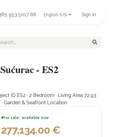
385 953 5017 88
Sign in
English (US)
 Sućurac - ES2
ject ID ES2 · 2 Bedroom · Living Area 72,93
 · Garden & Seafront Location
For sale · available now
277,134.00
€