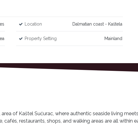
es
Location
Dalmatian coast - Kaštela
Sea
Property Setting
Mainland
l area of Kaštel Sućurac, where authentic seaside living meet
afés, restaurants, shops, and walking areas are all within ea