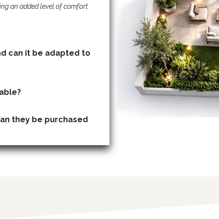
ing an added level of comfort
nd can it be adapted to
Are storage (basement) units available?
can they be purchased