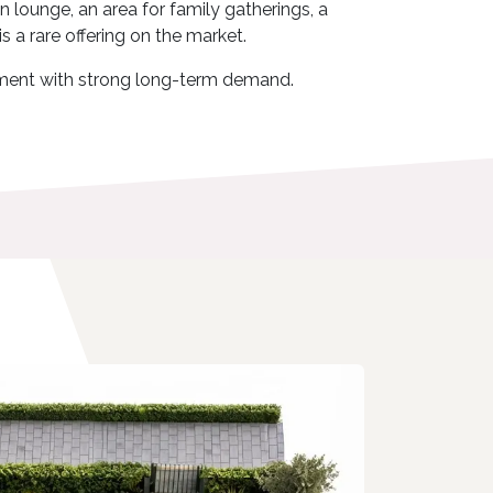
 lounge, an area for family gatherings, a
s a rare offering on the market.
stment with strong long-term demand.