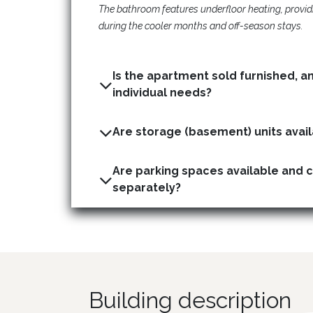
The bathroom features underfloor heating, provid
during the cooler months and off-season stays.
Is the apartment sold furnished, a
individual needs?
Are parking spaces available and 
separately?
Building description