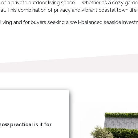
 of a private outdoor living space — whether as a cozy garden
eat. This combination of privacy and vibrant coastal town life i
ly living and for buyers seeking a well-balanced seaside inve
ow practical is it for