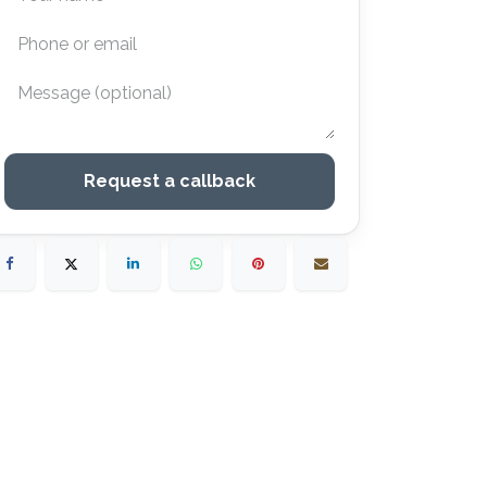
Request a callback