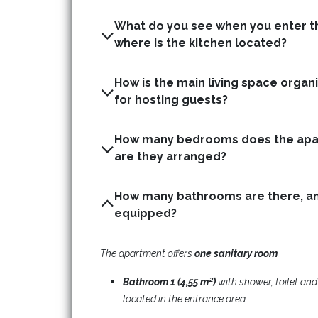
What do you see when you enter t
where is the kitchen located?
How is the main living space organis
for hosting guests?
How many bedrooms does the apa
are they arranged?
How many bathrooms are there, an
equipped?
The apartment offers
one
sanitary room
.​
Bathroom 1 (4,55 m²)
with shower, toilet an
located in the entrance area.