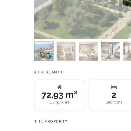
AT A GLANCE
72,93 m²
2
Living Area
Bedroom
THE PROPERTY