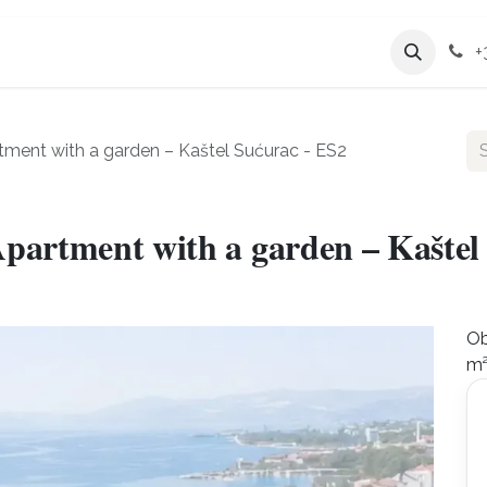
Services
Company
+
ment with a garden – Kaštel Sućurac - ES2
partment with a garden – Kaštel
Ob
m²