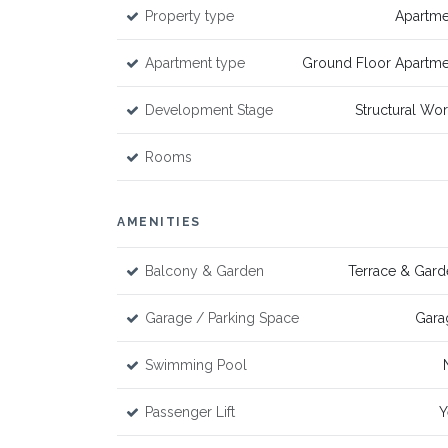
Property type
Apartme
Apartment type
Ground Floor Apartme
Development Stage
Structural Wo
Rooms
AMENITIES
Balcony & Garden
Terrace & Gard
Garage / Parking Space
Gara
Swimming Pool
Passenger Lift
Y