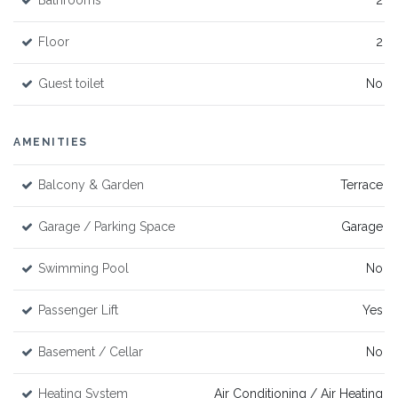
Bathrooms
2
Floor
2
Guest toilet
No
AMENITIES
Balcony & Garden
Terrace
Garage / Parking Space
Garage
Swimming Pool
No
Passenger Lift
Yes
Basement / Cellar
No
Heating System
Air Conditioning / Air Heating