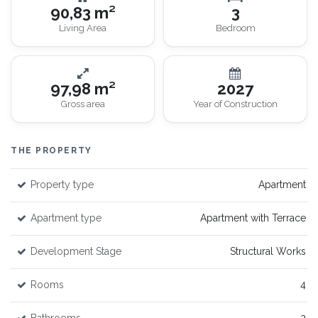
90,83 m²
3
Living Area
Bedroom
97,98 m²
2027
Gross area
Year of Construction
THE PROPERTY
Property type
Apartment
Apartment type
Apartment with Terrace
Development Stage
Structural Works
Rooms
4