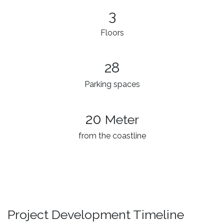
3​
Floors
28
Parking spaces
20
Meter
from the coastline
Project Development Timeline