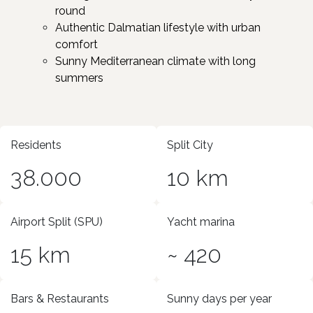
round
Authentic Dalmatian lifestyle with urban
comfort
Sunny Mediterranean climate with long
summers ​
Residents
Split City
38.000
10 km
Airport Split (SPU)
Yacht marina
15 km
~ 420
Bars & Restaurants
Sunny days per year