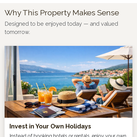
Why This Property Makes Sense
Designed to be enjoyed today — and valued
tomorrow.
Invest in Your Own Holidays
Instead of booking hotels or rentals, enjoy your own