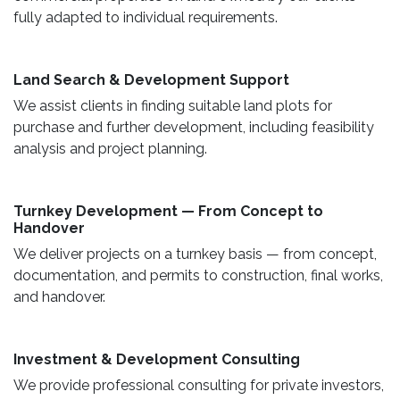
fully adapted to individual requirements.
Land Search & Development Support ​
We assist clients in finding suitable land plots for
purchase and further development, including feasibility
analysis and project planning.
Turnkey Development — From Concept to
Handover
We deliver projects on a turnkey basis — from concept,
documentation, and permits to construction, final works,
and handover.
​ Investment & Development Consulting ​
We provide professional consulting for private investors,