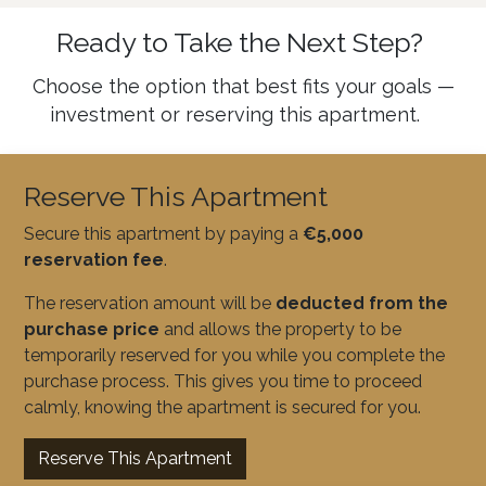
Ready to Take the Next Step?
Choose the option that best fits your goals —
investment or reserving this apartment.
Reserve This Apartment
Secure this apartment by paying a
€5,000
reservation fee
.
The reservation amount will be
deducted from the
purchase price
and allows the property to be
temporarily reserved for you while you complete the
purchase process. This gives you time to proceed
calmly, knowing the apartment is secured for you.
Reserve This Apartment