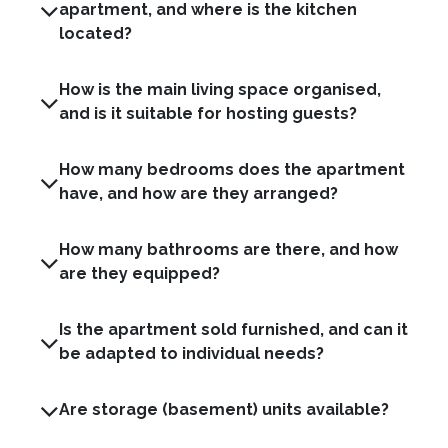
apartment, and where is the kitchen
located?
How is the main living space organised,
and is it suitable for hosting guests?
How many bedrooms does the apartment
have, and how are they arranged?
How many bathrooms are there, and how
are they equipped?
Is the apartment sold furnished, and can it
be adapted to individual needs?
Are storage (basement) units available?