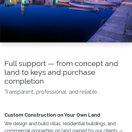
Full support — from concept and
land to keys and purchase
completion
Transparent, professional, and reliable.
Custom Construction on Your Own Land ​
We design and build villas, residential buildings, and
commercial properties on land owned by our clients —