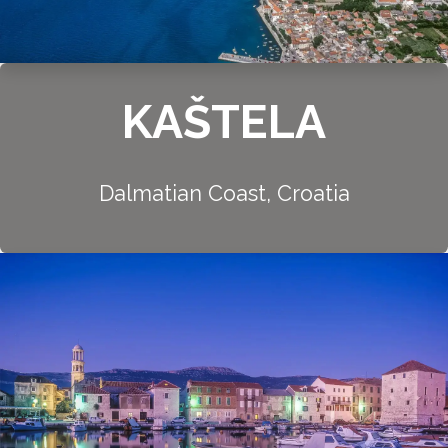
KAŠTELA
Dalmatian Coast, Croatia