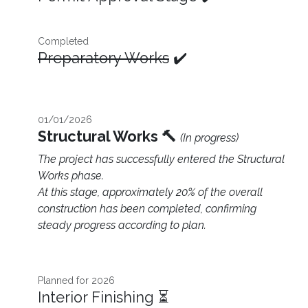
Completed
Preparatory Works
✔️
01/01/2026
Structural Works 🔨
(In progress)
The project has successfully entered the Structural
Works phase.
At this stage, approximately 20% of the overall
construction has been completed, confirming
steady progress according to plan.
Planned for 2026 ​
Interior Finishing ⏳