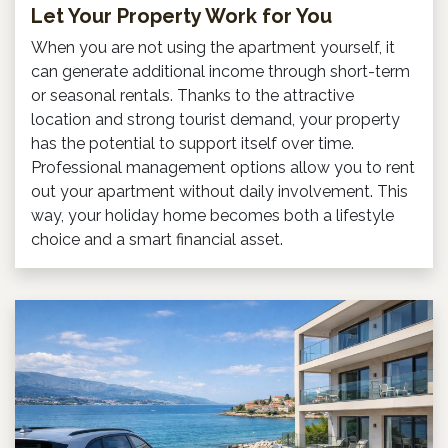
Let Your Property Work for You
When you are not using the apartment yourself, it
can generate additional income through short-term
or seasonal rentals. Thanks to the attractive
location and strong tourist demand, your property
has the potential to support itself over time.
Professional management options allow you to rent
out your apartment without daily involvement. This
way, your holiday home becomes both a lifestyle
choice and a smart financial asset.