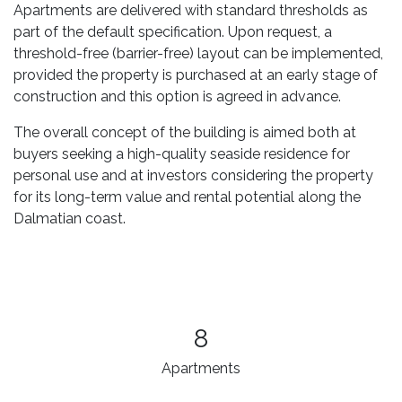
Apartments are delivered with standard thresholds as
part of the default specification. Upon request, a
threshold-free (barrier-free) layout can be implemented,
provided the property is purchased at an early stage of
construction and this option is agreed in advance.
The overall concept of the building is aimed both at
buyers seeking a high-quality seaside residence for
personal use and at investors considering the property
for its long-term value and rental potential along the
Dalmatian coast.
8
Apartments