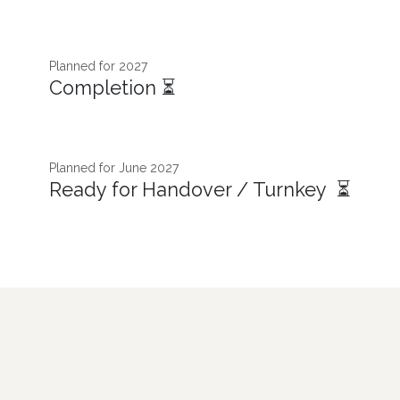
Planned for 2027
Completion ⏳
Planned for June 2027
Ready for Handover / Turnkey ⏳