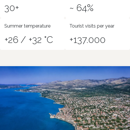
30+
~ 64%
Summer temperature
Tourist visits per year
+26 / +32 °C
+137.000