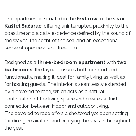
The apartment is situated in the
first row
to the sea in
Kaštel Sućurac
, offering uninterrupted proximity to the
coastline and a daily experience defined by the sound of
the waves, the scent of the sea, and an exceptional
sense of openness and freedom.
Designed as a
three-bedroom apartment
with
two
bathrooms
, the layout ensures both comfort and
functionality, making it ideal for family living as well as
for hosting guests. The interior is seamlessly extended
by a covered terrace, which acts as a natural
continuation of the living space and creates a fluid
connection between indoor and outdoor living.
The covered terrace offers a sheltered yet open setting
for dining, relaxation, and enjoying the sea air throughout
the year.