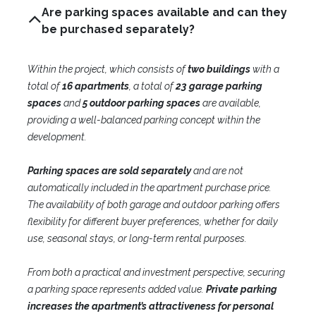
Are parking spaces available and can they
be purchased separately?
Within the project, which consists of
two buildings
with a
total of
16 apartments
, a total of
23 garage parking
spaces
and
5 outdoor parking spaces
are available,
providing a well-balanced parking concept within the
development.
Parking spaces are sold separately
and are not
automatically included in the apartment purchase price.
The availability of both garage and outdoor parking offers
flexibility for different buyer preferences, whether for daily
use, seasonal stays, or long-term rental purposes.
From both a practical and investment perspective, securing
a parking space represents added value.
Private parking
increases the apartment’s attractiveness for personal