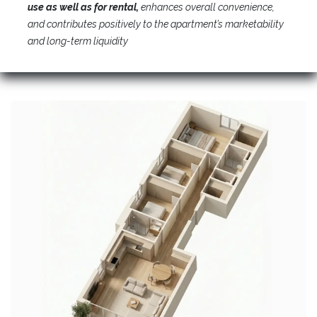
use as well as for rental,
enhances overall convenience,
and contributes positively to the apartment’s marketability
and long-term liquidity