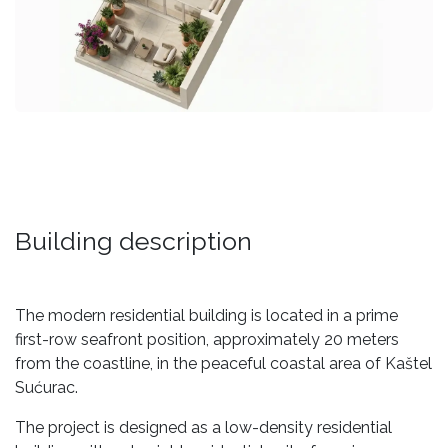
Building description
The modern residential building is located in a prime
first-row seafront position, approximately 20 meters
from the coastline, in the peaceful coastal area of Kaštel
Sućurac.
The project is designed as a low-density residential