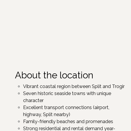
About the location
Vibrant coastal region between Split and Trogir ​
Seven historic seaside towns with unique
character ​
Excellent transport connections (airport,
highway, Split nearby)
Family-friendly beaches and promenades
Strong residential and rental demand year-