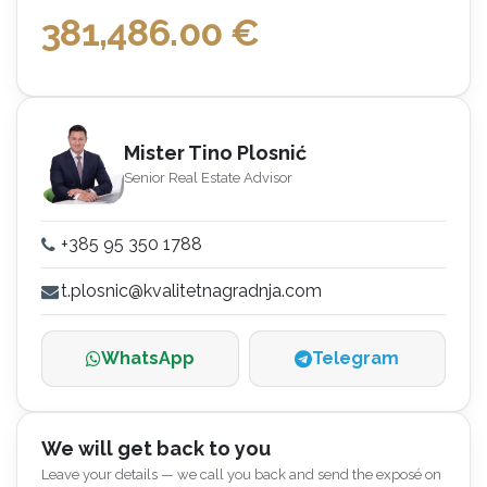
381,486.00
€
Mister Tino Plosnić
Senior Real Estate Advisor
+385 95 350 1788
t.plosnic@kvalitetnagradnja.com
WhatsApp
Telegram
We will get back to you
Leave your details — we call you back and send the exposé on