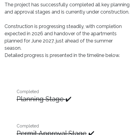
The project has successfully completed all key planning
and approval stages and is currently under construction.
Construction is progressing steadily, with completion
expected in 2026 and handover of the apartments
planned for June 2027, just ahead of the summer
season.
Detailed progress is presented in the timeline below.
Completed
Planning Stage
✔️
Completed
Permit Approval Stage
✔️