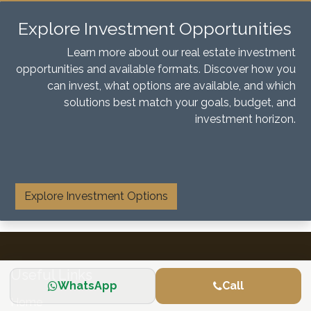
Explore Investment Opportunities
Learn more about our real estate investment
opportunities and available formats. Discover how you
can invest, what options are available, and which
solutions best match your goals, budget, and
investment horizon.
​
Explore Investment Options
Useful Links
WhatsApp
Call
Home