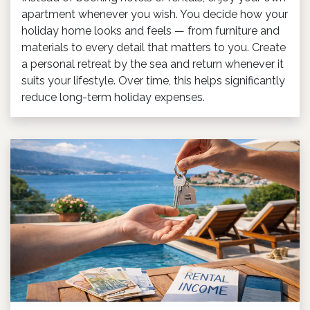
apartment whenever you wish. You decide how your
holiday home looks and feels — from furniture and
materials to every detail that matters to you. Create
a personal retreat by the sea and return whenever it
suits your lifestyle. Over time, this helps significantly
reduce long-term holiday expenses.