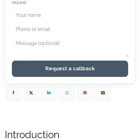
request.
Request a callback
Introduction