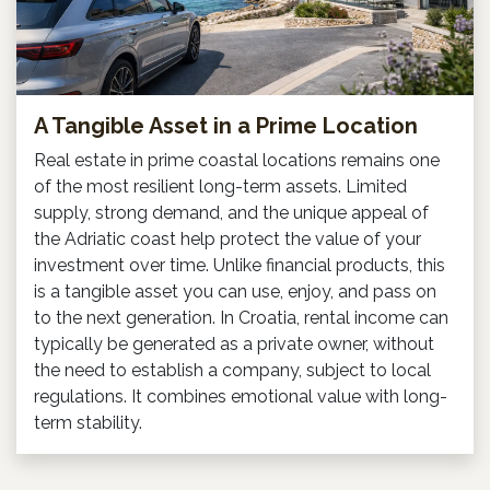
A Tangible Asset in a Prime Location
Real estate in prime coastal locations remains one
of the most resilient long-term assets. Limited
supply, strong demand, and the unique appeal of
the Adriatic coast help protect the value of your
investment over time. Unlike financial products, this
is a tangible asset you can use, enjoy, and pass on
to the next generation. In Croatia, rental income can
typically be generated as a private owner, without
the need to establish a company, subject to local
regulations. It combines emotional value with long-
term stability.