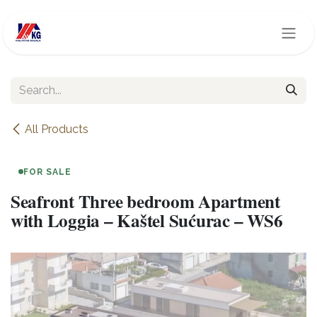
Skip to Content
All Products
FOR SALE
Seafront Three bedroom Apartment
with Loggia – Kaštel Sućurac – WS6