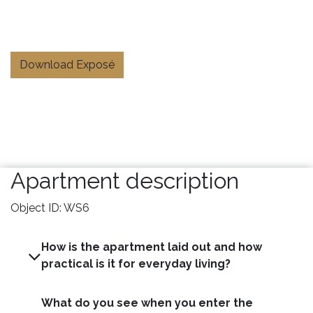
Download Exposé
Apartment description
Object ID: WS6
How is the apartment laid out and how
practical is it for everyday living?
What do you see when you enter the