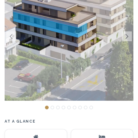
AT A GLANCE