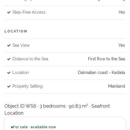
Step-Free Access
Yes
LOCATION
Sea View
Yes
Distance to the Sea
First Row to the Sea
Location
Dalmatian coast - Kaštela
Property Setting
Mainland
Object ID WS6 · 3 bedrooms · 90,83 m² · Seafront
Location
For sale · available now