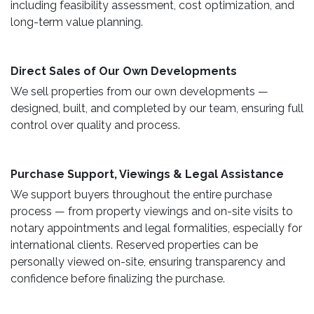
including feasibility assessment, cost optimization, and
long-term value planning.
Direct Sales of Our Own Developments ​
We sell properties from our own developments —
designed, built, and completed by our team, ensuring full
control over quality and process.
Purchase Support, Viewings & Legal Assistance ​
We support buyers throughout the entire purchase
process — from property viewings and on-site visits to
notary appointments and legal formalities, especially for
international clients. Reserved properties can be
personally viewed on-site, ensuring transparency and
confidence before finalizing the purchase.