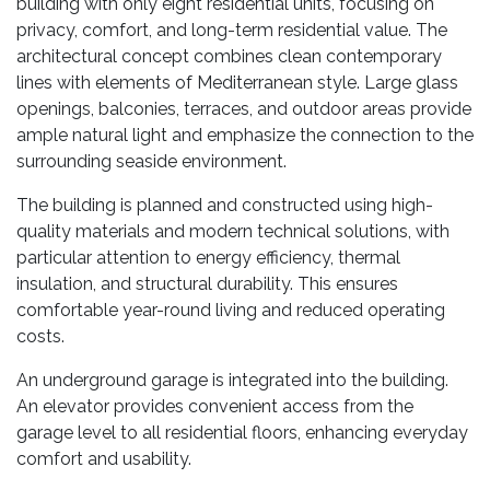
building with only eight residential units, focusing on
privacy, comfort, and long-term residential value. The
architectural concept combines clean contemporary
lines with elements of Mediterranean style. Large glass
openings, balconies, terraces, and outdoor areas provide
ample natural light and emphasize the connection to the
surrounding seaside environment.
The building is planned and constructed using high-
quality materials and modern technical solutions, with
particular attention to energy efficiency, thermal
insulation, and structural durability. This ensures
comfortable year-round living and reduced operating
costs.
An underground garage is integrated into the building.
An elevator provides convenient access from the
garage level to all residential floors, enhancing everyday
comfort and usability.