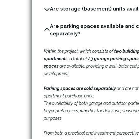
Are parking spaces available and 
separately?
Within the project, which consists of
two buildin
apartments
, a total of
23 garage parking spac
spaces
are available, providing a well-balanced 
development.
Parking spaces are sold separately
and are not
apartment purchase price.
The availability of both garage and outdoor parking 
buyer preferences, whether for daily use, seasonal
purposes.
From both a practical and investment perspective