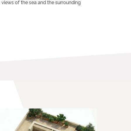
c views of the sea and the surrounding