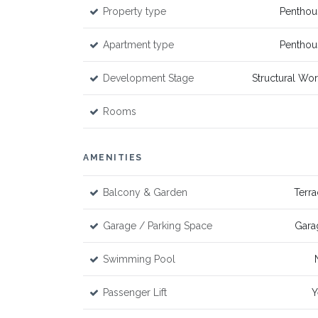
Property type
Penthou
Apartment type
Penthou
Development Stage
Structural Wo
Rooms
AMENITIES
Balcony & Garden
Terr
Garage / Parking Space
Gara
Swimming Pool
Passenger Lift
Y