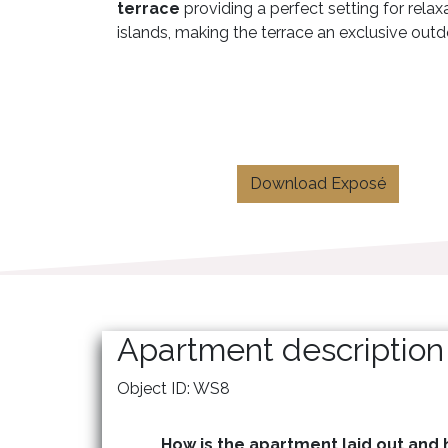
terrace
providing a perfect setting for rela
islands, making the terrace an exclusive outdo
Download Exposé
Apartment description
Object ID: WS8
How is the apartment laid out and h