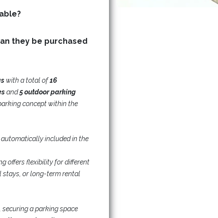
Are storage (basement) units available?
can they be purchased
gs
with a total of
16
es
and
5 outdoor parking
parking concept within the
 automatically included in the
offers flexibility for different
 stays, or long-term rental
, securing a parking space