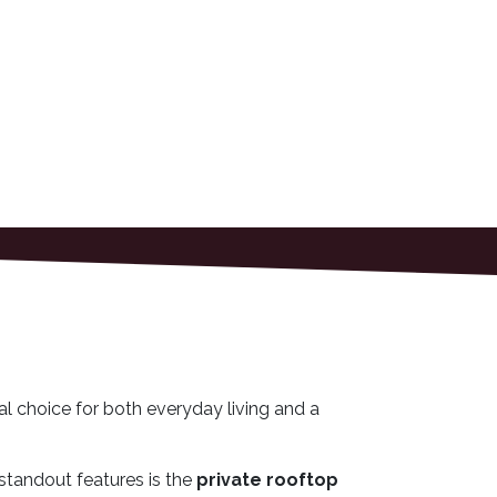
al choice for both everyday living and a
standout features is the
private rooftop