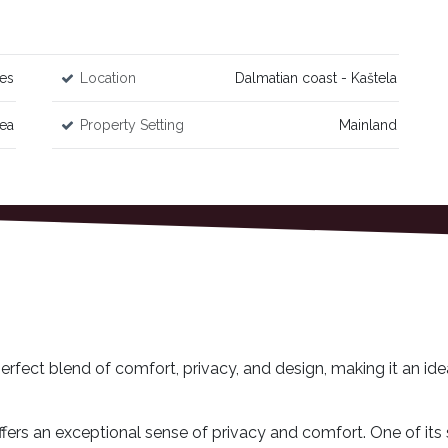
es
Location
Dalmatian coast - Kaštela
Sea
Property Setting
Mainland
rfect blend of comfort, privacy, and design, making it an ide
fers an exceptional sense of privacy and comfort. One of its 