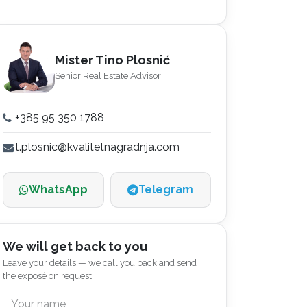
Mister Tino Plosnić
Senior Real Estate Advisor
+385 95 350 1788
t.plosnic@kvalitetnagradnja.com
WhatsApp
Telegram
We will get back to you
Leave your details — we call you back and send
the exposé on request.