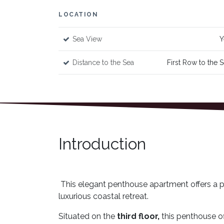
LOCATION
Sea View
Y
Distance to the Sea
First Row to the 
Introduction
This elegant penthouse apartment offers a pe
luxurious coastal retreat.
Situated on the
third floor,
this penthouse of