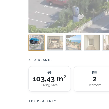
AT A GLANCE
103,43 m²
2
Living Area
Bedroom
THE PROPERTY