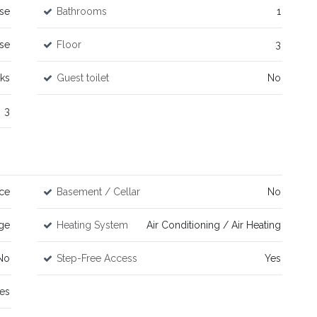
se
Bathrooms
1
se
Floor
3
rks
Guest toilet
No
3
ace
Basement / Cellar
No
ge
Heating System
Air Conditioning / Air Heating
No
Step-Free Access
Yes
es