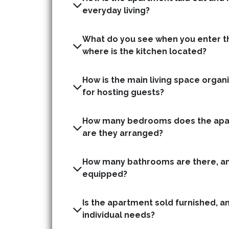
everyday living?
What do you see when you enter t
where is the kitchen located?
How is the main living space organis
for hosting guests?
How many bedrooms does the apa
are they arranged?
How many bathrooms are there, an
equipped?
Is the apartment sold furnished, a
individual needs?