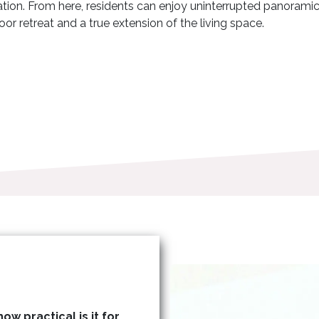
xation. From here, residents can enjoy uninterrupted panorami
or retreat and a true extension of the living space.
ow practical is it for