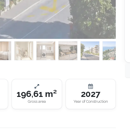
196,61 m²
2027
Gross area
Year of Construction