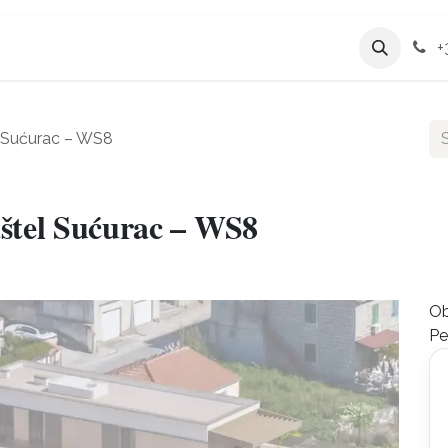
Services
Company
+
l Sućurac – WS8
štel Sućurac – WS8
Ob
Pe