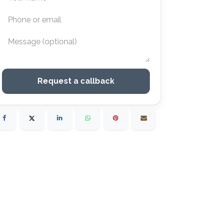
Request a callback