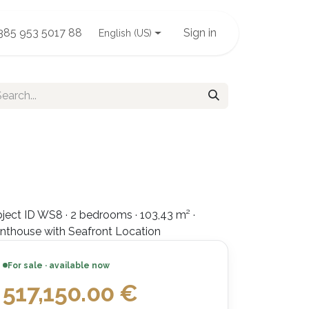
385 953 5017 88
Sign in
English (US)
ject ID WS8 · 2 bedrooms · 103,43 m² ·
nthouse with Seafront Location
For sale · available now
517,150.00
€