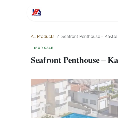
Skip to Content
For Sale
Investment
All Products
Seafront Penthouse – Kašte
FOR SALE
Seafront Penthouse – Ka