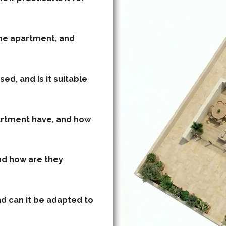
he apartment, and
ed, and is it suitable
rtment have, and how
d how are they
nd can it be adapted to