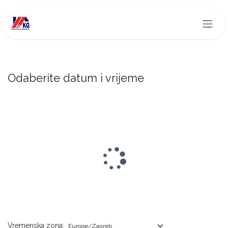
Skip to Content
Odaberite datum i vrijeme
Vremenska zona: