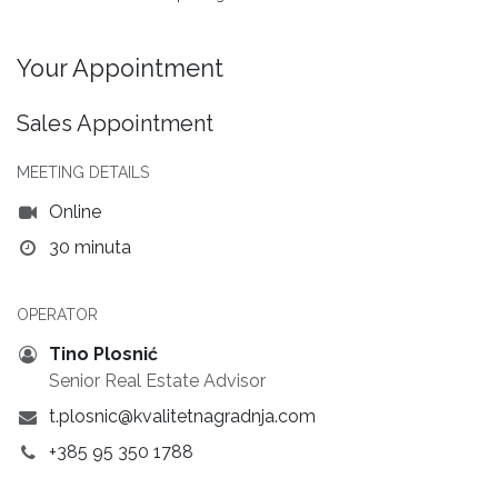
Your Appointment
Sales Appointment
MEETING DETAILS
Online
30 minuta
OPERATOR
Tino Plosnić
Senior Real Estate Advisor
t.plosnic@kvalitetnagradnja.com
+385 95 350 1788